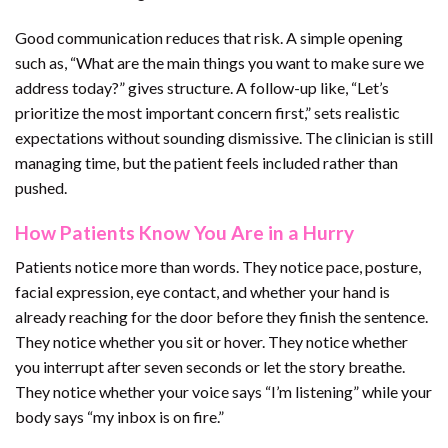
Good communication reduces that risk. A simple opening
such as, “What are the main things you want to make sure we
address today?” gives structure. A follow-up like, “Let’s
prioritize the most important concern first,” sets realistic
expectations without sounding dismissive. The clinician is still
managing time, but the patient feels included rather than
pushed.
How Patients Know You Are in a Hurry
Patients notice more than words. They notice pace, posture,
facial expression, eye contact, and whether your hand is
already reaching for the door before they finish the sentence.
They notice whether you sit or hover. They notice whether
you interrupt after seven seconds or let the story breathe.
They notice whether your voice says “I’m listening” while your
body says “my inbox is on fire.”