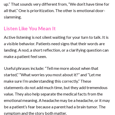
up.” That sounds very different from, “We don’t have time for
all that.” One is prioritization. The other is emotional door-
slamming.
Listen Like You Mean It
Active listening is not silent waiting for your turn to talk. It is
a visible behavior. Patients need signs that their words are
landing. A nod, a short reflection, or a clarifying question can
make a patient feel seen.
Useful phrases include: “Tell me more about when that
started,” “What worries you most about it?” and “Let me
make sure I’m understanding this correctly.” These
statements do not add much time, but they add tremendous
value. They also help separate the medical facts from the
emotional meaning. A headache may be a headache, or it may
be a patient’s fear because a parent had a brain tumor. The
symptom and the story both matter.