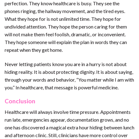
perfection. They know healthcare is busy. They see the
phones ringing, the hallway movement, and the tired eyes.
What they hope for is not unlimited time. They hope for
undivided attention. They hope the person caring for them
will not make them feel foolish, dramatic, or inconvenient.
They hope someone will explain the plan in words they can
repeat when they get home.
Never letting patients know you are in a hurry is not about
hiding reality. It is about protecting dignity. It is about saying,
through your words and behavior, “You matter while I am with
you.” In healthcare, that message is powerful medicine.
Conclusion
Healthcare will always involve time pressure. Appointments
run late, emergencies appear, documentation grows, and no
one has discovered a magical extra hour hiding between lunch
and afternoon clinic. Still, clinicians have more control over