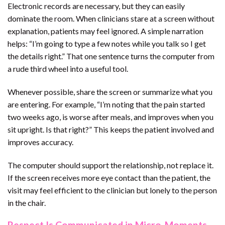
Electronic records are necessary, but they can easily
dominate the room. When clinicians stare at a screen without
explanation, patients may feel ignored. A simple narration
helps: “I’m going to type a few notes while you talk so I get
the details right.” That one sentence turns the computer from
a rude third wheel into a useful tool.
Whenever possible, share the screen or summarize what you
are entering. For example, “I’m noting that the pain started
two weeks ago, is worse after meals, and improves when you
sit upright. Is that right?” This keeps the patient involved and
improves accuracy.
The computer should support the relationship, not replace it.
If the screen receives more eye contact than the patient, the
visit may feel efficient to the clinician but lonely to the person
in the chair.
Respect Is Communicated in Micro-Moments