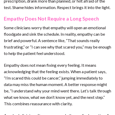
prescription, drank more than planned, or felt afraid of the
test. Shame hides information. Respect brings it into the light.
Empathy Does Not Require a Long Speech
Some clinicians worry that empathy will open an emotional
floodgate and sink the schedule. In reality, empathy can be
brief and powerful. A sentence like, “That sounds really
frustrating,” or “I can see why that scared you,” may be enough
to help the patient feel understood.
Empathy does not mean fixing every feeling. It means
acknowledging that the feeling exists. When a patient says,
“I’m scared this could be cancer,” jumping immediately to
data may miss the human moment. A better response might
be, “I understand why your mind went there. Let’s talk through
what we know, what we don’t know yet, and the next step.”
This combines reassurance with clarity.