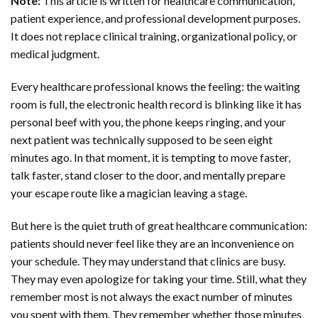
Note:
This article is written for healthcare communication,
patient experience, and professional development purposes.
It does not replace clinical training, organizational policy, or
medical judgment.
Every healthcare professional knows the feeling: the waiting
room is full, the electronic health record is blinking like it has
personal beef with you, the phone keeps ringing, and your
next patient was technically supposed to be seen eight
minutes ago. In that moment, it is tempting to move faster,
talk faster, stand closer to the door, and mentally prepare
your escape route like a magician leaving a stage.
But here is the quiet truth of great healthcare communication:
patients should never feel like they are an inconvenience on
your schedule. They may understand that clinics are busy.
They may even apologize for taking your time. Still, what they
remember most is not always the exact number of minutes
you spent with them. They remember whether those minutes