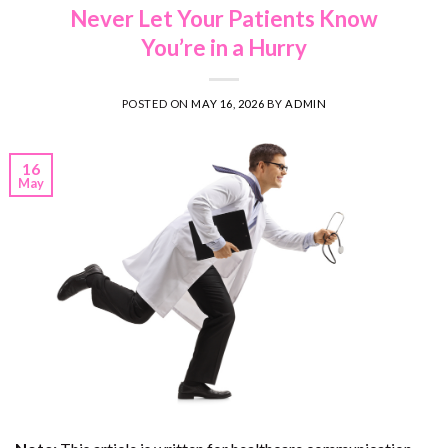
Never Let Your Patients Know
You’re in a Hurry
POSTED ON
MAY 16, 2026
BY
ADMIN
16
May