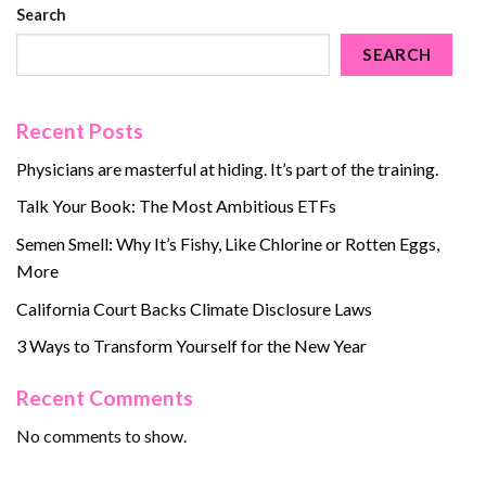
Search
SEARCH
Recent Posts
Physicians are masterful at hiding. It’s part of the training.
Talk Your Book: The Most Ambitious ETFs
Semen Smell: Why It’s Fishy, Like Chlorine or Rotten Eggs,
More
California Court Backs Climate Disclosure Laws
3 Ways to Transform Yourself for the New Year
Recent Comments
No comments to show.