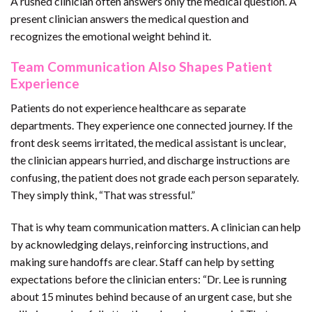
A rushed clinician often answers only the medical question. A
present clinician answers the medical question and
recognizes the emotional weight behind it.
Team Communication Also Shapes Patient
Experience
Patients do not experience healthcare as separate
departments. They experience one connected journey. If the
front desk seems irritated, the medical assistant is unclear,
the clinician appears hurried, and discharge instructions are
confusing, the patient does not grade each person separately.
They simply think, “That was stressful.”
That is why team communication matters. A clinician can help
by acknowledging delays, reinforcing instructions, and
making sure handoffs are clear. Staff can help by setting
expectations before the clinician enters: “Dr. Lee is running
about 15 minutes behind because of an urgent case, but she