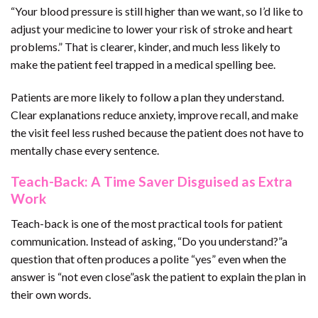
“Your blood pressure is still higher than we want, so I’d like to
adjust your medicine to lower your risk of stroke and heart
problems.” That is clearer, kinder, and much less likely to
make the patient feel trapped in a medical spelling bee.
Patients are more likely to follow a plan they understand.
Clear explanations reduce anxiety, improve recall, and make
the visit feel less rushed because the patient does not have to
mentally chase every sentence.
Teach-Back: A Time Saver Disguised as Extra
Work
Teach-back is one of the most practical tools for patient
communication. Instead of asking, “Do you understand?”a
question that often produces a polite “yes” even when the
answer is “not even close”ask the patient to explain the plan in
their own words.