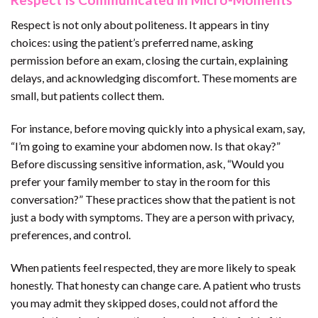
Respect is not only about politeness. It appears in tiny
choices: using the patient’s preferred name, asking
permission before an exam, closing the curtain, explaining
delays, and acknowledging discomfort. These moments are
small, but patients collect them.
For instance, before moving quickly into a physical exam, say,
“I’m going to examine your abdomen now. Is that okay?”
Before discussing sensitive information, ask, “Would you
prefer your family member to stay in the room for this
conversation?” These practices show that the patient is not
just a body with symptoms. They are a person with privacy,
preferences, and control.
When patients feel respected, they are more likely to speak
honestly. That honesty can change care. A patient who trusts
you may admit they skipped doses, could not afford the