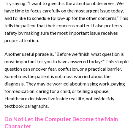
Try saying, “I want to give this the attention it deserves. We
have time to focus carefully on the most urgent issue today,
and I’d like to schedule follow-up for the other concerns.” This
tells the patient that their concerns matter. It also protects
safety by making sure the most important issue receives
proper attention.
Another useful phrase is, “Before we finish, what question is
most important for you to have answered today?” This simple
question can uncover fear, confusion, or a practical barrier.
Sometimes the patient is not most worried about the
diagnosis. They may be worried about missing work, paying
for medication, caring for a child, or telling a spouse.
Healthcare decisions live inside real life, not inside tidy
textbook paragraphs.
Do Not Let the Computer Become the Main
Character