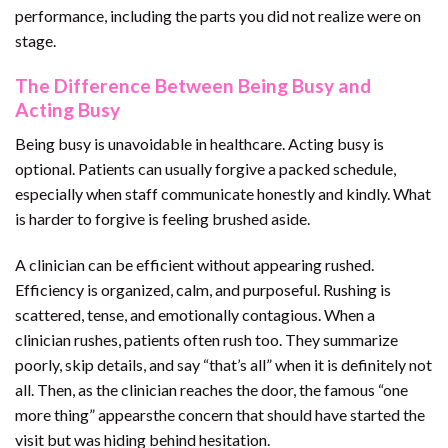
performance, including the parts you did not realize were on
stage.
The Difference Between Being Busy and
Acting Busy
Being busy is unavoidable in healthcare. Acting busy is
optional. Patients can usually forgive a packed schedule,
especially when staff communicate honestly and kindly. What
is harder to forgive is feeling brushed aside.
A clinician can be efficient without appearing rushed.
Efficiency is organized, calm, and purposeful. Rushing is
scattered, tense, and emotionally contagious. When a
clinician rushes, patients often rush too. They summarize
poorly, skip details, and say “that’s all” when it is definitely not
all. Then, as the clinician reaches the door, the famous “one
more thing” appearsthe concern that should have started the
visit but was hiding behind hesitation.