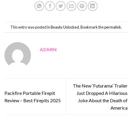
This entry was posted in
Beauty Unlocked
. Bookmark the
permalink
.
ADMIN
The New ‘Futurama’ Trailer
Packfire Portable Firepit
Just Dropped A Hilarious
Review – Best Firepits 2025
Joke About the Death of
America