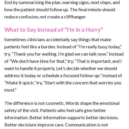
End by summarizing the plan, warning signs, next steps, and
how the patient should follow up. The final minute should
reduce confusion, not create a cliffhanger.
What to Say Instead of “I’m in a Hurry”
Sometimes clinicians accidentally say things that make
patients feel like a burden. Instead of “I’m really busy today,”
try, “Thank you for waiting. I’m glad we can talk now.” Instead
of “We don’t have time for that,” try, “That is important, and I
want to handle it properly. Let’s decide whether we should
address it today or schedule a focused follow-up.” Instead of
“Make it quick,” try, “Start with the concern that worries you
most.”
The difference is not cosmetic. Words shape the emotional
safety of the visit. Patients who feel safe give better
information. Better information supports better decisions.
Better decisions improve care. Communication is not