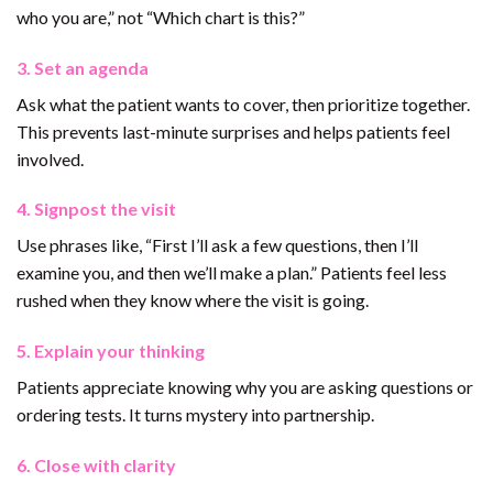
who you are,” not “Which chart is this?”
3. Set an agenda
Ask what the patient wants to cover, then prioritize together.
This prevents last-minute surprises and helps patients feel
involved.
4. Signpost the visit
Use phrases like, “First I’ll ask a few questions, then I’ll
examine you, and then we’ll make a plan.” Patients feel less
rushed when they know where the visit is going.
5. Explain your thinking
Patients appreciate knowing why you are asking questions or
ordering tests. It turns mystery into partnership.
6. Close with clarity