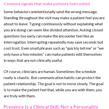
Common signals that make patients feel rushed
Some behaviors unintentionally send the wrong message.
Standing throughout the visit may make a patient feel you are
about to leave. Typing continuously without explaining what
you are doing can seem like divided attention. Asking closed
questions too early can make the encounter feel like an
interrogation. Interrupting repeatedly may save seconds but
cost trust. Even small phrases such as “quickly tell me” or “we
only have a few minutes” can make patients edit themselves
in ways that are not clinically useful.
Of course, clinicians are human. Sometimes the schedule
really is chaotic. But communication habits can protect the
patient relationship. The goal is not to move slowly. The goal
is to make the patient feel that, while you are with them, you
are truly with them.
Presence Is a Clinical Skill, Not a Personality