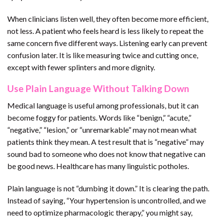
When clinicians listen well, they often become more efficient,
not less. A patient who feels heard is less likely to repeat the
same concern five different ways. Listening early can prevent
confusion later. It is like measuring twice and cutting once,
except with fewer splinters and more dignity.
Use Plain Language Without Talking Down
Medical language is useful among professionals, but it can
become foggy for patients. Words like “benign,” “acute,”
“negative,” “lesion,” or “unremarkable” may not mean what
patients think they mean. A test result that is “negative” may
sound bad to someone who does not know that negative can
be good news. Healthcare has many linguistic potholes.
Plain language is not “dumbing it down.” It is clearing the path.
Instead of saying, “Your hypertension is uncontrolled, and we
need to optimize pharmacologic therapy,” you might say,