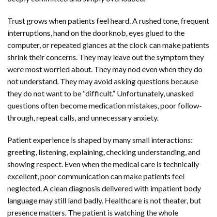
Trust grows when patients feel heard. A rushed tone, frequent
interruptions, hand on the doorknob, eyes glued to the
computer, or repeated glances at the clock can make patients
shrink their concerns. They may leave out the symptom they
were most worried about. They may nod even when they do
not understand. They may avoid asking questions because
they do not want to be “difficult.” Unfortunately, unasked
questions often become medication mistakes, poor follow-
through, repeat calls, and unnecessary anxiety.
Patient experience is shaped by many small interactions:
greeting, listening, explaining, checking understanding, and
showing respect. Even when the medical care is technically
excellent, poor communication can make patients feel
neglected. A clean diagnosis delivered with impatient body
language may still land badly. Healthcare is not theater, but
presence matters. The patient is watching the whole