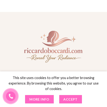
This site uses cookies to offer you a better browsing
experience. By browsing this website, you agree to our use
26 Greco Ln
of cookies.
Dunkirk, New York(NY), 14048
MORE INFO
ACCEPT
(716) 203-7166
INFO@RICCARDOBOCCARDI.COM