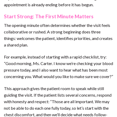
appointment is already ending before it has begun.
Start Strong: The First Minute Matters
The opening minute often determines whether the visit feels
collaborative or rushed. A strong beginning does three
things: welcomes the patient, identifies priorities, and creates
a shared plan.
For example, instead of starting with a rapid checklist, try:
“Good morning, Ms. Carter. I know we’re checking your blood
pressure today, and I also want to hear what has been most
concerning you. What would you like to make sure we cover?”
This approach gives the patient room to speak while still
guiding the visit. If the patient lists several concerns, respond
with honesty and respect: “Those are all important. We may
not be able to do each one fully today, so let’s start with the
chest discomfort, and then we’ll decide what needs follow-