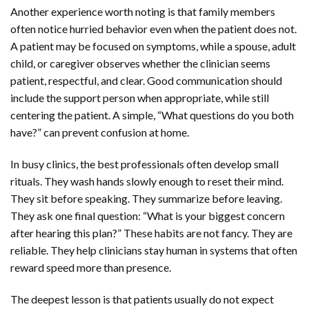
Another experience worth noting is that family members
often notice hurried behavior even when the patient does not.
A patient may be focused on symptoms, while a spouse, adult
child, or caregiver observes whether the clinician seems
patient, respectful, and clear. Good communication should
include the support person when appropriate, while still
centering the patient. A simple, “What questions do you both
have?” can prevent confusion at home.
In busy clinics, the best professionals often develop small
rituals. They wash hands slowly enough to reset their mind.
They sit before speaking. They summarize before leaving.
They ask one final question: “What is your biggest concern
after hearing this plan?” These habits are not fancy. They are
reliable. They help clinicians stay human in systems that often
reward speed more than presence.
The deepest lesson is that patients usually do not expect