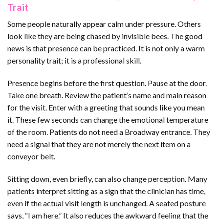
Trait
Some people naturally appear calm under pressure. Others
look like they are being chased by invisible bees. The good
news is that presence can be practiced. It is not only a warm
personality trait; it is a professional skill.
Presence begins before the first question. Pause at the door.
Take one breath. Review the patient’s name and main reason
for the visit. Enter with a greeting that sounds like you mean
it. These few seconds can change the emotional temperature
of the room. Patients do not need a Broadway entrance. They
need a signal that they are not merely the next item on a
conveyor belt.
Sitting down, even briefly, can also change perception. Many
patients interpret sitting as a sign that the clinician has time,
even if the actual visit length is unchanged. A seated posture
says, “I am here.” It also reduces the awkward feeling that the