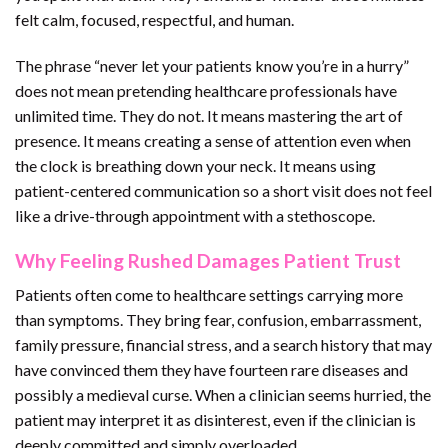
felt calm, focused, respectful, and human.
The phrase “never let your patients know you’re in a hurry”
does not mean pretending healthcare professionals have
unlimited time. They do not. It means mastering the art of
presence. It means creating a sense of attention even when
the clock is breathing down your neck. It means using
patient-centered communication so a short visit does not feel
like a drive-through appointment with a stethoscope.
Why Feeling Rushed Damages Patient Trust
Patients often come to healthcare settings carrying more
than symptoms. They bring fear, confusion, embarrassment,
family pressure, financial stress, and a search history that may
have convinced them they have fourteen rare diseases and
possibly a medieval curse. When a clinician seems hurried, the
patient may interpret it as disinterest, even if the clinician is
deeply committed and simply overloaded.