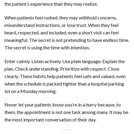
the patient’s experience than they may realize.
When patients feel rushed, they may withhold concerns,
misunderstand instructions, or lose trust. When they feel
heard, respected, and included, even a short visit can feel
meaningful. The secret is not pretending to have endless time.
The secret is using the time with intention.
Enter calmly. Listen actively. Use plain language. Explain the
plan. Check understanding. Prioritize with respect. Close
clearly. These habits help patients feel safe and valued, even
when the schedule is packed tighter than a hospital parking
lot on a Monday morning.
Never let your patients know you’re in a hurry because, to
them, the appointment is not one task among many. It may be
the most important conversation of their day.