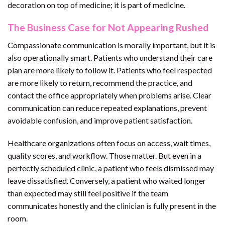
decoration on top of medicine; it is part of medicine.
The Business Case for Not Appearing Rushed
Compassionate communication is morally important, but it is
also operationally smart. Patients who understand their care
plan are more likely to follow it. Patients who feel respected
are more likely to return, recommend the practice, and
contact the office appropriately when problems arise. Clear
communication can reduce repeated explanations, prevent
avoidable confusion, and improve patient satisfaction.
Healthcare organizations often focus on access, wait times,
quality scores, and workflow. Those matter. But even in a
perfectly scheduled clinic, a patient who feels dismissed may
leave dissatisfied. Conversely, a patient who waited longer
than expected may still feel positive if the team
communicates honestly and the clinician is fully present in the
room.