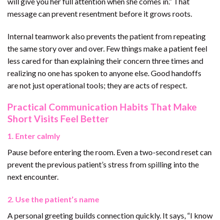
will give you her full attention when she comes in.” That
message can prevent resentment before it grows roots.
Internal teamwork also prevents the patient from repeating
the same story over and over. Few things make a patient feel
less cared for than explaining their concern three times and
realizing no one has spoken to anyone else. Good handoffs
are not just operational tools; they are acts of respect.
Practical Communication Habits That Make
Short Visits Feel Better
1. Enter calmly
Pause before entering the room. Even a two-second reset can
prevent the previous patient’s stress from spilling into the
next encounter.
2. Use the patient’s name
A personal greeting builds connection quickly. It says, “I know