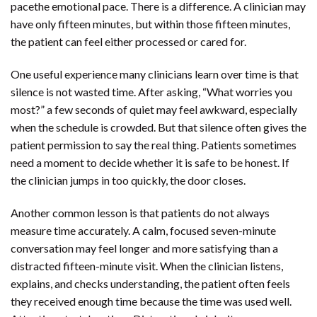
pacethe emotional pace. There is a difference. A clinician may
have only fifteen minutes, but within those fifteen minutes,
the patient can feel either processed or cared for.
One useful experience many clinicians learn over time is that
silence is not wasted time. After asking, “What worries you
most?” a few seconds of quiet may feel awkward, especially
when the schedule is crowded. But that silence often gives the
patient permission to say the real thing. Patients sometimes
need a moment to decide whether it is safe to be honest. If
the clinician jumps in too quickly, the door closes.
Another common lesson is that patients do not always
measure time accurately. A calm, focused seven-minute
conversation may feel longer and more satisfying than a
distracted fifteen-minute visit. When the clinician listens,
explains, and checks understanding, the patient often feels
they received enough time because the time was used well.