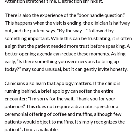
Attention stretches time. Distraction shrinks it.
There is also the experience of the “door handle question.”
This happens when the visit is ending, the clinician is halfway
out, and the patient says, “By the way…” followed by
something important. While this can be frustrating, it is often
a sign that the patient needed more trust before speaking. A
better opening agenda can reduce these moments. Asking
early, “Is there something you were nervous to bring up
today?” may sound unusual, but it can gently invite honesty.
Clinicians also learn that apology matters. If the clinic is
running behind, a brief apology can soften the entire
encounter: “I’m sorry for the wait. Thank you for your
patience.” This does not require a dramatic speech or a
ceremonial offering of coffee and muffins, although few
patients would object to muffins. It simply recognizes the
patient’s time as valuable.