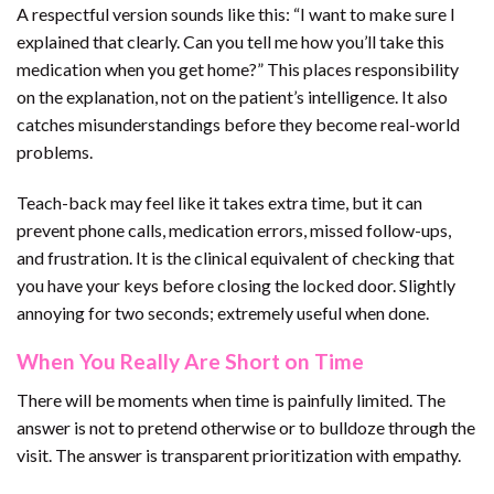
A respectful version sounds like this: “I want to make sure I
explained that clearly. Can you tell me how you’ll take this
medication when you get home?” This places responsibility
on the explanation, not on the patient’s intelligence. It also
catches misunderstandings before they become real-world
problems.
Teach-back may feel like it takes extra time, but it can
prevent phone calls, medication errors, missed follow-ups,
and frustration. It is the clinical equivalent of checking that
you have your keys before closing the locked door. Slightly
annoying for two seconds; extremely useful when done.
When You Really Are Short on Time
There will be moments when time is painfully limited. The
answer is not to pretend otherwise or to bulldoze through the
visit. The answer is transparent prioritization with empathy.