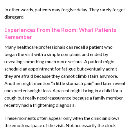
In other words, patients may forgive delay. They rarely forget
disregard.
Experiences From the Room: What Patients
Remember
Many healthcare professionals can recall a patient who
began the visit with a simple complaint and ended by
revealing something much more serious. A patient might
schedule an appointment for fatigue but eventually admit
they are afraid because they cannot climb stairs anymore.
Another might mention “a little stomach pain” and later reveal
unexpected weight loss. A parent might bring in a child for a
cough but really need reassurance because a family member
recently had a frightening diagnosis.
These moments often appear only when the clinician slows
the emotional pace of the visit. Not necessarily the clock