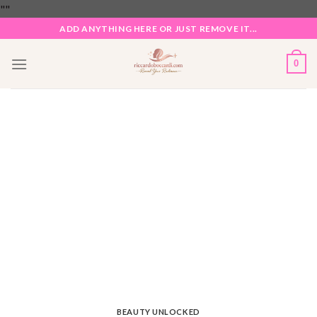
Skip
"
"
to
ADD ANYTHING HERE OR JUST REMOVE IT...
content
0
BEAUTY UNLOCKED