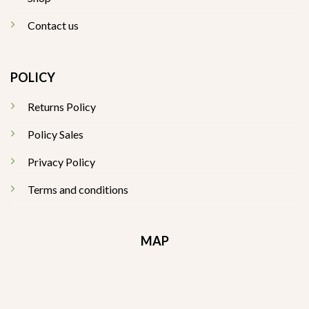
Contact us
POLICY
Returns Policy
Policy Sales
Privacy Policy
Terms and conditions
MAP