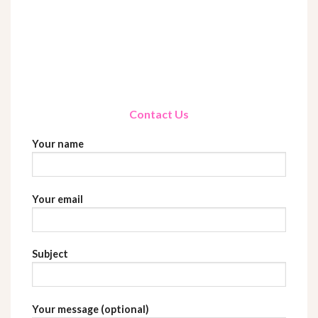
Contact Us
Your name
Your email
Subject
Your message (optional)