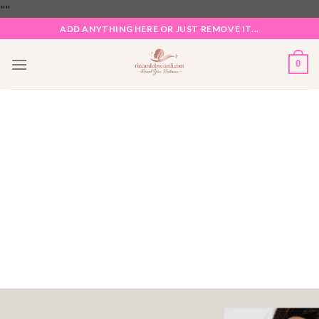
Skip
"
"
to
ADD ANYTHING HERE OR JUST REMOVE IT...
content
0