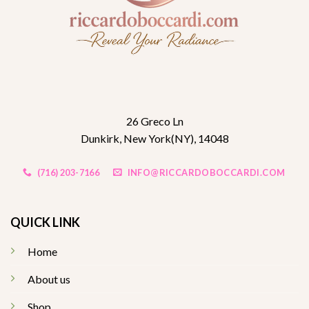
26 Greco Ln
Dunkirk, New York(NY), 14048
(716) 203-7166
INFO@RICCARDOBOCCARDI.COM
QUICK LINK
Home
About us
Shop