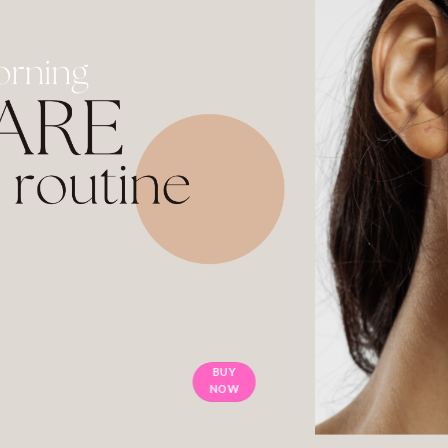
BUY
NOW