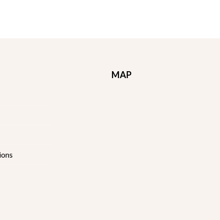
MAP
ions