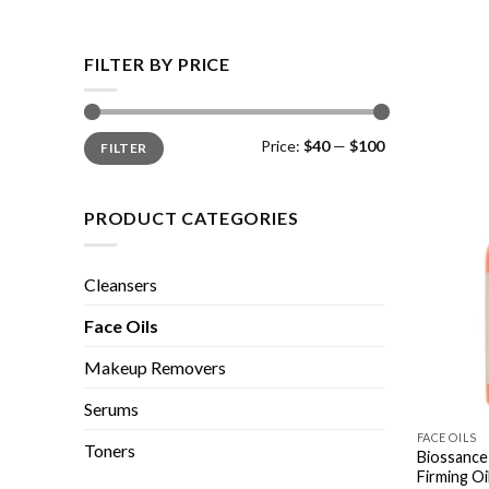
FILTER BY PRICE
Min
Max
Price:
$40
—
$100
FILTER
price
price
PRODUCT CATEGORIES
Cleansers
Face Oils
Makeup Removers
Serums
FACE OILS
Toners
Biossance
Firming Oi