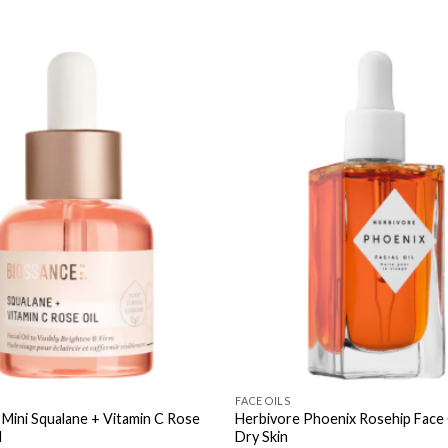
FACE OILS
 Mini Squalane + Vitamin C Rose
Herbivore Phoenix Rosehip Face 
l
Dry Skin