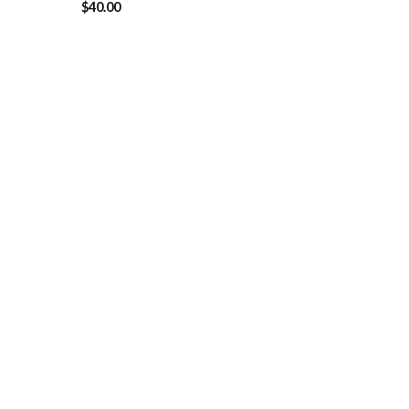
$
40.00