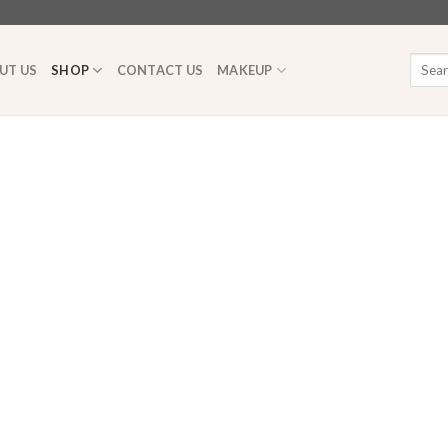
Searc
UT US
SHOP
CONTACT US
MAKEUP
for: