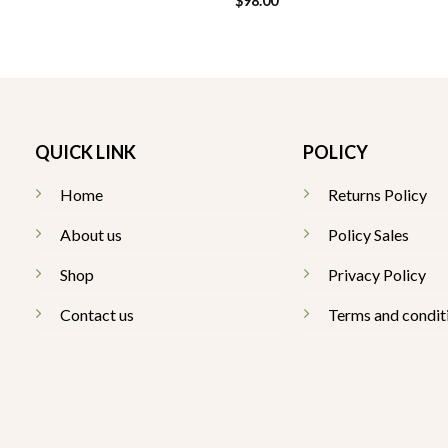
$
98.00
QUICK LINK
POLICY
Home
Returns Policy
About us
Policy Sales
Shop
Privacy Policy
Contact us
Terms and condit