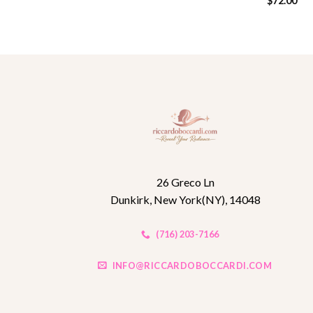
$
72.00
26 Greco Ln
Dunkirk, New York(NY), 14048
(716) 203-7166
INFO@RICCARDOBOCCARDI.COM