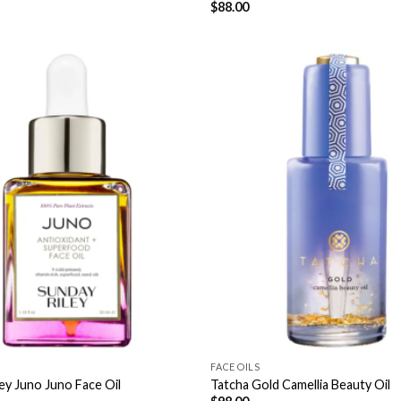
$
88.00
FACE OILS
ey Juno Juno Face Oil
Tatcha Gold Camellia Beauty Oil