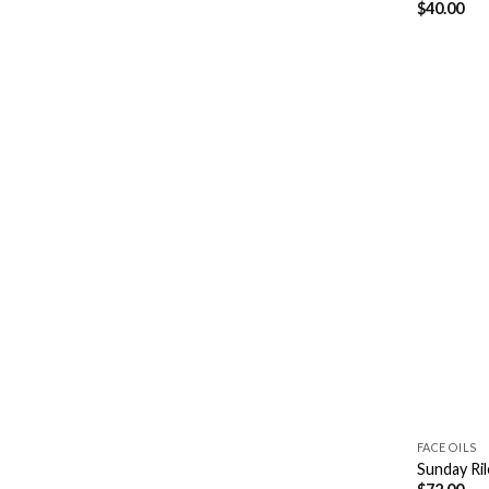
$
40.00
FACE OILS
Sunday Ril