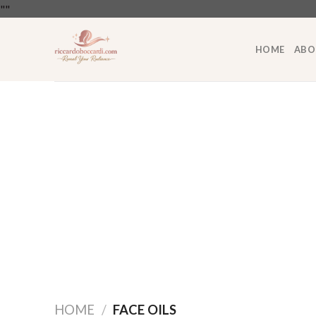
Skip
"
"
to
content
HOME
ABO
HOME
/
FACE OILS