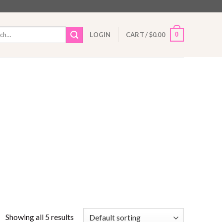
h
0
LOGIN
CART /
$
0.00
Showing all 5 results