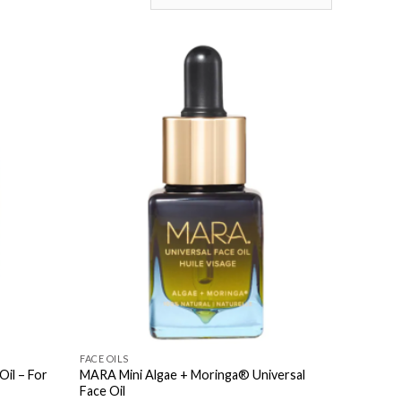
FACE OILS
Oil – For
MARA Mini Algae + Moringa® Universal
Face Oil