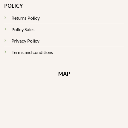
POLICY
Returns Policy
Policy Sales
Privacy Policy
Terms and conditions
MAP