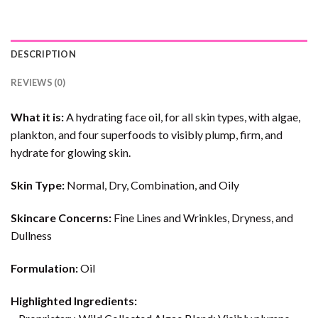
DESCRIPTION
REVIEWS (0)
What it is:
A hydrating face oil, for all skin types, with algae,
plankton, and four superfoods to visibly plump, firm, and
hydrate for glowing skin.
Skin Type:
Normal, Dry, Combination, and Oily
Skincare Concerns:
Fine Lines and Wrinkles, Dryness, and
Dullness
Formulation:
Oil
Highlighted Ingredients: