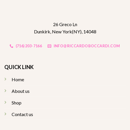
26 Greco Ln
Dunkirk, New York(NY), 14048
(716) 203-7166
INFO@RICCARDOBOCCARDI.COM
QUICK LINK
Home
About us
Shop
Contact us