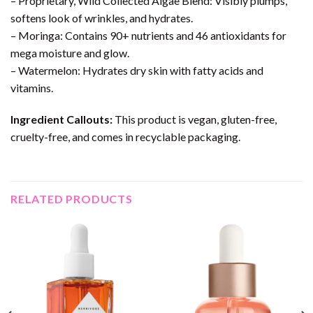
– Proprietary, Wild Collected Algae Blend: Visibly plumps,
softens look of wrinkles, and hydrates.
– Moringa: Contains 90+ nutrients and 46 antioxidants for
mega moisture and glow.
– Watermelon: Hydrates dry skin with fatty acids and
vitamins.
Ingredient Callouts:
This product is vegan, gluten-free,
cruelty-free, and comes in recyclable packaging.
RELATED PRODUCTS