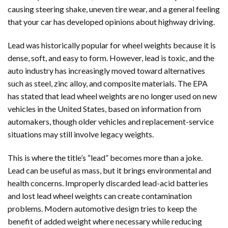
causing steering shake, uneven tire wear, and a general feeling
that your car has developed opinions about highway driving.
Lead was historically popular for wheel weights because it is
dense, soft, and easy to form. However, lead is toxic, and the
auto industry has increasingly moved toward alternatives
such as steel, zinc alloy, and composite materials. The EPA
has stated that lead wheel weights are no longer used on new
vehicles in the United States, based on information from
automakers, though older vehicles and replacement-service
situations may still involve legacy weights.
This is where the title’s “lead” becomes more than a joke.
Lead can be useful as mass, but it brings environmental and
health concerns. Improperly discarded lead-acid batteries
and lost lead wheel weights can create contamination
problems. Modern automotive design tries to keep the
benefit of added weight where necessary while reducing