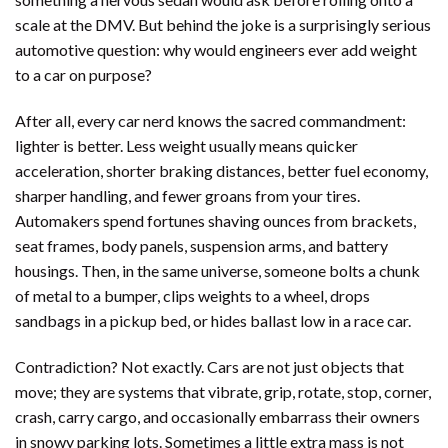
scale at the DMV. But behind the joke is a surprisingly serious
automotive question: why would engineers ever add weight
to a car on purpose?
After all, every car nerd knows the sacred commandment:
lighter is better. Less weight usually means quicker
acceleration, shorter braking distances, better fuel economy,
sharper handling, and fewer groans from your tires.
Automakers spend fortunes shaving ounces from brackets,
seat frames, body panels, suspension arms, and battery
housings. Then, in the same universe, someone bolts a chunk
of metal to a bumper, clips weights to a wheel, drops
sandbags in a pickup bed, or hides ballast low in a race car.
Contradiction? Not exactly. Cars are not just objects that
move; they are systems that vibrate, grip, rotate, stop, corner,
crash, carry cargo, and occasionally embarrass their owners
in snowy parking lots. Sometimes a little extra mass is not