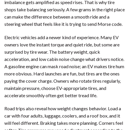
imbalance gets amplified as speed rises. That is why tire
shops take balancing seriously. A few grams in the right place
can make the difference between a smooth ride and a
steering wheel that feels like it is trying to send Morse code.
Electric vehicles add a newer kind of experience. Many EV
owners love the instant torque and quiet ride, but some are
surprised by tire wear. The battery weight, quick
acceleration, and low cabin noise change what drivers notice.
A gasoline engine can mask road noise; an EV makes tire hum
more obvious. Hard launches are fun, but tires are the ones
paying the cover charge. Owners who rotate tires regularly,
maintain pressure, choose EV-appropriate tires, and
accelerate smoothly often get better tread life.
Road trips also reveal how weight changes behavior. Load a
car with four adults, luggage, coolers, and a roof box, and it
will feel different. Braking takes more planning. Corners feel