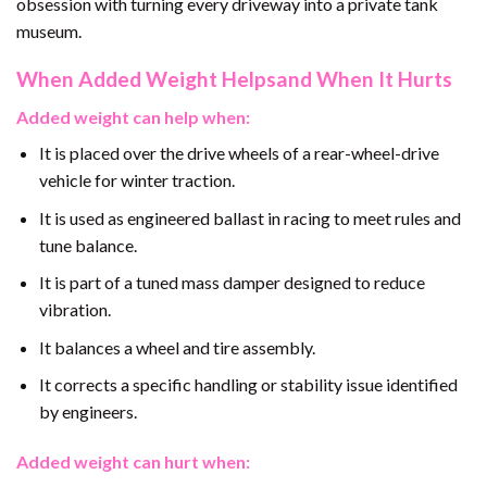
obsession with turning every driveway into a private tank
museum.
When Added Weight Helpsand When It Hurts
Added weight can help when:
It is placed over the drive wheels of a rear-wheel-drive
vehicle for winter traction.
It is used as engineered ballast in racing to meet rules and
tune balance.
It is part of a tuned mass damper designed to reduce
vibration.
It balances a wheel and tire assembly.
It corrects a specific handling or stability issue identified
by engineers.
Added weight can hurt when: