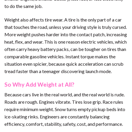
to do the same job.
Weight also affects tire wear. A tire is the only part of a car
that touches the road, unless your driving style is truly cursed.
More weight pushes harder into the contact patch, increasing
heat, flex, and wear. This is one reason electric vehicles, which
often carry heavy battery packs, can be tougher on tires than
comparable gasoline vehicles. Instant torque makes the
situation even spicier, because quick acceleration can scrub
tread faster than a teenager discovering launch mode.
So Why Add Weight at All?
Because cars live in the real world, and the real world is rude.
Roads are rough. Engines vibrate. Tires lose grip. Race rules
require minimum weight. Snow turns empty pickup beds into
ice-skating rinks. Engineers are constantly balancing
efficiency, comfort, stability, safety, cost, and performance.