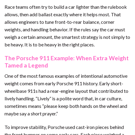
Race teams often try to build a car lighter than the rulebook
allows, then add ballast exactly where it helps most. That
allows engineers to tune front-to-rear balance, corner
weights, and handling behavior. If the rules say the car must
weigh a certain amount, the smartest strategy is not simply to
be heavy. It is to be heavy in the right places.
The Porsche 911 Example: When Extra Weight
Tamed a Legend
One of the most famous examples of intentional automotive
weight comes from early Porsche 911 history. Early short-
wheelbase 911s had a rear-engine layout that contributed to
lively handling. “Lively” is a polite word that, in car culture,
sometimes means “please keep both hands on the wheel and
maybe say a short prayer.”
To improve stability, Porsche used cast-iron pieces behind
the front bumper on some early cars. Each piece weighed a