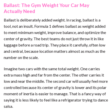
Ballast: The Gym Weight Your Car May
Actually Need
Ballast is deliberately added weight. In racing, ballast is a
tool, not an insult. Formula 1 defines ballast as weight added
to meet minimum weight, improve balance, and optimize the
center of gravity. The best teams do not just throw it in like
luggage before a road trip. They place it carefully, often low
and central, because location matters almost as much as the
number on the scale.
Imagine two cars with the same total weight. One carries
extra mass high and far from the center. The other carries it
low and near the middle. The second car will usually feel more
controlled because its center of gravity is lower and its polar
moment of inertia is easier to manage. That is a fancy way of
saying it is less likely to feel like a refrigerator trying to dance
salsa.