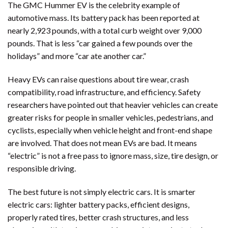
The GMC Hummer EV is the celebrity example of
automotive mass. Its battery pack has been reported at
nearly 2,923 pounds, with a total curb weight over 9,000
pounds. That is less “car gained a few pounds over the
holidays” and more “car ate another car.”
Heavy EVs can raise questions about tire wear, crash
compatibility, road infrastructure, and efficiency. Safety
researchers have pointed out that heavier vehicles can create
greater risks for people in smaller vehicles, pedestrians, and
cyclists, especially when vehicle height and front-end shape
are involved. That does not mean EVs are bad. It means
“electric” is not a free pass to ignore mass, size, tire design, or
responsible driving.
The best future is not simply electric cars. It is smarter
electric cars: lighter battery packs, efficient designs,
properly rated tires, better crash structures, and less