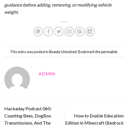
guidance before adding, removing, or modifying vehicle
weight.
This entry was posted in
Beauty Unlocked
. Bookmark the
permalink
.
ADMIN
Hackaday Podcast 060:
Counting Bees, DogBox
How to Enable Education
Transmissions, And The
Edition in Minecraft (Bedrock