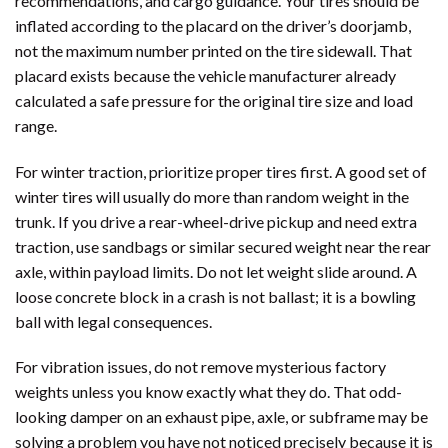
recommendations, and cargo guidance. Your tires should be
inflated according to the placard on the driver’s doorjamb,
not the maximum number printed on the tire sidewall. That
placard exists because the vehicle manufacturer already
calculated a safe pressure for the original tire size and load
range.
For winter traction, prioritize proper tires first. A good set of
winter tires will usually do more than random weight in the
trunk. If you drive a rear-wheel-drive pickup and need extra
traction, use sandbags or similar secured weight near the rear
axle, within payload limits. Do not let weight slide around. A
loose concrete block in a crash is not ballast; it is a bowling
ball with legal consequences.
For vibration issues, do not remove mysterious factory
weights unless you know exactly what they do. That odd-
looking damper on an exhaust pipe, axle, or subframe may be
solving a problem you have not noticed precisely because it is