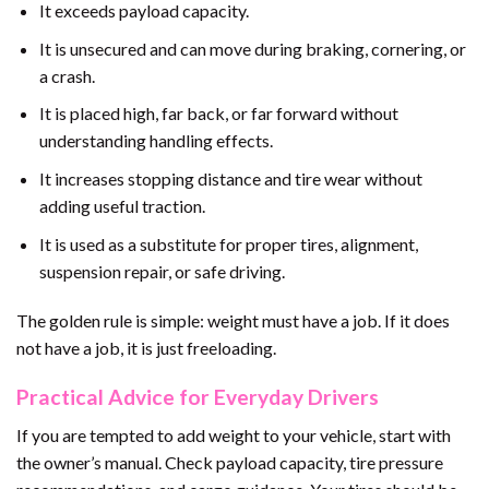
It exceeds payload capacity.
It is unsecured and can move during braking, cornering, or
a crash.
It is placed high, far back, or far forward without
understanding handling effects.
It increases stopping distance and tire wear without
adding useful traction.
It is used as a substitute for proper tires, alignment,
suspension repair, or safe driving.
The golden rule is simple: weight must have a job. If it does
not have a job, it is just freeloading.
Practical Advice for Everyday Drivers
If you are tempted to add weight to your vehicle, start with
the owner’s manual. Check payload capacity, tire pressure