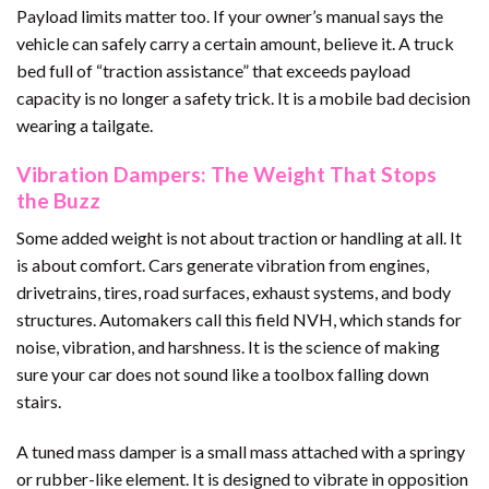
Payload limits matter too. If your owner’s manual says the
vehicle can safely carry a certain amount, believe it. A truck
bed full of “traction assistance” that exceeds payload
capacity is no longer a safety trick. It is a mobile bad decision
wearing a tailgate.
Vibration Dampers: The Weight That Stops
the Buzz
Some added weight is not about traction or handling at all. It
is about comfort. Cars generate vibration from engines,
drivetrains, tires, road surfaces, exhaust systems, and body
structures. Automakers call this field NVH, which stands for
noise, vibration, and harshness. It is the science of making
sure your car does not sound like a toolbox falling down
stairs.
A tuned mass damper is a small mass attached with a springy
or rubber-like element. It is designed to vibrate in opposition