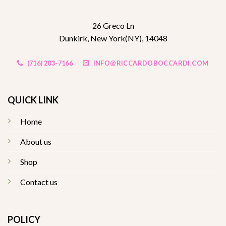
26 Greco Ln
Dunkirk, New York(NY), 14048
(716) 203-7166
INFO@RICCARDOBOCCARDI.COM
QUICK LINK
Home
About us
Shop
Contact us
POLICY