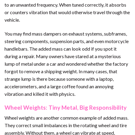
to an unwanted frequency. When tuned correctly, it absorbs
or counters vibration that would otherwise travel through the
vehicle.
You may find mass dampers on exhaust systems, subframes,
steering components, suspension parts, and even motorcycle
handlebars. The added mass can look odd if you spot it
during a repair. Many owners have stared at a mysterious
lump of metal under a car and wondered whether the factory
forgot to remove a shipping weight. In many cases, that
strange lump is there because someone with a laptop,
accelerometers, and a large coffee found an annoying
vibration and killed it with physics.
Wheel Weights: Tiny Metal, Big Responsibility
Wheel weights are another common example of added mass.
They correct small imbalances in the rotating wheel and tire
assembly. Without them, a wheel can vibrate at speed,