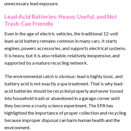
unnecessary lead exposure.
Lead-Acid Batteries: Heavy, Useful, and Not
Trash-Can Friendly
Even in the age of electric vehicles, the traditional 12-volt
lead-acid battery remains common in many cars. It starts
engines, powers accessories, and supports electrical systems.
It is heavy, but it is also reliable, relatively inexpensive, and
supported by a mature recycling network.
The environmental catch is obvious: lead is highly toxic, and
battery acid is not exactly a spa treatment. That is why lead-
acid batteries should be recycled properly and never tossed
into household trash or abandoned in a garage corner until
they become a crusty science experiment. The EPA has
highlighted the importance of proper collection and recycling
because improper disposal can harm human health and the
environment.