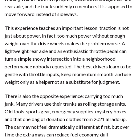
rear axle, and the truck suddenly remembers it is supposed to
move forward instead of sideways.
This experience teaches an important lesson: traction is not
just about power. In fact, too much power without enough
weight over the drive wheels makes the problem worse. A
lightweight rear axle and an enthusiastic throttle pedal can
turn a simple snowy intersection into a neighborhood
performance nobody requested. The best drivers learn to be
gentle with throttle inputs, keep momentum smooth, and use
weight only as a helpernot as a substitute for judgment.
There is also the opposite experience: carrying too much
junk. Many drivers use their trunks as rolling storage units.
Old tools, sports gear, emergency supplies, mystery boxes,
and that one bag of donation clothes from 2021 all add up.
The car may not feel dramatically different at first, but over
time the extra mass can reduce fuel economy, dull