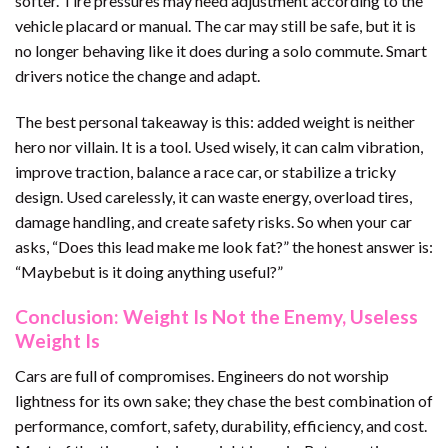
softer. Tire pressures may need adjustment according to the
vehicle placard or manual. The car may still be safe, but it is
no longer behaving like it does during a solo commute. Smart
drivers notice the change and adapt.
The best personal takeaway is this: added weight is neither
hero nor villain. It is a tool. Used wisely, it can calm vibration,
improve traction, balance a race car, or stabilize a tricky
design. Used carelessly, it can waste energy, overload tires,
damage handling, and create safety risks. So when your car
asks, “Does this lead make me look fat?” the honest answer is:
“Maybebut is it doing anything useful?”
Conclusion: Weight Is Not the Enemy, Useless
Weight Is
Cars are full of compromises. Engineers do not worship
lightness for its own sake; they chase the best combination of
performance, comfort, safety, durability, efficiency, and cost.