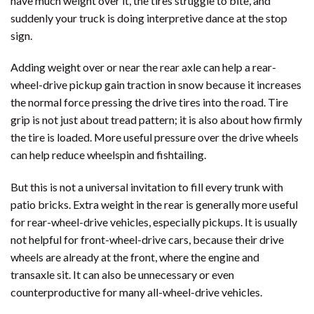
have much weight over it, the tires struggle to bite, and
suddenly your truck is doing interpretive dance at the stop
sign.
Adding weight over or near the rear axle can help a rear-
wheel-drive pickup gain traction in snow because it increases
the normal force pressing the drive tires into the road. Tire
grip is not just about tread pattern; it is also about how firmly
the tire is loaded. More useful pressure over the drive wheels
can help reduce wheelspin and fishtailing.
But this is not a universal invitation to fill every trunk with
patio bricks. Extra weight in the rear is generally more useful
for rear-wheel-drive vehicles, especially pickups. It is usually
not helpful for front-wheel-drive cars, because their drive
wheels are already at the front, where the engine and
transaxle sit. It can also be unnecessary or even
counterproductive for many all-wheel-drive vehicles.