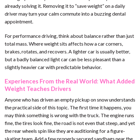
already solving it. Removing it to “save weight” on a daily
driver may turn your calm commute into a buzzing dental
appointment.
For performance driving, think about balance rather than just
total mass. Where weight sits affects how a car corners,
brakes, rotates, and recovers. A lighter car is usually better,
but a badly balanced light car can be less pleasant than a
slightly heavier car with predictable behavior.
Experiences From the Real World: What Added
Weight Teaches Drivers
Anyone who has driven an empty pickup on snow understands
the practical side of this topic. The first time it happens, you
may think something is wrong with the truck. The engine runs
fine, the tires look fine, the road is not even that steep, and yet
the rear wheels spin like they are auditioning for a figure-
skating team. Add a few properly secured sandbags near the