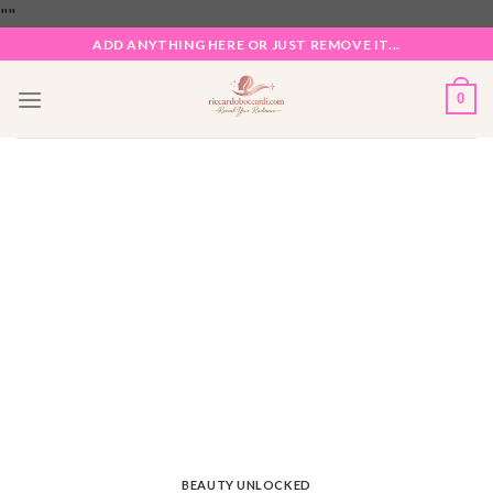
Skip
"
"
to
ADD ANYTHING HERE OR JUST REMOVE IT...
content
0
BEAUTY UNLOCKED