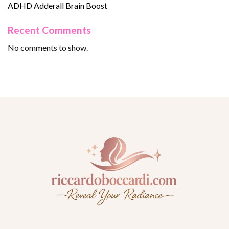
ADHD Adderall Brain Boost
Recent Comments
No comments to show.