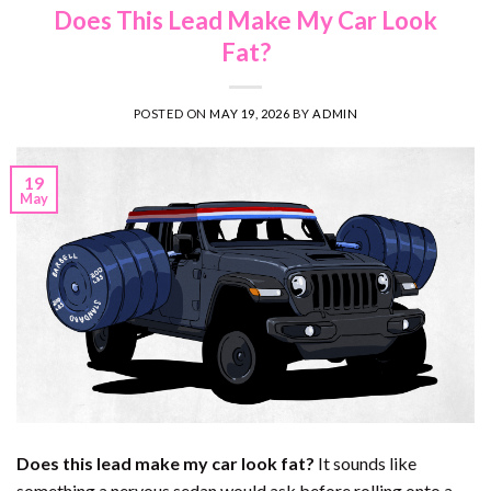
Does This Lead Make My Car Look
Fat?
POSTED ON
MAY 19, 2026
BY
ADMIN
19
May
Does this lead make my car look fat?
It sounds like
something a nervous sedan would ask before rolling onto a