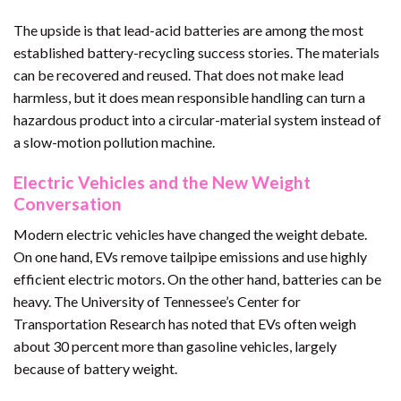
The upside is that lead-acid batteries are among the most
established battery-recycling success stories. The materials
can be recovered and reused. That does not make lead
harmless, but it does mean responsible handling can turn a
hazardous product into a circular-material system instead of
a slow-motion pollution machine.
Electric Vehicles and the New Weight
Conversation
Modern electric vehicles have changed the weight debate.
On one hand, EVs remove tailpipe emissions and use highly
efficient electric motors. On the other hand, batteries can be
heavy. The University of Tennessee’s Center for
Transportation Research has noted that EVs often weigh
about 30 percent more than gasoline vehicles, largely
because of battery weight.