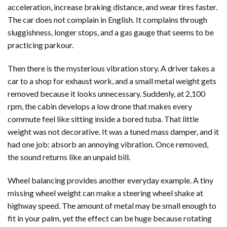
acceleration, increase braking distance, and wear tires faster.
The car does not complain in English. It complains through
sluggishness, longer stops, and a gas gauge that seems to be
practicing parkour.
Then there is the mysterious vibration story. A driver takes a
car to a shop for exhaust work, and a small metal weight gets
removed because it looks unnecessary. Suddenly, at 2,100
rpm, the cabin develops a low drone that makes every
commute feel like sitting inside a bored tuba. That little
weight was not decorative. It was a tuned mass damper, and it
had one job: absorb an annoying vibration. Once removed,
the sound returns like an unpaid bill.
Wheel balancing provides another everyday example. A tiny
missing wheel weight can make a steering wheel shake at
highway speed. The amount of metal may be small enough to
fit in your palm, yet the effect can be huge because rotating