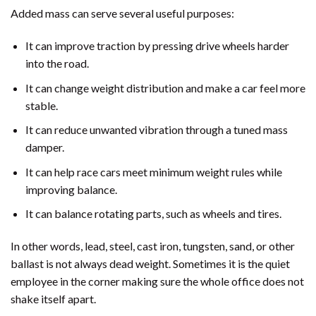
Added mass can serve several useful purposes:
It can improve traction by pressing drive wheels harder
into the road.
It can change weight distribution and make a car feel more
stable.
It can reduce unwanted vibration through a tuned mass
damper.
It can help race cars meet minimum weight rules while
improving balance.
It can balance rotating parts, such as wheels and tires.
In other words, lead, steel, cast iron, tungsten, sand, or other
ballast is not always dead weight. Sometimes it is the quiet
employee in the corner making sure the whole office does not
shake itself apart.