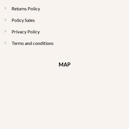
Returns Policy
Policy Sales
Privacy Policy
Terms and conditions
MAP