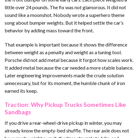
little over 24 pounds. The fix was not glamorous. It did not
sound like a moonshot. Nobody wrote a superhero theme
song about bumper weights. But it helped settle the car’s
behavior by adding mass toward the front.
That example is important because it shows the difference
between weight as a penalty and weight as a tuning tool.
Porsche did not add metal because it forgot how scales work.
It added metal because the car needed a more stable balance.
Later engineering improvements made the crude solution
unnecessary, but for its moment, the humble chunk of iron
earned its keep.
Traction: Why Pickup Trucks Sometimes Like
Sandbags
If you drive a rear-wheel-drive pickup in winter, you may
already know the empty-bed shuffle. The rear axle does not