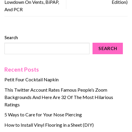
Lowdown On Vents, BiPAP,
Edition)
And PCR
Search
SEARCH
Recent Posts
Petit Four Cocktail Napkin
This Twitter Account Rates Famous People’s Zoom
Backgrounds And Here Are 32 Of The Most Hilarious
Ratings
5 Ways to Care for Your Nose Piercing
How to Install Vinyl Flooring in a Sheet (DIY)