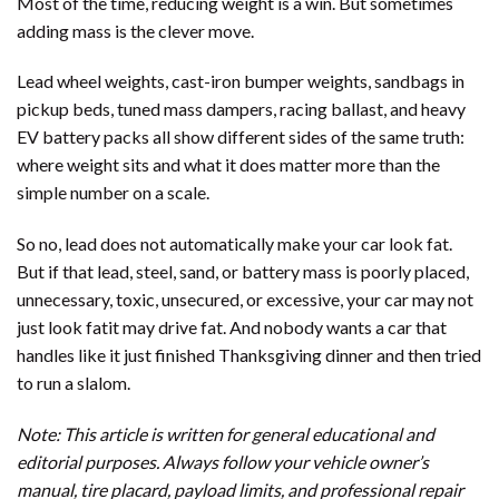
Most of the time, reducing weight is a win. But sometimes
adding mass is the clever move.
Lead wheel weights, cast-iron bumper weights, sandbags in
pickup beds, tuned mass dampers, racing ballast, and heavy
EV battery packs all show different sides of the same truth:
where weight sits and what it does matter more than the
simple number on a scale.
So no, lead does not automatically make your car look fat.
But if that lead, steel, sand, or battery mass is poorly placed,
unnecessary, toxic, unsecured, or excessive, your car may not
just look fatit may drive fat. And nobody wants a car that
handles like it just finished Thanksgiving dinner and then tried
to run a slalom.
Note: This article is written for general educational and
editorial purposes. Always follow your vehicle owner’s
manual, tire placard, payload limits, and professional repair