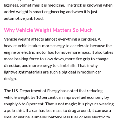
laziness. Sometimes it is medicine. The trick is knowing when
added weight is smart engineering and when it is just
automotive junk food.
Why Vehicle Weight Matters So Much
Vehicle weight affects almost everything a car does. A
heavier vehicle takes more energy to accelerate because the
engine or electric motor has to move more mass. It also takes
more braking force to slow down, more tire grip to change
direction, and more energy to climb hills. That is why
lightweight materials are such a big deal in modern car
design.
The U.S. Department of Energy has noted that reducing
vehicle weight by 10 percent can improve fuel economy by
roughly 6 to 8 percent. That is not magic; it is physics wearing
a polo shirt. If a car has less mass to drag around, it can use a
smaller engine, a smaller battery, less fuel, or less electricity