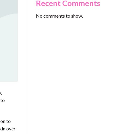
Recent Comments
No comments to show.
,
 to
ion to
kin over