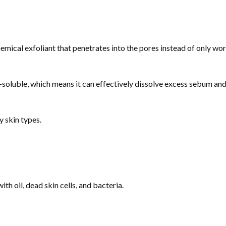
chemical exfoliant that penetrates into the pores instead of only wo
il-soluble, which means it can effectively dissolve excess sebum an
y skin types.
th oil, dead skin cells, and bacteria.