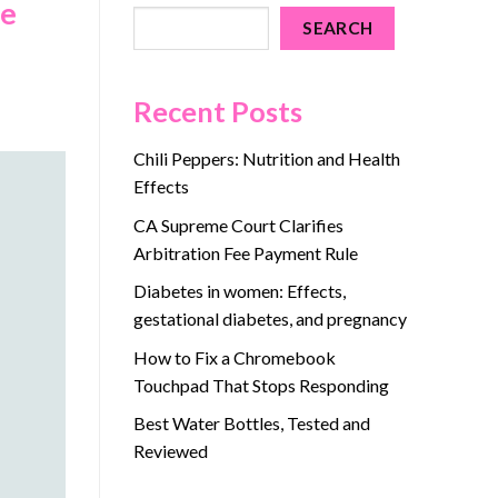
ne
SEARCH
Recent Posts
Chili Peppers: Nutrition and Health
Effects
CA Supreme Court Clarifies
Arbitration Fee Payment Rule
Diabetes in women: Effects,
gestational diabetes, and pregnancy
How to Fix a Chromebook
Touchpad That Stops Responding
Best Water Bottles, Tested and
Reviewed