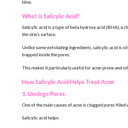
time.
What Is Salicylic Acid?
Salicylic acid is a type of beta hydroxy acid (BHA), a 
the skin’s surface.
Unlike some exfoliating ingredients, salicylic acid is o
trapped inside the pores.
This makes it particularly useful for acne-prone and oil
How Salicylic Acid Helps Treat Acne
1. Unclogs Pores
One of the main causes of acne is clogged pores filled wi
Salicylic acid helps: