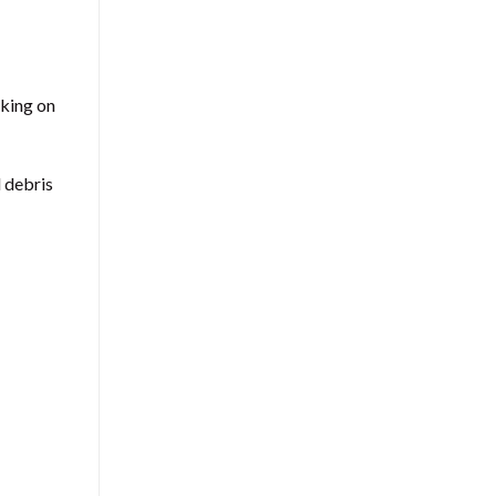
rking on
d debris