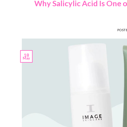
Why Salicylic Acid Is One 
POST
18
May