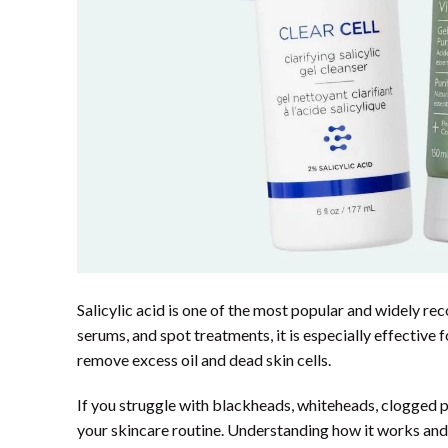
Salicylic acid is one of the most popular and widely re
serums, and spot treatments, it is especially effective
remove excess oil and dead skin cells.
If you struggle with blackheads, whiteheads, clogged po
your skincare routine. Understanding how it works and 