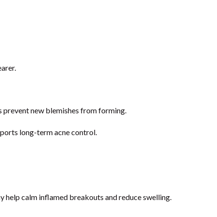
arer.
lps prevent new blemishes from forming.
pports long-term acne control.
ay help calm inflamed breakouts and reduce swelling.