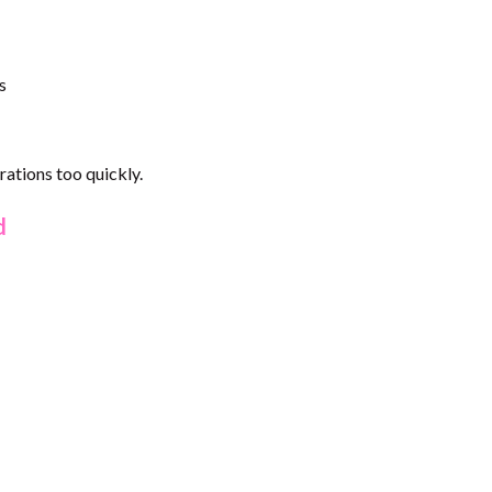
s
ations too quickly.
d