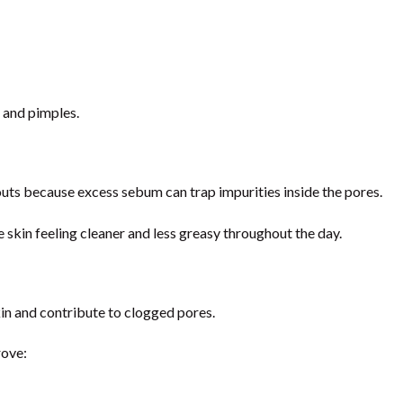
 and pimples.
uts because excess sebum can trap impurities inside the pores.
e skin feeling cleaner and less greasy throughout the day.
kin and contribute to clogged pores.
rove: