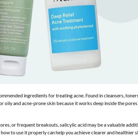
commended ingredients for treating acne. Found in cleansers, toners
 for oily and acne-prone skin because it works deep inside the pores
res, or frequent breakouts, salicylic acid may be a valuable addit
how to use it properly can help you achieve clearer and healthier s