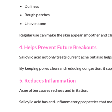
Dullness
Rough patches
Uneven tone
Regular use can make the skin appear smoother and cle
4. Helps Prevent Future Breakouts
Salicylic acid not only treats current acne but also he
By keeping pores clean and reducing congestion, it su
5. Reduces Inflammation
Acne often causes redness and irritation.
Salicylic acid has anti-inflammatory properties that m