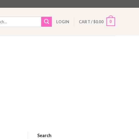
h
0
LOGIN
CART /
$
0.00
Search