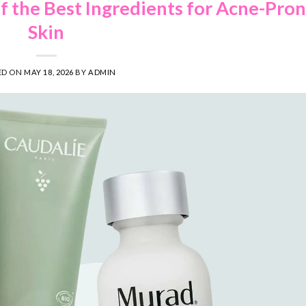
of the Best Ingredients for Acne-Pro
Skin
ED ON
MAY 18, 2026
BY
ADMIN