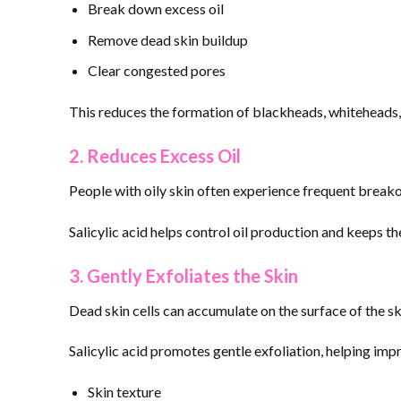
Break down excess oil
Remove dead skin buildup
Clear congested pores
This reduces the formation of blackheads, whiteheads,
2. Reduces Excess Oil
People with oily skin often experience frequent breako
Salicylic acid helps control oil production and keeps th
3. Gently Exfoliates the Skin
Dead skin cells can accumulate on the surface of the s
Salicylic acid promotes gentle exfoliation, helping imp
Skin texture