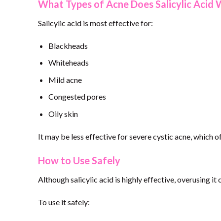
What Types of Acne Does Salicylic Acid 
Salicylic acid is most effective for:
Blackheads
Whiteheads
Mild acne
Congested pores
Oily skin
It may be less effective for severe cystic acne, which 
How to Use Safely
Although salicylic acid is highly effective, overusing it c
To use it safely: