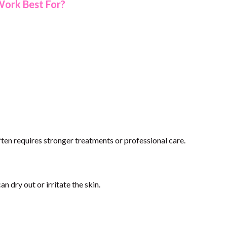
Work Best For?
often requires stronger treatments or professional care.
an dry out or irritate the skin.