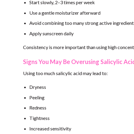
Start slowly, 2–3 times per week
Use a gentle moisturizer afterward
Avoid combining too many strong active ingredient
Apply sunscreen daily
Consistency is more important than using high concentr
Signs You May Be Overusing Salicylic Aci
Using too much salicylic acid may lead to:
Dryness
Peeling
Redness
Tightness
Increased sensitivity