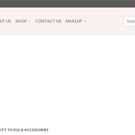
Searc
UT US
SHOP
CONTACT US
MAKEUP
for:
UTY TOOLS & ACCESSORIES