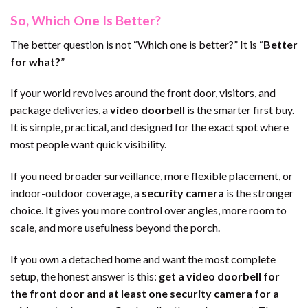
So, Which One Is Better?
The better question is not “Which one is better?” It is “
Better
for what?
”
If your world revolves around the front door, visitors, and
package deliveries, a
video doorbell
is the smarter first buy.
It is simple, practical, and designed for the exact spot where
most people want quick visibility.
If you need broader surveillance, more flexible placement, or
indoor-outdoor coverage, a
security camera
is the stronger
choice. It gives you more control over angles, more room to
scale, and more usefulness beyond the porch.
If you own a detached home and want the most complete
setup, the honest answer is this:
get a video doorbell for
the front door and at least one security camera for a