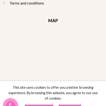
Terms and conditions
MAP
This site uses cookies to offer you a better browsing
experience. By browsing this website, you agree to our use
of cookies.
RETURNS POLICY
POLICY SALES
PRIVACY POLICY
TERMS AND CONDITIONS