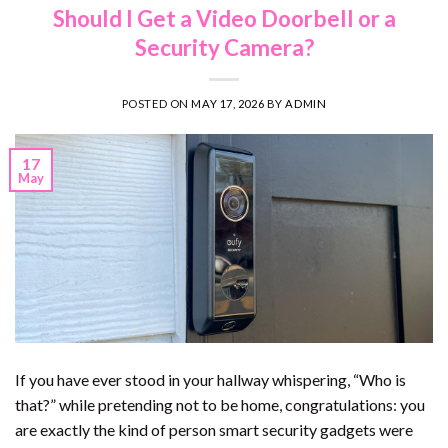
Should I Get a Video Doorbell or a
Security Camera?
POSTED ON
MAY 17, 2026
BY
ADMIN
17
May
If you have ever stood in your hallway whispering, “Who is
that?” while pretending not to be home, congratulations: you
are exactly the kind of person smart security gadgets were