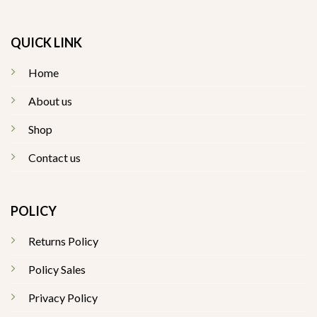
QUICK LINK
Home
About us
Shop
Contact us
POLICY
Returns Policy
Policy Sales
Privacy Policy