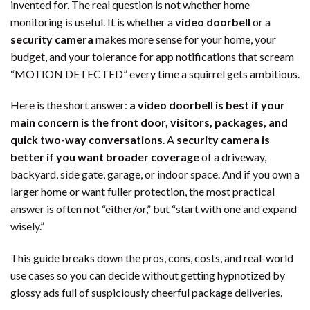
invented for. The real question is not whether home
monitoring is useful. It is whether a
video doorbell
or a
security camera
makes more sense for your home, your
budget, and your tolerance for app notifications that scream
“MOTION DETECTED” every time a squirrel gets ambitious.
Here is the short answer:
a video doorbell is best if your
main concern is the front door, visitors, packages, and
quick two-way conversations
. A
security camera is
better if you want broader coverage
of a driveway,
backyard, side gate, garage, or indoor space. And if you own a
larger home or want fuller protection, the most practical
answer is often not “either/or,” but “start with one and expand
wisely.”
This guide breaks down the pros, cons, costs, and real-world
use cases so you can decide without getting hypnotized by
glossy ads full of suspiciously cheerful package deliveries.