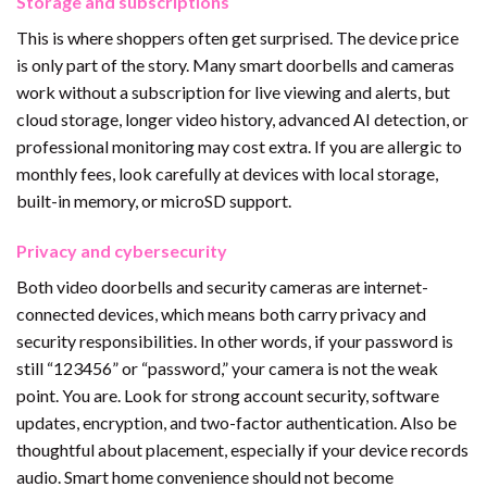
Storage and subscriptions
This is where shoppers often get surprised. The device price
is only part of the story. Many smart doorbells and cameras
work without a subscription for live viewing and alerts, but
cloud storage, longer video history, advanced AI detection, or
professional monitoring may cost extra. If you are allergic to
monthly fees, look carefully at devices with local storage,
built-in memory, or microSD support.
Privacy and cybersecurity
Both video doorbells and security cameras are internet-
connected devices, which means both carry privacy and
security responsibilities. In other words, if your password is
still “123456” or “password,” your camera is not the weak
point. You are. Look for strong account security, software
updates, encryption, and two-factor authentication. Also be
thoughtful about placement, especially if your device records
audio. Smart home convenience should not become