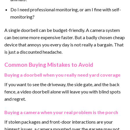
Do I need professional monitoring, or am I fine with self-
monitoring?
A single doorbell can be budget-friendly. A camera system
can become more expensive faster. But a badly chosen cheap
device that annoys you every day is not really a bargain. That
is just a discounted headache.
Common Buying Mistakes to Avoid
Buying a doorbell when you really need yard coverage
If you want to see the driveway, the side gate, and the back
fence, a video doorbell alone will leave you with blind spots
and regret.
Buying a camera when your real problem is the porch
If stolen packages and front-door interactions are your
biggest issues, a camera mounted over the garage may not