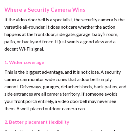
Where a Security Camera Wins
If the video doorbell is a specialist, the security camera is the
versatile all-rounder. It does not care whether the action
happens at the front door, side gate, garage, baby’s room,
patio, or backyard fence. It just wants a good view and a
decent Wi-Fi signal.
1. Wider coverage
This is the biggest advantage, and it is not close. A security
camera can monitor wide zones that a doorbell simply
cannot. Driveways, garages, detached sheds, back patios, and
side entrances are all camera territory. If someone avoids
your front porch entirely, a video doorbell may never see
them. A well-placed outdoor camera can.
2. Better placement flexibility