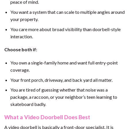
peace of mind.
You want a system that can scale to multiple angles around
your property.
You care more about broad visibility than doorbell-style
interaction.
Choose both if:
You own a single-family home and want full entry-point
coverage.
Your front porch, driveway, and back yard all matter.
You are tired of guessing whether that noise was a
package, a raccoon, or your neighbor’s teen learning to
skateboard badly.
What a Video Doorbell Does Best
A video doorbell is basically a front-door specialist. It is