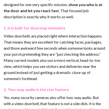
designed for one very specific mission:
show you who is at
the door and let you react fast
. That focused job
description is exactly why it works so well.
1. It is built for doorstep moments
Video doorbells are placed right where interaction happens.
That means they are excellent for catching faces, packages,
and those awkward few seconds when someone looks around
your porch pretending they are “just checking the address.”
Many current models also use a more vertical, head-to-toe
view, which helps you see visitors and deliveries near the
ground instead of just getting a dramatic close-up of
someone’s forehead.
2. Two-way audio is the star feature
Yes, many security cameras also offer two-way audio. But
with a video doorbell, that feature is not a side dish. It is the