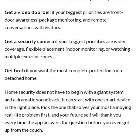
Get a video doorbell
if your biggest priorities are front-
door awareness, package monitoring, and remote
conversations with visitors.
Get a security camera
if your biggest priorities are wider
coverage, flexible placement, indoor monitoring, or watching
multiple exterior zones.
Get both
if you want the most complete protection for a
detached home.
Home security does not have to begin with a giant system
and a dramatic soundtrack. It can start with one smart device
in the right place. Pick the one that solves your most annoying
real-life problem first, and your future self will thank you
every time the app answers the question before you even get
up from the couch.