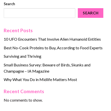
Search
SEARCH
Recent Posts
10 UFO Encounters That Involve Alien Humanoid Entities
Best No-Cook Proteins to Buy, According to Food Experts
Surviving and Thriving
Small Business Survey: Beware of Birds, Skunks and
Champagne – IA Magazine
Why What You Do in Midlife Matters Most
Recent Comments
No comments to show.