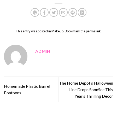
This entry was posted in
Makeup
. Bookmark the
permalink
.
ADMIN
The Home Depot’s Halloween
Homemade Plastic Barrel
Line Drops SoonSee This
Pontoons
Year’s Thrilling Decor