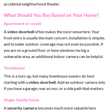
accidental neighborhood theater.
What Should You Buy Based on Your Home?
Apartment or condo
A
video doorbell
often makes the most sense here. Your
front entry is usually the main concern, installation is simpler,
and broader outdoor coverage may not even be possible. If
you are on a ground floor or have windows facing a
vulnerable area, an additional indoor camera can be helpful.
Townhouse
This is a toss-up, but many townhouse owners do best
starting with a
video doorbell
. Add an outdoor camera only
if you have a garage, rear access, or a side path that matters.
Single-family home
A
security camera
becomes much more valuable here