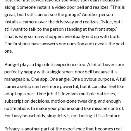
along. Someone installs a video doorbell and realizes, “This is
great, but I still cannot see the garage.” Another person
installs a camera over the driveway and realizes, “Nice, but I
still want to talk to the person standing at the front step.”
That is why so many shoppers eventually end up with both.
The first purchase answers one question and reveals the next
one.
Budget plays a big role in experience too. A lot of buyers are
perfectly happy with a single smart doorbell because it is
manageable. One app. One angle. One obvious purpose. A full
camera setup can feel more powerful, but it can also feel like
adopting a part-time job if it involves multiple batteries,
subscription decisions, motion-zone tweaking, and enough
notifications to make your phone sound like mission control.
For busy households, simplicity is not boring. It is a feature.
Privacy is another part of the experience that becomes real