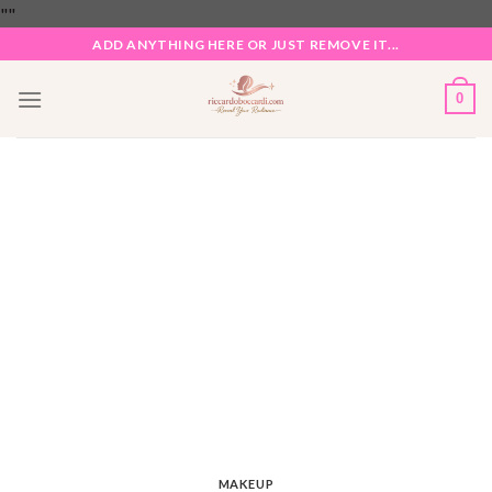
Skip
"
"
to
ADD ANYTHING HERE OR JUST REMOVE IT...
content
0
MAKEUP