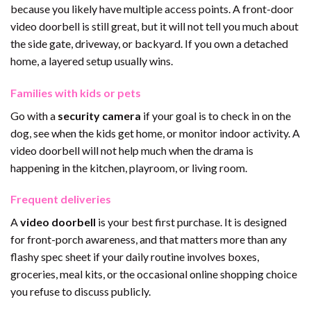
because you likely have multiple access points. A front-door
video doorbell is still great, but it will not tell you much about
the side gate, driveway, or backyard. If you own a detached
home, a layered setup usually wins.
Families with kids or pets
Go with a
security camera
if your goal is to check in on the
dog, see when the kids get home, or monitor indoor activity. A
video doorbell will not help much when the drama is
happening in the kitchen, playroom, or living room.
Frequent deliveries
A
video doorbell
is your best first purchase. It is designed
for front-porch awareness, and that matters more than any
flashy spec sheet if your daily routine involves boxes,
groceries, meal kits, or the occasional online shopping choice
you refuse to discuss publicly.