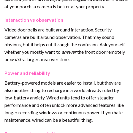
at your porch; a camera is better at your property.
Interaction vs observation
Video doorbells are built around interaction. Security
cameras are built around observation. That may sound
obvious, but it helps cut through the confusion. Ask yourself
whether you mostly want to
answer
the front door remotely
or
watch
a larger area over time.
Power and reliability
Battery-powered models are easier to install, but they are
also another thing to recharge in a world already ruled by
low-battery anxiety. Wired units tend to offer steadier
performance and often unlock more advanced features like
longer recording windows or continuous power. If you hate
maintenance, wired can be a beautiful thing.