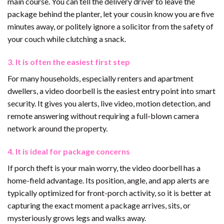
main course. You can tell the delivery driver to leave the
package behind the planter, let your cousin know you are five
minutes away, or politely ignore a solicitor from the safety of
your couch while clutching a snack.
3. It is often the easiest first step
For many households, especially renters and apartment
dwellers, a video doorbell is the easiest entry point into smart
security. It gives you alerts, live video, motion detection, and
remote answering without requiring a full-blown camera
network around the property.
4. It is ideal for package concerns
If porch theft is your main worry, the video doorbell has a
home-field advantage. Its position, angle, and app alerts are
typically optimized for front-porch activity, so it is better at
capturing the exact moment a package arrives, sits, or
mysteriously grows legs and walks away.