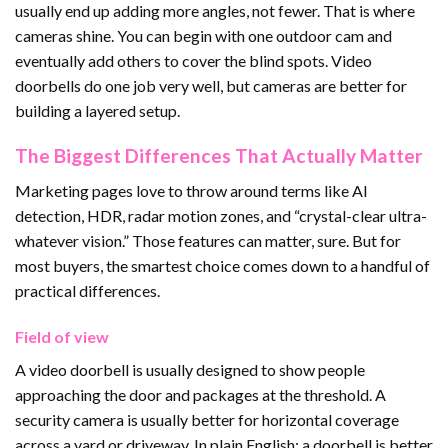
usually end up adding more angles, not fewer. That is where
cameras shine. You can begin with one outdoor cam and
eventually add others to cover the blind spots. Video
doorbells do one job very well, but cameras are better for
building a layered setup.
The Biggest Differences That Actually Matter
Marketing pages love to throw around terms like AI
detection, HDR, radar motion zones, and “crystal-clear ultra-
whatever vision.” Those features can matter, sure. But for
most buyers, the smartest choice comes down to a handful of
practical differences.
Field of view
A video doorbell is usually designed to show people
approaching the door and packages at the threshold. A
security camera is usually better for horizontal coverage
across a yard or driveway. In plain English: a doorbell is better