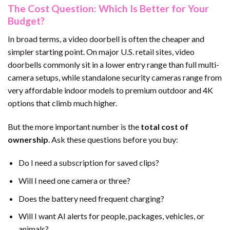
The Cost Question: Which Is Better for Your
Budget?
In broad terms, a video doorbell is often the cheaper and
simpler starting point. On major U.S. retail sites, video
doorbells commonly sit in a lower entry range than full multi-
camera setups, while standalone security cameras range from
very affordable indoor models to premium outdoor and 4K
options that climb much higher.
But the more important number is the
total cost of
ownership
. Ask these questions before you buy:
Do I need a subscription for saved clips?
Will I need one camera or three?
Does the battery need frequent charging?
Will I want AI alerts for people, packages, vehicles, or
animals?