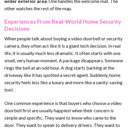
wider exterior area
. One handles the welcome mat. The
other watches the rest of the map.
Experiences From Real-World Home Security
Decisions
When people talk about buying a video doorbell or security
camera, they often act like it is a giant tech decision. In real
life, it is usually much less dramatic. It often starts with one
small, very human moment. A package disappears. Someone
rings the bell at an odd hour. A dog starts barking at the
driveway like it has spotted a secret agent. Suddenly, home
security feels less like a luxury and more like a sanity-saving
tool.
One common experience is that buyers who choose a video
doorbell first are usually happiest when their concern is
simple and specific. They want to know who came to the
door. They want to speak to delivery drivers. They want to