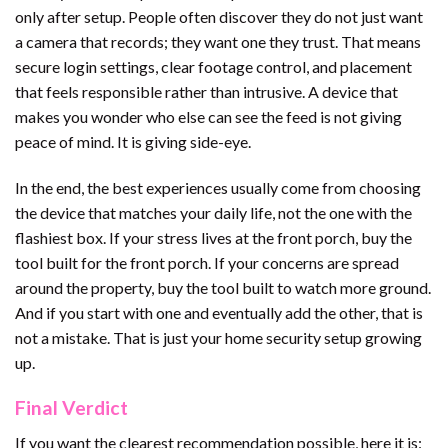
only after setup. People often discover they do not just want
a camera that records; they want one they trust. That means
secure login settings, clear footage control, and placement
that feels responsible rather than intrusive. A device that
makes you wonder who else can see the feed is not giving
peace of mind. It is giving side-eye.
In the end, the best experiences usually come from choosing
the device that matches your daily life, not the one with the
flashiest box. If your stress lives at the front porch, buy the
tool built for the front porch. If your concerns are spread
around the property, buy the tool built to watch more ground.
And if you start with one and eventually add the other, that is
not a mistake. That is just your home security setup growing
up.
Final Verdict
If you want the clearest recommendation possible, here it is: