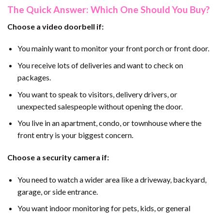
The Quick Answer: Which One Should You Buy?
Choose a video doorbell if:
You mainly want to monitor your front porch or front door.
You receive lots of deliveries and want to check on
packages.
You want to speak to visitors, delivery drivers, or
unexpected salespeople without opening the door.
You live in an apartment, condo, or townhouse where the
front entry is your biggest concern.
Choose a security camera if:
You need to watch a wider area like a driveway, backyard,
garage, or side entrance.
You want indoor monitoring for pets, kids, or general