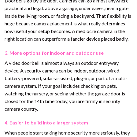
Doorbells go by the door. Cameras can go almost anywhere
practical and legal: above a garage, under eaves, near a gate,
inside the living room, or facing a backyard. That flexibility is
huge because camera placement is what really determines
how useful your setup becomes. A mediocre camera in the
right location can outperform a fancier device placed badly.
3. More options for indoor and outdoor use
A video doorbell is almost always an outdoor entryway
device. A security camera can be indoor, outdoor, wired,
battery-powered, solar-assisted, plug-in, or part of a multi-
camera system. If your goal includes checking on pets,
watching the nursery, or seeing whether the garage door is
closed for the 14th time today, you are firmly in security
camera country.
4. Easier to build into a larger system
When people start taking home security more seriously, they