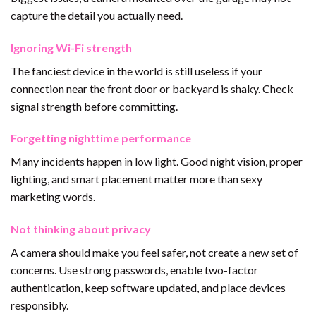
capture the detail you actually need.
Ignoring Wi-Fi strength
The fanciest device in the world is still useless if your
connection near the front door or backyard is shaky. Check
signal strength before committing.
Forgetting nighttime performance
Many incidents happen in low light. Good night vision, proper
lighting, and smart placement matter more than sexy
marketing words.
Not thinking about privacy
A camera should make you feel safer, not create a new set of
concerns. Use strong passwords, enable two-factor
authentication, keep software updated, and place devices
responsibly.