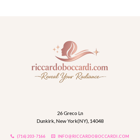
26 Greco Ln
Dunkirk, New York(NY), 14048
(716) 203-7166
INFO@RICCARDOBOCCARDI.COM