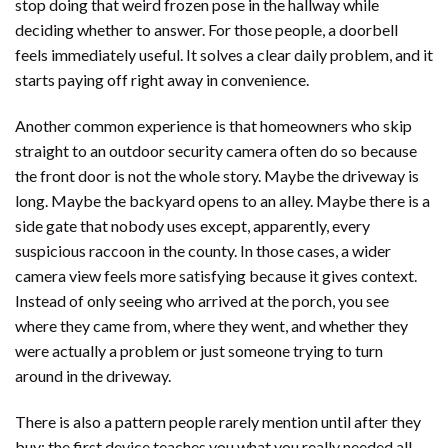
stop doing that weird frozen pose in the hallway while
deciding whether to answer. For those people, a doorbell
feels immediately useful. It solves a clear daily problem, and it
starts paying off right away in convenience.
Another common experience is that homeowners who skip
straight to an outdoor security camera often do so because
the front door is not the whole story. Maybe the driveway is
long. Maybe the backyard opens to an alley. Maybe there is a
side gate that nobody uses except, apparently, every
suspicious raccoon in the county. In those cases, a wider
camera view feels more satisfying because it gives context.
Instead of only seeing who arrived at the porch, you see
where they came from, where they went, and whether they
were actually a problem or just someone trying to turn
around in the driveway.
There is also a pattern people rarely mention until after they
buy: the first device teaches you what you really needed all