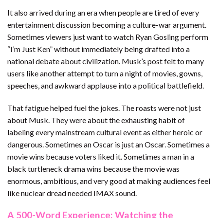
It also arrived during an era when people are tired of every
entertainment discussion becoming a culture-war argument.
Sometimes viewers just want to watch Ryan Gosling perform
“I’m Just Ken” without immediately being drafted into a
national debate about civilization. Musk’s post felt to many
users like another attempt to turn a night of movies, gowns,
speeches, and awkward applause into a political battlefield.
That fatigue helped fuel the jokes. The roasts were not just
about Musk. They were about the exhausting habit of
labeling every mainstream cultural event as either heroic or
dangerous. Sometimes an Oscar is just an Oscar. Sometimes a
movie wins because voters liked it. Sometimes a man in a
black turtleneck drama wins because the movie was
enormous, ambitious, and very good at making audiences feel
like nuclear dread needed IMAX sound.
A 500-Word Experience: Watching the