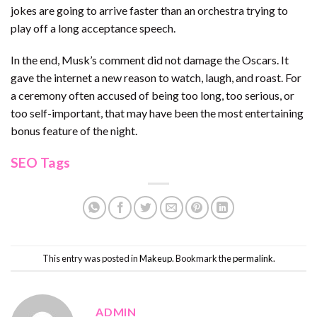
jokes are going to arrive faster than an orchestra trying to
play off a long acceptance speech.
In the end, Musk’s comment did not damage the Oscars. It
gave the internet a new reason to watch, laugh, and roast. For
a ceremony often accused of being too long, too serious, or
too self-important, that may have been the most entertaining
bonus feature of the night.
SEO Tags
This entry was posted in
Makeup
. Bookmark the
permalink
.
ADMIN