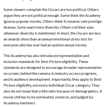
Some viewers complain the Oscars are too political. Others
argue they are not political enough. Some think the Academy
ignores popular movies. Others think it rewards safe prestige
dramas. Some want more diversity. Others roll their eyes
whenever diversity is mentioned. In short, the Oscars are less
an awards show than an annual emotional stress test for
everyone who has ever had an opinion about movies.
The Academy has also introduced representation and
inclusion standards for Best Picture eligibility. These
standards are designed to encourage broader representation
on screen, behind the camera, in industry access programs,
and in audience development. Importantly, they apply to Best
Picture eligibility, not every individual Oscar category. They
also do not mean that a film wins because of demographics. A
movie still has to be nominated, voted on, and judged by
Academy members.