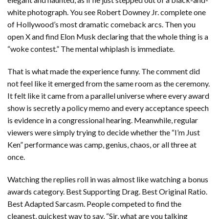
white photograph. You see Robert Downey Jr. complete one
of Hollywood’s most dramatic comeback arcs. Then you
open X and find Elon Musk declaring that the whole thing is a
“woke contest.” The mental whiplash is immediate.
That is what made the experience funny. The comment did
not feel like it emerged from the same room as the ceremony.
It felt like it came from a parallel universe where every award
show is secretly a policy memo and every acceptance speech
is evidence in a congressional hearing. Meanwhile, regular
viewers were simply trying to decide whether the “I’m Just
Ken” performance was camp, genius, chaos, or all three at
once.
Watching the replies roll in was almost like watching a bonus
awards category. Best Supporting Drag. Best Original Ratio.
Best Adapted Sarcasm. People competed to find the
cleanest, quickest way to say, “Sir, what are you talking