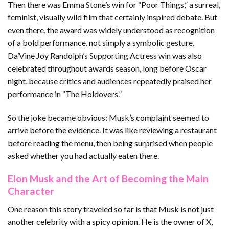
Then there was Emma Stone’s win for “Poor Things,” a surreal,
feminist, visually wild film that certainly inspired debate. But
even there, the award was widely understood as recognition
of a bold performance, not simply a symbolic gesture.
Da’Vine Joy Randolph’s Supporting Actress win was also
celebrated throughout awards season, long before Oscar
night, because critics and audiences repeatedly praised her
performance in “The Holdovers.”
So the joke became obvious: Musk’s complaint seemed to
arrive before the evidence. It was like reviewing a restaurant
before reading the menu, then being surprised when people
asked whether you had actually eaten there.
Elon Musk and the Art of Becoming the Main
Character
One reason this story traveled so far is that Musk is not just
another celebrity with a spicy opinion. He is the owner of X,