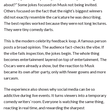
about?” Some jokes focused on Musk not being invited.
Others focused on the fact that the night’s biggest winners
did not exactly resemble the caricature he was describing.
The best replies worked because they were not long lectures.
They were tiny comedy darts.
This is the modern celebrity feedback loop. A famous person
posts a broad opinion. The audience fact-checks the vibe. If
the vibe fails inspection, the jokes begin. The whole thing
becomes entertainment layered on top of entertainment. The
Oscars were already a show, but the reaction to Musk
became its own after-party, only with fewer gowns and more
sarcasm.
The experience also shows why social media can be so
addictive during live events. It turns viewers into a temporary
comedy writers’ room. Everyone is watching the same thing,
reacting in real time, and rewarding the sharpest