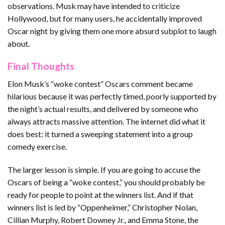
observations. Musk may have intended to criticize
Hollywood, but for many users, he accidentally improved
Oscar night by giving them one more absurd subplot to laugh
about.
Final Thoughts
Elon Musk’s “woke contest” Oscars comment became
hilarious because it was perfectly timed, poorly supported by
the night’s actual results, and delivered by someone who
always attracts massive attention. The internet did what it
does best: it turned a sweeping statement into a group
comedy exercise.
The larger lesson is simple. If you are going to accuse the
Oscars of being a “woke contest,” you should probably be
ready for people to point at the winners list. And if that
winners list is led by “Oppenheimer,” Christopher Nolan,
Cillian Murphy, Robert Downey Jr., and Emma Stone, the