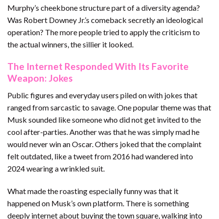
Murphy’s cheekbone structure part of a diversity agenda?
Was Robert Downey Jr.’s comeback secretly an ideological
operation? The more people tried to apply the criticism to
the actual winners, the sillier it looked.
The Internet Responded With Its Favorite
Weapon: Jokes
Public figures and everyday users piled on with jokes that
ranged from sarcastic to savage. One popular theme was that
Musk sounded like someone who did not get invited to the
cool after-parties. Another was that he was simply mad he
would never win an Oscar. Others joked that the complaint
felt outdated, like a tweet from 2016 had wandered into
2024 wearing a wrinkled suit.
What made the roasting especially funny was that it
happened on Musk’s own platform. There is something
deeply internet about buying the town square, walking into