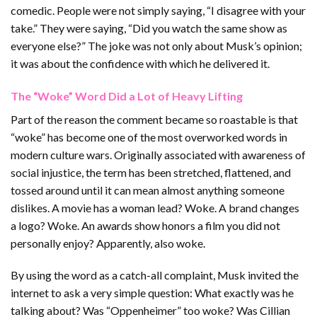
comedic. People were not simply saying, “I disagree with your
take.” They were saying, “Did you watch the same show as
everyone else?” The joke was not only about Musk’s opinion;
it was about the confidence with which he delivered it.
The “Woke” Word Did a Lot of Heavy Lifting
Part of the reason the comment became so roastable is that
“woke” has become one of the most overworked words in
modern culture wars. Originally associated with awareness of
social injustice, the term has been stretched, flattened, and
tossed around until it can mean almost anything someone
dislikes. A movie has a woman lead? Woke. A brand changes
a logo? Woke. An awards show honors a film you did not
personally enjoy? Apparently, also woke.
By using the word as a catch-all complaint, Musk invited the
internet to ask a very simple question: What exactly was he
talking about? Was “Oppenheimer” too woke? Was Cillian