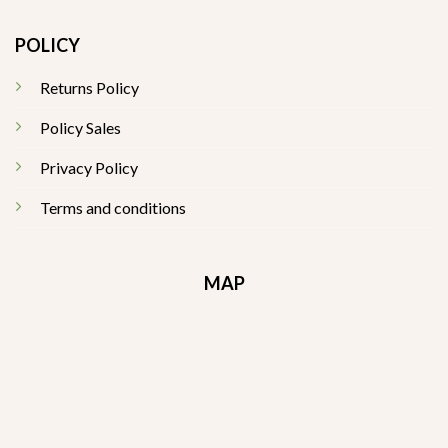
POLICY
Returns Policy
Policy Sales
Privacy Policy
Terms and conditions
MAP