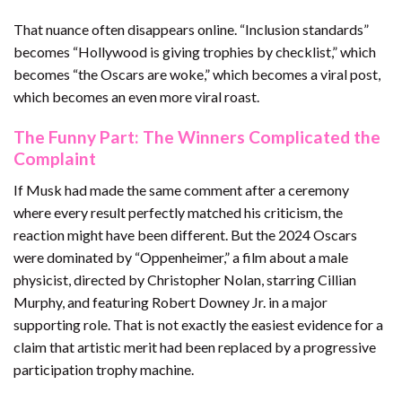
That nuance often disappears online. “Inclusion standards”
becomes “Hollywood is giving trophies by checklist,” which
becomes “the Oscars are woke,” which becomes a viral post,
which becomes an even more viral roast.
The Funny Part: The Winners Complicated the
Complaint
If Musk had made the same comment after a ceremony
where every result perfectly matched his criticism, the
reaction might have been different. But the 2024 Oscars
were dominated by “Oppenheimer,” a film about a male
physicist, directed by Christopher Nolan, starring Cillian
Murphy, and featuring Robert Downey Jr. in a major
supporting role. That is not exactly the easiest evidence for a
claim that artistic merit had been replaced by a progressive
participation trophy machine.