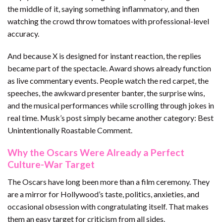
the middle of it, saying something inflammatory, and then
watching the crowd throw tomatoes with professional-level
accuracy.
And because X is designed for instant reaction, the replies
became part of the spectacle. Award shows already function
as live commentary events. People watch the red carpet, the
speeches, the awkward presenter banter, the surprise wins,
and the musical performances while scrolling through jokes in
real time. Musk’s post simply became another category: Best
Unintentionally Roastable Comment.
Why the Oscars Were Already a Perfect
Culture-War Target
The Oscars have long been more than a film ceremony. They
are a mirror for Hollywood’s taste, politics, anxieties, and
occasional obsession with congratulating itself. That makes
them an easy target for criticism from all sides.