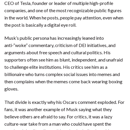
CEO of Tesla, founder or leader of multiple high-profile
companies, and one of the most recognizable public figures
in the world. When he posts, people pay attention, even when
the post is basically a digital eye roll.
Musk’s public persona has increasingly leaned into
anti-“woke” commentary, criticism of DEI initiatives, and
arguments about free speech and cultural politics. His
supporters often see him as blunt, independent, and unafraid
to challenge elite institutions. His critics see him as a
billionaire who turns complex social issues into memes and
then complains when the memes come back wearing boxing
gloves.
That divide is exactly why his Oscars comment exploded. For
fans, it was another example of Musk saying what they
believe others are afraid to say. For critics, it was a lazy
culture-war take from a man who could have spent the