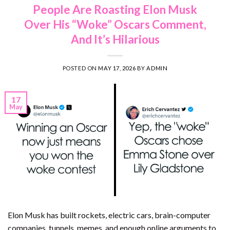
People Are Roasting Elon Musk
Over His “Woke” Oscars Comment,
And It’s Hilarious
POSTED ON
MAY 17, 2026
BY
ADMIN
17
May
Elon Musk has built rockets, electric cars, brain-computer
companies, tunnels, memes, and enough online arguments to