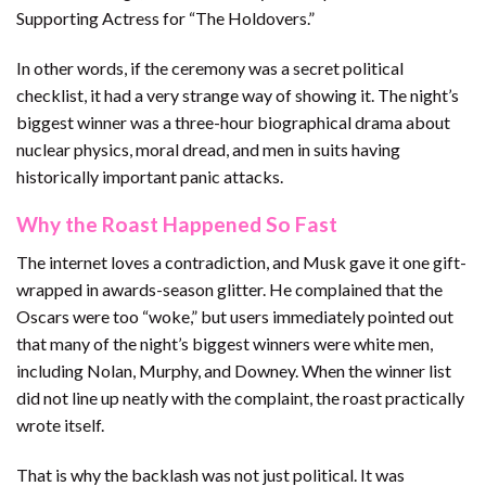
Supporting Actress for “The Holdovers.”
In other words, if the ceremony was a secret political
checklist, it had a very strange way of showing it. The night’s
biggest winner was a three-hour biographical drama about
nuclear physics, moral dread, and men in suits having
historically important panic attacks.
Why the Roast Happened So Fast
The internet loves a contradiction, and Musk gave it one gift-
wrapped in awards-season glitter. He complained that the
Oscars were too “woke,” but users immediately pointed out
that many of the night’s biggest winners were white men,
including Nolan, Murphy, and Downey. When the winner list
did not line up neatly with the complaint, the roast practically
wrote itself.
That is why the backlash was not just political. It was