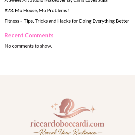
#23: Mo House, Mo Problems?
Fitness – Tips, Tricks and Hacks for Doing Everything Better
Recent Comments
No comments to show.