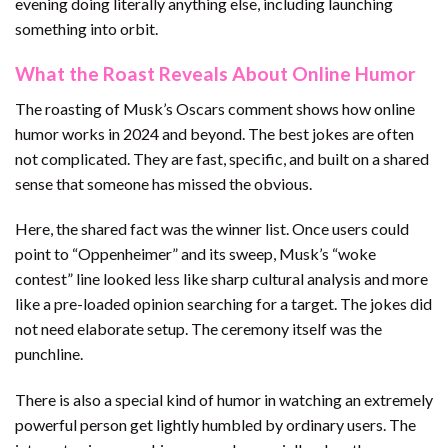
evening doing literally anything else, including launching
something into orbit.
What the Roast Reveals About Online Humor
The roasting of Musk’s Oscars comment shows how online
humor works in 2024 and beyond. The best jokes are often
not complicated. They are fast, specific, and built on a shared
sense that someone has missed the obvious.
Here, the shared fact was the winner list. Once users could
point to “Oppenheimer” and its sweep, Musk’s “woke
contest” line looked less like sharp cultural analysis and more
like a pre-loaded opinion searching for a target. The jokes did
not need elaborate setup. The ceremony itself was the
punchline.
There is also a special kind of humor in watching an extremely
powerful person get lightly humbled by ordinary users. The