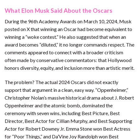
What Elon Musk Said About the Oscars
During the 96th Academy Awards on March 10, 2024, Musk
posted on X that winning an Oscar had become equivalent to
winning a “woke contest.” He also suggested that when an
award becomes “diluted,” it no longer commands respect. The
comments appeared to connect with a broader criticism
often made by conservative commentators: that Hollywood
honors diversity, equity, and inclusion more than artistic merit.
The problem? The actual 2024 Oscars did not exactly
support that argument in a clean, easy way. “Oppenheimer,”
Christopher Nolan’s massive historical drama about J. Robert
Oppenheimer and the atomic bomb, dominated the
ceremony with seven wins, including Best Picture, Best
Director, Best Actor for Cillian Murphy, and Best Supporting
Actor for Robert Downey Jr. Emma Stone won Best Actress
for “Poor Things,” and Da’Vine Joy Randolph won Best