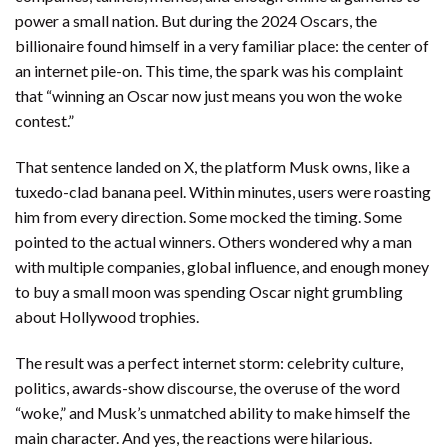
power a small nation. But during the 2024 Oscars, the
billionaire found himself in a very familiar place: the center of
an internet pile-on. This time, the spark was his complaint
that “winning an Oscar now just means you won the woke
contest.”
That sentence landed on X, the platform Musk owns, like a
tuxedo-clad banana peel. Within minutes, users were roasting
him from every direction. Some mocked the timing. Some
pointed to the actual winners. Others wondered why a man
with multiple companies, global influence, and enough money
to buy a small moon was spending Oscar night grumbling
about Hollywood trophies.
The result was a perfect internet storm: celebrity culture,
politics, awards-show discourse, the overuse of the word
“woke,” and Musk’s unmatched ability to make himself the
main character. And yes, the reactions were hilarious.