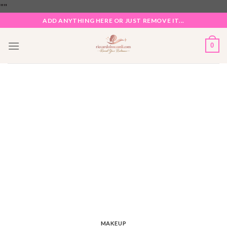
Skip
"
"
to
ADD ANYTHING HERE OR JUST REMOVE IT...
content
0
MAKEUP