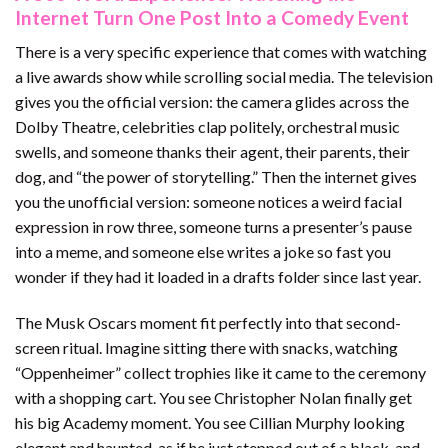
Internet Turn One Post Into a Comedy Event
There is a very specific experience that comes with watching
a live awards show while scrolling social media. The television
gives you the official version: the camera glides across the
Dolby Theatre, celebrities clap politely, orchestral music
swells, and someone thanks their agent, their parents, their
dog, and “the power of storytelling.” Then the internet gives
you the unofficial version: someone notices a weird facial
expression in row three, someone turns a presenter’s pause
into a meme, and someone else writes a joke so fast you
wonder if they had it loaded in a drafts folder since last year.
The Musk Oscars moment fit perfectly into that second-
screen ritual. Imagine sitting there with snacks, watching
“Oppenheimer” collect trophies like it came to the ceremony
with a shopping cart. You see Christopher Nolan finally get
his big Academy moment. You see Cillian Murphy looking
elegant and haunted, as if he just stepped out of a black-and-