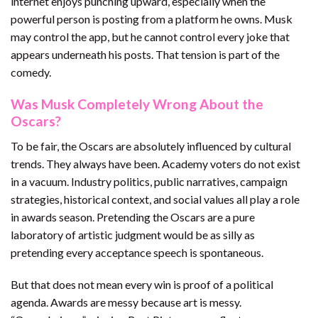
internet enjoys punching upward, especially when the
powerful person is posting from a platform he owns. Musk
may control the app, but he cannot control every joke that
appears underneath his posts. That tension is part of the
comedy.
Was Musk Completely Wrong About the
Oscars?
To be fair, the Oscars are absolutely influenced by cultural
trends. They always have been. Academy voters do not exist
in a vacuum. Industry politics, public narratives, campaign
strategies, historical context, and social values all play a role
in awards season. Pretending the Oscars are a pure
laboratory of artistic judgment would be as silly as
pretending every acceptance speech is spontaneous.
But that does not mean every win is proof of a political
agenda. Awards are messy because art is messy.