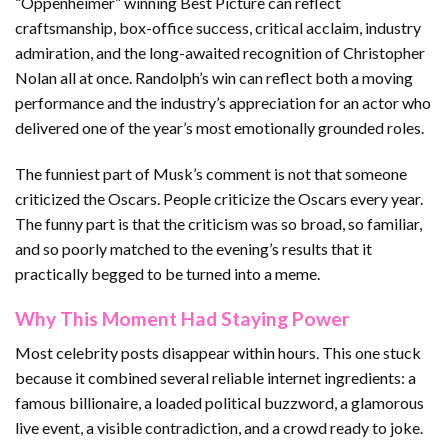
“Oppenheimer” winning Best Picture can reflect
craftsmanship, box-office success, critical acclaim, industry
admiration, and the long-awaited recognition of Christopher
Nolan all at once. Randolph’s win can reflect both a moving
performance and the industry’s appreciation for an actor who
delivered one of the year’s most emotionally grounded roles.
The funniest part of Musk’s comment is not that someone
criticized the Oscars. People criticize the Oscars every year.
The funny part is that the criticism was so broad, so familiar,
and so poorly matched to the evening’s results that it
practically begged to be turned into a meme.
Why This Moment Had Staying Power
Most celebrity posts disappear within hours. This one stuck
because it combined several reliable internet ingredients: a
famous billionaire, a loaded political buzzword, a glamorous
live event, a visible contradiction, and a crowd ready to joke.