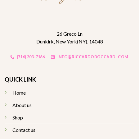
26 Greco Ln
Dunkirk, New York(NY), 14048
(716) 203-7166
INFO@RICCARDOBOCCARDI.COM
QUICK LINK
Home
About us
Shop
Contact us