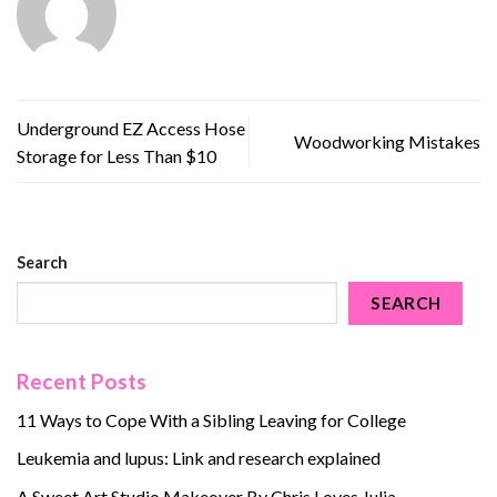
Underground EZ Access Hose
Woodworking Mistakes
Storage for Less Than $10
Search
SEARCH
Recent Posts
11 Ways to Cope With a Sibling Leaving for College
Leukemia and lupus: Link and research explained
A Sweet Art Studio Makeover By Chris Loves Julia