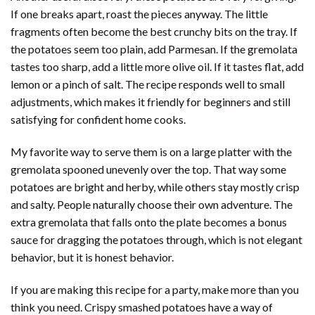
If one breaks apart, roast the pieces anyway. The little
fragments often become the best crunchy bits on the tray. If
the potatoes seem too plain, add Parmesan. If the gremolata
tastes too sharp, add a little more olive oil. If it tastes flat, add
lemon or a pinch of salt. The recipe responds well to small
adjustments, which makes it friendly for beginners and still
satisfying for confident home cooks.
My favorite way to serve them is on a large platter with the
gremolata spooned unevenly over the top. That way some
potatoes are bright and herby, while others stay mostly crisp
and salty. People naturally choose their own adventure. The
extra gremolata that falls onto the plate becomes a bonus
sauce for dragging the potatoes through, which is not elegant
behavior, but it is honest behavior.
If you are making this recipe for a party, make more than you
think you need. Crispy smashed potatoes have a way of