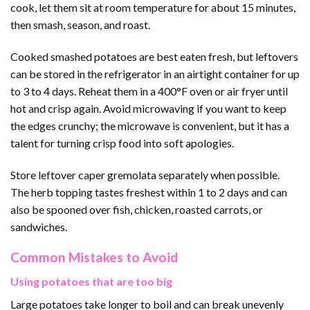
cook, let them sit at room temperature for about 15 minutes,
then smash, season, and roast.
Cooked smashed potatoes are best eaten fresh, but leftovers
can be stored in the refrigerator in an airtight container for up
to 3 to 4 days. Reheat them in a 400°F oven or air fryer until
hot and crisp again. Avoid microwaving if you want to keep
the edges crunchy; the microwave is convenient, but it has a
talent for turning crisp food into soft apologies.
Store leftover caper gremolata separately when possible.
The herb topping tastes freshest within 1 to 2 days and can
also be spooned over fish, chicken, roasted carrots, or
sandwiches.
Common Mistakes to Avoid
Using potatoes that are too big
Large potatoes take longer to boil and can break unevenly