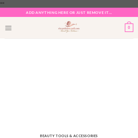
Skip
"
"
to
ADD ANYTHING HERE OR JUST REMOVE IT...
content
0
BEAUTY TOOLS & ACCESSORIES