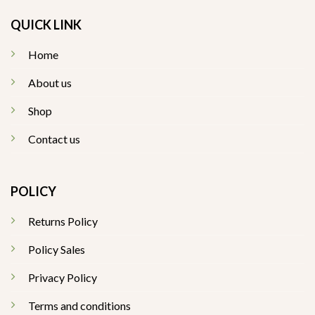
QUICK LINK
Home
About us
Shop
Contact us
POLICY
Returns Policy
Policy Sales
Privacy Policy
Terms and conditions