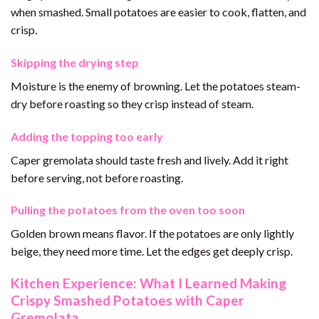
when smashed. Small potatoes are easier to cook, flatten, and
crisp.
Skipping the drying step
Moisture is the enemy of browning. Let the potatoes steam-
dry before roasting so they crisp instead of steam.
Adding the topping too early
Caper gremolata should taste fresh and lively. Add it right
before serving, not before roasting.
Pulling the potatoes from the oven too soon
Golden brown means flavor. If the potatoes are only lightly
beige, they need more time. Let the edges get deeply crisp.
Kitchen Experience: What I Learned Making
Crispy Smashed Potatoes with Caper
Gremolata