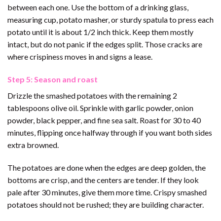
between each one. Use the bottom of a drinking glass,
measuring cup, potato masher, or sturdy spatula to press each
potato until it is about 1/2 inch thick. Keep them mostly
intact, but do not panic if the edges split. Those cracks are
where crispiness moves in and signs a lease.
Step 5: Season and roast
Drizzle the smashed potatoes with the remaining 2
tablespoons olive oil. Sprinkle with garlic powder, onion
powder, black pepper, and fine sea salt. Roast for 30 to 40
minutes, flipping once halfway through if you want both sides
extra browned.
The potatoes are done when the edges are deep golden, the
bottoms are crisp, and the centers are tender. If they look
pale after 30 minutes, give them more time. Crispy smashed
potatoes should not be rushed; they are building character.