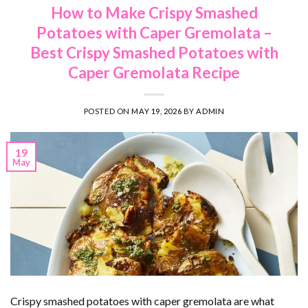
How to Make Crispy Smashed
Potatoes with Caper Gremolata –
Best Crispy Smashed Potatoes with
Caper Gremolata Recipe
POSTED ON
MAY 19, 2026
BY
ADMIN
19
May
Crispy smashed potatoes with caper gremolata are what