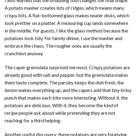
I also learned that the smashing tool changes the final shape.
A potato masher creates lots of ridges, which means many
crispy bits. A flat-bottomed glass makes neater disks, which
look prettier on a platter. A measuring cup lands somewhere
in the middle. For guests, I like the glass method because the
potatoes look tidy. For family dinner, I use the masher and
embrace the chaos. The rougher ones are usually the
crunchiest anyway.
The caper gremolata surprised me most. Crispy potatoes are
already good with salt and pepper, but the gremolata makes
them taste complete. The parsley keeps the dish fresh, the
lemon wakes everything up, and the capers add that tiny briny
punch that makes each bite more interesting. Without it, the
potatoes are delicious. With it, they become the kind of
recipe people ask about while pretending they are not
reaching for a third helping.
Another useful discovery: these potatoes are very forgiving.