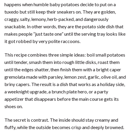
happens when humble baby potatoes decide to put on a
tuxedo but still keep their sneakers on. They are golden,
craggy, salty, lemony, herb-packed, and dangerously
snackable. In other words, they are the potato side dish that
makes people “just taste one” until the serving tray looks like
it got robbed by very polite raccoons.
This recipe combines three simple ideas: boil small potatoes
until tender, smash them into rough little disks, roast them
until the edges shatter, then finish them with a bright caper
gremolata made with parsley, lemon zest, garlic, olive oil, and
briny capers. The result is a dish that works as a holiday side,
a weeknight upgrade, a brunch plate hero, or a party
appetizer that disappears before the main course gets its
shoes on.
The secret is contrast. The inside should stay creamy and
fluffy, while the outside becomes crisp and deeply browned.