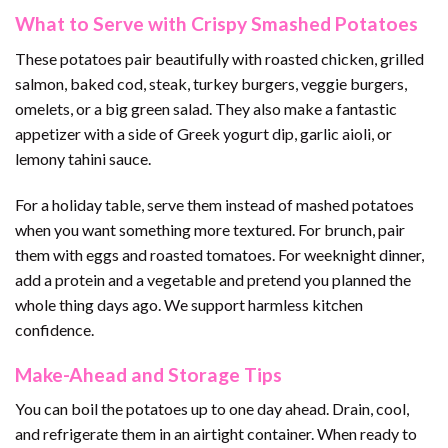
What to Serve with Crispy Smashed Potatoes
These potatoes pair beautifully with roasted chicken, grilled
salmon, baked cod, steak, turkey burgers, veggie burgers,
omelets, or a big green salad. They also make a fantastic
appetizer with a side of Greek yogurt dip, garlic aioli, or
lemony tahini sauce.
For a holiday table, serve them instead of mashed potatoes
when you want something more textured. For brunch, pair
them with eggs and roasted tomatoes. For weeknight dinner,
add a protein and a vegetable and pretend you planned the
whole thing days ago. We support harmless kitchen
confidence.
Make-Ahead and Storage Tips
You can boil the potatoes up to one day ahead. Drain, cool,
and refrigerate them in an airtight container. When ready to