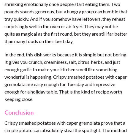
shrinking emotionally once people start eating them. Two
pounds sounds generous, but a hungry group can humble that
tray quickly. And if you somehow have leftovers, they reheat
surprisingly well in the oven or air fryer. They may not be
quite as magical as the first round, but they are still far better
than many foods on their best day.
In the end, this dish works because it is simple but not boring.
It gives you crunch, creaminess, salt, citrus, herbs, and just
enough garlic to make your kitchen smell like something
wonderful is happening. Crispy smashed potatoes with caper
gremolata are easy enough for Tuesday and impressive
enough for a holiday table. That is the kind of recipe worth
keeping close.
Conclusion
Crispy smashed potatoes with caper gremolata prove that a
simple potato can absolutely steal the spotlight. The method