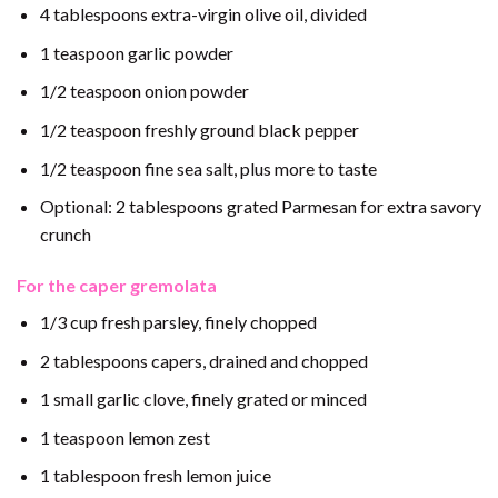
4 tablespoons extra-virgin olive oil, divided
1 teaspoon garlic powder
1/2 teaspoon onion powder
1/2 teaspoon freshly ground black pepper
1/2 teaspoon fine sea salt, plus more to taste
Optional: 2 tablespoons grated Parmesan for extra savory
crunch
For the caper gremolata
1/3 cup fresh parsley, finely chopped
2 tablespoons capers, drained and chopped
1 small garlic clove, finely grated or minced
1 teaspoon lemon zest
1 tablespoon fresh lemon juice