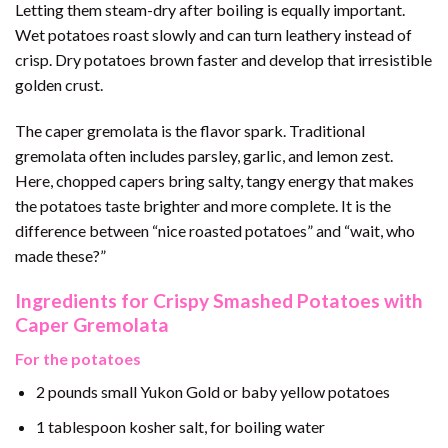
Letting them steam-dry after boiling is equally important.
Wet potatoes roast slowly and can turn leathery instead of
crisp. Dry potatoes brown faster and develop that irresistible
golden crust.
The caper gremolata is the flavor spark. Traditional
gremolata often includes parsley, garlic, and lemon zest.
Here, chopped capers bring salty, tangy energy that makes
the potatoes taste brighter and more complete. It is the
difference between “nice roasted potatoes” and “wait, who
made these?”
Ingredients for Crispy Smashed Potatoes with
Caper Gremolata
For the potatoes
2 pounds small Yukon Gold or baby yellow potatoes
1 tablespoon kosher salt, for boiling water