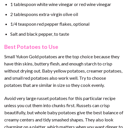
1 tablespoon white wine vinegar or red wine vinegar
2 tablespoons extra-virgin olive oil
1/4 teaspoon red pepper flakes, optional
Salt and black pepper, to taste
Best Potatoes to Use
Small Yukon Gold potatoes are the top choice because they
have thin skins, buttery flesh, and enough starch to crisp
without drying out. Baby yellow potatoes, creamer potatoes,
and small red potatoes also work well. Try to choose
potatoes that are similar in size so they cook evenly.
Avoid very large russet potatoes for this particular recipe
unless you cut them into chunks first. Russets can crisp
beautifully, but whole baby potatoes give the best balance of
creamy centers and tidy smashed shapes. They also look
charming on a platter, which matters when you want dinner to