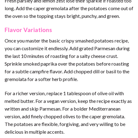
Fresh parsley and lemon zest lose their sparkle if roasted too
long. Add the caper gremolata after the potatoes come out of
the oven so the topping stays bright, punchy, and green.
Flavor Variations
Once you master the basic crispy smashed potatoes recipe,
you can customize it endlessly. Add grated Parmesan during
the last 10 minutes of roasting for a salty cheese crust.
Sprinkle smoked paprika over the potatoes before roasting
for a subtle campfire flavor. Add chopped dill or basil to the
gremolata for a softer herb profile.
For a richer version, replace 1 tablespoon of olive oil with
melted butter. For a vegan version, keep the recipe exactly as
written and skip Parmesan. For a bolder Mediterranean
version, add finely chopped olives to the caper gremolata.
The potatoes are flexible, forgiving, and very willing to be
delicious in multiple accents.