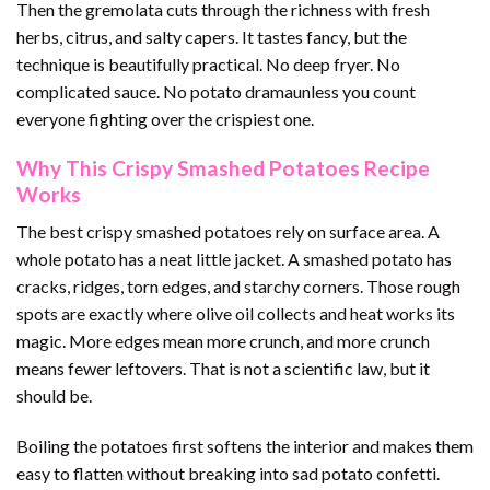
Then the gremolata cuts through the richness with fresh
herbs, citrus, and salty capers. It tastes fancy, but the
technique is beautifully practical. No deep fryer. No
complicated sauce. No potato dramaunless you count
everyone fighting over the crispiest one.
Why This Crispy Smashed Potatoes Recipe
Works
The best crispy smashed potatoes rely on surface area. A
whole potato has a neat little jacket. A smashed potato has
cracks, ridges, torn edges, and starchy corners. Those rough
spots are exactly where olive oil collects and heat works its
magic. More edges mean more crunch, and more crunch
means fewer leftovers. That is not a scientific law, but it
should be.
Boiling the potatoes first softens the interior and makes them
easy to flatten without breaking into sad potato confetti.