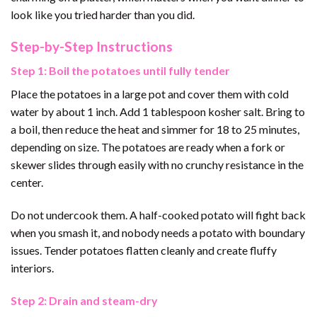
look like you tried harder than you did.
Step-by-Step Instructions
Step 1: Boil the potatoes until fully tender
Place the potatoes in a large pot and cover them with cold
water by about 1 inch. Add 1 tablespoon kosher salt. Bring to
a boil, then reduce the heat and simmer for 18 to 25 minutes,
depending on size. The potatoes are ready when a fork or
skewer slides through easily with no crunchy resistance in the
center.
Do not undercook them. A half-cooked potato will fight back
when you smash it, and nobody needs a potato with boundary
issues. Tender potatoes flatten cleanly and create fluffy
interiors.
Step 2: Drain and steam-dry