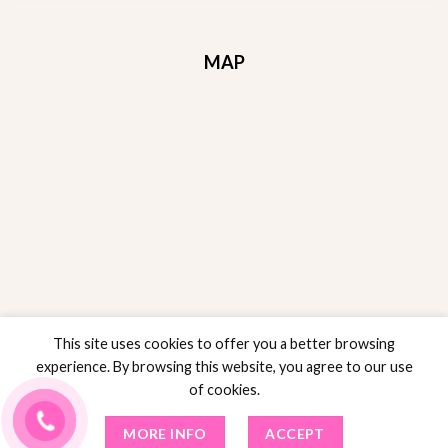
MAP
This site uses cookies to offer you a better browsing
experience. By browsing this website, you agree to our use
of cookies.
RETURNS POLICY
POLICY SALES
PRIVACY POLICY
TERMS AND CONDITIONS
MORE INFO
ACCEPT
Copyright 2024 ©