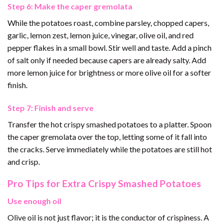
Step 6: Make the caper gremolata
While the potatoes roast, combine parsley, chopped capers,
garlic, lemon zest, lemon juice, vinegar, olive oil, and red
pepper flakes in a small bowl. Stir well and taste. Add a pinch
of salt only if needed because capers are already salty. Add
more lemon juice for brightness or more olive oil for a softer
finish.
Step 7: Finish and serve
Transfer the hot crispy smashed potatoes to a platter. Spoon
the caper gremolata over the top, letting some of it fall into
the cracks. Serve immediately while the potatoes are still hot
and crisp.
Pro Tips for Extra Crispy Smashed Potatoes
Use enough oil
Olive oil is not just flavor; it is the conductor of crispiness. A