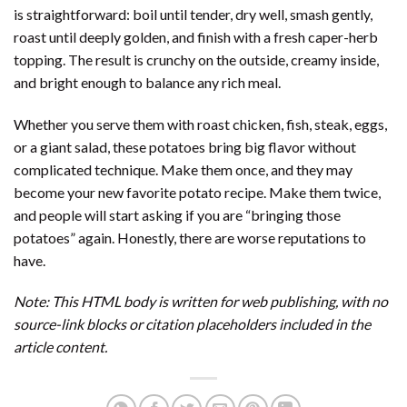
is straightforward: boil until tender, dry well, smash gently,
roast until deeply golden, and finish with a fresh caper-herb
topping. The result is crunchy on the outside, creamy inside,
and bright enough to balance any rich meal.
Whether you serve them with roast chicken, fish, steak, eggs,
or a giant salad, these potatoes bring big flavor without
complicated technique. Make them once, and they may
become your new favorite potato recipe. Make them twice,
and people will start asking if you are “bringing those
potatoes” again. Honestly, there are worse reputations to
have.
Note: This HTML body is written for web publishing, with no
source-link blocks or citation placeholders included in the
article content.