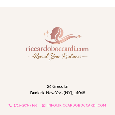
26 Greco Ln
Dunkirk, New York(NY), 14048
(716) 203-7166
INFO@RICCARDOBOCCARDI.COM