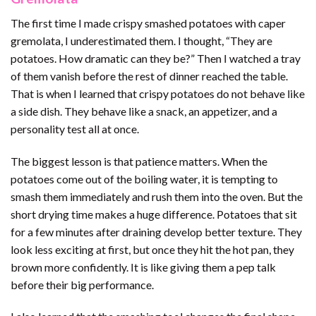
The first time I made crispy smashed potatoes with caper
gremolata, I underestimated them. I thought, “They are
potatoes. How dramatic can they be?” Then I watched a tray
of them vanish before the rest of dinner reached the table.
That is when I learned that crispy potatoes do not behave like
a side dish. They behave like a snack, an appetizer, and a
personality test all at once.
The biggest lesson is that patience matters. When the
potatoes come out of the boiling water, it is tempting to
smash them immediately and rush them into the oven. But the
short drying time makes a huge difference. Potatoes that sit
for a few minutes after draining develop better texture. They
look less exciting at first, but once they hit the hot pan, they
brown more confidently. It is like giving them a pep talk
before their big performance.