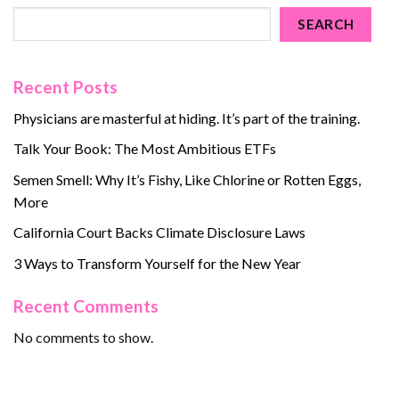
SEARCH
Recent Posts
Physicians are masterful at hiding. It’s part of the training.
Talk Your Book: The Most Ambitious ETFs
Semen Smell: Why It’s Fishy, Like Chlorine or Rotten Eggs,
More
California Court Backs Climate Disclosure Laws
3 Ways to Transform Yourself for the New Year
Recent Comments
No comments to show.