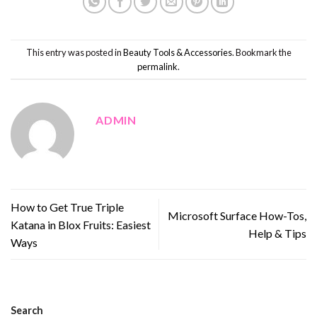
This entry was posted in
Beauty Tools & Accessories
. Bookmark the
permalink
.
ADMIN
How to Get True Triple
Microsoft Surface How-Tos,
Katana in Blox Fruits: Easiest
Help & Tips
Ways
Search