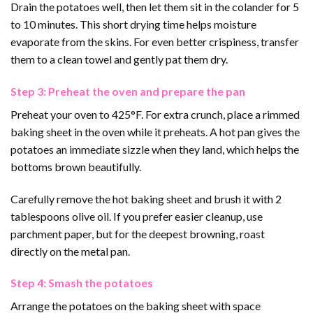
Drain the potatoes well, then let them sit in the colander for 5
to 10 minutes. This short drying time helps moisture
evaporate from the skins. For even better crispiness, transfer
them to a clean towel and gently pat them dry.
Step 3: Preheat the oven and prepare the pan
Preheat your oven to 425°F. For extra crunch, place a rimmed
baking sheet in the oven while it preheats. A hot pan gives the
potatoes an immediate sizzle when they land, which helps the
bottoms brown beautifully.
Carefully remove the hot baking sheet and brush it with 2
tablespoons olive oil. If you prefer easier cleanup, use
parchment paper, but for the deepest browning, roast
directly on the metal pan.
Step 4: Smash the potatoes
Arrange the potatoes on the baking sheet with space