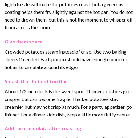
light drizzle will make the potatoes roast, but a generous
coating helps them fry slightly against the hot pan. You do not
need to drown them, but this is not the moment to whisper oil
from across the room.
Give them space
Crowded potatoes steam instead of crisp. Use two baking
sheets if needed. Each potato should have enough room for
hot air to circulate around its edges.
Smash thin, but not too thin
About 1/2 inch thick is the sweet spot. Thinner potatoes get
crispier but can become fragile. Thicker potatoes stay
creamier but may not crisp as much. For a party appetizer, go
thinner. For a dinner side dish, keep a little more fluffy center.
Add the gremolata after roasting