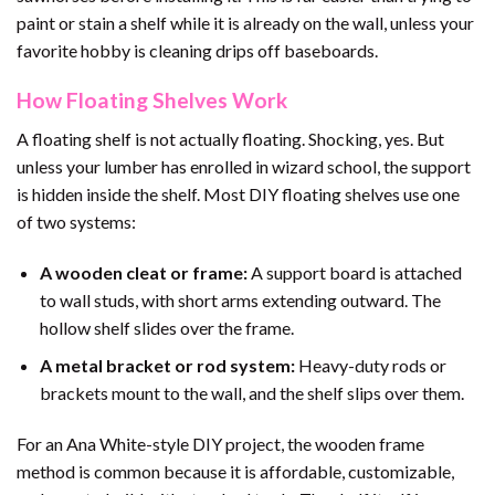
paint or stain a shelf while it is already on the wall, unless your
favorite hobby is cleaning drips off baseboards.
How Floating Shelves Work
A floating shelf is not actually floating. Shocking, yes. But
unless your lumber has enrolled in wizard school, the support
is hidden inside the shelf. Most DIY floating shelves use one
of two systems:
A wooden cleat or frame:
A support board is attached
to wall studs, with short arms extending outward. The
hollow shelf slides over the frame.
A metal bracket or rod system:
Heavy-duty rods or
brackets mount to the wall, and the shelf slips over them.
For an Ana White-style DIY project, the wooden frame
method is common because it is affordable, customizable,