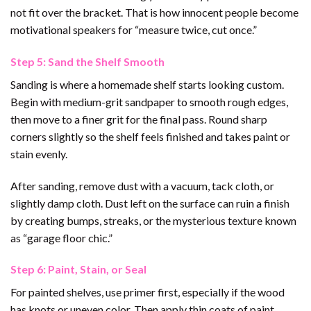
not fit over the bracket. That is how innocent people become
motivational speakers for “measure twice, cut once.”
Step 5: Sand the Shelf Smooth
Sanding is where a homemade shelf starts looking custom.
Begin with medium-grit sandpaper to smooth rough edges,
then move to a finer grit for the final pass. Round sharp
corners slightly so the shelf feels finished and takes paint or
stain evenly.
After sanding, remove dust with a vacuum, tack cloth, or
slightly damp cloth. Dust left on the surface can ruin a finish
by creating bumps, streaks, or the mysterious texture known
as “garage floor chic.”
Step 6: Paint, Stain, or Seal
For painted shelves, use primer first, especially if the wood
has knots or uneven color. Then apply thin coats of paint,