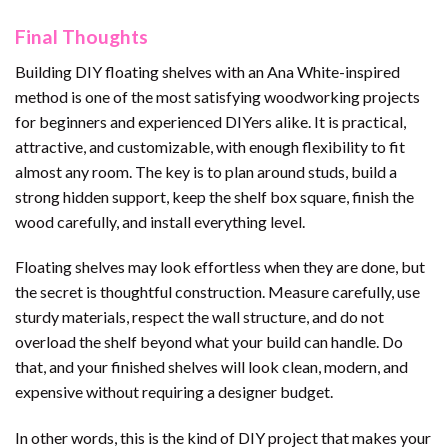
Final Thoughts
Building DIY floating shelves with an Ana White-inspired
method is one of the most satisfying woodworking projects
for beginners and experienced DIYers alike. It is practical,
attractive, and customizable, with enough flexibility to fit
almost any room. The key is to plan around studs, build a
strong hidden support, keep the shelf box square, finish the
wood carefully, and install everything level.
Floating shelves may look effortless when they are done, but
the secret is thoughtful construction. Measure carefully, use
sturdy materials, respect the wall structure, and do not
overload the shelf beyond what your build can handle. Do
that, and your finished shelves will look clean, modern, and
expensive without requiring a designer budget.
In other words, this is the kind of DIY project that makes your