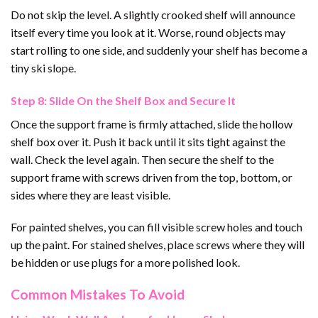
Do not skip the level. A slightly crooked shelf will announce
itself every time you look at it. Worse, round objects may
start rolling to one side, and suddenly your shelf has become a
tiny ski slope.
Step 8: Slide On the Shelf Box and Secure It
Once the support frame is firmly attached, slide the hollow
shelf box over it. Push it back until it sits tight against the
wall. Check the level again. Then secure the shelf to the
support frame with screws driven from the top, bottom, or
sides where they are least visible.
For painted shelves, you can fill visible screw holes and touch
up the paint. For stained shelves, place screws where they will
be hidden or use plugs for a more polished look.
Common Mistakes To Avoid