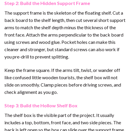
Step 2: Build the Hidden Support Frame
The support frame is the skeleton of the floating shelf. Cut a
back board to the shelf length, then cut several short support
arms to match the shelf depth minus the thickness of the
front face. Attach the arms perpendicular to the back board
using screws and wood glue. Pocket holes can make this
cleaner and stronger, but standard screws can also work if
you pre-drill to prevent splitting.
Keep the frame square. If the arms tilt, twist, or wander off
like confused little wooden tourists, the shelf box will not
slide on smoothly. Clamp pieces before driving screws, and
check alignment as you go.
Step 3: Build the Hollow Shelf Box
The shelf box is the visible part of the project. It usually
includes a top, bottom, front face, and two side pieces. The
back is left open so the box can slide over the support frame.