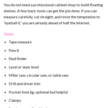
You do not need a professional cabinet shop to build floating
shelves. A few basic tools can get the job done. If you can
measure carefully, cut straight, and resist the temptation to
“eyeball it,” you are already ahead of half the internet.
Tools
Tape measure
Pencil
Stud finder
Level or laser level
Miter saw, circular saw, or table saw
Drill and driver bits
Pocket-hole jig, optional but helpful
Clamps