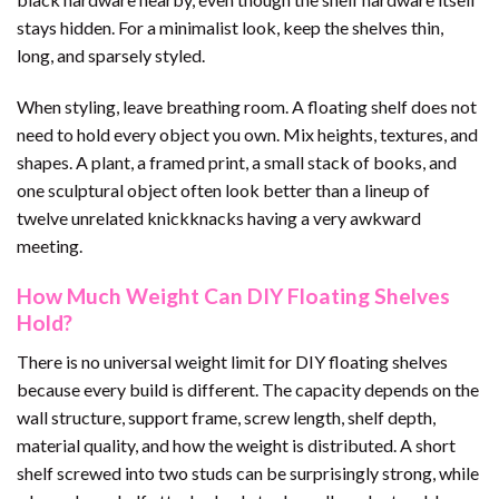
stays hidden. For a minimalist look, keep the shelves thin,
long, and sparsely styled.
When styling, leave breathing room. A floating shelf does not
need to hold every object you own. Mix heights, textures, and
shapes. A plant, a framed print, a small stack of books, and
one sculptural object often look better than a lineup of
twelve unrelated knickknacks having a very awkward
meeting.
How Much Weight Can DIY Floating Shelves
Hold?
There is no universal weight limit for DIY floating shelves
because every build is different. The capacity depends on the
wall structure, support frame, screw length, shelf depth,
material quality, and how the weight is distributed. A short
shelf screwed into two studs can be surprisingly strong, while