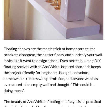
Floating shelves are the magic trick of home storage: the
brackets disappear, the clutter floats, and suddenly your wall
looks like it went to design school. Even better, building DIY
floating shelves with an Ana White-inspired approach keeps
the project friendly for beginners, budget-conscious
homeowners, renters with permission, and anyone who has
ever stared at an empty wall and thought, “This could be
doing more.”
The beauty of Ana White’s floating shelf style is its practical