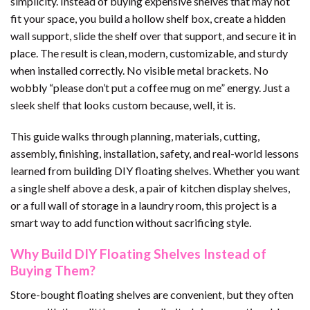
simplicity. Instead of buying expensive shelves that may not
fit your space, you build a hollow shelf box, create a hidden
wall support, slide the shelf over that support, and secure it in
place. The result is clean, modern, customizable, and sturdy
when installed correctly. No visible metal brackets. No
wobbly “please don’t put a coffee mug on me” energy. Just a
sleek shelf that looks custom because, well, it is.
This guide walks through planning, materials, cutting,
assembly, finishing, installation, safety, and real-world lessons
learned from building DIY floating shelves. Whether you want
a single shelf above a desk, a pair of kitchen display shelves,
or a full wall of storage in a laundry room, this project is a
smart way to add function without sacrificing style.
Why Build DIY Floating Shelves Instead of
Buying Them?
Store-bought floating shelves are convenient, but they often