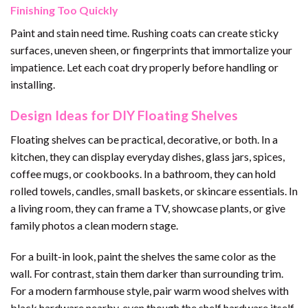
Finishing Too Quickly
Paint and stain need time. Rushing coats can create sticky
surfaces, uneven sheen, or fingerprints that immortalize your
impatience. Let each coat dry properly before handling or
installing.
Design Ideas for DIY Floating Shelves
Floating shelves can be practical, decorative, or both. In a
kitchen, they can display everyday dishes, glass jars, spices,
coffee mugs, or cookbooks. In a bathroom, they can hold
rolled towels, candles, small baskets, or skincare essentials. In
a living room, they can frame a TV, showcase plants, or give
family photos a clean modern stage.
For a built-in look, paint the shelves the same color as the
wall. For contrast, stain them darker than surrounding trim.
For a modern farmhouse style, pair warm wood shelves with
black hardware nearby, even though the shelf hardware itself