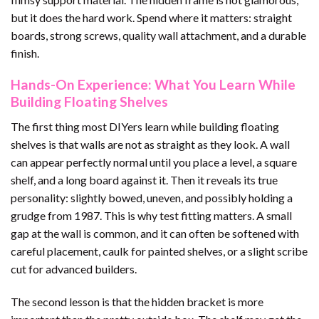
but it does the hard work. Spend where it matters: straight
boards, strong screws, quality wall attachment, and a durable
finish.
Hands-On Experience: What You Learn While
Building Floating Shelves
The first thing most DIYers learn while building floating
shelves is that walls are not as straight as they look. A wall
can appear perfectly normal until you place a level, a square
shelf, and a long board against it. Then it reveals its true
personality: slightly bowed, uneven, and possibly holding a
grudge from 1987. This is why test fitting matters. A small
gap at the wall is common, and it can often be softened with
careful placement, caulk for painted shelves, or a slight scribe
cut for advanced builders.
The second lesson is that the hidden bracket is more