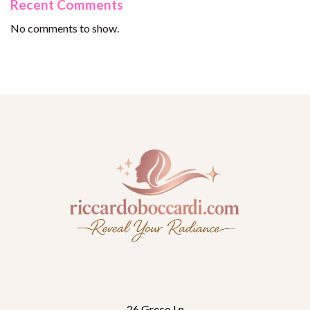
Recent Comments
No comments to show.
26 Greco Ln