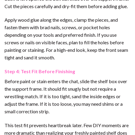
Cut the pieces carefully and dry-fit them before adding glue.
Apply wood glue along the edges, clamp the pieces, and
fasten them with brad nails, screws, or pocket holes
depending on your tools and preferred finish. If you use
screws or nails on visible faces, plan to fill the holes before
painting or staining. For a high-end look, keep the front seam
tight and sand it smooth.
Step 4: Test Fit Before Finishing
Before paint or stain enters the chat, slide the shelf box over
the support frame. It should fit snugly but not require a
wrestling match. If it is too tight, sand the inside edges or
adjust the frame. If it is too loose, you may need shims or a
small correction strip.
This test fit prevents heartbreak later. Few DIY moments are
more dramatic than realizing your freshly painted shelf does