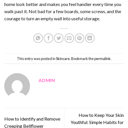
home look better and makes you feel handier every time you
walk past it. Not bad for a few boards, some screws, and the
courage to turn an empty wall into useful storage.
This entry was posted in
Skincare
. Bookmark the
permalink
.
ADMIN
How to Keep Your Skin
How to Identify and Remove
Youthful: Simple Habits for
Creeping Bellflower