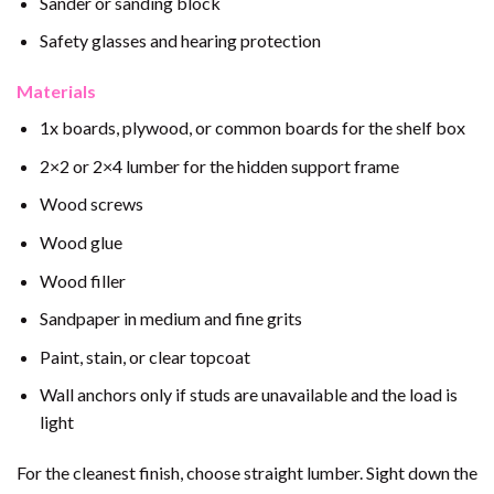
Sander or sanding block
Safety glasses and hearing protection
Materials
1x boards, plywood, or common boards for the shelf box
2×2 or 2×4 lumber for the hidden support frame
Wood screws
Wood glue
Wood filler
Sandpaper in medium and fine grits
Paint, stain, or clear topcoat
Wall anchors only if studs are unavailable and the load is
light
For the cleanest finish, choose straight lumber. Sight down the