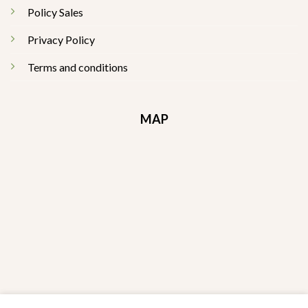
Policy Sales
Privacy Policy
Terms and conditions
MAP