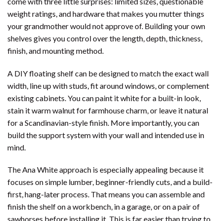
come with three little surprises: limited sizes, questionable
weight ratings, and hardware that makes you mutter things
your grandmother would not approve of. Building your own
shelves gives you control over the length, depth, thickness,
finish, and mounting method.
A DIY floating shelf can be designed to match the exact wall
width, line up with studs, fit around windows, or complement
existing cabinets. You can paint it white for a built-in look,
stain it warm walnut for farmhouse charm, or leave it natural
for a Scandinavian-style finish. More importantly, you can
build the support system with your wall and intended use in
mind.
The Ana White approach is especially appealing because it
focuses on simple lumber, beginner-friendly cuts, and a build-
first, hang-later process. That means you can assemble and
finish the shelf on a workbench, in a garage, or on a pair of
sawhorses before installing it. This is far easier than trying to