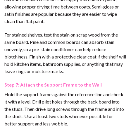
allowing proper drying time between coats. Semi-gloss or
satin finishes are popular because they are easier to wipe
clean than flat paint.
For stained shelves, test the stain on scrap wood from the
same board. Pine and common boards can absorb stain
unevenly, so a pre-stain conditioner can help reduce
blotchiness. Finish with a protective clear coat if the shelf will
hold kitchen items, bathroom supplies, or anything that may
leave rings or moisture marks.
Step 7: Attach the Support Frame to the Wall
Hold the support frame against the reference line and check
it with a level. Drill pilot holes through the back board into
the studs. Then drive long screws through the frame and into
the studs. Use at least two studs whenever possible for
better support and less wobble.