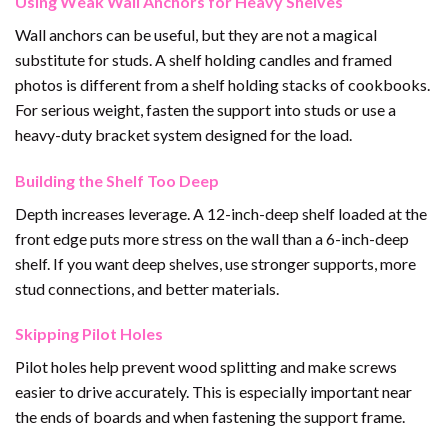
Using Weak Wall Anchors for Heavy Shelves
Wall anchors can be useful, but they are not a magical
substitute for studs. A shelf holding candles and framed
photos is different from a shelf holding stacks of cookbooks.
For serious weight, fasten the support into studs or use a
heavy-duty bracket system designed for the load.
Building the Shelf Too Deep
Depth increases leverage. A 12-inch-deep shelf loaded at the
front edge puts more stress on the wall than a 6-inch-deep
shelf. If you want deep shelves, use stronger supports, more
stud connections, and better materials.
Skipping Pilot Holes
Pilot holes help prevent wood splitting and make screws
easier to drive accurately. This is especially important near
the ends of boards and when fastening the support frame.