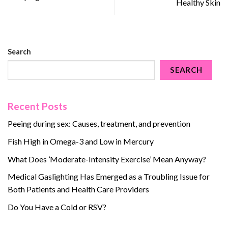
Healthy Skin
Search
SEARCH
Recent Posts
Peeing during sex: Causes, treatment, and prevention
Fish High in Omega-3 and Low in Mercury
What Does ’Moderate-Intensity Exercise’ Mean Anyway?
Medical Gaslighting Has Emerged as a Troubling Issue for
Both Patients and Health Care Providers
Do You Have a Cold or RSV?