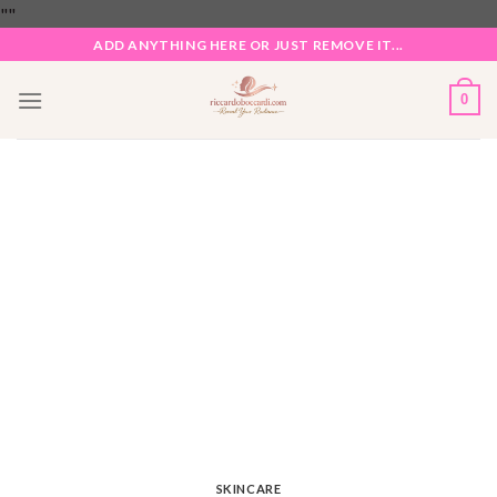
Skip
"
"
to
ADD ANYTHING HERE OR JUST REMOVE IT...
content
0
SKINCARE