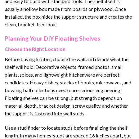
and easy to build with standard tools. The shelf itself is
usually a hollow box made from boards or plywood. Once
installed, the box hides the support structure and creates the
clean, bracket-free look.
Planning Your DIY Floating Shelves
Choose the Right Location
Before buying lumber, choose the wall and decide what the
shelf will hold. Decorative objects, framed photos, small
plants, spices, and lightweight kitchenware are perfect
candidates. Heavy dishes, stacks of books, microwaves, and
bowling ball collections need more serious engineering.
Floating shelves can be strong, but strength depends on
material, depth, bracket design, screw quality, and whether
the support is fastened into wall studs.
Use a stud finder to locate studs before finalizing the shelf
length. In many homes, studs are spaced 16 inches apart, but