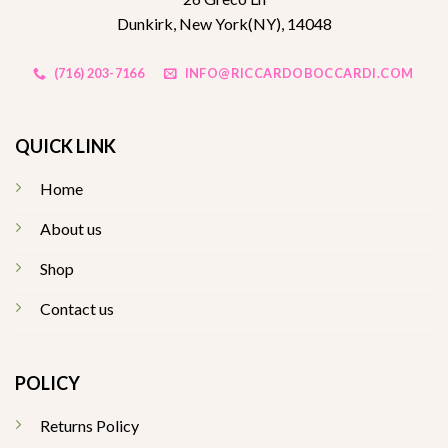
Dunkirk, New York(NY), 14048
(716) 203-7166
INFO@RICCARDOBOCCARDI.COM
QUICK LINK
Home
About us
Shop
Contact us
POLICY
Returns Policy