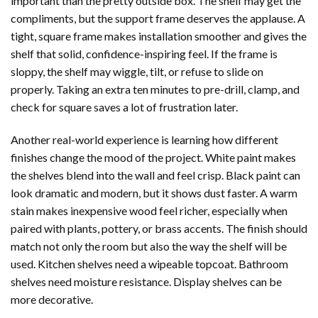
important than the pretty outside box. The shelf may get the
compliments, but the support frame deserves the applause. A
tight, square frame makes installation smoother and gives the
shelf that solid, confidence-inspiring feel. If the frame is
sloppy, the shelf may wiggle, tilt, or refuse to slide on
properly. Taking an extra ten minutes to pre-drill, clamp, and
check for square saves a lot of frustration later.
Another real-world experience is learning how different
finishes change the mood of the project. White paint makes
the shelves blend into the wall and feel crisp. Black paint can
look dramatic and modern, but it shows dust faster. A warm
stain makes inexpensive wood feel richer, especially when
paired with plants, pottery, or brass accents. The finish should
match not only the room but also the way the shelf will be
used. Kitchen shelves need a wipeable topcoat. Bathroom
shelves need moisture resistance. Display shelves can be
more decorative.