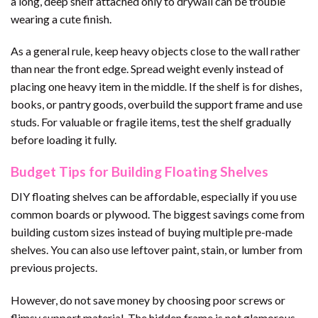
a long, deep shelf attached only to drywall can be trouble
wearing a cute finish.
As a general rule, keep heavy objects close to the wall rather
than near the front edge. Spread weight evenly instead of
placing one heavy item in the middle. If the shelf is for dishes,
books, or pantry goods, overbuild the support frame and use
studs. For valuable or fragile items, test the shelf gradually
before loading it fully.
Budget Tips for Building Floating Shelves
DIY floating shelves can be affordable, especially if you use
common boards or plywood. The biggest savings come from
building custom sizes instead of buying multiple pre-made
shelves. You can also use leftover paint, stain, or lumber from
previous projects.
However, do not save money by choosing poor screws or
flimsy support material. The hidden frame is not glamorous,