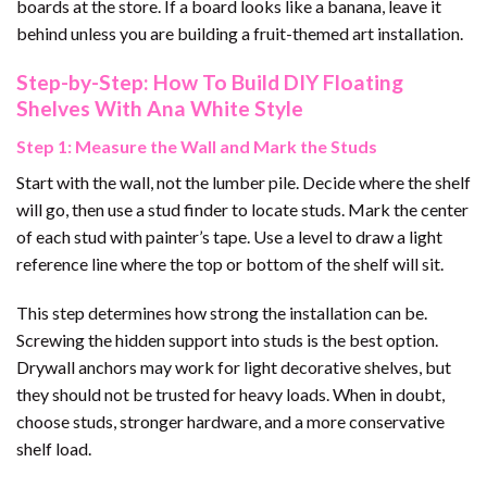
boards at the store. If a board looks like a banana, leave it
behind unless you are building a fruit-themed art installation.
Step-by-Step: How To Build DIY Floating
Shelves With Ana White Style
Step 1: Measure the Wall and Mark the Studs
Start with the wall, not the lumber pile. Decide where the shelf
will go, then use a stud finder to locate studs. Mark the center
of each stud with painter’s tape. Use a level to draw a light
reference line where the top or bottom of the shelf will sit.
This step determines how strong the installation can be.
Screwing the hidden support into studs is the best option.
Drywall anchors may work for light decorative shelves, but
they should not be trusted for heavy loads. When in doubt,
choose studs, stronger hardware, and a more conservative
shelf load.