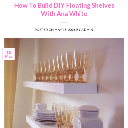
How To Build DIY Floating Shelves
With Ana White
POSTED ON
MAY 18, 2026
BY
ADMIN
18
May