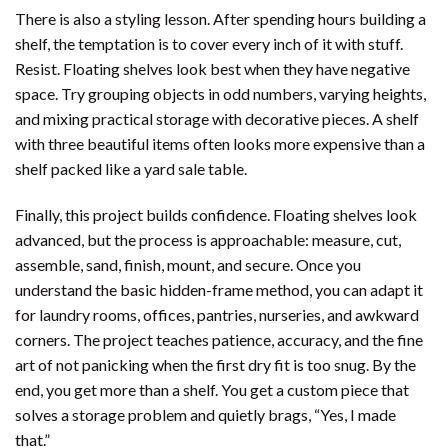
There is also a styling lesson. After spending hours building a
shelf, the temptation is to cover every inch of it with stuff.
Resist. Floating shelves look best when they have negative
space. Try grouping objects in odd numbers, varying heights,
and mixing practical storage with decorative pieces. A shelf
with three beautiful items often looks more expensive than a
shelf packed like a yard sale table.
Finally, this project builds confidence. Floating shelves look
advanced, but the process is approachable: measure, cut,
assemble, sand, finish, mount, and secure. Once you
understand the basic hidden-frame method, you can adapt it
for laundry rooms, offices, pantries, nurseries, and awkward
corners. The project teaches patience, accuracy, and the fine
art of not panicking when the first dry fit is too snug. By the
end, you get more than a shelf. You get a custom piece that
solves a storage problem and quietly brags, “Yes, I made
that.”