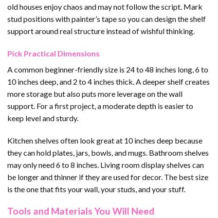
old houses enjoy chaos and may not follow the script. Mark
stud positions with painter’s tape so you can design the shelf
support around real structure instead of wishful thinking.
Pick Practical Dimensions
A common beginner-friendly size is 24 to 48 inches long, 6 to
10 inches deep, and 2 to 4 inches thick. A deeper shelf creates
more storage but also puts more leverage on the wall
support. For a first project, a moderate depth is easier to
keep level and sturdy.
Kitchen shelves often look great at 10 inches deep because
they can hold plates, jars, bowls, and mugs. Bathroom shelves
may only need 6 to 8 inches. Living room display shelves can
be longer and thinner if they are used for decor. The best size
is the one that fits your wall, your studs, and your stuff.
Tools and Materials You Will Need