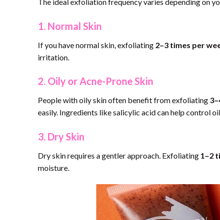
The ideal exfoliation frequency varies depending on you
1. Normal Skin
If you have normal skin, exfoliating
2–3 times per we
irritation.
2. Oily or Acne-Prone Skin
People with oily skin often benefit from exfoliating
3–
easily. Ingredients like salicylic acid can help control 
3. Dry Skin
Dry skin requires a gentler approach. Exfoliating
1–2 t
moisture.