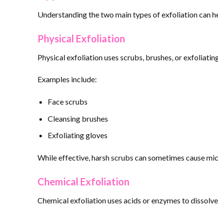
Understanding the two main types of exfoliation can h
Physical Exfoliation
Physical exfoliation uses scrubs, brushes, or exfoliatin
Examples include:
Face scrubs
Cleansing brushes
Exfoliating gloves
While effective, harsh scrubs can sometimes cause micr
Chemical Exfoliation
Chemical exfoliation uses acids or enzymes to dissolve 