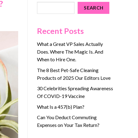
?
SEARCH
Recent Posts
What a Great VP Sales Actually
Does. Where The Magic Is. And
When to Hire One.
The 8 Best Pet-Safe Cleaning
Products of 2025 Our Editors Love
30 Celebrities Spreading Awareness
Of COVID-19 Vaccine
What Is a 457(b) Plan?
Can You Deduct Commuting
Expenses on Your Tax Return?