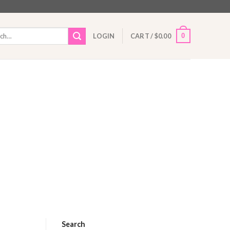
h
0
LOGIN
CART /
$
0.00
Search