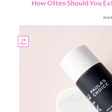
How Often Should You Exfo
POST
19
May