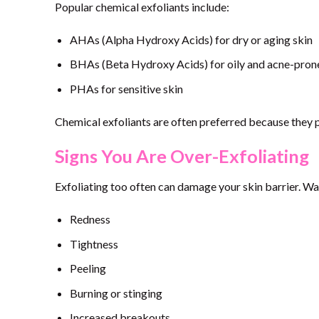
Popular chemical exfoliants include:
AHAs (Alpha Hydroxy Acids) for dry or aging skin
BHAs (Beta Hydroxy Acids) for oily and acne-pron
PHAs for sensitive skin
Chemical exfoliants are often preferred because they p
Signs You Are Over-Exfoliating
Exfoliating too often can damage your skin barrier. Wa
Redness
Tightness
Peeling
Burning or stinging
Increased breakouts