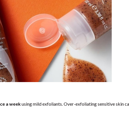
ce a week
using mild exfoliants. Over-exfoliating sensitive skin c