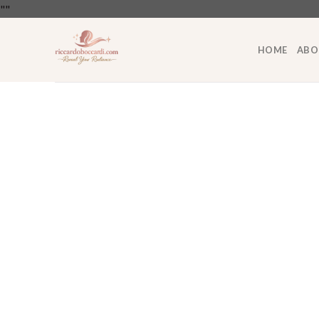
Skip
"
"
to
content
HOME
ABO