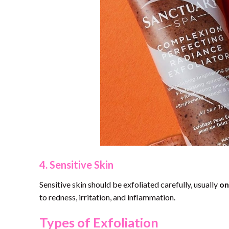
4. Sensitive Skin
Sensitive skin should be exfoliated carefully, usually
on
to redness, irritation, and inflammation.
Types of Exfoliation