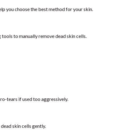
elp you choose the best method for your skin.
g tools to manually remove dead skin cells.
o-tears if used too aggressively.
dead skin cells gently.