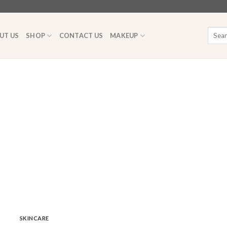
Searc
UT US
SHOP
CONTACT US
MAKEUP
for:
SKINCARE