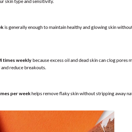
r skin type and sensitivity.
ek
is generally enough to maintain healthy and glowing skin withou
4 times weekly
because excess oil and dead skin can clog pores 
oil and reduce breakouts.
imes per week
helps remove flaky skin without stripping away na