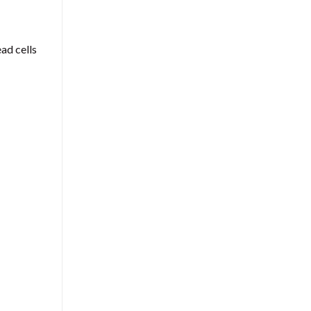
ead cells