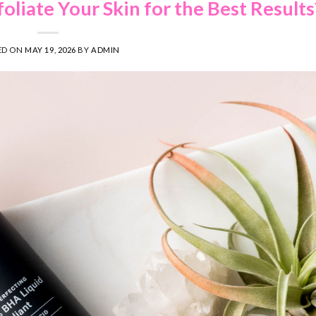
liate Your Skin for the Best Results
ED ON
MAY 19, 2026
BY
ADMIN