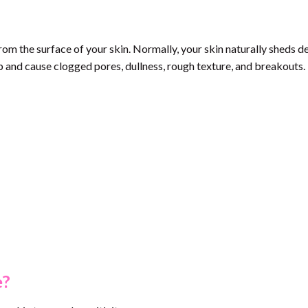
rom the surface of your skin. Normally, your skin naturally sheds d
 and cause clogged pores, dullness, rough texture, and breakouts.
e?