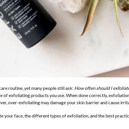
care routine, yet many people still ask:
How often should I exfoliat
pe of exfoliating products you use. When done correctly, exfoliatio
ver, over-exfoliating may damage your skin barrier and cause irrit
te your face, the different types of exfoliation, and the best practi