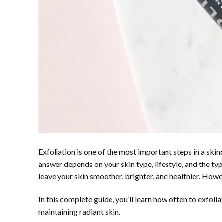
Exfoliation is one of the most important steps in a skin
answer depends on your skin type, lifestyle, and the ty
leave your skin smoother, brighter, and healthier. Howe
In this complete guide, you’ll learn how often to exfolia
maintaining radiant skin.