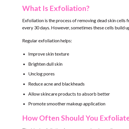
What Is Exfoliation?
Exfoliation is the process of removing dead skin cells f
every 30 days. However, sometimes these cells build up
Regular exfoliation helps:
Improve skin texture
Brighten dull skin
Unclog pores
Reduce acne and blackheads
Allow skincare products to absorb better
Promote smoother makeup application
How Often Should You Exfoliat