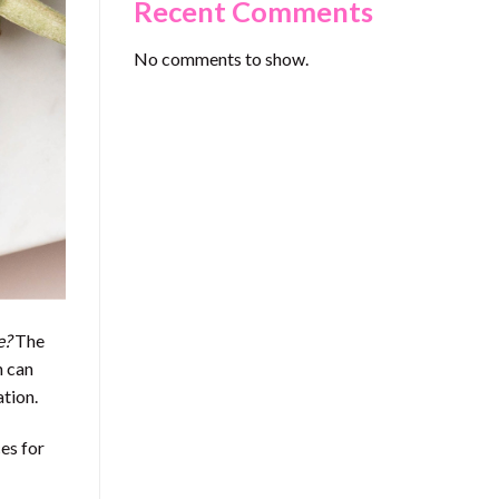
Recent Comments
No comments to show.
e?
The
n can
ation.
ces for