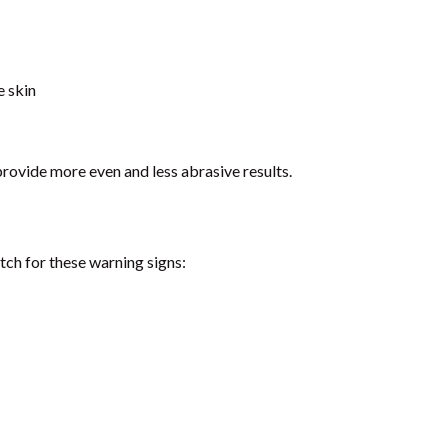
e skin
rovide more even and less abrasive results.
tch for these warning signs: