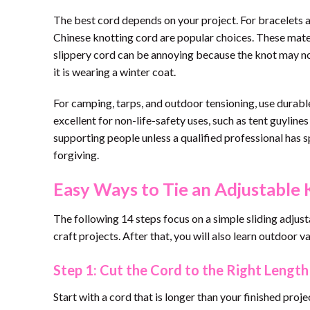
The best cord depends on your project. For bracelets a
Chinese knotting cord are popular choices. These materia
slippery cord can be annoying because the knot may not
it is wearing a winter coat.
For camping, tarps, and outdoor tensioning, use durable
excellent for non-life-safety uses, such as tent guyline
supporting people unless a qualified professional has sp
forgiving.
Easy Ways to Tie an Adjustable 
The following 14 steps focus on a simple sliding adjust
craft projects. After that, you will also learn outdoor v
Step 1: Cut the Cord to the Right Length
Start with a cord that is longer than your finished pro