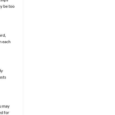
ay be too
ord,
om each
ly
usts
ou may
ed for