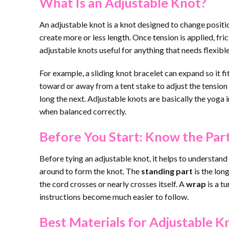
What Is an Adjustable Knot?
An adjustable knot is a knot designed to change position 
create more or less length. Once tension is applied, fri
adjustable knots useful for anything that needs flexible
For example, a sliding knot bracelet can expand so it fit
toward or away from a tent stake to adjust the tension 
long the next. Adjustable knots are basically the yoga i
when balanced correctly.
Before You Start: Know the Part
Before tying an adjustable knot, it helps to understan
around to form the knot. The
standing part
is the long
the cord crosses or nearly crosses itself. A
wrap
is a t
instructions become much easier to follow.
Best Materials for Adjustable K