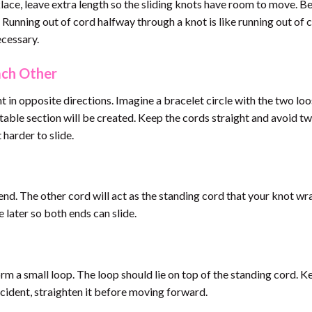
klace, leave extra length so the sliding knots have room to move. B
Running out of cord halfway through a knot is like running out of 
ecessary.
ach Other
t in opposite directions. Imagine a bracelet circle with the two lo
stable section will be created. Keep the cords straight and avoid tw
harder to slide.
end. The other cord will act as the standing cord that your knot wr
 later so both ends can slide.
rm a small loop. The loop should lie on top of the standing cord. Ke
incident, straighten it before moving forward.