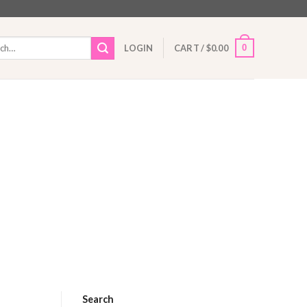
h
0
LOGIN
CART /
$
0.00
Search