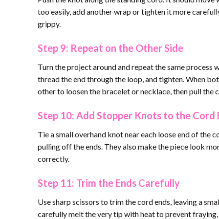
too easily, add another wrap or tighten it more carefully.
grippy.
Step 9: Repeat on the Other Side
Turn the project around and repeat the same process wi
thread the end through the loop, and tighten. When bot
other to loosen the bracelet or necklace, then pull the c
Step 10: Add Stopper Knots to the Cord
Tie a small overhand knot near each loose end of the c
pulling off the ends. They also make the piece look mor
correctly.
Step 11: Trim the Ends Carefully
Use sharp scissors to trim the cord ends, leaving a sma
carefully melt the very tip with heat to prevent fraying, 