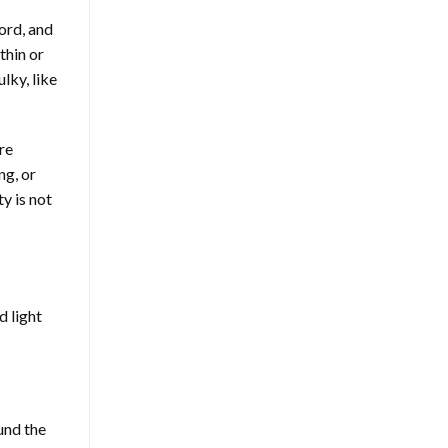
ord, and
thin or
lky, like
re
ng, or
y is not
d light
und the