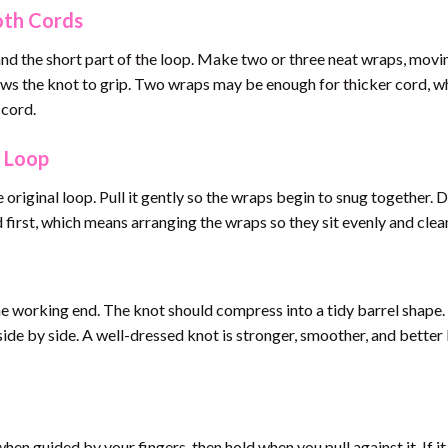
oth Cords
nd the short part of the loop. Make two or three neat wraps, mov
lows the knot to grip. Two wraps may be enough for thicker cord, w
 cord.
e Loop
riginal loop. Pull it gently so the wraps begin to snug together. 
first, which means arranging the wraps so they sit evenly and clean
e working end. The knot should compress into a tidy barrel shape. 
side by side. A well-dressed knot is stronger, smoother, and better 
en guided by your fingers, then hold when you pull against it. If it 