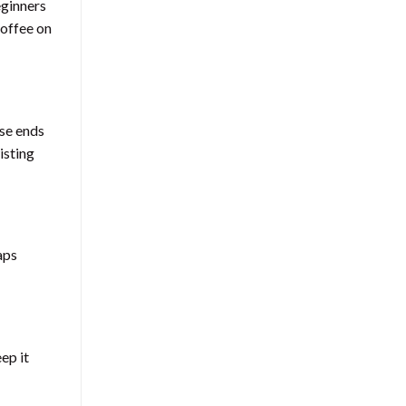
eginners
coffee on
ose ends
isting
aps
ep it