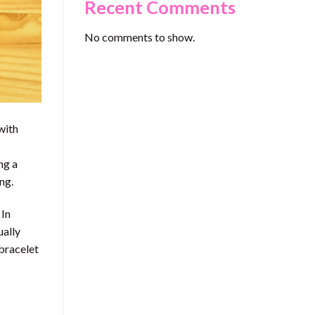
Recent Comments
No comments to show.
with
ng a
ng.
 In
ually
 bracelet