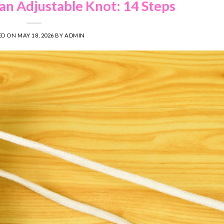
an Adjustable Knot: 14 Steps
ED ON
MAY 18, 2026
BY
ADMIN