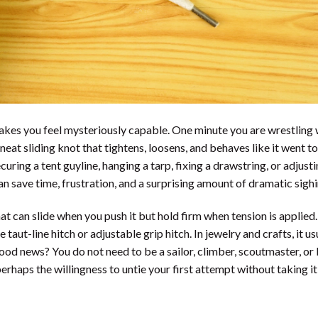
t makes you feel mysteriously capable. One minute you are wrestling 
neat sliding knot that tightens, loosens, and behaves like it went to
uring a tent guyline, hanging a tarp, fixing a drawstring, or adjusti
an save time, frustration, and a surprising amount of dramatic sighi
at can slide when you push it but hold firm when tension is applied.
 taut-line hitch or adjustable grip hitch. In jewelry and crafts, it us
ood news? You do not need to be a sailor, climber, scoutmaster, or
erhaps the willingness to untie your first attempt without taking it