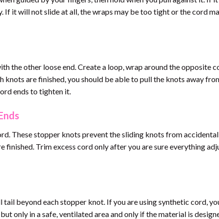
 If it will not slide at all, the wraps may be too tight or the cord m
th the other loose end. Create a loop, wrap around the opposite c
h knots are finished, you should be able to pull the knots away fr
ord ends to tighten it.
 Ends
ord. These stopper knots prevent the sliding knots from accidental
e finished. Trim excess cord only after you are sure everything adj
ll tail beyond each stopper knot. If you are using synthetic cord, y
but only in a safe, ventilated area and only if the material is design