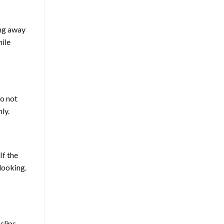
ing away
hile
Do not
ly.
If the
looking.
slips