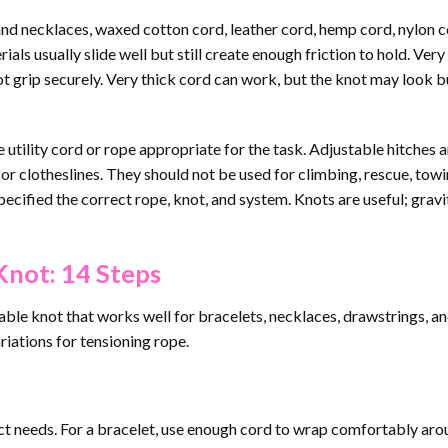
nd necklaces, waxed cotton cord, leather cord, hemp cord, nylon c
ls usually slide well but still create enough friction to hold. Very 
 grip securely. Very thick cord can work, but the knot may look bu
 utility cord or rope appropriate for the task. Adjustable hitches a
s or clotheslines. They should not be used for climbing, rescue, towi
ecified the correct rope, knot, and system. Knots are useful; gravit
Knot: 14 Steps
able knot that works well for bracelets, necklaces, drawstrings, an
ariations for tensioning rope.
ject needs. For a bracelet, use enough cord to wrap comfortably aro