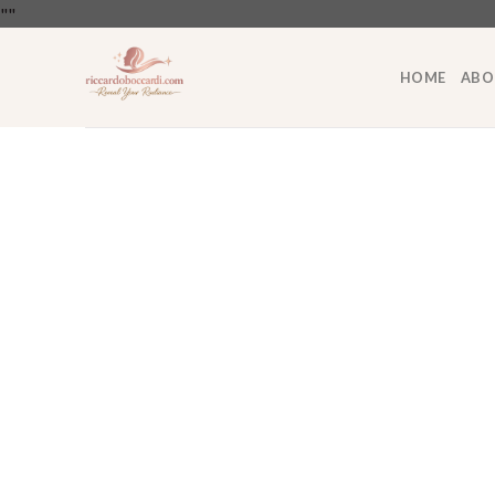
Skip
"
"
to
content
HOME
ABO