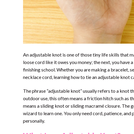
An adjustable knot is one of those tiny life skills tha
loose cord like it owes you money; the next, you have a 
finishing school. Whether you are making a bracelet, sec
necklace cord, learning how to tie an adjustable knot c
The phrase “adjustable knot” usually refers to a knot th
outdoor use, this often means a friction hitch such as the
means a sliding knot or sliding macramé closure. The g
wizard to learn one. You only need cord, patience, and p
personally.