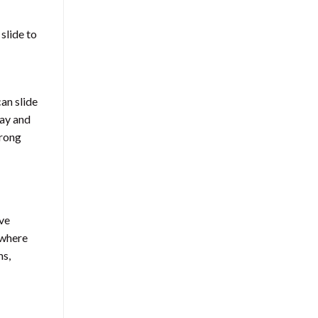
 slide to
can slide
day and
trong
ove
 where
ms,