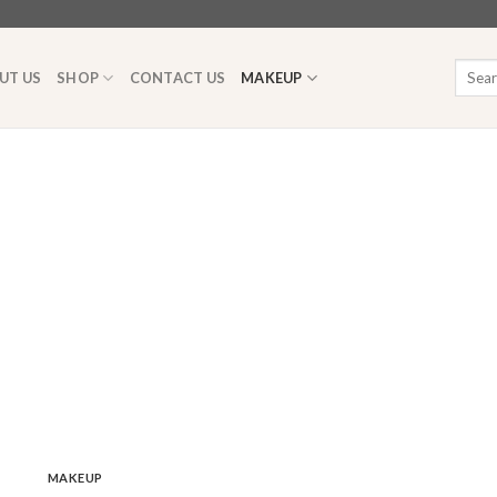
Searc
UT US
SHOP
CONTACT US
MAKEUP
for:
MAKEUP