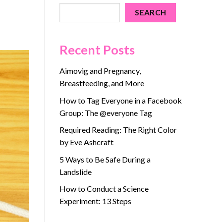
SEARCH
Recent Posts
Aimovig and Pregnancy,
Breastfeeding, and More
How to Tag Everyone in a Facebook
Group: The @everyone Tag
Required Reading: The Right Color
by Eve Ashcraft
5 Ways to Be Safe During a
Landslide
How to Conduct a Science
Experiment: 13 Steps