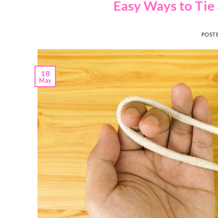
Easy Ways to Tie 
POST
18
May