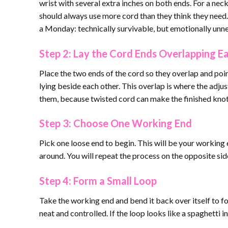
wrist with several extra inches on both ends. For a nec
should always use more cord than they think they need. 
a Monday: technically survivable, but emotionally unn
Step 2: Lay the Cord Ends Overlapping E
Place the two ends of the cord so they overlap and poin
lying beside each other. This overlap is where the adju
them, because twisted cord can make the finished knot 
Step 3: Choose One Working End
Pick one loose end to begin. This will be your working 
around. You will repeat the process on the opposite side
Step 4: Form a Small Loop
Take the working end and bend it back over itself to fo
neat and controlled. If the loop looks like a spaghetti 