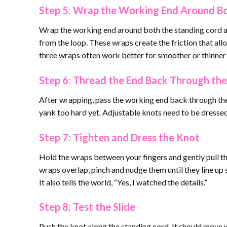
Step 5: Wrap the Working End Around B
Wrap the working end around both the standing cord a
from the loop. These wraps create the friction that al
three wraps often work better for smoother or thinner
Step 6: Thread the End Back Through th
After wrapping, pass the working end back through the o
yank too hard yet. Adjustable knots need to be dressed 
Step 7: Tighten and Dress the Knot
Hold the wraps between your fingers and gently pull th
wraps overlap, pinch and nudge them until they line up 
It also tells the world, “Yes, I watched the details.”
Step 8: Test the Slide
Push the knot along the standing cord. It should move wh