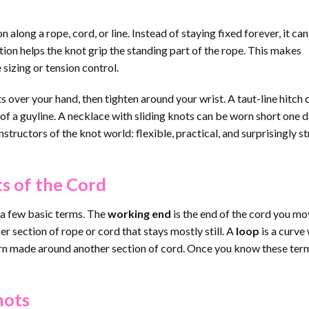
along a rope, cord, or line. Instead of staying fixed forever, it can
ction helps the knot grip the standing part of the rope. This makes
 sizing or tension control.
s over your hand, then tighten around your wrist. A taut-line hitch 
of a guyline. A necklace with sliding knots can be worn short one 
nstructors of the knot world: flexible, practical, and surprisingly s
s of the Cord
d a few basic terms. The
working end
is the end of the cord you m
er section of rope or cord that stays mostly still. A
loop
is a curve
urn made around another section of cord. Once you know these ter
nots