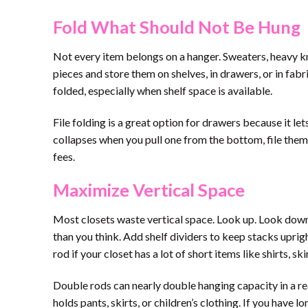
Fold What Should Not Be Hung
Not every item belongs on a hanger. Sweaters, heavy kn
pieces and store them on shelves, in drawers, or in fabr
folded, especially when shelf space is available.
File folding is a great option for drawers because it let
collapses when you pull one from the bottom, file them v
fees.
Maximize Vertical Space
Most closets waste vertical space. Look up. Look down
than you think. Add shelf dividers to keep stacks uprig
rod if your closet has a lot of short items like shirts, sk
Double rods can nearly double hanging capacity in a rea
holds pants, skirts, or children’s clothing. If you have 