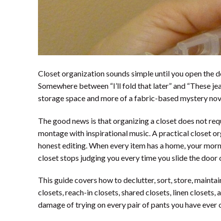
Closet organization sounds simple until you open the do
Somewhere between “I’ll fold that later” and “These jean
storage space and more of a fabric-based mystery nov
The good news is that organizing a closet does not req
montage with inspirational music. A practical closet org
honest editing. When every item has a home, your morn
closet stops judging you every time you slide the door 
This guide covers how to declutter, sort, store, maintai
closets, reach-in closets, shared closets, linen closets,
damage of trying on every pair of pants you have ever