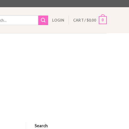
h
0
LOGIN
CART /
$
0.00
Search