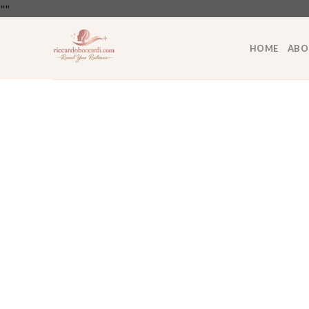
Skip
"
"
to
content
HOME
ABO