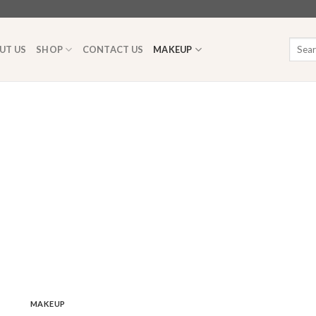
Searc
UT US
SHOP
CONTACT US
MAKEUP
for:
MAKEUP