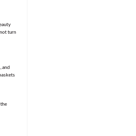
beauty
 not turn
, and
 baskets
 the