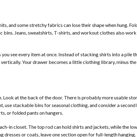
its, and some stretchy fabrics can lose their shape when hung. Fol
ic bins. Jeans, sweatshirts, T-shirts, and workout clothes also work
s you see every item at once. Instead of stacking shirts into a pile t
ertically. Your drawer becomes a little clothing library, minus the
. Look at the back of the door. There is probably more usable sto
ht, use stackable bins for seasonal clothing, and consider a second
irts, or folded pants on hangers.
ch-in closet. The top rod can hold shirts and jackets, while the lo
long dresses or coats, leave one section open for full-length hanging.