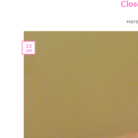
Clos
POST
13
Jun