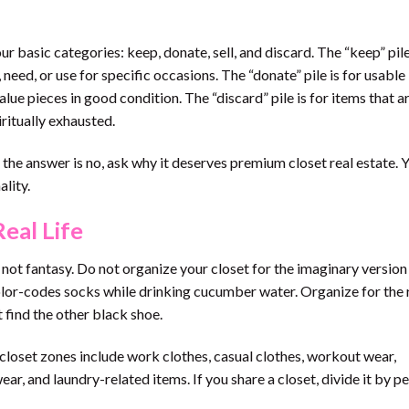
our basic categories: keep, donate, sell, and discard. The “keep” pil
 need, or use for specific occasions. The “donate” pile is for usable
-value pieces in good condition. The “discard” pile is for items that a
ritually exhausted.
f the answer is no, ask why it deserves premium closet real estate. 
lity.
eal Life
not fantasy. Do not organize your closet for the imaginary version
olor-codes socks while drinking cucumber water. Organize for the r
 find the other black shoe.
oset zones include work clothes, casual clothes, workout wear,
ar, and laundry-related items. If you share a closet, divide it by p