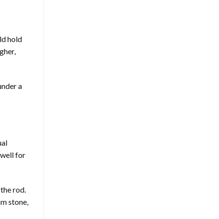
ld hold
gher,
under a
ual
well for
the rod.
om stone,