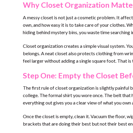
Why Closet Organization Matte
A messy closet is not just a cosmetic problem. It affe
own, and how easy it is to take care of your clothes. 
hiding behind mystery bins, you waste time searching i
Closet organization creates a simple visual system. Yo
belongs. A neat closet also protects clothing from wrin
feel larger without adding a single square foot. That is 
Step One: Empty the Closet Bef
The first rule of closet organization is slightly painful
college. The formal shirt you wore once. The belt that 
everything out gives you a clear view of what you own 
Once the closet is empty, clean it. Vacuum the floor, wi
brackets that are doing their best but not their best en