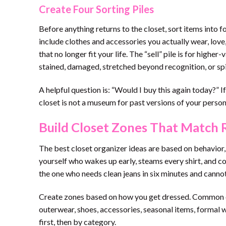
Create Four Sorting Piles
Before anything returns to the closet, sort items into f
include clothes and accessories you actually wear, love,
that no longer fit your life. The “sell” pile is for higher
stained, damaged, stretched beyond recognition, or spi
A helpful question is: “Would I buy this again today?” I
closet is not a museum for past versions of your persona
Build Closet Zones That Match R
The best closet organizer ideas are based on behavior, 
yourself who wakes up early, steams every shirt, and c
the one who needs clean jeans in six minutes and cannot
Create zones based on how you get dressed. Common cl
outerwear, shoes, accessories, seasonal items, formal we
first, then by category.