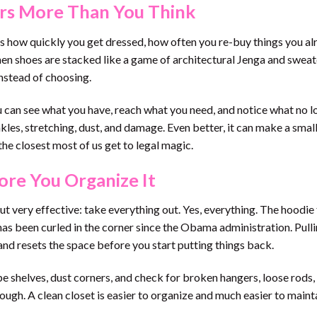
rs More Than You Think
cts how quickly you get dressed, how often you re-buy things you a
When shoes are stacked like a game of architectural Jenga and sweat
nstead of choosing.
u can see what you have, reach what you need, and notice what no l
kles, stretching, dust, and damage. Even better, it can make a smal
the closest most of us get to legal magic.
ore You Organize It
 but very effective: take everything out. Yes, everything. The hoodi
has been curled in the corner since the Obama administration. Pull
and resets the space before you start putting things back.
pe shelves, dust corners, and check for broken hangers, loose rods, 
ough. A clean closet is easier to organize and much easier to maint