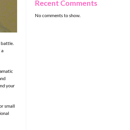
Recent Comments
No comments to show.
 battle.
 a
ramatic
and
and your
or small
ional