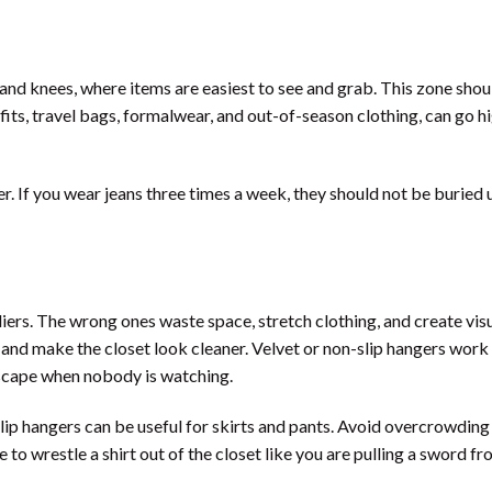
and knees, where items are easiest to see and grab. This zone shou
fits, travel bags, formalwear, and out-of-season clothing, can go hi
r. If you wear jeans three times a week, they should not be buried 
iers. The wrong ones waste space, stretch clothing, and create vis
and make the closet look cleaner. Velvet or non-slip hangers work 
 escape when nobody is watching.
lip hangers can be useful for skirts and pants. Avoid overcrowding 
to wrestle a shirt out of the closet like you are pulling a sword fr