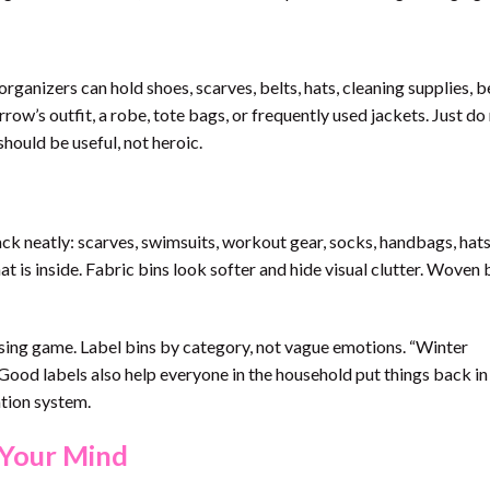
ganizers can hold shoes, scarves, belts, hats, cleaning supplies, 
row’s outfit, a robe, tote bags, or frequently used jackets. Just do
hould be useful, not heroic.
ack neatly: scarves, swimsuits, workout gear, socks, handbags, hats
at is inside. Fabric bins look softer and hide visual clutter. Woven
sing game. Label bins by category, not vague emotions. “Winter
. Good labels also help everyone in the household put things back in
ation system.
 Your Mind