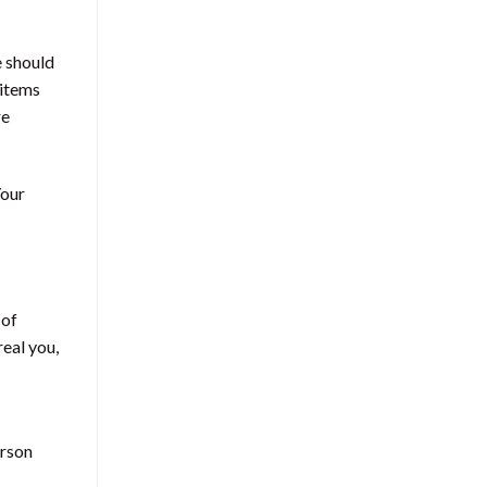
e should
 items
re
Your
 of
eal you,
erson