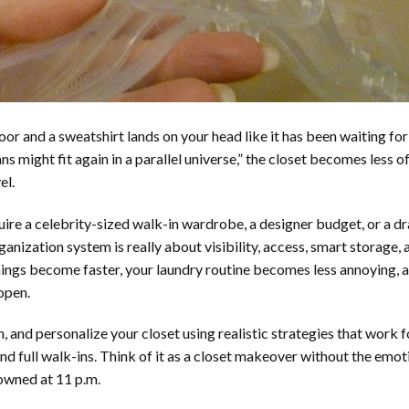
or and a sweatshirt lands on your head like it has been waiting for
s might fit again in a parallel universe,” the closet becomes less of
el.
uire a celebrity-sized walk-in wardrobe, a designer budget, or a d
anization system is really about visibility, access, smart storage, 
ings become faster, your laundry routine becomes less annoying, 
open.
n, and personalize your closet using realistic strategies that work f
 and full walk-ins. Think of it as a closet makeover without the emot
 owned at 11 p.m.