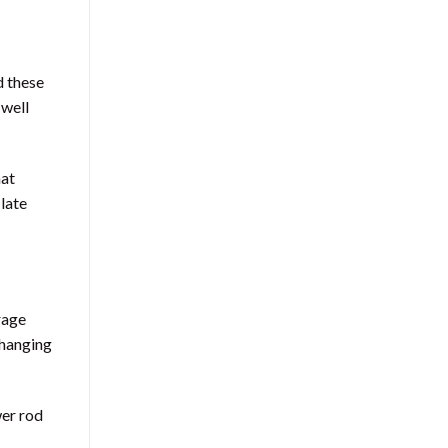
d these
 well
hat
 late
rage
 hanging
wer rod