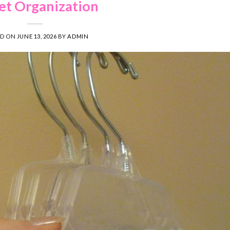
et Organization
ED ON
JUNE 13, 2026
BY
ADMIN