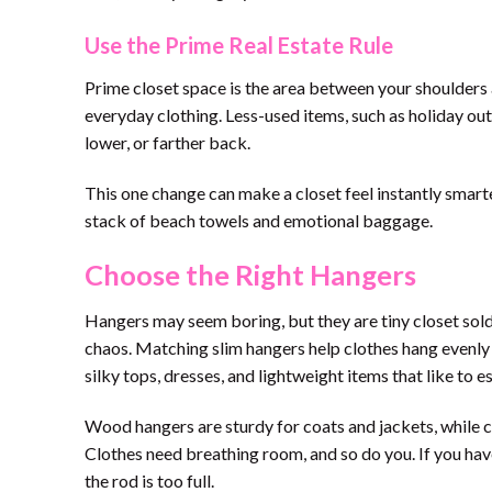
Use the Prime Real Estate Rule
Prime closet space is the area between your shoulders 
everyday clothing. Less-used items, such as holiday out
lower, or farther back.
This one change can make a closet feel instantly smarte
stack of beach towels and emotional baggage.
Choose the Right Hangers
Hangers may seem boring, but they are tiny closet sold
chaos. Matching slim hangers help clothes hang evenly 
silky tops, dresses, and lightweight items that like to
Wood hangers are sturdy for coats and jackets, while c
Clothes need breathing room, and so do you. If you have 
the rod is too full.