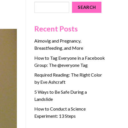
SEARCH
Recent Posts
Aimovig and Pregnancy,
Breastfeeding, and More
How to Tag Everyone in a Facebook
Group: The @everyone Tag
Required Reading: The Right Color
by Eve Ashcraft
5 Ways to Be Safe During a
Landslide
How to Conduct a Science
Experiment: 13 Steps