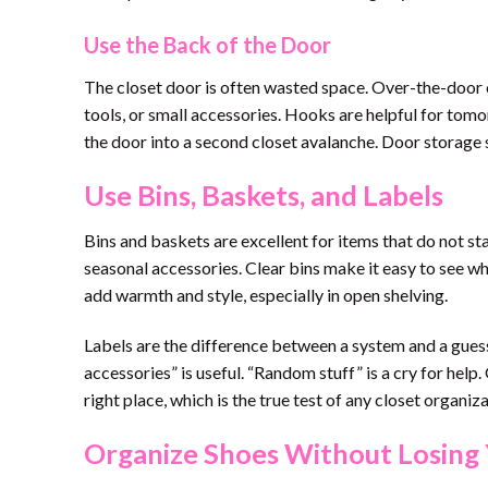
Use the Back of the Door
The closet door is often wasted space. Over-the-door or
tools, or small accessories. Hooks are helpful for tomor
the door into a second closet avalanche. Door storage s
Use Bins, Baskets, and Labels
Bins and baskets are excellent for items that do not st
seasonal accessories. Clear bins make it easy to see wh
add warmth and style, especially in open shelving.
Labels are the difference between a system and a gues
accessories” is useful. “Random stuff” is a cry for help
right place, which is the true test of any closet organiz
Organize Shoes Without Losing