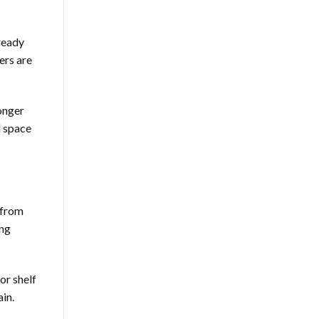
lready
ers are
onger
l space
e from
ing
or shelf
ain.