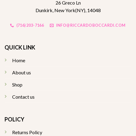
26 Greco Ln
Dunkirk, New York(NY), 14048
(716) 203-7166
INFO@RICCARDOBOCCARDI.COM
QUICK LINK
Home
About us
Shop
Contact us
POLICY
Returns Policy