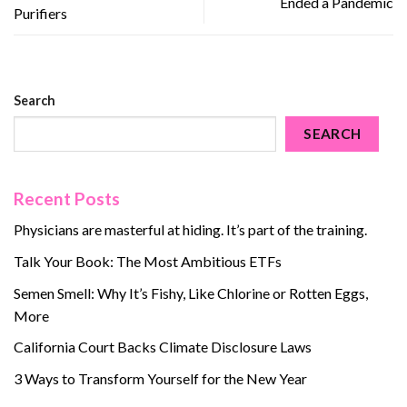
Ended a Pandemic
Purifiers
Search
SEARCH
Recent Posts
Physicians are masterful at hiding. It’s part of the training.
Talk Your Book: The Most Ambitious ETFs
Semen Smell: Why It’s Fishy, Like Chlorine or Rotten Eggs,
More
California Court Backs Climate Disclosure Laws
3 Ways to Transform Yourself for the New Year