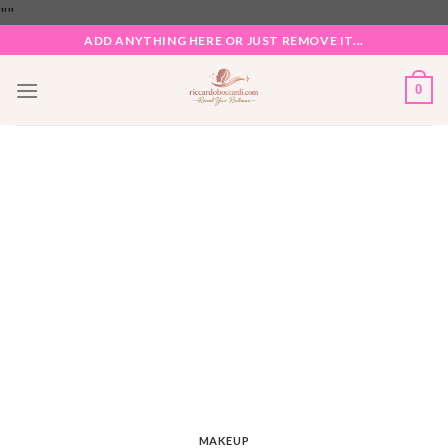
Skip
"
"
to
ADD ANYTHING HERE OR JUST REMOVE IT...
content
0
MAKEUP