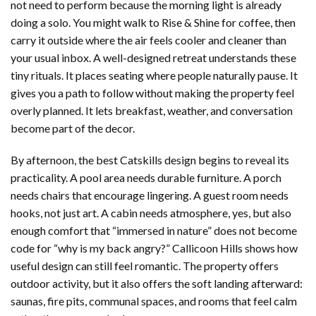
not need to perform because the morning light is already
doing a solo. You might walk to Rise & Shine for coffee, then
carry it outside where the air feels cooler and cleaner than
your usual inbox. A well-designed retreat understands these
tiny rituals. It places seating where people naturally pause. It
gives you a path to follow without making the property feel
overly planned. It lets breakfast, weather, and conversation
become part of the decor.
By afternoon, the best Catskills design begins to reveal its
practicality. A pool area needs durable furniture. A porch
needs chairs that encourage lingering. A guest room needs
hooks, not just art. A cabin needs atmosphere, yes, but also
enough comfort that “immersed in nature” does not become
code for “why is my back angry?” Callicoon Hills shows how
useful design can still feel romantic. The property offers
outdoor activity, but it also offers the soft landing afterward:
saunas, fire pits, communal spaces, and rooms that feel calm