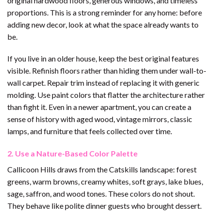
original hardwood floors, generous windows, and timeless
proportions. This is a strong reminder for any home: before
adding new decor, look at what the space already wants to
be.
If you live in an older house, keep the best original features
visible. Refinish floors rather than hiding them under wall-to-
wall carpet. Repair trim instead of replacing it with generic
molding. Use paint colors that flatter the architecture rather
than fight it. Even in a newer apartment, you can create a
sense of history with aged wood, vintage mirrors, classic
lamps, and furniture that feels collected over time.
2. Use a Nature-Based Color Palette
Callicoon Hills draws from the Catskills landscape: forest
greens, warm browns, creamy whites, soft grays, lake blues,
sage, saffron, and wood tones. These colors do not shout.
They behave like polite dinner guests who brought dessert.