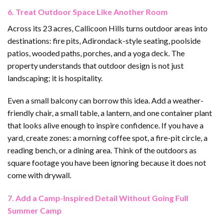
6. Treat Outdoor Space Like Another Room
Across its 23 acres, Callicoon Hills turns outdoor areas into
destinations: fire pits, Adirondack-style seating, poolside
patios, wooded paths, porches, and a yoga deck. The
property understands that outdoor design is not just
landscaping; it is hospitality.
Even a small balcony can borrow this idea. Add a weather-
friendly chair, a small table, a lantern, and one container plant
that looks alive enough to inspire confidence. If you have a
yard, create zones: a morning coffee spot, a fire-pit circle, a
reading bench, or a dining area. Think of the outdoors as
square footage you have been ignoring because it does not
come with drywall.
7. Add a Camp-Inspired Detail Without Going Full
Summer Camp