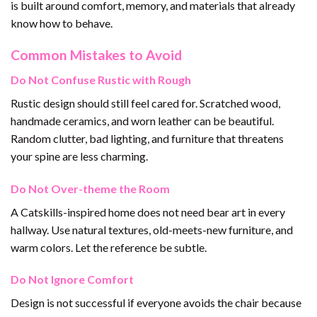
is built around comfort, memory, and materials that already
know how to behave.
Common Mistakes to Avoid
Do Not Confuse Rustic with Rough
Rustic design should still feel cared for. Scratched wood,
handmade ceramics, and worn leather can be beautiful.
Random clutter, bad lighting, and furniture that threatens
your spine are less charming.
Do Not Over-theme the Room
A Catskills-inspired home does not need bear art in every
hallway. Use natural textures, old-meets-new furniture, and
warm colors. Let the reference be subtle.
Do Not Ignore Comfort
Design is not successful if everyone avoids the chair because