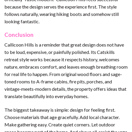
because the design serves the experience first. The style
follows naturally, wearing hiking boots and somehow still
looking fantastic.
Conclusion
Callicoon Hills is a reminder that great design does not have
to be loud, expensive, or painfully polished. Its Catskills
retreat style works because it respects history, welcomes
nature, embraces comfort, and leaves enough breathing room
for real life to happen. From original wood floors and sage-
toned rooms to A-frame cabins, fire pits, porches, and
vintage-meets-modern details, the property offers ideas that
translate beautifully into everyday homes.
The biggest takeaway is simple: design for feeling first.
Choose materials that age gracefully. Add local character.
Make gathering easy. Create quiet corners. Let outdoor
space become part of the home. And above all, resist the urge