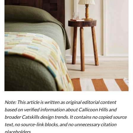
Note: This article is written as original editorial content
based on verified information about Callicoon Hills and
broader Catskills design trends. It contains no copied source
text, no source-link blocks, and no unnecessary citation
placeholders.