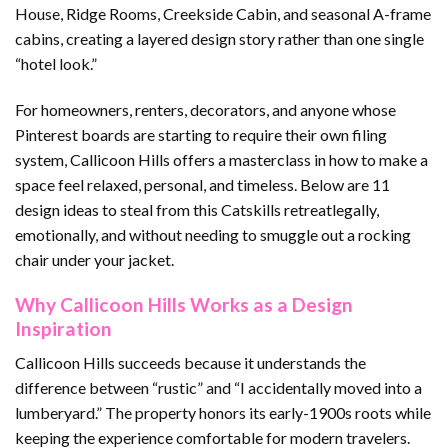
House, Ridge Rooms, Creekside Cabin, and seasonal A-frame
cabins, creating a layered design story rather than one single
“hotel look.”
For homeowners, renters, decorators, and anyone whose
Pinterest boards are starting to require their own filing
system, Callicoon Hills offers a masterclass in how to make a
space feel relaxed, personal, and timeless. Below are 11
design ideas to steal from this Catskills retreatlegally,
emotionally, and without needing to smuggle out a rocking
chair under your jacket.
Why Callicoon Hills Works as a Design
Inspiration
Callicoon Hills succeeds because it understands the
difference between “rustic” and “I accidentally moved into a
lumberyard.” The property honors its early-1900s roots while
keeping the experience comfortable for modern travelers.