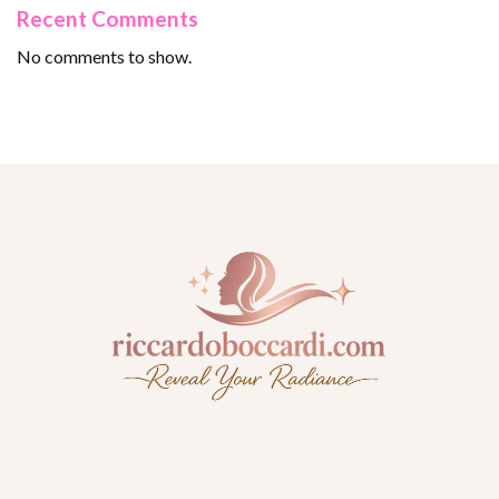
Recent Comments
No comments to show.