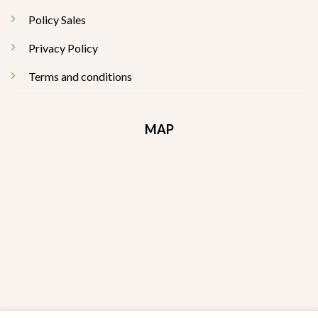
Policy Sales
Privacy Policy
Terms and conditions
MAP