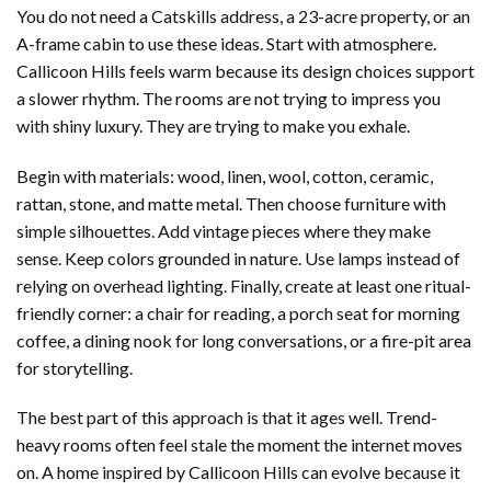
You do not need a Catskills address, a 23-acre property, or an
A-frame cabin to use these ideas. Start with atmosphere.
Callicoon Hills feels warm because its design choices support
a slower rhythm. The rooms are not trying to impress you
with shiny luxury. They are trying to make you exhale.
Begin with materials: wood, linen, wool, cotton, ceramic,
rattan, stone, and matte metal. Then choose furniture with
simple silhouettes. Add vintage pieces where they make
sense. Keep colors grounded in nature. Use lamps instead of
relying on overhead lighting. Finally, create at least one ritual-
friendly corner: a chair for reading, a porch seat for morning
coffee, a dining nook for long conversations, or a fire-pit area
for storytelling.
The best part of this approach is that it ages well. Trend-
heavy rooms often feel stale the moment the internet moves
on. A home inspired by Callicoon Hills can evolve because it