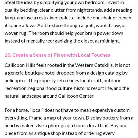
Steal the idea by simplifying your own bedroom. Invest in
quality bedding, clear clutter from nightstands, add a reading
lamp, and use a restrained palette. Include one chair or bench
if space allows. Add texture through a quilt, wool throw, or
woven rug. The room should help your brain power down
instead of mentally reorganizing the closet at midnight.
10. Create a Sense of Place with Local Touches
Callicoon Hills feels rooted in the Western Catskills. It is not
a generic boutique hotel dropped from a design catalog by
helicopter. The property references local craft, outdoor
recreation, regional food culture, historic resort life, and the
natural landscape around Callicoon Center.
For a home, “local” does not have to mean expensive custom
everything. Frame a map of your town. Display pottery from a
nearby maker. Use a photograph from a local trail. Buy one
piece from an antique shop instead of ordering every