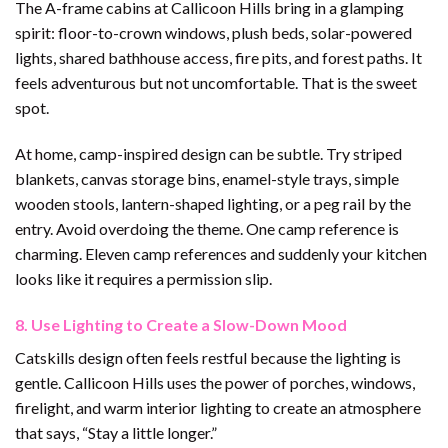
The A-frame cabins at Callicoon Hills bring in a glamping
spirit: floor-to-crown windows, plush beds, solar-powered
lights, shared bathhouse access, fire pits, and forest paths. It
feels adventurous but not uncomfortable. That is the sweet
spot.
At home, camp-inspired design can be subtle. Try striped
blankets, canvas storage bins, enamel-style trays, simple
wooden stools, lantern-shaped lighting, or a peg rail by the
entry. Avoid overdoing the theme. One camp reference is
charming. Eleven camp references and suddenly your kitchen
looks like it requires a permission slip.
8. Use Lighting to Create a Slow-Down Mood
Catskills design often feels restful because the lighting is
gentle. Callicoon Hills uses the power of porches, windows,
firelight, and warm interior lighting to create an atmosphere
that says, “Stay a little longer.”