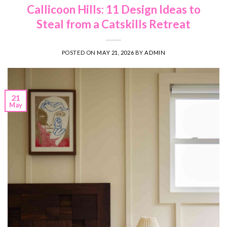
Callicoon Hills: 11 Design Ideas to
Steal from a Catskills Retreat
POSTED ON
MAY 21, 2026
BY
ADMIN
21
May