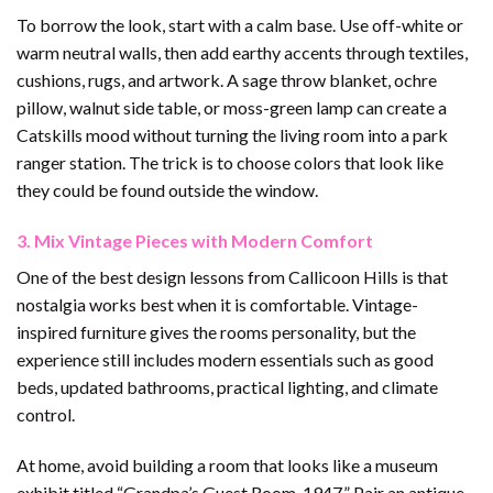
To borrow the look, start with a calm base. Use off-white or
warm neutral walls, then add earthy accents through textiles,
cushions, rugs, and artwork. A sage throw blanket, ochre
pillow, walnut side table, or moss-green lamp can create a
Catskills mood without turning the living room into a park
ranger station. The trick is to choose colors that look like
they could be found outside the window.
3. Mix Vintage Pieces with Modern Comfort
One of the best design lessons from Callicoon Hills is that
nostalgia works best when it is comfortable. Vintage-
inspired furniture gives the rooms personality, but the
experience still includes modern essentials such as good
beds, updated bathrooms, practical lighting, and climate
control.
At home, avoid building a room that looks like a museum
exhibit titled “Grandpa’s Guest Room, 1947.” Pair an antique