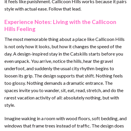
it feels like punishment. Callicoon Hills works because it pairs
style with actual ease. Follow that lead.
Experience Notes: Living with the Callicoon
Hills Feeling
The most memorable thing about a place like Callicoon Hills
is not only how it looks, but how it changes the speed of the
day. A design-inspired stay in the Catskills starts before you
even unpack. You arrive, notice the hills, hear the gravel
underfoot, and suddenly the usual city rhythm begins to
loosen its grip. The design supports that shift. Nothing feels
too glossy. Nothing demands a dramatic entrance. The
spaces invite you to wander, sit, eat, read, stretch, and do the
rarest vacation activity of all: absolutely nothing, but with
style.
Imagine waking in a room with wood floors, soft bedding, and
windows that frame trees instead of traffic. The design does