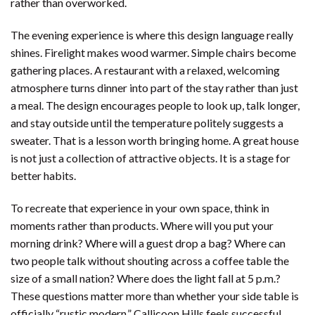
rather than overworked.
The evening experience is where this design language really
shines. Firelight makes wood warmer. Simple chairs become
gathering places. A restaurant with a relaxed, welcoming
atmosphere turns dinner into part of the stay rather than just
a meal. The design encourages people to look up, talk longer,
and stay outside until the temperature politely suggests a
sweater. That is a lesson worth bringing home. A great house
is not just a collection of attractive objects. It is a stage for
better habits.
To recreate that experience in your own space, think in
moments rather than products. Where will you put your
morning drink? Where will a guest drop a bag? Where can
two people talk without shouting across a coffee table the
size of a small nation? Where does the light fall at 5 p.m.?
These questions matter more than whether your side table is
officially “rustic modern.” Callicoon Hills feels successful