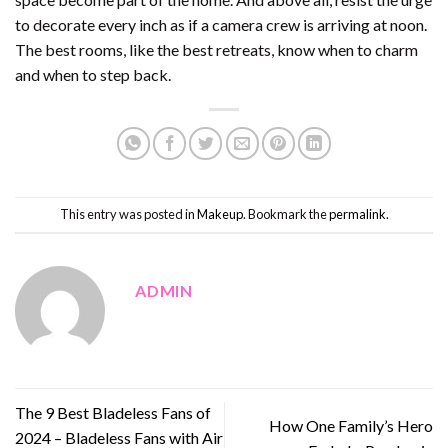
to decorate every inch as if a camera crew is arriving at noon.
The best rooms, like the best retreats, know when to charm
and when to step back.
This entry was posted in
Makeup
. Bookmark the
permalink
.
ADMIN
The 9 Best Bladeless Fans of
How One Family’s Hero
2024 – Bladeless Fans with Air