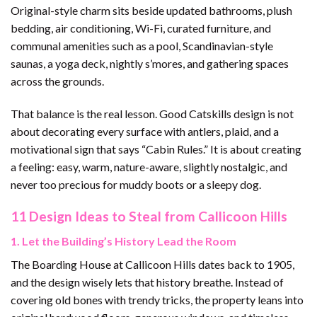
Original-style charm sits beside updated bathrooms, plush
bedding, air conditioning, Wi-Fi, curated furniture, and
communal amenities such as a pool, Scandinavian-style
saunas, a yoga deck, nightly s’mores, and gathering spaces
across the grounds.
That balance is the real lesson. Good Catskills design is not
about decorating every surface with antlers, plaid, and a
motivational sign that says “Cabin Rules.” It is about creating
a feeling: easy, warm, nature-aware, slightly nostalgic, and
never too precious for muddy boots or a sleepy dog.
11 Design Ideas to Steal from Callicoon Hills
1. Let the Building’s History Lead the Room
The Boarding House at Callicoon Hills dates back to 1905,
and the design wisely lets that history breathe. Instead of
covering old bones with trendy tricks, the property leans into