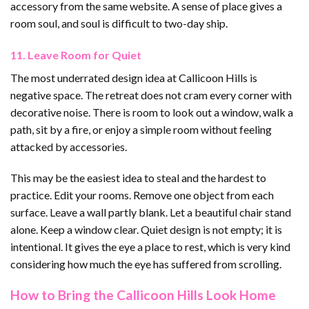
accessory from the same website. A sense of place gives a
room soul, and soul is difficult to two-day ship.
11. Leave Room for Quiet
The most underrated design idea at Callicoon Hills is
negative space. The retreat does not cram every corner with
decorative noise. There is room to look out a window, walk a
path, sit by a fire, or enjoy a simple room without feeling
attacked by accessories.
This may be the easiest idea to steal and the hardest to
practice. Edit your rooms. Remove one object from each
surface. Leave a wall partly blank. Let a beautiful chair stand
alone. Keep a window clear. Quiet design is not empty; it is
intentional. It gives the eye a place to rest, which is very kind
considering how much the eye has suffered from scrolling.
How to Bring the Callicoon Hills Look Home