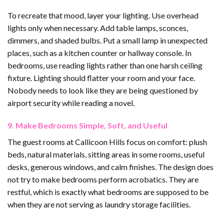
To recreate that mood, layer your lighting. Use overhead
lights only when necessary. Add table lamps, sconces,
dimmers, and shaded bulbs. Put a small lamp in unexpected
places, such as a kitchen counter or hallway console. In
bedrooms, use reading lights rather than one harsh ceiling
fixture. Lighting should flatter your room and your face.
Nobody needs to look like they are being questioned by
airport security while reading a novel.
9. Make Bedrooms Simple, Soft, and Useful
The guest rooms at Callicoon Hills focus on comfort: plush
beds, natural materials, sitting areas in some rooms, useful
desks, generous windows, and calm finishes. The design does
not try to make bedrooms perform acrobatics. They are
restful, which is exactly what bedrooms are supposed to be
when they are not serving as laundry storage facilities.