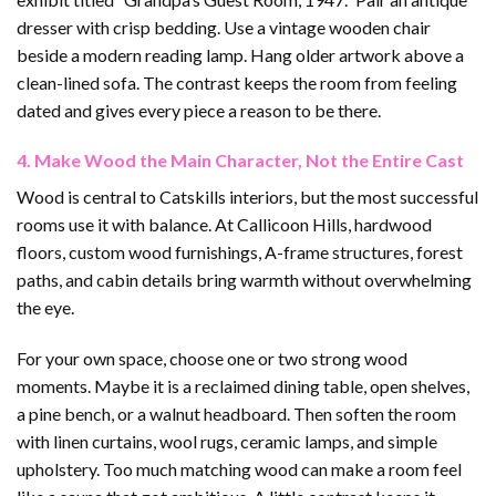
dresser with crisp bedding. Use a vintage wooden chair
beside a modern reading lamp. Hang older artwork above a
clean-lined sofa. The contrast keeps the room from feeling
dated and gives every piece a reason to be there.
4. Make Wood the Main Character, Not the Entire Cast
Wood is central to Catskills interiors, but the most successful
rooms use it with balance. At Callicoon Hills, hardwood
floors, custom wood furnishings, A-frame structures, forest
paths, and cabin details bring warmth without overwhelming
the eye.
For your own space, choose one or two strong wood
moments. Maybe it is a reclaimed dining table, open shelves,
a pine bench, or a walnut headboard. Then soften the room
with linen curtains, wool rugs, ceramic lamps, and simple
upholstery. Too much matching wood can make a room feel