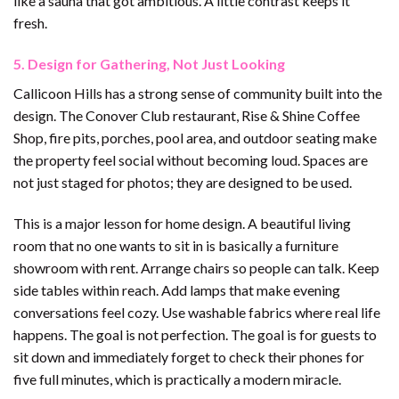
like a sauna that got ambitious. A little contrast keeps it
fresh.
5. Design for Gathering, Not Just Looking
Callicoon Hills has a strong sense of community built into the
design. The Conover Club restaurant, Rise & Shine Coffee
Shop, fire pits, porches, pool area, and outdoor seating make
the property feel social without becoming loud. Spaces are
not just staged for photos; they are designed to be used.
This is a major lesson for home design. A beautiful living
room that no one wants to sit in is basically a furniture
showroom with rent. Arrange chairs so people can talk. Keep
side tables within reach. Add lamps that make evening
conversations feel cozy. Use washable fabrics where real life
happens. The goal is not perfection. The goal is for guests to
sit down and immediately forget to check their phones for
five full minutes, which is practically a modern miracle.