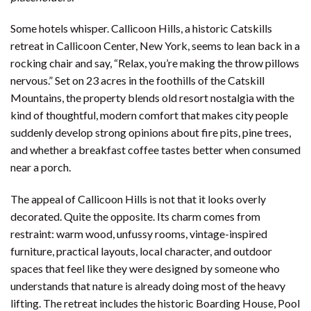
Some hotels whisper. Callicoon Hills, a historic Catskills
retreat in Callicoon Center, New York, seems to lean back in a
rocking chair and say, “Relax, you’re making the throw pillows
nervous.” Set on 23 acres in the foothills of the Catskill
Mountains, the property blends old resort nostalgia with the
kind of thoughtful, modern comfort that makes city people
suddenly develop strong opinions about fire pits, pine trees,
and whether a breakfast coffee tastes better when consumed
near a porch.
The appeal of Callicoon Hills is not that it looks overly
decorated. Quite the opposite. Its charm comes from
restraint: warm wood, unfussy rooms, vintage-inspired
furniture, practical layouts, local character, and outdoor
spaces that feel like they were designed by someone who
understands that nature is already doing most of the heavy
lifting. The retreat includes the historic Boarding House, Pool