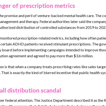
nger of prescription metrics
the promise and peril of venture-backed mental health care. The 
management and therapy. Federal authorities later said the compan
uthorized distribution of controlled substances from 2019 to 202
monitored prescription-related metrics, including how often patie
ten certain ADHD patients received stimulant prescriptions. The go
sory board before implementing campaigns intended to improve tho
cution agreement and agreed to pay more than $3.6 million.
son is that when a company treats prescribing rates like sales target
. That is exactly the kind of blurred incentive that public health s
ll distribution scandal
 federal attention. The Justice Department described it as the fi