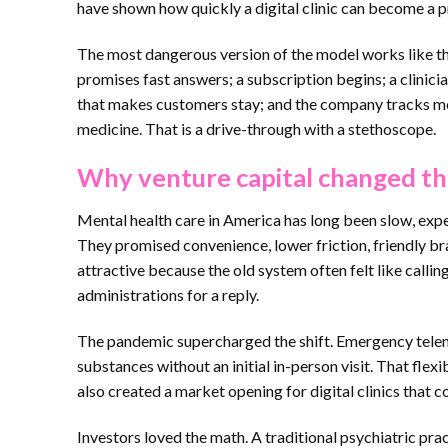
have shown how quickly a digital clinic can become a 
The most dangerous version of the model works like this
promises fast answers; a subscription begins; a clinic
that makes customers stay; and the company tracks met
medicine. That is a drive-through with a stethoscope.
Why venture capital changed th
Mental health care in America has long been slow, exp
They promised convenience, lower friction, friendly br
attractive because the old system often felt like calling
administrations for a reply.
The pandemic supercharged the shift. Emergency telemed
substances without an initial in-person visit. That flexi
also created a market opening for digital clinics that co
Investors loved the math. A traditional psychiatric pra