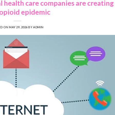
 health care companies are creating
opioid epidemic
ED ON
MAY 29, 2026
BY
ADMIN