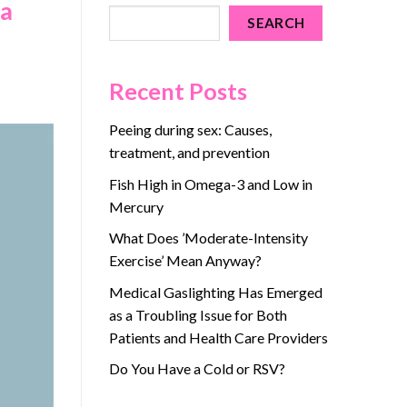
 a
SEARCH
Recent Posts
Peeing during sex: Causes,
treatment, and prevention
Fish High in Omega-3 and Low in
Mercury
What Does ’Moderate-Intensity
Exercise’ Mean Anyway?
Medical Gaslighting Has Emerged
as a Troubling Issue for Both
Patients and Health Care Providers
Do You Have a Cold or RSV?