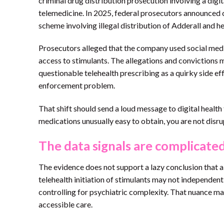
criminal drug distribution prosecution involving a dig
telemedicine. In 2025, federal prosecutors announced co
scheme involving illegal distribution of Adderall and he
Prosecutors alleged that the company used social medi
access to stimulants. The allegations and convictions 
questionable telehealth prescribing as a quirky side ef
enforcement problem.
That shift should send a loud message to digital healt
medications unusually easy to obtain, you are not disru
The data signals are complicate
The evidence does not support a lazy conclusion that al
telehealth initiation of stimulants may not independen
controlling for psychiatric complexity. That nuance ma
accessible care.