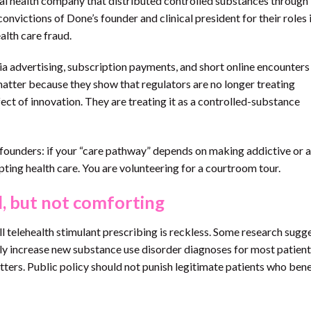
ital health company that distributed controlled substances through
nvictions of Done’s founder and clinical president for their roles 
alth care fraud.
a advertising, subscription payments, and short online encounters 
matter because they show that regulators are no longer treating
fect of innovation. They are treating it as a controlled-substance
h founders: if your “care pathway” depends on making addictive or
pting health care. You are volunteering for a courtroom tour.
d, but not comforting
l telehealth stimulant prescribing is reckless. Some research sugg
tly increase new substance use disorder diagnoses for most patient
tters. Public policy should not punish legitimate patients who ben