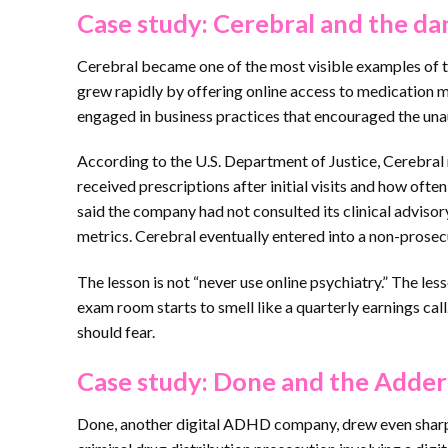
Case study: Cerebral and the da
Cerebral became one of the most visible examples of 
grew rapidly by offering online access to medication 
engaged in business practices that encouraged the una
According to the U.S. Department of Justice, Cerebral 
received prescriptions after initial visits and how of
said the company had not consulted its clinical advi
metrics. Cerebral eventually entered into a non-prose
The lesson is not “never use online psychiatry.” The les
exam room starts to smell like a quarterly earnings call
should fear.
Case study: Done and the Addera
Done, another digital ADHD company, drew even sharper