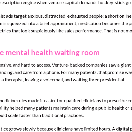
prescription engine when venture capital demands hockey-stick gr
: ads target anxious, distracted, exhausted people; a short online
ian is squeezed into a brief appointment; medication becomes the 
rics that look suspiciously like sales performance. That is not m
e mental health waiting room
ensive, and hard to access. Venture-backed companies saw a giant
anding, and care from a phone. For many patients, that promise wa
 a therapist, leaving a voicemail, and waiting three presidential
icine rules made it easier for qualified clinicians to prescribe c
bility helped many patients maintain care during a public health crisi
uld scale faster than traditional practices.
ctice grows slowly because clinicians have limited hours. A digital