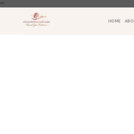
Skip
"
"
to
content
HOME
ABO