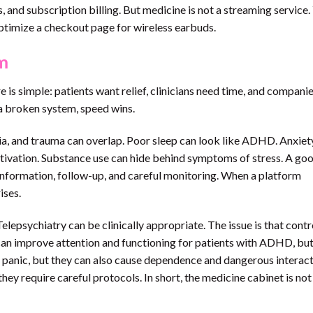
 and subscription billing. But medicine is not a streaming service.
ptimize a checkout page for wireless earbuds.
m
 is simple: patients want relief, clinicians need time, and compani
n a broken system, speed wins.
a, and trauma can overlap. Poor sleep can look like ADHD. Anxiet
otivation. Substance use can hide behind symptoms of stress. A go
l information, follow-up, and careful monitoring. When a platform
ises.
 Telepsychiatry can be clinically appropriate. The issue is that contr
 can improve attention and functioning for patients with ADHD, but
 panic, but they can also cause dependence and dangerous interact
ey require careful protocols. In short, the medicine cabinet is not