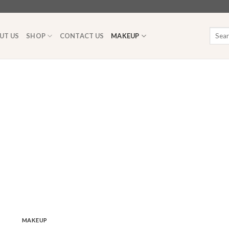
Searc
UT US
SHOP
CONTACT US
MAKEUP
for:
MAKEUP