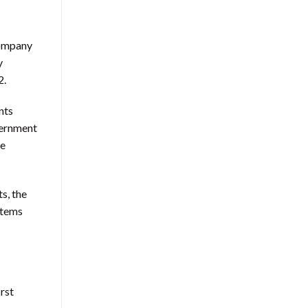
company
y
2.
nts
vernment
se
s, the
ystems
rst