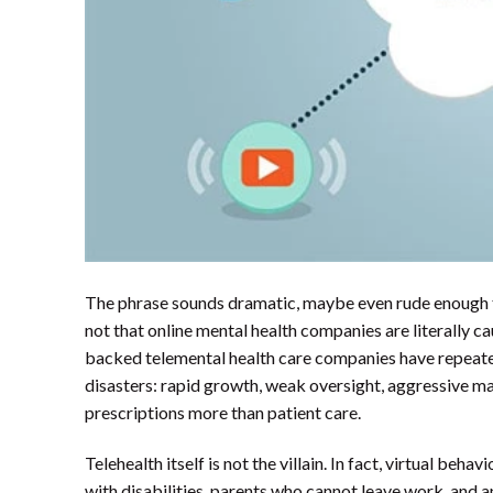
The phrase sounds dramatic, maybe even rude enough to 
not that online mental health companies are literally cau
backed telemental health care companies have repeated
disasters: rapid growth, weak oversight, aggressive ma
prescriptions more than patient care.
Telehealth itself is not the villain. In fact, virtual beha
with disabilities, parents who cannot leave work, and a