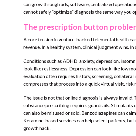
can grow through ads, software, centralized operations,
cannot safely “optimize” diagnosis the same way you o
The prescription button proble
A core tension in venture-backed telemental health care
revenue. In a healthy system, clinical judgment wins. I
Conditions such as ADHD, anxiety, depression, insomni
look like restlessness. Depression can look like low m
evaluation often requires history, screening, collatera
compresses that process into a quick virtual visit, risk r
The issue is not that online diagnosis is always invalid.
substance prescribing requires guardrails. Stimulants
can also be misused or sold. Benzodiazepines can calm
Ketamine-based services can help select patients, but th
growth hack.