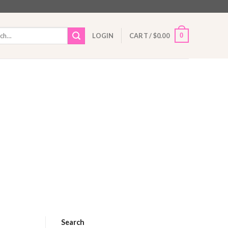
h
0
LOGIN
CART /
$
0.00
Search