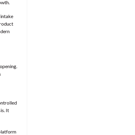
owth.
 intake
product
odern
 opening.
s
ontrolled
s. It
 platform