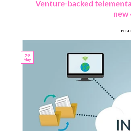
Venture-backed telemental
new 
POST
29
May