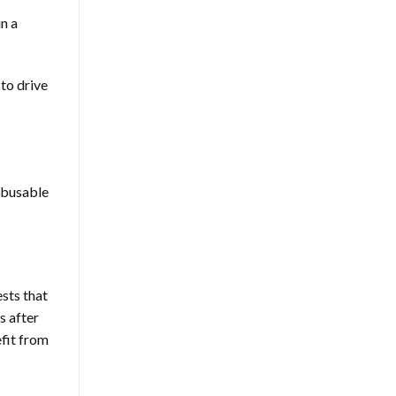
in a
to drive
 abusable
ests that
s after
efit from