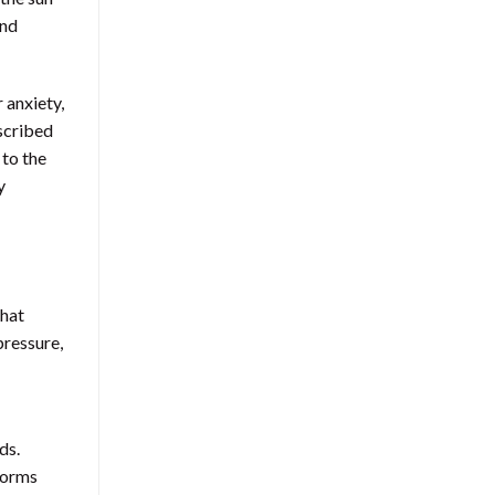
and
 anxiety,
scribed
 to the
y
that
pressure,
ds.
forms