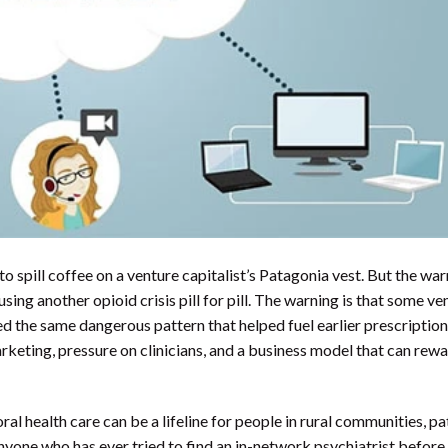
spill coffee on a venture capitalist’s Patagonia vest. But the war
sing another opioid crisis pill for pill. The warning is that some ve
 the same dangerous pattern that helped fuel earlier prescriptio
rketing, pressure on clinicians, and a business model that can rew
vioral health care can be a lifeline for people in rural communities, pa
nyone who has ever tried to find an in-network psychiatrist before