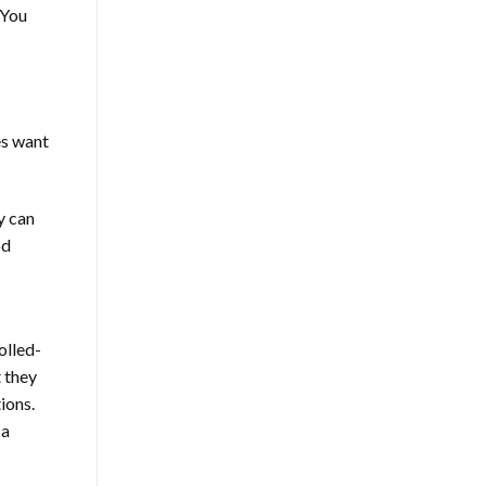
 You
es want
y can
od
olled-
 they
ions.
 a