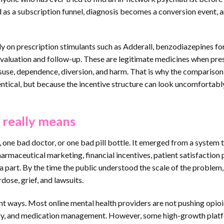
 as a subscription funnel, diagnosis becomes a conversion event, 
ly on prescription stimulants such as Adderall, benzodiazepines for
 evaluation and follow-up. These are legitimate medicines when pre
isuse, dependence, diversion, and harm. That is why the comparison
ntical, but because the incentive structure can look uncomfortabl
 really means
one bad doctor, or one bad pill bottle. It emerged from a system 
rmaceutical marketing, financial incentives, patient satisfaction 
a part. By the time the public understood the scale of the problem,
ose, grief, and lawsuits.
nt ways. Most online mental health providers are not pushing opioi
atry, and medication management. However, some high-growth plat