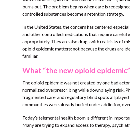
burns out. The problem begins when care is redesigned
controlled substances become a retention strategy.
In the United States, the concern has centered especial
and other controlled medications that require careful
appropriately. They are also drugs with real risks of m
opioid epidemic matters: not because the drugs are ide
familiar.
What “the new opioid epidemic”
The opioid epidemic was not created by one bad actor, 
normalized overprescribing while downplaying risk. Pha
fragmented care, and regulatory blind spots all played 
communities were already buried under addiction, overd
Today’s telemental health boom is different in importa
Many are trying to expand access to therapy, psychi