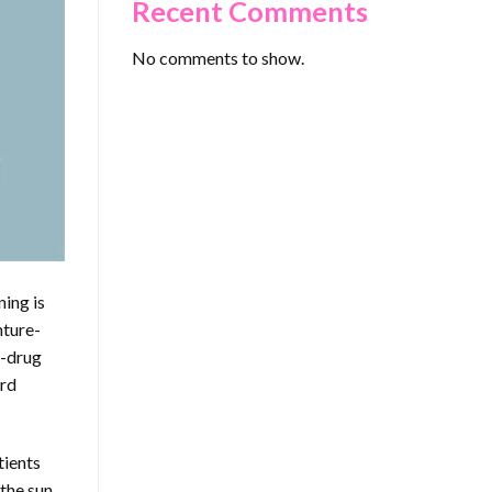
Recent Comments
No comments to show.
ning is
nture-
n-drug
ard
tients
 the sun