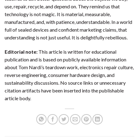
use, repair, recycle, and depend on. They remind us that
technology is not magic. It is material, measurable,
manufactured, and, with patience, understandable. In a world
full of sealed devices and confident marketing claims, that
understanding is not just useful. It is delightfully rebellious.
Editorial note:
This article is written for educational
publication and is based on publicly available information
about Tom Nardi’s teardown work, electronics repair culture,
reverse engineering, consumer hardware design, and
sustainability discussions. No source links or unnecessary
citation artifacts have been inserted into the publishable
article body.