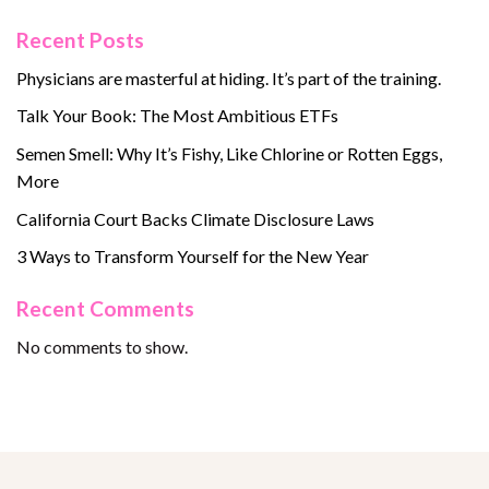
Recent Posts
Physicians are masterful at hiding. It’s part of the training.
Talk Your Book: The Most Ambitious ETFs
Semen Smell: Why It’s Fishy, Like Chlorine or Rotten Eggs,
More
California Court Backs Climate Disclosure Laws
3 Ways to Transform Yourself for the New Year
Recent Comments
No comments to show.