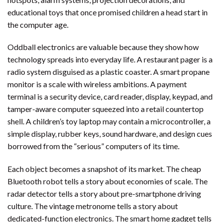
educational toys that once promised children a head start in
the computer age.
Oddball electronics are valuable because they show how
technology spreads into everyday life. A restaurant pager is a
radio system disguised as a plastic coaster. A smart propane
monitor is a scale with wireless ambitions. A payment
terminal is a security device, card reader, display, keypad, and
tamper-aware computer squeezed into a retail countertop
shell. A children’s toy laptop may contain a microcontroller, a
simple display, rubber keys, sound hardware, and design cues
borrowed from the “serious” computers of its time.
Each object becomes a snapshot of its market. The cheap
Bluetooth robot tells a story about economies of scale. The
radar detector tells a story about pre-smartphone driving
culture. The vintage metronome tells a story about
dedicated-function electronics. The smart home gadget tells