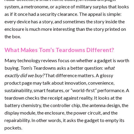
system, a metronome, or a piece of military surplus that looks
as if it once had a security clearance. The appeal is simple:
every device has a story, and sometimes the story inside the
enclosure is much more interesting than the story printed on
the box.
What Makes Tom’s Teardowns Different?
Many technology reviews focus on whether a gadget is worth
buying. Tom’s Teardowns asks a better question:
what
exactly did we buy?
That difference matters. A glossy
product page may talk about innovation, convenience,
sustainability, smart features, or “world-first” performance. A
teardown checks the receipt against reality. It looks at the
battery chemistry, the controller chip, the antenna design, the
display module, the enclosure, the power circuit, and the
repairability. In other words, it asks the gadget to empty its
pockets.