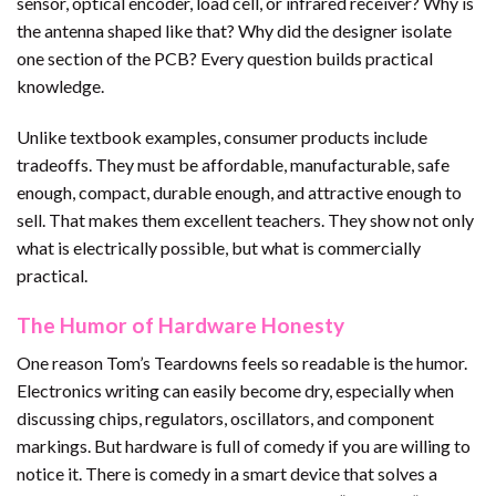
sensor, optical encoder, load cell, or infrared receiver? Why is
the antenna shaped like that? Why did the designer isolate
one section of the PCB? Every question builds practical
knowledge.
Unlike textbook examples, consumer products include
tradeoffs. They must be affordable, manufacturable, safe
enough, compact, durable enough, and attractive enough to
sell. That makes them excellent teachers. They show not only
what is electrically possible, but what is commercially
practical.
The Humor of Hardware Honesty
One reason Tom’s Teardowns feels so readable is the humor.
Electronics writing can easily become dry, especially when
discussing chips, regulators, oscillators, and component
markings. But hardware is full of comedy if you are willing to
notice it. There is comedy in a smart device that solves a