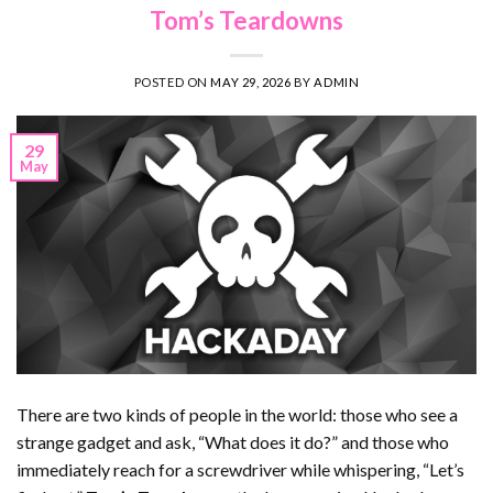
Tom’s Teardowns
POSTED ON
MAY 29, 2026
BY
ADMIN
29
May
There are two kinds of people in the world: those who see a
strange gadget and ask, “What does it do?” and those who
immediately reach for a screwdriver while whispering, “Let’s