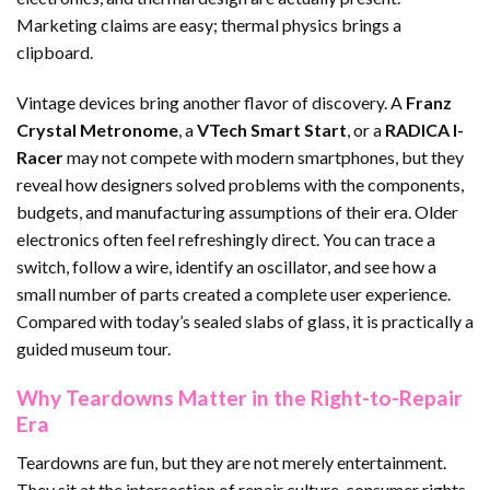
Marketing claims are easy; thermal physics brings a
clipboard.
Vintage devices bring another flavor of discovery. A
Franz
Crystal Metronome
, a
VTech Smart Start
, or a
RADICA I-
Racer
may not compete with modern smartphones, but they
reveal how designers solved problems with the components,
budgets, and manufacturing assumptions of their era. Older
electronics often feel refreshingly direct. You can trace a
switch, follow a wire, identify an oscillator, and see how a
small number of parts created a complete user experience.
Compared with today’s sealed slabs of glass, it is practically a
guided museum tour.
Why Teardowns Matter in the Right-to-Repair
Era
Teardowns are fun, but they are not merely entertainment.
They sit at the intersection of repair culture, consumer rights,