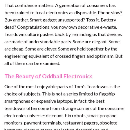
That confidence matters. A generation of consumers has
been trained to treat electronics as disposable. Phone slow?
Buy another. Smart gadget unsupported? Toss it. Battery
dead? Congratulations, you now own decorative e-waste.
Teardown culture pushes back by reminding us that devices
are made of understandable parts. Some are elegant. Some
are cheap. Some are clever. Some are held together by the
engineering equivalent of crossed fingers and optimism. But
all of them can be examined.
The Beauty of Oddball Electronics
One of the most enjoyable parts of Tom’s Teardowns is the
choice of subjects. This is not a series limited to flagship
smartphones or expensive laptops. In fact, the best
teardowns often come from strange corners of the consumer
electronics universe: discount-bin robots, smart propane
monitors, payment terminals, restaurant pagers, obsolete
hotspots, alarm systems, projection decorations, and