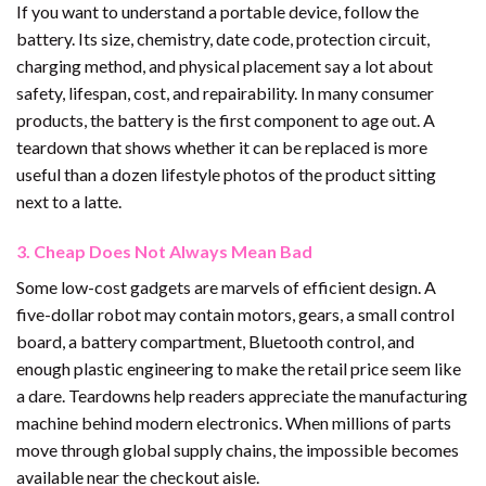
If you want to understand a portable device, follow the
battery. Its size, chemistry, date code, protection circuit,
charging method, and physical placement say a lot about
safety, lifespan, cost, and repairability. In many consumer
products, the battery is the first component to age out. A
teardown that shows whether it can be replaced is more
useful than a dozen lifestyle photos of the product sitting
next to a latte.
3. Cheap Does Not Always Mean Bad
Some low-cost gadgets are marvels of efficient design. A
five-dollar robot may contain motors, gears, a small control
board, a battery compartment, Bluetooth control, and
enough plastic engineering to make the retail price seem like
a dare. Teardowns help readers appreciate the manufacturing
machine behind modern electronics. When millions of parts
move through global supply chains, the impossible becomes
available near the checkout aisle.