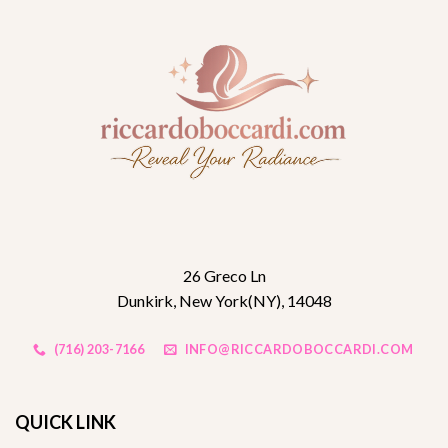
26 Greco Ln
Dunkirk, New York(NY), 14048
(716) 203-7166
INFO@RICCARDOBOCCARDI.COM
QUICK LINK