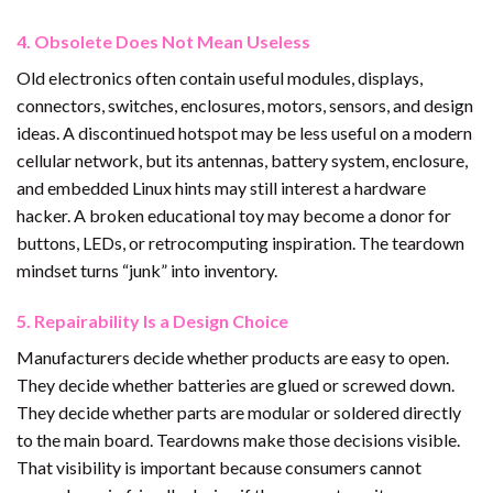
4. Obsolete Does Not Mean Useless
Old electronics often contain useful modules, displays,
connectors, switches, enclosures, motors, sensors, and design
ideas. A discontinued hotspot may be less useful on a modern
cellular network, but its antennas, battery system, enclosure,
and embedded Linux hints may still interest a hardware
hacker. A broken educational toy may become a donor for
buttons, LEDs, or retrocomputing inspiration. The teardown
mindset turns “junk” into inventory.
5. Repairability Is a Design Choice
Manufacturers decide whether products are easy to open.
They decide whether batteries are glued or screwed down.
They decide whether parts are modular or soldered directly
to the main board. Teardowns make those decisions visible.
That visibility is important because consumers cannot