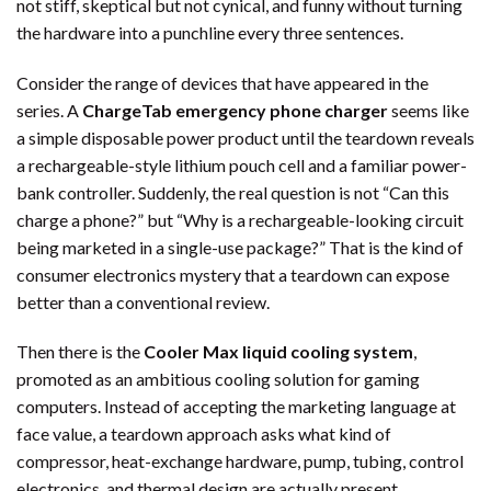
not stiff, skeptical but not cynical, and funny without turning
the hardware into a punchline every three sentences.
Consider the range of devices that have appeared in the
series. A
ChargeTab emergency phone charger
seems like
a simple disposable power product until the teardown reveals
a rechargeable-style lithium pouch cell and a familiar power-
bank controller. Suddenly, the real question is not “Can this
charge a phone?” but “Why is a rechargeable-looking circuit
being marketed in a single-use package?” That is the kind of
consumer electronics mystery that a teardown can expose
better than a conventional review.
Then there is the
Cooler Max liquid cooling system
,
promoted as an ambitious cooling solution for gaming
computers. Instead of accepting the marketing language at
face value, a teardown approach asks what kind of
compressor, heat-exchange hardware, pump, tubing, control
electronics, and thermal design are actually present.