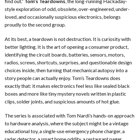
find out.”
Tom’s Teardowns
, the long-running Hackaday-
style exploration of odd, obsolete, over-engineered, under-
loved, and occasionally suspicious electronics, belongs
proudly to the second group.
At its best, a teardown is not destruction. It is curiosity with
better lighting. It is the art of opening a consumer product,
identifying the circuit boards, batteries, sensors, motors,
radios, screws, shortcuts, surprises, and questionable design
choices inside, then turning that mechanical autopsy into a
story people can actually enjoy. Tom’s Teardowns does
exactly that: it makes electronics feel less like sealed black
boxes and more like tiny mystery novels written in plastic
clips, solder joints, and suspicious amounts of hot glue.
The series is associated with Tom Nardi’s hands-on approach
to hardware analysis, where the subject might be a vintage
educational toy, a single-use emergency phone charger, a
radar detector, a smart home oddity, a restaurant pager