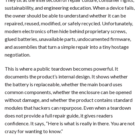
sustainability, and engineering education. When a device fails,
the owner should be able to understand whether it can be
repaired, reused, modified, or safely recycled. Unfortunately,
modern electronics often hide behind proprietary screws,
glued batteries, unavailable parts, undocumented firmware,
and assemblies that turn a simple repair into a tiny hostage
negotiation.
This is where a public teardown becomes powerful. It
documents the product’s internal design. It shows whether
the battery is replaceable, whether the main board uses
common components, whether the enclosure can be opened
without damage, and whether the product contains standard
modules that hackers can repurpose. Even when a teardown
does not provide a full repair guide, it gives readers
confidence. It says, “Here is what is really in there. You are not
crazy for wanting to know.”