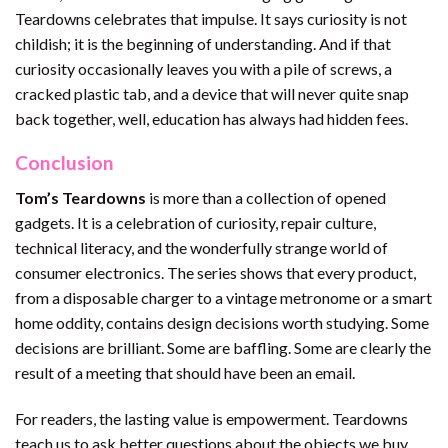
Teardowns celebrates that impulse. It says curiosity is not
childish; it is the beginning of understanding. And if that
curiosity occasionally leaves you with a pile of screws, a
cracked plastic tab, and a device that will never quite snap
back together, well, education has always had hidden fees.
Conclusion
Tom’s Teardowns
is more than a collection of opened
gadgets. It is a celebration of curiosity, repair culture,
technical literacy, and the wonderfully strange world of
consumer electronics. The series shows that every product,
from a disposable charger to a vintage metronome or a smart
home oddity, contains design decisions worth studying. Some
decisions are brilliant. Some are baffling. Some are clearly the
result of a meeting that should have been an email.
For readers, the lasting value is empowerment. Teardowns
teach us to ask better questions about the objects we buy,