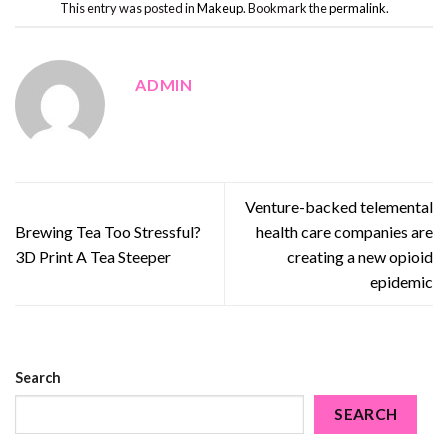
This entry was posted in
Makeup
. Bookmark the
permalink
.
ADMIN
Venture-backed telemental
Brewing Tea Too Stressful?
health care companies are
3D Print A Tea Steeper
creating a new opioid
epidemic
Search
SEARCH