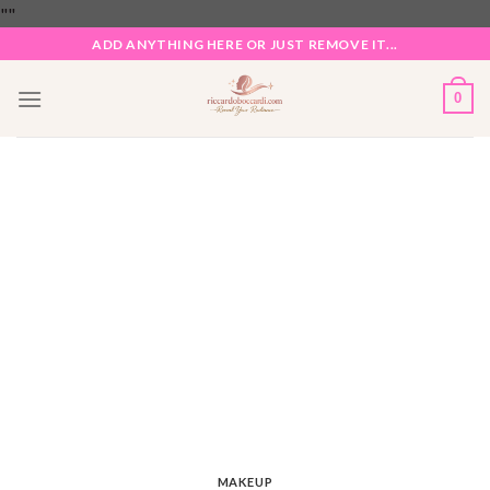
Skip
"
"
to
ADD ANYTHING HERE OR JUST REMOVE IT...
content
0
MAKEUP