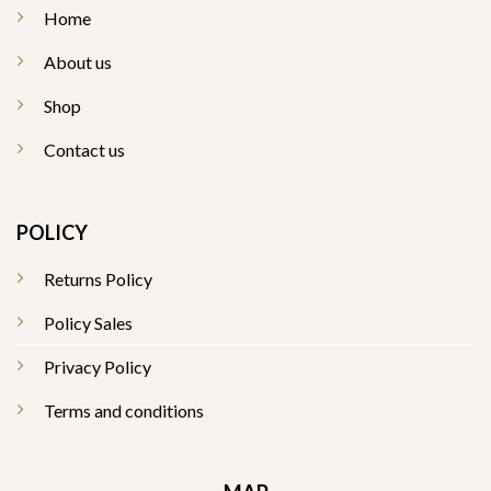
Home
About us
Shop
Contact us
POLICY
Returns Policy
Policy Sales
Privacy Policy
Terms and conditions