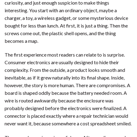
curiosity, and just enough suspicion to make things
interesting. You start with an ordinary object, maybe a
charger, a toy, a wireless gadget, or some mysterious device
bought for less than lunch. At first, it is just a thing. Then the
screws come out, the plastic shell opens, and the thing
becomes a map.
The first experience most readers can relate to is surprise.
Consumer electronics are usually designed to hide their
complexity. From the outside, a product looks smooth and
inevitable, as if it grew naturally into its final shape. Inside,
however, the story is more human. There are compromises. A
board is shaped oddly because the battery needed room. A
wire is routed awkwardly because the enclosure was
probably designed before the electronics were finalized. A
connector is placed exactly where a repair technician would
never want it, because somewhere a cost spreadsheet smiled.