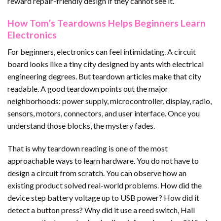
reward repair-friendly design if they cannot see it.
How Tom’s Teardowns Helps Beginners Learn
Electronics
For beginners, electronics can feel intimidating. A circuit
board looks like a tiny city designed by ants with electrical
engineering degrees. But teardown articles make that city
readable. A good teardown points out the major
neighborhoods: power supply, microcontroller, display, radio,
sensors, motors, connectors, and user interface. Once you
understand those blocks, the mystery fades.
That is why teardown reading is one of the most
approachable ways to learn hardware. You do not have to
design a circuit from scratch. You can observe how an
existing product solved real-world problems. How did the
device step battery voltage up to USB power? How did it
detect a button press? Why did it use a reed switch, Hall