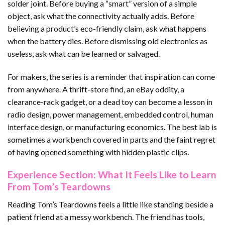
solder joint. Before buying a “smart” version of a simple
object, ask what the connectivity actually adds. Before
believing a product’s eco-friendly claim, ask what happens
when the battery dies. Before dismissing old electronics as
useless, ask what can be learned or salvaged.
For makers, the series is a reminder that inspiration can come
from anywhere. A thrift-store find, an eBay oddity, a
clearance-rack gadget, or a dead toy can become a lesson in
radio design, power management, embedded control, human
interface design, or manufacturing economics. The best lab is
sometimes a workbench covered in parts and the faint regret
of having opened something with hidden plastic clips.
Experience Section: What It Feels Like to Learn
From Tom’s Teardowns
Reading Tom’s Teardowns feels a little like standing beside a
patient friend at a messy workbench. The friend has tools,