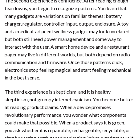
The second experience is confidence. After reading enough
teardowns, you begin to recognize patterns. You learn that
many gadgets are variations on familiar themes: battery,
charger, regulator, controller, input, output, enclosure. A toy
and a medical-adjacent wellness gadget may look unrelated,
but both still need power management and some way to
interact with the user. A smart home device and a restaurant
pager may live in different worlds, but both depend on radio
communication and firmware. Once those patterns click,
electronics stop feeling magical and start feeling mechanical
in the best sense.
The third experience is skepticism, and it is healthy
skepticism, not grumpy internet cynicism. You become better
at reading product claims. When a device promises
revolutionary performance, you wonder what components
could make that possible. When a product says it is green,
you ask whether it is repairable, rechargeable, recyclable, or
simply wearing earth-toned packaging. When a gadget says it