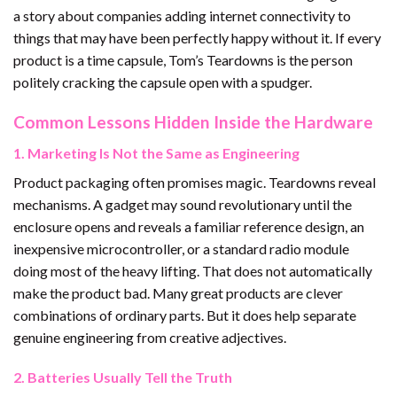
a story about companies adding internet connectivity to
things that may have been perfectly happy without it. If every
product is a time capsule, Tom’s Teardowns is the person
politely cracking the capsule open with a spudger.
Common Lessons Hidden Inside the Hardware
1. Marketing Is Not the Same as Engineering
Product packaging often promises magic. Teardowns reveal
mechanisms. A gadget may sound revolutionary until the
enclosure opens and reveals a familiar reference design, an
inexpensive microcontroller, or a standard radio module
doing most of the heavy lifting. That does not automatically
make the product bad. Many great products are clever
combinations of ordinary parts. But it does help separate
genuine engineering from creative adjectives.
2. Batteries Usually Tell the Truth