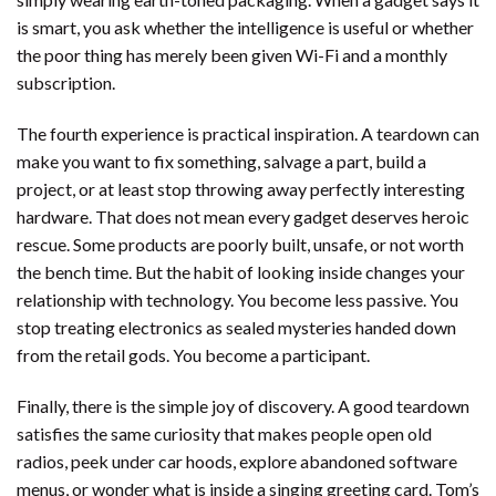
is smart, you ask whether the intelligence is useful or whether
the poor thing has merely been given Wi-Fi and a monthly
subscription.
The fourth experience is practical inspiration. A teardown can
make you want to fix something, salvage a part, build a
project, or at least stop throwing away perfectly interesting
hardware. That does not mean every gadget deserves heroic
rescue. Some products are poorly built, unsafe, or not worth
the bench time. But the habit of looking inside changes your
relationship with technology. You become less passive. You
stop treating electronics as sealed mysteries handed down
from the retail gods. You become a participant.
Finally, there is the simple joy of discovery. A good teardown
satisfies the same curiosity that makes people open old
radios, peek under car hoods, explore abandoned software
menus, or wonder what is inside a singing greeting card. Tom’s