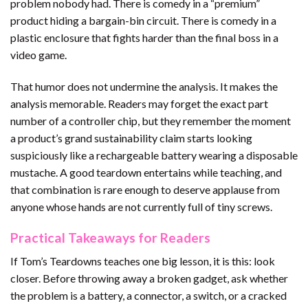
problem nobody had. There is comedy in a “premium”
product hiding a bargain-bin circuit. There is comedy in a
plastic enclosure that fights harder than the final boss in a
video game.
That humor does not undermine the analysis. It makes the
analysis memorable. Readers may forget the exact part
number of a controller chip, but they remember the moment
a product’s grand sustainability claim starts looking
suspiciously like a rechargeable battery wearing a disposable
mustache. A good teardown entertains while teaching, and
that combination is rare enough to deserve applause from
anyone whose hands are not currently full of tiny screws.
Practical Takeaways for Readers
If Tom’s Teardowns teaches one big lesson, it is this: look
closer. Before throwing away a broken gadget, ask whether
the problem is a battery, a connector, a switch, or a cracked