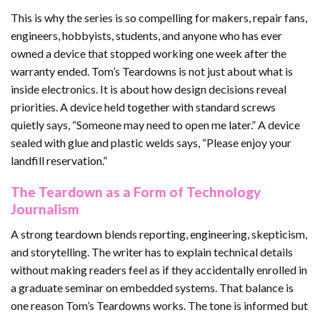
This is why the series is so compelling for makers, repair fans,
engineers, hobbyists, students, and anyone who has ever
owned a device that stopped working one week after the
warranty ended. Tom’s Teardowns is not just about what is
inside electronics. It is about how design decisions reveal
priorities. A device held together with standard screws
quietly says, “Someone may need to open me later.” A device
sealed with glue and plastic welds says, “Please enjoy your
landfill reservation.”
The Teardown as a Form of Technology
Journalism
A strong teardown blends reporting, engineering, skepticism,
and storytelling. The writer has to explain technical details
without making readers feel as if they accidentally enrolled in
a graduate seminar on embedded systems. That balance is
one reason Tom’s Teardowns works. The tone is informed but