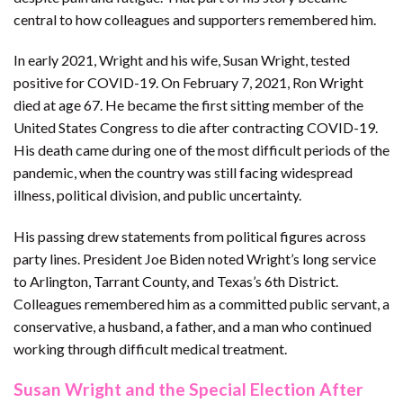
central to how colleagues and supporters remembered him.
In early 2021, Wright and his wife, Susan Wright, tested
positive for COVID-19. On February 7, 2021, Ron Wright
died at age 67. He became the first sitting member of the
United States Congress to die after contracting COVID-19.
His death came during one of the most difficult periods of the
pandemic, when the country was still facing widespread
illness, political division, and public uncertainty.
His passing drew statements from political figures across
party lines. President Joe Biden noted Wright’s long service
to Arlington, Tarrant County, and Texas’s 6th District.
Colleagues remembered him as a committed public servant, a
conservative, a husband, a father, and a man who continued
working through difficult medical treatment.
Susan Wright and the Special Election After