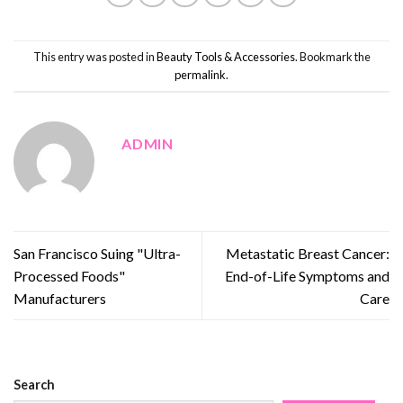
This entry was posted in
Beauty Tools & Accessories
. Bookmark the
permalink
.
ADMIN
San Francisco Suing "Ultra-
Metastatic Breast Cancer:
Processed Foods"
End-of-Life Symptoms and
Manufacturers
Care
Search