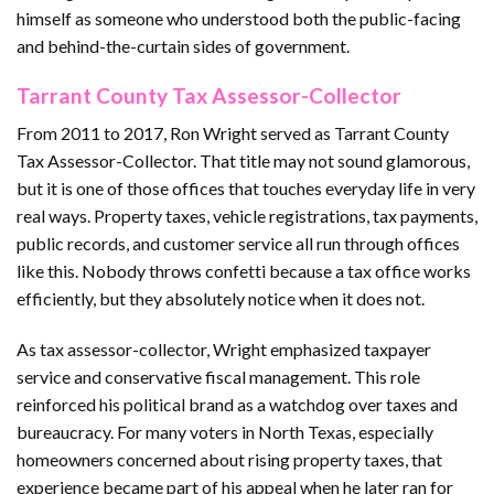
himself as someone who understood both the public-facing
and behind-the-curtain sides of government.
Tarrant County Tax Assessor-Collector
From 2011 to 2017, Ron Wright served as Tarrant County
Tax Assessor-Collector. That title may not sound glamorous,
but it is one of those offices that touches everyday life in very
real ways. Property taxes, vehicle registrations, tax payments,
public records, and customer service all run through offices
like this. Nobody throws confetti because a tax office works
efficiently, but they absolutely notice when it does not.
As tax assessor-collector, Wright emphasized taxpayer
service and conservative fiscal management. This role
reinforced his political brand as a watchdog over taxes and
bureaucracy. For many voters in North Texas, especially
homeowners concerned about rising property taxes, that
experience became part of his appeal when he later ran for