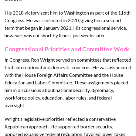
His 2018 victory sent him to Washington as part of the 116th
Congress. He was reelected in 2020, giving him a second
term that began in January 2021. His congressional service,
however, was cut short by illness just weeks later.
Congressional Priorities and Committee Work
In Congress, Ron Wright served on committees that reflected
both international and domestic concerns. He was associated
with the House Foreign Affairs Committee and the House
Education and Labor Committee. These assignments placed
him in discussions about national security, diplomacy,
workforce policy, education, labor rules, and federal
oversight.
Wright’s legislative priorities reflected a conservative
Republican approach. He supported border security,
opposed expansive federal regulation, favored lower taxes,