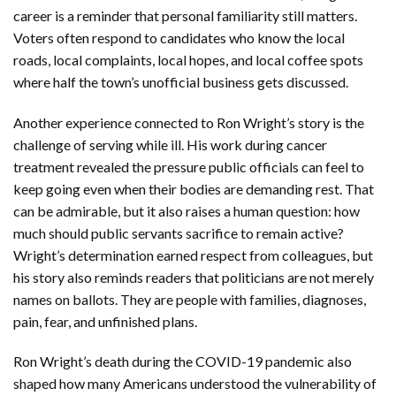
career is a reminder that personal familiarity still matters.
Voters often respond to candidates who know the local
roads, local complaints, local hopes, and local coffee spots
where half the town’s unofficial business gets discussed.
Another experience connected to Ron Wright’s story is the
challenge of serving while ill. His work during cancer
treatment revealed the pressure public officials can feel to
keep going even when their bodies are demanding rest. That
can be admirable, but it also raises a human question: how
much should public servants sacrifice to remain active?
Wright’s determination earned respect from colleagues, but
his story also reminds readers that politicians are not merely
names on ballots. They are people with families, diagnoses,
pain, fear, and unfinished plans.
Ron Wright’s death during the COVID-19 pandemic also
shaped how many Americans understood the vulnerability of