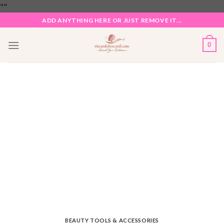
Skip
"
"
to
ADD ANYTHING HERE OR JUST REMOVE IT...
content
0
BEAUTY TOOLS & ACCESSORIES