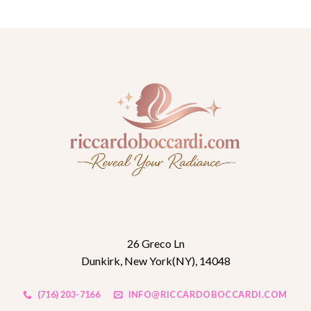
26 Greco Ln
Dunkirk, New York(NY), 14048
(716) 203-7166
INFO@RICCARDOBOCCARDI.COM