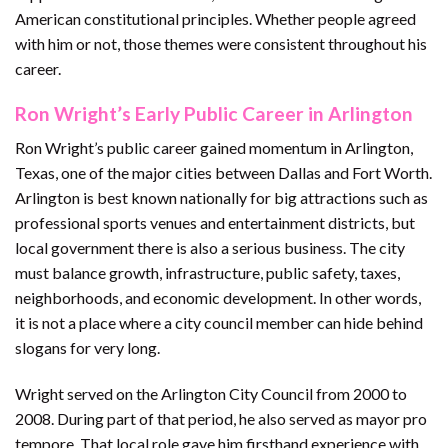
American constitutional principles. Whether people agreed
with him or not, those themes were consistent throughout his
career.
Ron Wright’s Early Public Career in Arlington
Ron Wright’s public career gained momentum in Arlington,
Texas, one of the major cities between Dallas and Fort Worth.
Arlington is best known nationally for big attractions such as
professional sports venues and entertainment districts, but
local government there is also a serious business. The city
must balance growth, infrastructure, public safety, taxes,
neighborhoods, and economic development. In other words,
it is not a place where a city council member can hide behind
slogans for very long.
Wright served on the Arlington City Council from 2000 to
2008. During part of that period, he also served as mayor pro
tempore. That local role gave him firsthand experience with