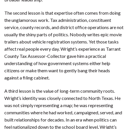
The second lesson is that expertise often comes from doing
the unglamorous work. Tax administration, constituent
service, county records, and district office operations are not
usually the shiny parts of politics. Nobody writes epic movie
trailers about vehicle registration systems. Yet those tasks
affect real people every day. Wright’s experience as Tarrant
County Tax Assessor-Collector gave him a practical
understanding of how government systems either help
citizens or make them want to gently bang their heads
against a filing cabinet.
A third lesson is the value of long-term community roots.
Wright’s identity was closely connected to North Texas. He
was not simply representing a map; he was representing
communities where he had worked, campaigned, served, and
built relationships for decades. In an era when politics can
feel nationalized down to the school board level, Wright’s