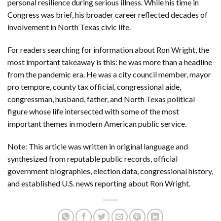
personal resilience during serious illness. While his time in
Congress was brief, his broader career reflected decades of
involvement in North Texas civic life.
For readers searching for information about Ron Wright, the
most important takeaway is this: he was more than a headline
from the pandemic era. He was a city council member, mayor
pro tempore, county tax official, congressional aide,
congressman, husband, father, and North Texas political
figure whose life intersected with some of the most
important themes in modern American public service.
Note: This article was written in original language and
synthesized from reputable public records, official
government biographies, election data, congressional history,
and established U.S. news reporting about Ron Wright.