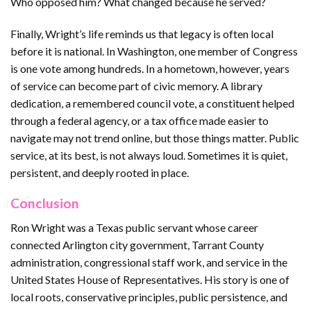
Who opposed him? What changed because he served?
Finally, Wright’s life reminds us that legacy is often local
before it is national. In Washington, one member of Congress
is one vote among hundreds. In a hometown, however, years
of service can become part of civic memory. A library
dedication, a remembered council vote, a constituent helped
through a federal agency, or a tax office made easier to
navigate may not trend online, but those things matter. Public
service, at its best, is not always loud. Sometimes it is quiet,
persistent, and deeply rooted in place.
Conclusion
Ron Wright was a Texas public servant whose career
connected Arlington city government, Tarrant County
administration, congressional staff work, and service in the
United States House of Representatives. His story is one of
local roots, conservative principles, public persistence, and