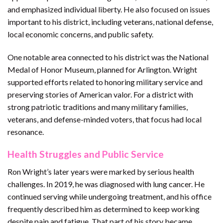
and emphasized individual liberty. He also focused on issues
important to his district, including veterans, national defense,
local economic concerns, and public safety.
One notable area connected to his district was the National
Medal of Honor Museum, planned for Arlington. Wright
supported efforts related to honoring military service and
preserving stories of American valor. For a district with
strong patriotic traditions and many military families,
veterans, and defense-minded voters, that focus had local
resonance.
Health Struggles and Public Service
Ron Wright’s later years were marked by serious health
challenges. In 2019, he was diagnosed with lung cancer. He
continued serving while undergoing treatment, and his office
frequently described him as determined to keep working
despite pain and fatigue. That part of his story became