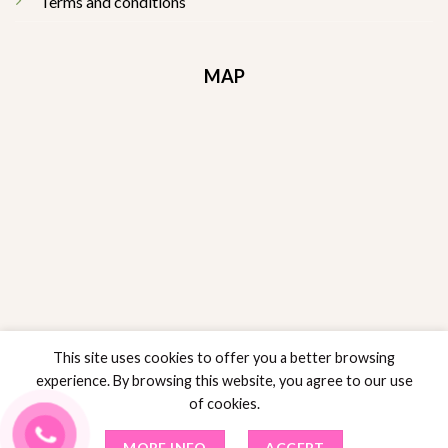
Terms and conditions
MAP
This site uses cookies to offer you a better browsing
experience. By browsing this website, you agree to our use
of cookies.
RETURNS POLICY
POLICY SALES
PRIVACY POLICY
TERMS AND CONDITIONS
MORE INFO
ACCEPT