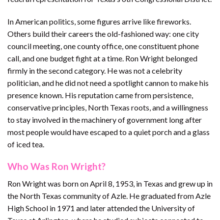
In American politics, some figures arrive like fireworks.
Others build their careers the old-fashioned way: one city
council meeting, one county office, one constituent phone
call, and one budget fight at a time. Ron Wright belonged
firmly in the second category. He was not a celebrity
politician, and he did not need a spotlight cannon to make his
presence known. His reputation came from persistence,
conservative principles, North Texas roots, and a willingness
to stay involved in the machinery of government long after
most people would have escaped to a quiet porch and a glass
of iced tea.
Who Was Ron Wright?
Ron Wright was born on April 8, 1953, in Texas and grew up in
the North Texas community of Azle. He graduated from Azle
High School in 1971 and later attended the University of