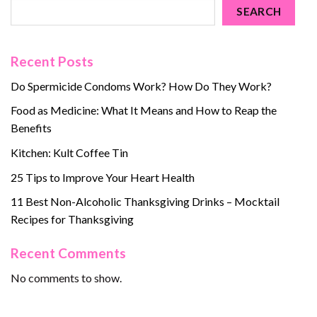
SEARCH
Recent Posts
Do Spermicide Condoms Work? How Do They Work?
Food as Medicine: What It Means and How to Reap the
Benefits
Kitchen: Kult Coffee Tin
25 Tips to Improve Your Heart Health
11 Best Non-Alcoholic Thanksgiving Drinks – Mocktail
Recipes for Thanksgiving
Recent Comments
No comments to show.