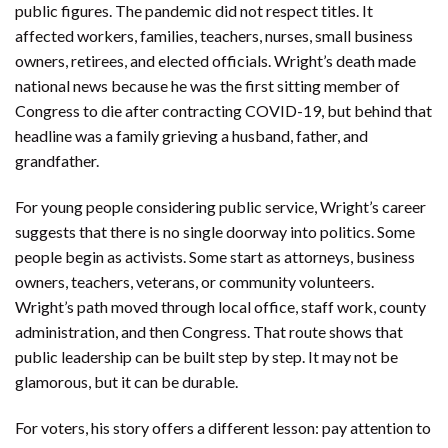
public figures. The pandemic did not respect titles. It
affected workers, families, teachers, nurses, small business
owners, retirees, and elected officials. Wright’s death made
national news because he was the first sitting member of
Congress to die after contracting COVID-19, but behind that
headline was a family grieving a husband, father, and
grandfather.
For young people considering public service, Wright’s career
suggests that there is no single doorway into politics. Some
people begin as activists. Some start as attorneys, business
owners, teachers, veterans, or community volunteers.
Wright’s path moved through local office, staff work, county
administration, and then Congress. That route shows that
public leadership can be built step by step. It may not be
glamorous, but it can be durable.
For voters, his story offers a different lesson: pay attention to