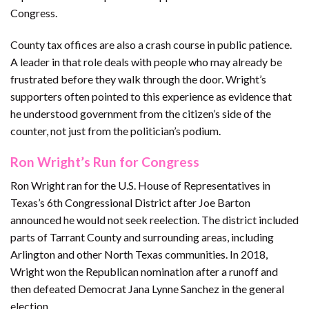
Congress.
County tax offices are also a crash course in public patience.
A leader in that role deals with people who may already be
frustrated before they walk through the door. Wright’s
supporters often pointed to this experience as evidence that
he understood government from the citizen’s side of the
counter, not just from the politician’s podium.
Ron Wright’s Run for Congress
Ron Wright ran for the U.S. House of Representatives in
Texas’s 6th Congressional District after Joe Barton
announced he would not seek reelection. The district included
parts of Tarrant County and surrounding areas, including
Arlington and other North Texas communities. In 2018,
Wright won the Republican nomination after a runoff and
then defeated Democrat Jana Lynne Sanchez in the general
election.