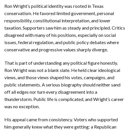
Ron Wright’s political identity was rooted in Texas
conservatism. He favored limited government, personal
responsibility, constitutional interpretation, and lower
taxation. Supporters saw him as steady and principled. Critics
disagreed with many of his positions, especially on social
issues, federal regulation, and public policy debates where
conservative and progressive values sharply diverge.
That is part of understanding any political figure honestly.
Ron Wright was not a blank slate. He held clear ideological
views, and those views shaped his votes, campaigns, and
public statements. A serious biography should neither sand
off all edges nor turn every disagreement into a
thunderstorm. Public life is complicated, and Wright’s career
was no exception.
His appeal came from consistency. Voters who supported
him generally knew what they were getting: a Republican