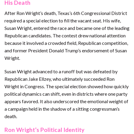
His Death
After Ron Wright’s death, Texas’s 6th Congressional District
required a special election to fill the vacant seat. His wife,
Susan Wright, entered the race and became one of the leading
Republican candidates. The contest drew national attention
because it involved a crowded field, Republican competition,
and former President Donald Trump’s endorsement of Susan
Wright.
Susan Wright advanced to a runoff but was defeated by
Republican Jake Ellzey, who ultimately succeeded Ron
Wright in Congress. The special election showed how quickly
political dynamics can shift, even in districts where one party
appears favored. It also underscored the emotional weight of
a campaign held in the shadow of a sitting congressman’s
death.
Ron Wright’s Political Identity