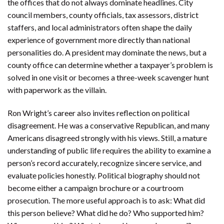
the offices that do not always dominate headlines. City
council members, county officials, tax assessors, district
staffers, and local administrators often shape the daily
experience of government more directly than national
personalities do. A president may dominate the news, but a
county office can determine whether a taxpayer’s problem is
solved in one visit or becomes a three-week scavenger hunt
with paperwork as the villain.
Ron Wright’s career also invites reflection on political
disagreement. He was a conservative Republican, and many
Americans disagreed strongly with his views. Still, a mature
understanding of public life requires the ability to examine a
person’s record accurately, recognize sincere service, and
evaluate policies honestly. Political biography should not
become either a campaign brochure or a courtroom
prosecution. The more useful approach is to ask: What did
this person believe? What did he do? Who supported him?