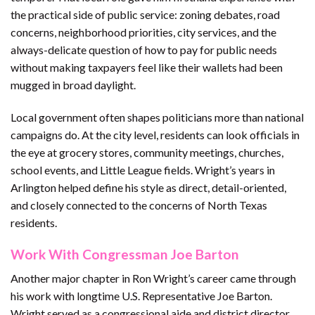
the practical side of public service: zoning debates, road
concerns, neighborhood priorities, city services, and the
always-delicate question of how to pay for public needs
without making taxpayers feel like their wallets had been
mugged in broad daylight.
Local government often shapes politicians more than national
campaigns do. At the city level, residents can look officials in
the eye at grocery stores, community meetings, churches,
school events, and Little League fields. Wright’s years in
Arlington helped define his style as direct, detail-oriented,
and closely connected to the concerns of North Texas
residents.
Work With Congressman Joe Barton
Another major chapter in Ron Wright’s career came through
his work with longtime U.S. Representative Joe Barton.
Wright served as a congressional aide and district director,