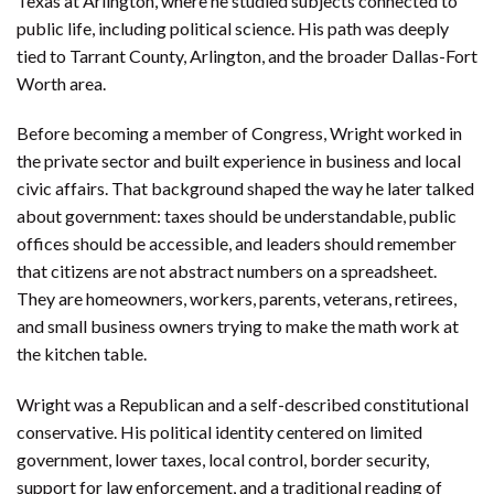
Texas at Arlington, where he studied subjects connected to
public life, including political science. His path was deeply
tied to Tarrant County, Arlington, and the broader Dallas-Fort
Worth area.
Before becoming a member of Congress, Wright worked in
the private sector and built experience in business and local
civic affairs. That background shaped the way he later talked
about government: taxes should be understandable, public
offices should be accessible, and leaders should remember
that citizens are not abstract numbers on a spreadsheet.
They are homeowners, workers, parents, veterans, retirees,
and small business owners trying to make the math work at
the kitchen table.
Wright was a Republican and a self-described constitutional
conservative. His political identity centered on limited
government, lower taxes, local control, border security,
support for law enforcement, and a traditional reading of