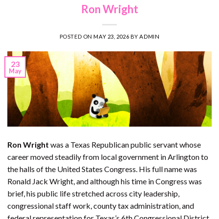
Ron Wright
POSTED ON
MAY 23, 2026
BY
ADMIN
23
May
Ron Wright
was a Texas Republican public servant whose
career moved steadily from local government in Arlington to
the halls of the United States Congress. His full name was
Ronald Jack Wright, and although his time in Congress was
brief, his public life stretched across city leadership,
congressional staff work, county tax administration, and
federal representation for Texas’s 6th Congressional District.