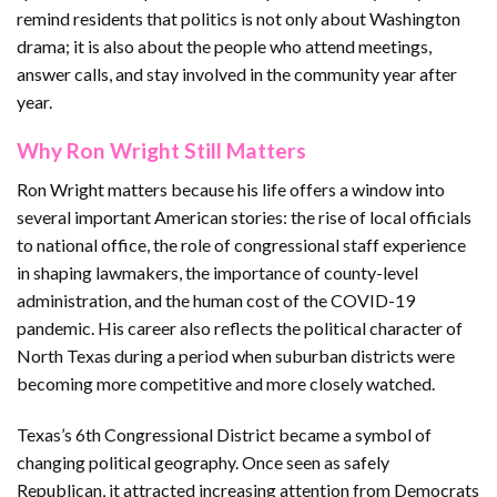
remind residents that politics is not only about Washington
drama; it is also about the people who attend meetings,
answer calls, and stay involved in the community year after
year.
Why Ron Wright Still Matters
Ron Wright matters because his life offers a window into
several important American stories: the rise of local officials
to national office, the role of congressional staff experience
in shaping lawmakers, the importance of county-level
administration, and the human cost of the COVID-19
pandemic. His career also reflects the political character of
North Texas during a period when suburban districts were
becoming more competitive and more closely watched.
Texas’s 6th Congressional District became a symbol of
changing political geography. Once seen as safely
Republican, it attracted increasing attention from Democrats