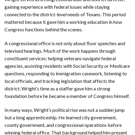
gaining experience with federal issues while staying
connected to the district-level needs of Texans. This period
mattered because it gave him a working education in how
Congress functions behind the scenes.
A congressional office is not only about floor speeches and
televised hearings. Much of the work happens through
constituent services: helping veterans navigate federal
agencies, assisting residents with Social Security or Medicare
questions, responding to immigration casework, listening to
local officials, and tracking legislation that affects the
district. Wright’s time as a staffer gave him a strong
foundation before he became a member of Congress himself.
In many ways, Wright’s political rise was not a sudden jump
but a long apprenticeship. He learned city government,
county government, and congressional operations before
winning federal office. That background helped him present