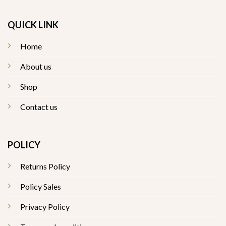
QUICK LINK
Home
About us
Shop
Contact us
POLICY
Returns Policy
Policy Sales
Privacy Policy