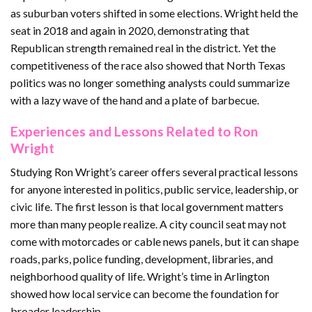
as suburban voters shifted in some elections. Wright held the
seat in 2018 and again in 2020, demonstrating that
Republican strength remained real in the district. Yet the
competitiveness of the race also showed that North Texas
politics was no longer something analysts could summarize
with a lazy wave of the hand and a plate of barbecue.
Experiences and Lessons Related to Ron
Wright
Studying Ron Wright’s career offers several practical lessons
for anyone interested in politics, public service, leadership, or
civic life. The first lesson is that local government matters
more than many people realize. A city council seat may not
come with motorcades or cable news panels, but it can shape
roads, parks, police funding, development, libraries, and
neighborhood quality of life. Wright’s time in Arlington
showed how local service can become the foundation for
broader leadership.