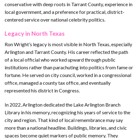
conservative with deep roots in Tarrant County, experience in
local government, and a preference for practical, district-
centered service over national celebrity politics.
Legacy in North Texas
Ron Wright’s legacy is most visible in North Texas, especially
Arlington and Tarrant County. His career reflected the path
of a local official who worked upward through public
institutions rather than parachuting into politics from fame or
fortune. He served on city council, worked in a congressional
office, managed a county tax office, and eventually
represented his district in Congress.
In 2022, Arlington dedicated the Lake Arlington Branch
Library in his memory, recognizing his years of service to the
city and region. That kind of local remembrance may say
more than a national headline. Buildings, libraries, and civic
spaces become quiet markers of public memory. They