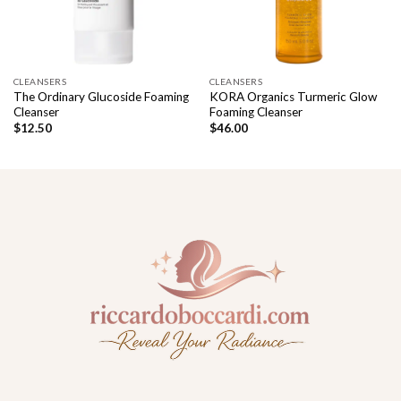
CLEANSERS
CLEANSERS
The Ordinary Glucoside Foaming
KORA Organics Turmeric Glow
Cleanser
Foaming Cleanser
$
12.50
$
46.00