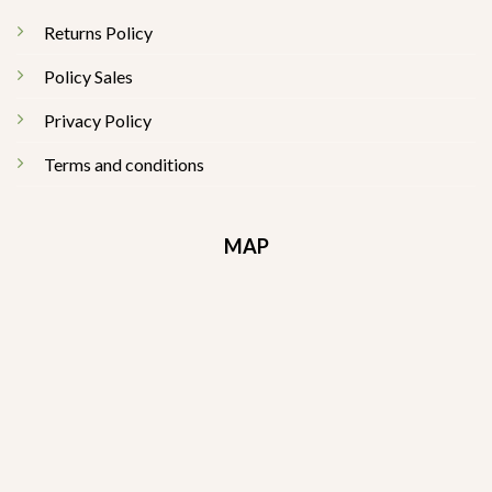
Returns Policy
Policy Sales
Privacy Policy
Terms and conditions
MAP