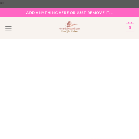
Skip
"
"
to
ADD ANYTHING HERE OR JUST REMOVE IT...
content
0