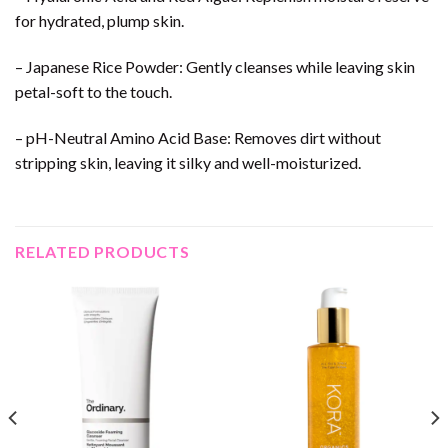
for hydrated, plump skin.
– Japanese Rice Powder: Gently cleanses while leaving skin
petal-soft to the touch.
– pH-Neutral Amino Acid Base: Removes dirt without
stripping skin, leaving it silky and well-moisturized.
RELATED PRODUCTS