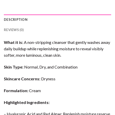
DESCRIPTION
REVIEWS (0)
What it is:
A non-stripping cleanser that gently washes away
daily buildup while replenishing moisture to reveal visibly
softer, more luminous, clean skin.
Skin Type:
Normal, Dry, and Combination
Skincare Concerns:
Dryness
Formulation:
Cream
Highlighted Ingredients:
– Hyaluronic Acid and Red Algae: Replenish moisture reserve