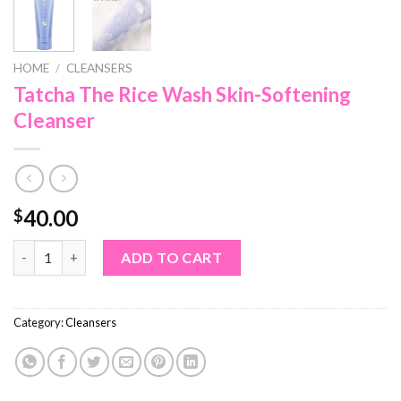
HOME
/
CLEANSERS
Tatcha The Rice Wash Skin-Softening
Cleanser
40.00
$
Tatcha The Rice Wash Skin-Softening Cleanser quantity
ADD TO CART
Category:
Cleansers