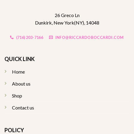
26 Greco Ln
Dunkirk, New York(NY), 14048
(716) 203-7166
INFO@RICCARDOBOCCARDI.COM
QUICK LINK
Home
About us
Shop
Contact us
POLICY