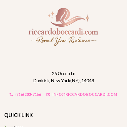
26 Greco Ln
Dunkirk, New York(NY), 14048
(716) 203-7166
INFO@RICCARDOBOCCARDI.COM
QUICK LINK