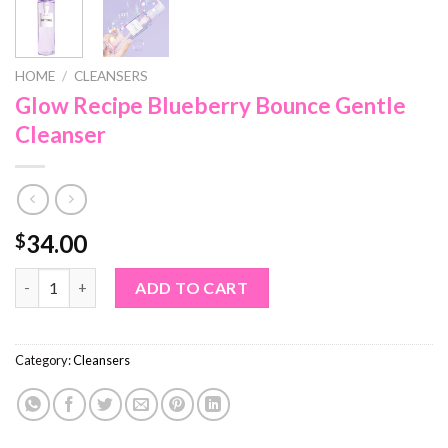
HOME
/
CLEANSERS
Glow Recipe Blueberry Bounce Gentle
Cleanser
34.00
$
Glow Recipe Blueberry Bounce Gentle Cleanser quantity
ADD TO CART
Category:
Cleansers