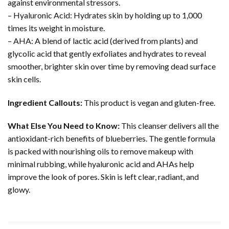
against environmental stressors.
– Hyaluronic Acid: Hydrates skin by holding up to 1,000
times its weight in moisture.
– AHA: A blend of lactic acid (derived from plants) and
glycolic acid that gently exfoliates and hydrates to reveal
smoother, brighter skin over time by removing dead surface
skin cells.
Ingredient Callouts:
This product is vegan and gluten-free.
What Else You Need to Know:
This cleanser delivers all the
antioxidant-rich benefits of blueberries. The gentle formula
is packed with nourishing oils to remove makeup with
minimal rubbing, while hyaluronic acid and AHAs help
improve the look of pores. Skin is left clear, radiant, and
glowy.