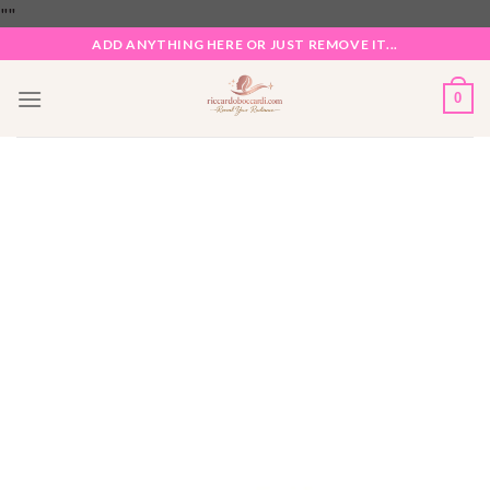
Skip
"
"
to
ADD ANYTHING HERE OR JUST REMOVE IT...
content
0