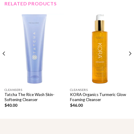
RELATED PRODUCTS
CLEANSERS
CLEANSERS
Tatcha The Rice Wash Skin-
KORA Organics Turmeric Glow
Softening Cleanser
Foaming Cleanser
$
40.00
$
46.00