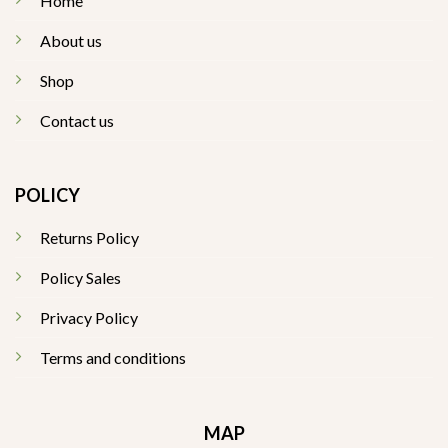
Home
About us
Shop
Contact us
POLICY
Returns Policy
Policy Sales
Privacy Policy
Terms and conditions
MAP