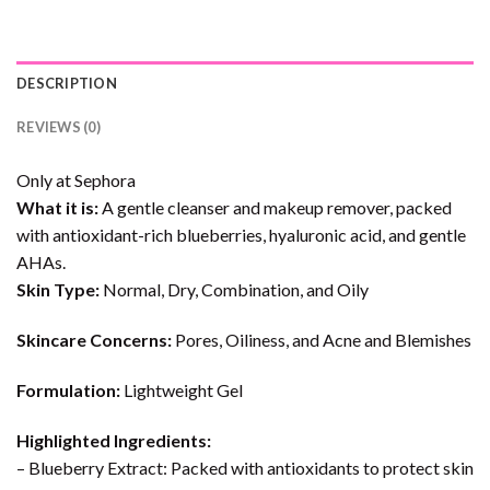
DESCRIPTION
REVIEWS (0)
Only at Sephora
What it is:
A gentle cleanser and makeup remover, packed
with antioxidant-rich blueberries, hyaluronic acid, and gentle
AHAs.
Skin Type:
Normal, Dry, Combination, and Oily
Skincare Concerns:
Pores, Oiliness, and Acne and Blemishes
Formulation:
Lightweight Gel
Highlighted Ingredients:
– Blueberry Extract: Packed with antioxidants to protect skin