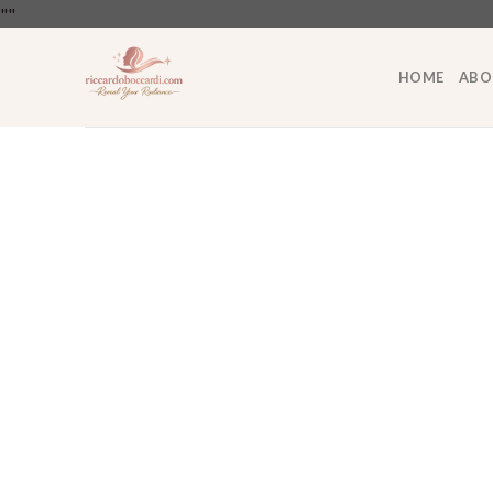
Skip
"
"
to
content
HOME
ABO