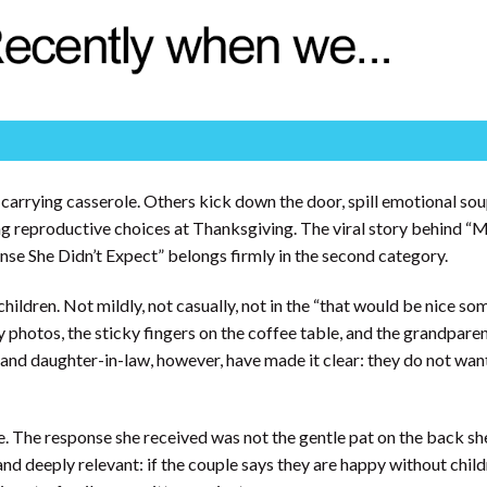
carrying casserole. Others kick down the door, spill emotional so
g reproductive choices at Thanksgiving. The viral story behind 
e She Didn’t Expect” belongs firmly in the second category.
hildren. Not mildly, not casually, not in the “that would be nice s
y photos, the sticky fingers on the coffee table, and the grandparent
n and daughter-in-law, however, have made it clear: they do not wan
e. The response she received was not the gentle pat on the back s
nd deeply relevant: if the couple says they are happy without child