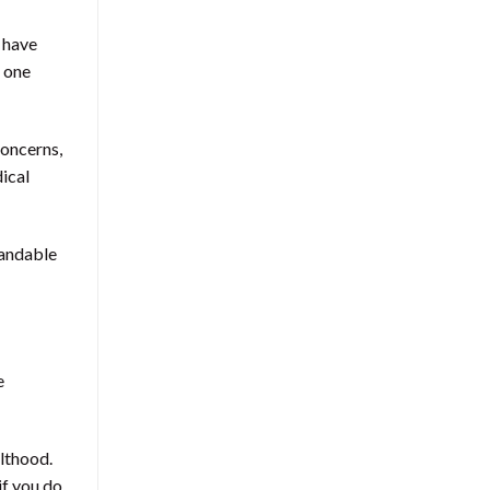
o have
 one
concerns,
ical
tandable
e
ulthood.
if you do