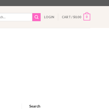
h
0
LOGIN
CART /
$
0.00
Search