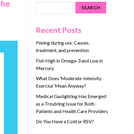
She
SEARCH
Recent Posts
Peeing during sex: Causes,
treatment, and prevention
Fish High in Omega-3 and Low in
Mercury
What Does ’Moderate-Intensity
Exercise’ Mean Anyway?
Medical Gaslighting Has Emerged
as a Troubling Issue for Both
Patients and Health Care Providers
Do You Have a Cold or RSV?