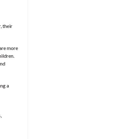
 their
 are more
ildren.
and
ing a
,