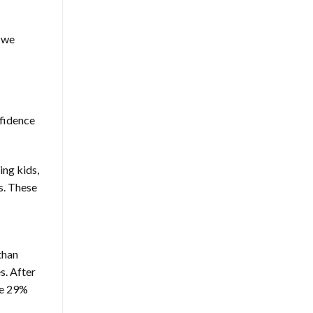
 we
nfidence
ing kids,
s. These
than
s. After
se 29%