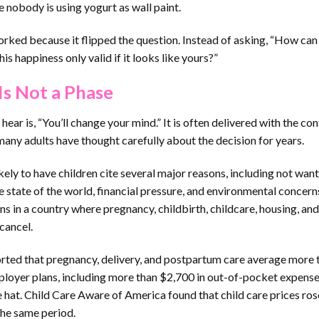
 nobody is using yogurt as wall paint.
ked because it flipped the question. Instead of asking, “How can
is happiness only valid if it looks like yours?”
Is Not a Phase
ear is, “You’ll change your mind.” It is often delivered with the co
many adults have thought carefully about the decision for years.
ely to have children cite several major reasons, including not want
e state of the world, financial pressure, and environmental concern
ns in a country where pregnancy, childbirth, childcare, housing, and
cancel.
eported that pregnancy, delivery, and postpartum care average more 
ployer plans, including more than $2,700 in out-of-pocket expense
ve hat. Child Care Aware of America found that child care prices ro
the same period.