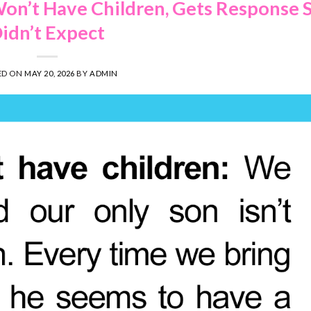
on’t Have Children, Gets Response 
idn’t Expect
ED ON
MAY 20, 2026
BY
ADMIN