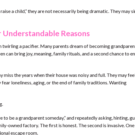
 raise a child,” they are not necessarily being dramatic. They may s
r Understandable Reasons
llain twirling a pacifier. Many parents dream of becoming grandparen
ren can bring joy, meaning, family rituals, and a second chance to e
y miss the years when their house was noisy and full. They may feel
ear loneliness, aging, or the end of family traditions. Wanting
g.
e to be a grandparent someday,” and repeatedly asking, hinting, gui
mily-owned factory. The first is honest. The second is invasive. On
tional escape room.