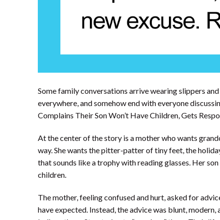
Some family conversations arrive wearing slippers and 
everywhere, and somehow end with everyone discussin
Complains Their Son Won’t Have Children, Gets Respons
At the center of the story is a mother who wants grandc
way. She wants the pitter-patter of tiny feet, the holida
that sounds like a trophy with reading glasses. Her so
children.
The mother, feeling confused and hurt, asked for advic
have expected. Instead, the advice was blunt, modern, a