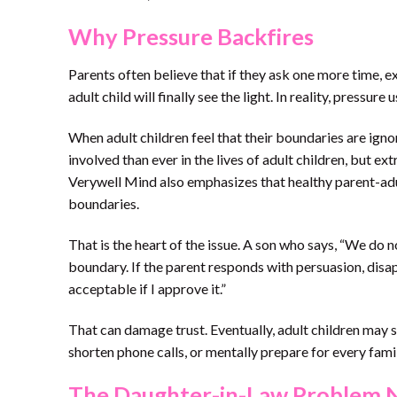
Why Pressure Backfires
Parents often believe that if they ask one more time, e
adult child will finally see the light. In reality, pressure
When adult children feel that their boundaries are ign
involved than ever in the lives of adult children, but e
Verywell Mind also emphasizes that healthy parent-adult
boundaries.
That is the heart of the issue. A son who says, “We do n
boundary. If the parent responds with persuasion, disa
acceptable if I approve it.”
That can damage trust. Eventually, adult children may 
shorten phone calls, or mentally prepare for every fami
The Daughter-in-Law Problem 