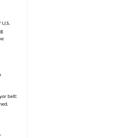
 U.S.
ng
ve
h
yor belt:
ned.
,