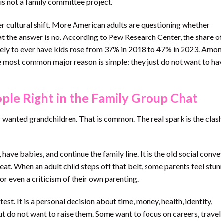
 is not a family committee project.
ger cultural shift. More American adults are questioning whether
at the answer is no. According to Pew Research Center, the share of
ikely to ever have kids rose from 37% in 2018 to 47% in 2023. Amo
e most common major reason is simple: they just do not want to ha
ple Right in the Family Group Chat
r wanted grandchildren. That is common. The real spark is the clas
have babies, and continue the family line. It is the old social conve
. When an adult child steps off that belt, some parents feel stun
 or even a criticism of their own parenting.
test. It is a personal decision about time, money, health, identity,
t do not want to raise them. Some want to focus on careers, travel