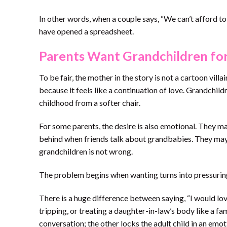
In other words, when a couple says, “We can’t afford to
have opened a spreadsheet.
Parents Want Grandchildren fo
To be fair, the mother in the story is not a cartoon vi
because it feels like a continuation of love. Grandchild
childhood from a softer chair.
For some parents, the desire is also emotional. They ma
behind when friends talk about grandbabies. They may f
grandchildren is not wrong.
The problem begins when wanting turns into pressurin
There is a huge difference between saying, “I would lov
tripping, or treating a daughter-in-law’s body like a fa
conversation; the other locks the adult child in an emo