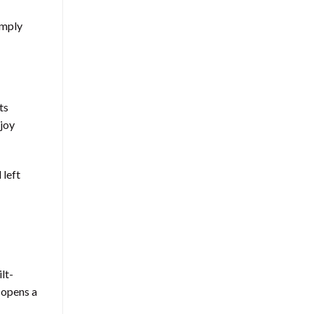
imply
ts
njoy
 left
lt-
e opens a