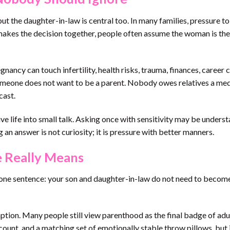
 but the daughter-in-law is central too. In many families, pressure t
akes the decision together, people often assume the woman is the
nancy can touch infertility, health risks, trauma, finances, career 
t someone does not want to be a parent. Nobody owes relatives a med
cast.
ve life into small talk. Asking once with sensitivity may be unders
 an answer is not curiosity; it is pressure with better manners.
 Really Means
one sentence: your son and daughter-in-law do not need to becom
ption. Many people still view parenthood as the final badge of ad
count, and a matching set of emotionally stable throw pillows, but 