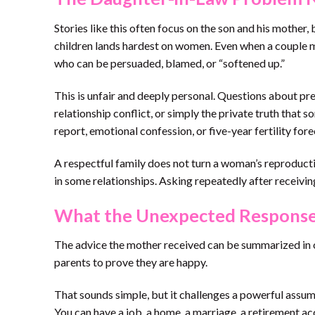
Stories like this often focus on the son and his mother,
children lands hardest on women. Even when a couple m
who can be persuaded, blamed, or “softened up.”
This is unfair and deeply personal. Questions about preg
relationship conflict, or simply the private truth tha
report, emotional confession, or five-year fertility fore
A respectful family does not turn a woman’s reproducti
in some relationships. Asking repeatedly after receiving
What the Unexpected Response
The advice the mother received can be summarized in 
parents to prove they are happy.
That sounds simple, but it challenges a powerful assum
You can have a job, a home, a marriage, a retirement ac