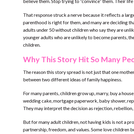
believe them. Stop trying to “convince” them. Their life
That response struck a nerve because it reflects a lar
parenthood is right for them, and many are deciding th
adults under 50 without children who say they are unl
younger adults who are unlikely to become parents, th
children.
Why This Story Hit So Many Peo
The reason this story spread is not just that one mothe
between two different ideas of family happiness.
For many parents, children grow up, marry, buy a house, 
wedding cake, mortgage paperwork, baby shower, repeat
They may interpret the decision as rejection, rebellion,
But for many adult children, not having kids is not a pro
partnership, freedom, and values. Some love children bu