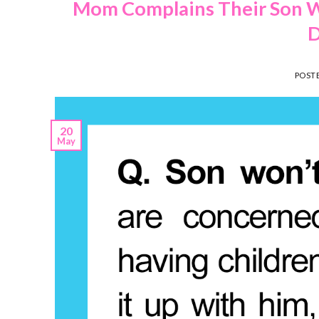
Mom Complains Their Son W
D
POST
20
May