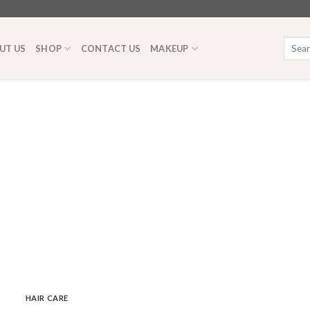
Searc
UT US
SHOP
CONTACT US
MAKEUP
for:
HAIR CARE