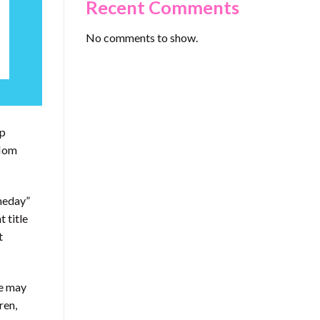
Recent Comments
No comments to show.
up
“Mom
omeday”
 title
t
he may
ren,