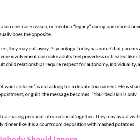
xplain one more reason, or mention “legacy” during one more dinner,
 usually does the opposite.
ored, they may pull away. Psychology Today has noted that parents
xtreme involvement can make adults feel powerless or treated like ch
 child relationships require respect for autonomy, individuality, 
ot want children,” is not asking for a debate tournament. He is shar
ppointment, or guilt, the message becomes: “Your decision is only
stop sharing personal information altogether. They may avoid visits
ly dinner like it is a courtroom deposition with mashed potatoes.
Nobody Should Ignore