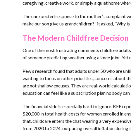
caregiving, creative work, or simply a quiet home where
The unexpected response to the mother’s complaint wor
make our son give us grandchildren?” it asked, “Why is h
The Modern Childfree Decision 
One of the most frustrating comments childfree adults h
of someone predicting weather using a knee joint. Yet 
Pew’s research found that adults under 50 who are unlik
wanting to focus on other priorities, concerns about th
are not shallow excuses. They are real-world calculatio
education can feel like a subscription plan nobody can 
The financial side is especially hard to ignore. KFF r
$20,000 in total health costs for women enrolled in em
that, childcare enters the chat wearing a very expensi
from 2020 to 2024, outpacing overall inflation during 