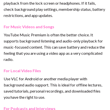
playback from the lock screen or headphones. If it fails,
check background play settings, membership status, battery
restrictions, and app updates.
For Music Videos and Songs
YouTube Music Premium is often the better choice. It
supports background listening and audio-only playback for
music-focused content. This can save battery and reduce the
feeling that you are using a video app as a very complicated
radio.
For Local Video Files
Use VLC for Android or another media player with
background audio support. This is ideal for offline lectures,
saved tutorials, personal recordings, and downloaded files
you have the right to use.
For Podcasts and Interviews