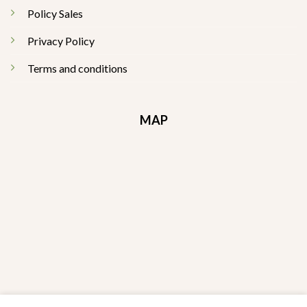
Policy Sales
Privacy Policy
Terms and conditions
MAP