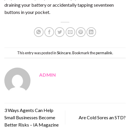
draining your battery or accidentally tapping seventeen
buttons in your pocket.
This entry was posted in
Skincare
. Bookmark the
permalink
.
ADMIN
3 Ways Agents Can Help
Small Businesses Become
Are Cold Sores an STD?
Better Risks – IA Magazine