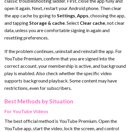
classic troubleshooting ladder. First, close the app fully and
open it again. Next, restart your Android phone. Then clear
the app cache by going to
Settings
,
Apps
, choosing the app,
and tapping
Storage & cache
. Select
Clear cache
, not clear
data, unless you are comfortable signing in again and
resetting preferences.
If the problem continues, uninstall and reinstall the app. For
YouTube Premium, confirm that you are signed into the
correct account, your membership is active, and background
play is enabled. Also check whether the specific video
supports background playback. Some content may have
restrictions, even for subscribers.
Best Methods by Situation
For YouTube Videos
The best official method is YouTube Premium. Open the
YouTube app, start the video, lock the screen, and control