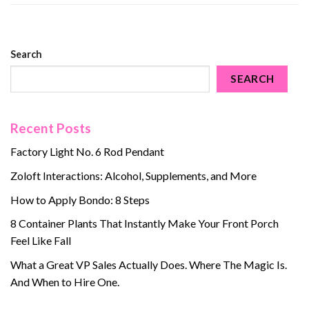
Search
SEARCH
Recent Posts
Factory Light No. 6 Rod Pendant
Zoloft Interactions: Alcohol, Supplements, and More
How to Apply Bondo: 8 Steps
8 Container Plants That Instantly Make Your Front Porch
Feel Like Fall
What a Great VP Sales Actually Does. Where The Magic Is.
And When to Hire One.