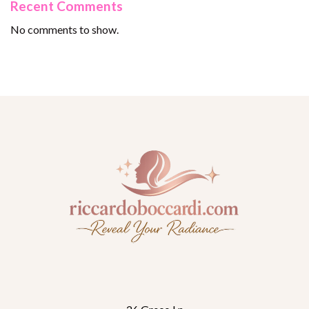
Recent Comments
No comments to show.