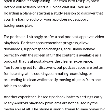
open it without complaining. The trick is to test playback
before you actually need it. Do not wait until you are
boarding a plane or starting a study session to discover that
your file has no audio or your app does not support
background play.
For podcasts, I strongly prefer a real podcast app over video
playback. Podcast apps remember progress, allow
downloads, support speed changes, and usually behave
perfectly with the screen off. If the content is available as a
podcast, that is almost always the cleaner experience.
YouTube is great for discovery, but podcast apps are better
for listening while cooking, commuting, exercising, or
pretending to clean while mostly moving objects from one
table to another.
Another experience-based tip: check battery settings early.
Many Android playback problems are not caused by the
media app at all. The phone is simply trying to save power by