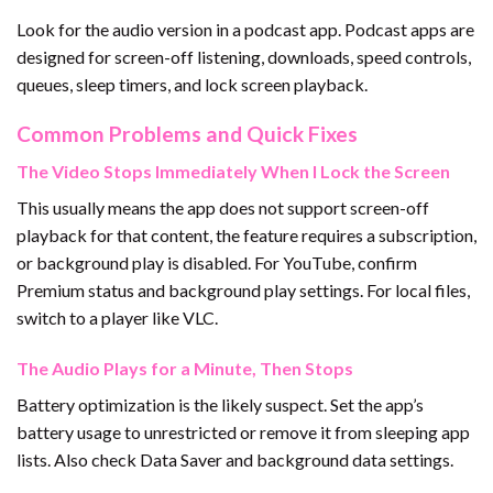
Look for the audio version in a podcast app. Podcast apps are
designed for screen-off listening, downloads, speed controls,
queues, sleep timers, and lock screen playback.
Common Problems and Quick Fixes
The Video Stops Immediately When I Lock the Screen
This usually means the app does not support screen-off
playback for that content, the feature requires a subscription,
or background play is disabled. For YouTube, confirm
Premium status and background play settings. For local files,
switch to a player like VLC.
The Audio Plays for a Minute, Then Stops
Battery optimization is the likely suspect. Set the app’s
battery usage to unrestricted or remove it from sleeping app
lists. Also check Data Saver and background data settings.