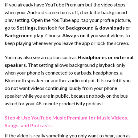
If you already have YouTube Premium but the video stops
when your Android screen turns off, check the background
play setting. Open the YouTube app, tap your profile picture,
go to
Settings
, then look for
Background & downloads
or
Background play
. Choose
Always on
if you want videos to
keep playing whenever you leave the app or lock the screen.
You may also see an option such as
Headphones or external
speakers
. That setting allows background playback only
when your phone is connected to earbuds, headphones, a
Bluetooth speaker, or another audio output. It is useful if you
do not want videos continuing loudly from your phone
speaker while you are in public, because nobody on the bus
asked for your 48-minute productivity podcast.
Step 4: Use YouTube Music Premium for Music Videos,
Songs, and Podcasts
If the video is really something you only want to hear, such as