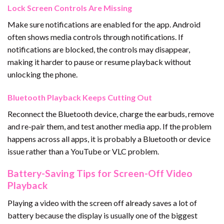
Lock Screen Controls Are Missing
Make sure notifications are enabled for the app. Android
often shows media controls through notifications. If
notifications are blocked, the controls may disappear,
making it harder to pause or resume playback without
unlocking the phone.
Bluetooth Playback Keeps Cutting Out
Reconnect the Bluetooth device, charge the earbuds, remove
and re-pair them, and test another media app. If the problem
happens across all apps, it is probably a Bluetooth or device
issue rather than a YouTube or VLC problem.
Battery-Saving Tips for Screen-Off Video
Playback
Playing a video with the screen off already saves a lot of
battery because the display is usually one of the biggest