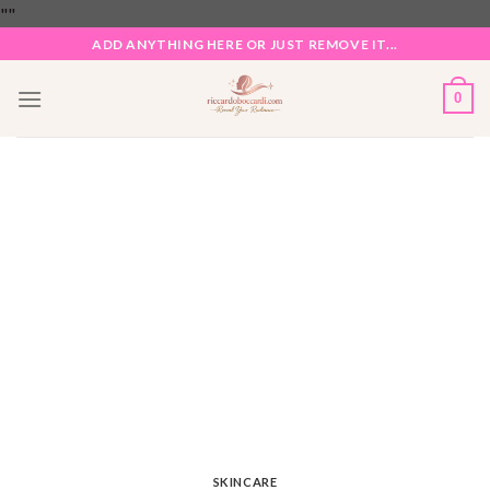
Skip
"
"
to
ADD ANYTHING HERE OR JUST REMOVE IT...
content
0
SKINCARE