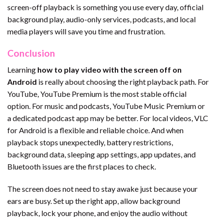
screen-off playback is something you use every day, official
background play, audio-only services, podcasts, and local
media players will save you time and frustration.
Conclusion
Learning
how to play video with the screen off on
Android
is really about choosing the right playback path. For
YouTube, YouTube Premium is the most stable official
option. For music and podcasts, YouTube Music Premium or
a dedicated podcast app may be better. For local videos, VLC
for Android is a flexible and reliable choice. And when
playback stops unexpectedly, battery restrictions,
background data, sleeping app settings, app updates, and
Bluetooth issues are the first places to check.
The screen does not need to stay awake just because your
ears are busy. Set up the right app, allow background
playback, lock your phone, and enjoy the audio without