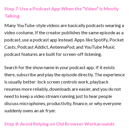
Step 7: Use a Podcast App When the “Video” Is Mostly
Talking
Many YouTube-style videos are basically podcasts wearing a
video costume. If the creator publishes the same episode as a
podcast, use a podcast app instead. Apps like Spotify, Pocket
Casts, Podcast Addict, AntennaPod, and YouTube Music
podcast features are built for screen-off listening.
Search for the show name in your podcast app. If it exists
there, subscribe and play the episode directly. The experience
is usually better: lock screen controls work, playback
resumes more reliably, downloads are easier, and you do not
need to keep a video stream running just to hear people
discuss microphones, productivity, finance, or why everyone
suddenly owns an air fryer.
Step 8: Avoid Relying on Old Browser Workarounds