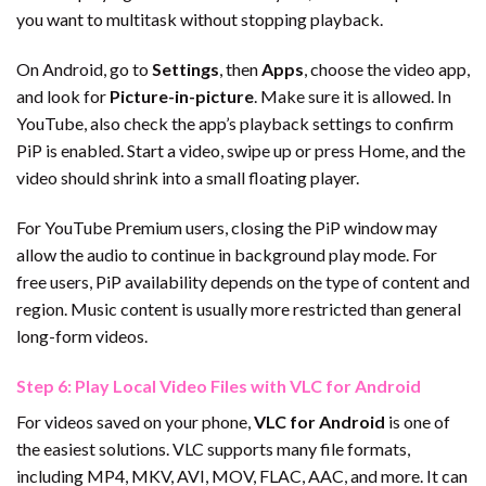
you want to multitask without stopping playback.
On Android, go to
Settings
, then
Apps
, choose the video app,
and look for
Picture-in-picture
. Make sure it is allowed. In
YouTube, also check the app’s playback settings to confirm
PiP is enabled. Start a video, swipe up or press Home, and the
video should shrink into a small floating player.
For YouTube Premium users, closing the PiP window may
allow the audio to continue in background play mode. For
free users, PiP availability depends on the type of content and
region. Music content is usually more restricted than general
long-form videos.
Step 6: Play Local Video Files with VLC for Android
For videos saved on your phone,
VLC for Android
is one of
the easiest solutions. VLC supports many file formats,
including MP4, MKV, AVI, MOV, FLAC, AAC, and more. It can