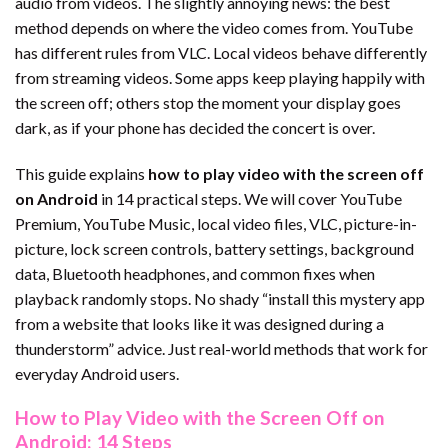
audio from videos. The slightly annoying news: the best
method depends on where the video comes from. YouTube
has different rules from VLC. Local videos behave differently
from streaming videos. Some apps keep playing happily with
the screen off; others stop the moment your display goes
dark, as if your phone has decided the concert is over.
This guide explains
how to play video with the screen off
on Android
in 14 practical steps. We will cover YouTube
Premium, YouTube Music, local video files, VLC, picture-in-
picture, lock screen controls, battery settings, background
data, Bluetooth headphones, and common fixes when
playback randomly stops. No shady “install this mystery app
from a website that looks like it was designed during a
thunderstorm” advice. Just real-world methods that work for
everyday Android users.
How to Play Video with the Screen Off on
Android: 14 Steps