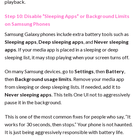
playback.
Step 10: Disable “Sleeping Apps” or Background Limits
on Samsung Phones
Samsung Galaxy phones include extra battery tools such as
Sleeping apps
,
Deep sleeping apps
, and
Never sleeping
apps
. If your media app is placed in a sleeping or deep
sleeping list, it may stop playing when your screen turns off.
On many Samsung devices, go to
Settings
, then
Battery
,
then
Background usage limits
. Remove your media app
from sleeping or deep sleeping lists. If needed, add it to
Never sleeping apps
. This tells One UI not to aggressively
pause it in the background.
This is one of the most common fixes for people who say, “It
works for 30 seconds, then stops.” Your phone is not haunted.
It is just being aggressively responsible with battery life.