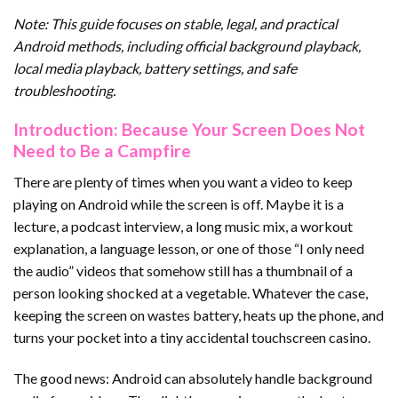
Note: This guide focuses on stable, legal, and practical
Android methods, including official background playback,
local media playback, battery settings, and safe
troubleshooting.
Introduction: Because Your Screen Does Not
Need to Be a Campfire
There are plenty of times when you want a video to keep
playing on Android while the screen is off. Maybe it is a
lecture, a podcast interview, a long music mix, a workout
explanation, a language lesson, or one of those “I only need
the audio” videos that somehow still has a thumbnail of a
person looking shocked at a vegetable. Whatever the case,
keeping the screen on wastes battery, heats up the phone, and
turns your pocket into a tiny accidental touchscreen casino.
The good news: Android can absolutely handle background