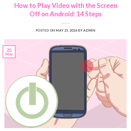
How to Play Video with the Screen
Off on Android: 14 Steps
POSTED ON
MAY 25, 2026
BY
ADMIN
25
May