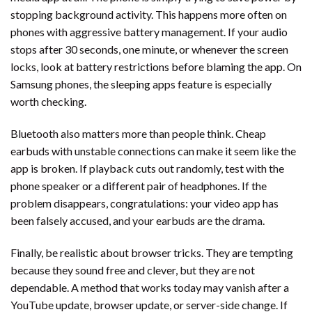
stopping background activity. This happens more often on
phones with aggressive battery management. If your audio
stops after 30 seconds, one minute, or whenever the screen
locks, look at battery restrictions before blaming the app. On
Samsung phones, the sleeping apps feature is especially
worth checking.
Bluetooth also matters more than people think. Cheap
earbuds with unstable connections can make it seem like the
app is broken. If playback cuts out randomly, test with the
phone speaker or a different pair of headphones. If the
problem disappears, congratulations: your video app has
been falsely accused, and your earbuds are the drama.
Finally, be realistic about browser tricks. They are tempting
because they sound free and clever, but they are not
dependable. A method that works today may vanish after a
YouTube update, browser update, or server-side change. If