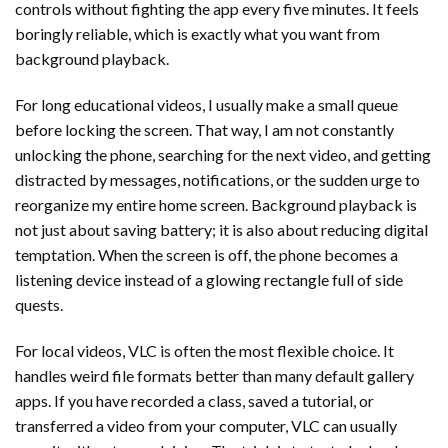
controls without fighting the app every five minutes. It feels
boringly reliable, which is exactly what you want from
background playback.
For long educational videos, I usually make a small queue
before locking the screen. That way, I am not constantly
unlocking the phone, searching for the next video, and getting
distracted by messages, notifications, or the sudden urge to
reorganize my entire home screen. Background playback is
not just about saving battery; it is also about reducing digital
temptation. When the screen is off, the phone becomes a
listening device instead of a glowing rectangle full of side
quests.
For local videos, VLC is often the most flexible choice. It
handles weird file formats better than many default gallery
apps. If you have recorded a class, saved a tutorial, or
transferred a video from your computer, VLC can usually