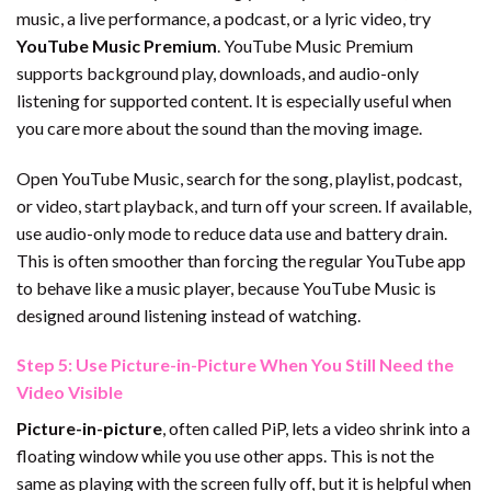
music, a live performance, a podcast, or a lyric video, try
YouTube Music Premium
. YouTube Music Premium
supports background play, downloads, and audio-only
listening for supported content. It is especially useful when
you care more about the sound than the moving image.
Open YouTube Music, search for the song, playlist, podcast,
or video, start playback, and turn off your screen. If available,
use audio-only mode to reduce data use and battery drain.
This is often smoother than forcing the regular YouTube app
to behave like a music player, because YouTube Music is
designed around listening instead of watching.
Step 5: Use Picture-in-Picture When You Still Need the
Video Visible
Picture-in-picture
, often called PiP, lets a video shrink into a
floating window while you use other apps. This is not the
same as playing with the screen fully off, but it is helpful when