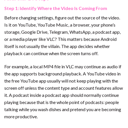
Step 1: Identify Where the Video Is Coming From
Before changing settings, figure out the source of the video.
Is it on YouTube, YouTube Music, a browser, your phone’s
storage, Google Drive, Telegram, WhatsApp, a podcast app,
or a media player like VLC? This matters because Android
itself is not usually the villain. The app decides whether
playback can continue when the screen turns off.
For example, a local MP4 file in VLC may continue as audio if
the app supports background playback. A YouTube video in
the free YouTube app usually will not keep playing with the
screen off unless the content type and account features allow
it. A podcast inside a podcast app should normally continue
playing because that is the whole point of podcasts: people
talking while you wash dishes and pretend you are becoming
more productive.