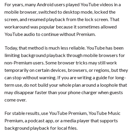
For years, many Android users played YouTube videos in a
mobile browser, switched to desktop mode, locked the
screen, and resumed playback from the lock screen. That
workaround was popular because it sometimes allowed
YouTube audio to continue without Premium.
Today, that method is much less reliable. YouTube has been
limiting background playback through mobile browsers for
non-Premium users. Some browser tricks may still work
temporarily on certain devices, browsers, or regions, but they
can stop without warning. If you are writing a guide for long-
term use, do not build your whole plan around a loophole that
may disappear faster than your phone charger when guests
come over.
For stable results, use YouTube Premium, YouTube Music
Premium, a podcast app, or a media player that supports
background playback for local files.