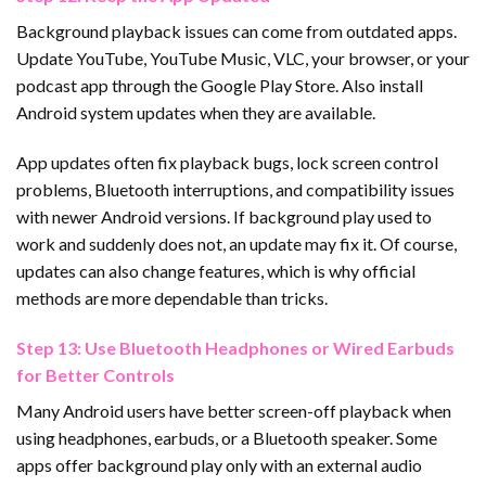
Background playback issues can come from outdated apps.
Update YouTube, YouTube Music, VLC, your browser, or your
podcast app through the Google Play Store. Also install
Android system updates when they are available.
App updates often fix playback bugs, lock screen control
problems, Bluetooth interruptions, and compatibility issues
with newer Android versions. If background play used to
work and suddenly does not, an update may fix it. Of course,
updates can also change features, which is why official
methods are more dependable than tricks.
Step 13: Use Bluetooth Headphones or Wired Earbuds
for Better Controls
Many Android users have better screen-off playback when
using headphones, earbuds, or a Bluetooth speaker. Some
apps offer background play only with an external audio