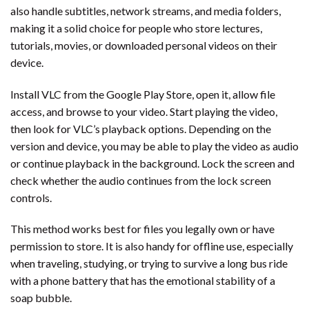
also handle subtitles, network streams, and media folders,
making it a solid choice for people who store lectures,
tutorials, movies, or downloaded personal videos on their
device.
Install VLC from the Google Play Store, open it, allow file
access, and browse to your video. Start playing the video,
then look for VLC’s playback options. Depending on the
version and device, you may be able to play the video as audio
or continue playback in the background. Lock the screen and
check whether the audio continues from the lock screen
controls.
This method works best for files you legally own or have
permission to store. It is also handy for offline use, especially
when traveling, studying, or trying to survive a long bus ride
with a phone battery that has the emotional stability of a
soap bubble.