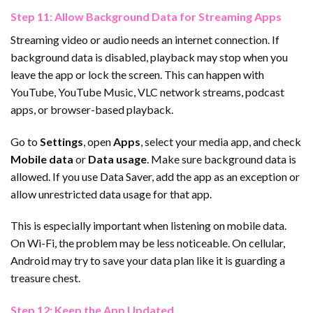
Step 11: Allow Background Data for Streaming Apps
Streaming video or audio needs an internet connection. If
background data is disabled, playback may stop when you
leave the app or lock the screen. This can happen with
YouTube, YouTube Music, VLC network streams, podcast
apps, or browser-based playback.
Go to
Settings
, open
Apps
, select your media app, and check
Mobile data
or
Data usage
. Make sure background data is
allowed. If you use Data Saver, add the app as an exception or
allow unrestricted data usage for that app.
This is especially important when listening on mobile data.
On Wi-Fi, the problem may be less noticeable. On cellular,
Android may try to save your data plan like it is guarding a
treasure chest.
Step 12: Keep the App Updated