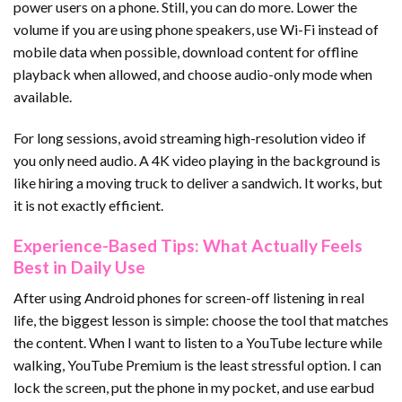
power users on a phone. Still, you can do more. Lower the
volume if you are using phone speakers, use Wi-Fi instead of
mobile data when possible, download content for offline
playback when allowed, and choose audio-only mode when
available.
For long sessions, avoid streaming high-resolution video if
you only need audio. A 4K video playing in the background is
like hiring a moving truck to deliver a sandwich. It works, but
it is not exactly efficient.
Experience-Based Tips: What Actually Feels
Best in Daily Use
After using Android phones for screen-off listening in real
life, the biggest lesson is simple: choose the tool that matches
the content. When I want to listen to a YouTube lecture while
walking, YouTube Premium is the least stressful option. I can
lock the screen, put the phone in my pocket, and use earbud