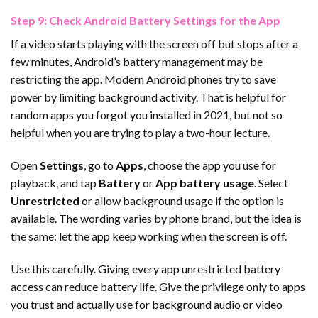
Step 9: Check Android Battery Settings for the App
If a video starts playing with the screen off but stops after a
few minutes, Android’s battery management may be
restricting the app. Modern Android phones try to save
power by limiting background activity. That is helpful for
random apps you forgot you installed in 2021, but not so
helpful when you are trying to play a two-hour lecture.
Open
Settings
, go to
Apps
, choose the app you use for
playback, and tap
Battery
or
App battery usage
. Select
Unrestricted
or allow background usage if the option is
available. The wording varies by phone brand, but the idea is
the same: let the app keep working when the screen is off.
Use this carefully. Giving every app unrestricted battery
access can reduce battery life. Give the privilege only to apps
you trust and actually use for background audio or video