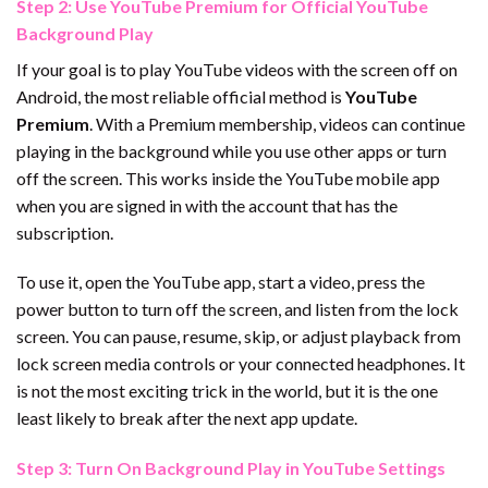
Step 2: Use YouTube Premium for Official YouTube
Background Play
If your goal is to play YouTube videos with the screen off on
Android, the most reliable official method is
YouTube
Premium
. With a Premium membership, videos can continue
playing in the background while you use other apps or turn
off the screen. This works inside the YouTube mobile app
when you are signed in with the account that has the
subscription.
To use it, open the YouTube app, start a video, press the
power button to turn off the screen, and listen from the lock
screen. You can pause, resume, skip, or adjust playback from
lock screen media controls or your connected headphones. It
is not the most exciting trick in the world, but it is the one
least likely to break after the next app update.
Step 3: Turn On Background Play in YouTube Settings