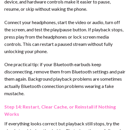
device, and hardware controls make it easier to pause,
resume, or skip without waking the phone.
Connect your headphones, start the video or audio, turn off
the screen, and test the play/pause button. If playback stops,
press play from the headphones or lock screen media
controls. This can restart a paused stream without fully
unlocking your phone.
One practical tip: if your Bluetooth earbuds keep
disconnecting, remove them from Bluetooth settings and pair
them again. Background playback problems are sometimes
actually Bluetooth connection problems wearing a fake
mustache.
Step 14: Restart, Clear Cache, or Reinstall if Nothing
Works
If everything looks correct but playback still stops, try the