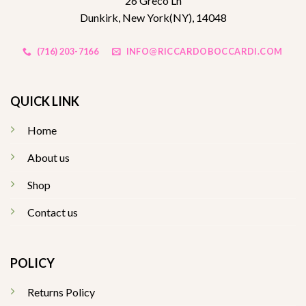
26 Greco Ln
Dunkirk, New York(NY), 14048
(716) 203-7166
INFO@RICCARDOBOCCARDI.COM
QUICK LINK
Home
About us
Shop
Contact us
POLICY
Returns Policy