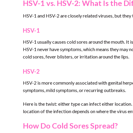
HSV-1 vs. HSV-2: What Is the Di
HSV-1 and HSV-2 are closely related viruses, but they 
HSV-1
HSV-1 usually causes cold sores around the mouth. It
HSV-1 never have symptoms, which means they may not
cold sores, fever blisters, or irritation around the lips.
HSV-2
HSV-2 is more commonly associated with genital herpes.
symptoms, mild symptoms, or recurring outbreaks.
Here is the twist: either type can infect either locati
location of the infection depends on where the virus en
How Do Cold Sores Spread?