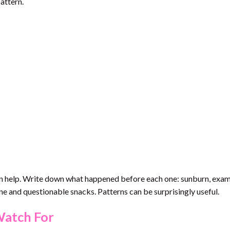
attern.
an help. Write down what happened before each one: sunburn, exams
ine and questionable snacks. Patterns can be surprisingly useful.
Watch For