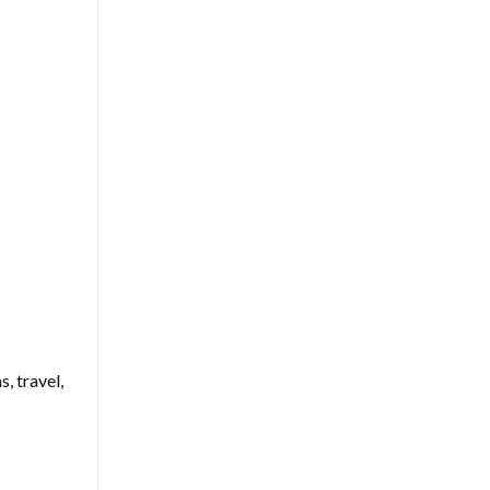
, travel,