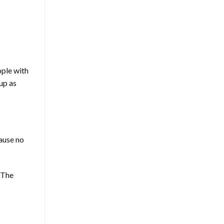
ople with
up as
cause no
. The