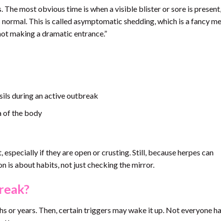
 The most obvious time is when a visible blister or sore is present
ormal. This is called asymptomatic shedding, which is a fancy me
 not making a dramatic entrance.”
nsils during an active outbreak
a of the body
 especially if they are open or crusting. Still, because herpes can
is about habits, not just checking the mirror.
reak?
ths or years. Then, certain triggers may wake it up. Not everyone ha