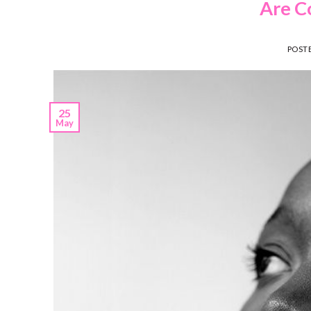
Are C
POST
25
May