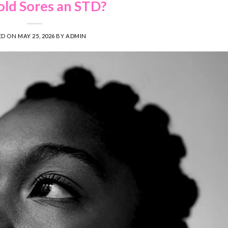
old Sores an STD?
ED ON
MAY 25, 2026
BY
ADMIN