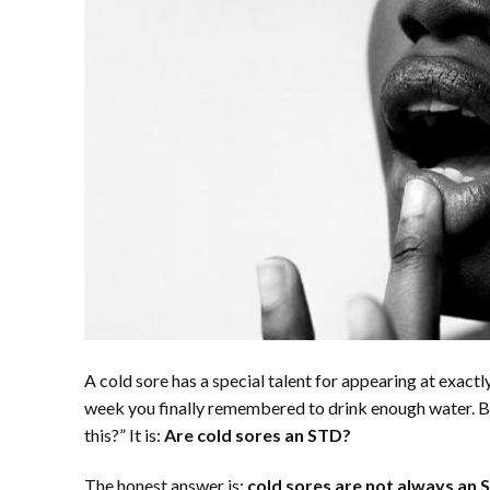
A cold sore has a special talent for appearing at exactl
week you finally remembered to drink enough water. B
this?” It is:
Are cold sores an STD?
The honest answer is:
cold sores are not always an 