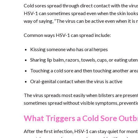
Cold sores spread through direct contact with the virus.
HSV-1 can sometimes spread even when the skin looks n
way of saying, “The virus can be active even when it is
Common ways HSV-1 can spread include:
Kissing someone who has oral herpes
Sharing lip balm, razors, towels, cups, or eating ute
Touching a cold sore and then touching another are
Oral-genital contact when the virus is active
The virus spreads most easily when blisters are present,
sometimes spread without visible symptoms, prevention 
What Triggers a Cold Sore Outb
After the first infection, HSV-1 can stay quiet for mon