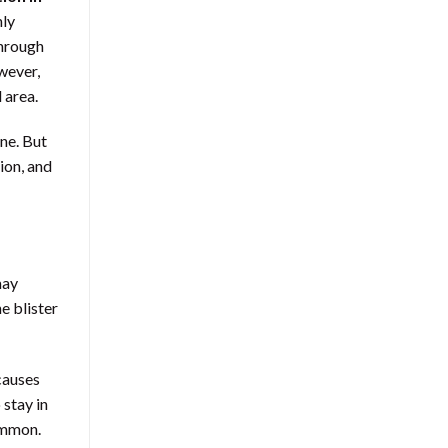
nly
through
owever,
 area.
ne. But
ion, and
may
e blister
causes
 stay in
common.