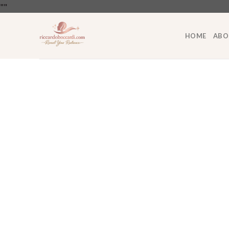
Skip
"
"
to
content
HOME
ABO