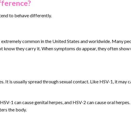
fference?
tend to behave differently.
 is extremely common in the United States and worldwide. Many pe
 know they carry it. When symptoms do appear, they often show 
 It is usually spread through sexual contact. Like HSV-1, it may 
on. HSV-1 can cause genital herpes, and HSV-2 can cause oral herpes
ters the body.