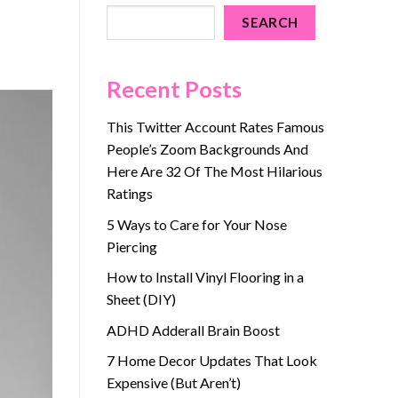
SEARCH
Recent Posts
This Twitter Account Rates Famous
People’s Zoom Backgrounds And
Here Are 32 Of The Most Hilarious
Ratings
5 Ways to Care for Your Nose
Piercing
How to Install Vinyl Flooring in a
Sheet (DIY)
ADHD Adderall Brain Boost
7 Home Decor Updates That Look
Expensive (But Aren’t)