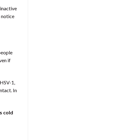
 inactive
 notice
eople
ven if
 HSV-1,
ntact. In
s cold