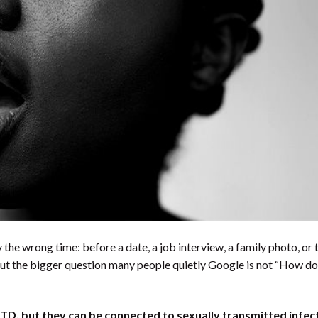
y the wrong time: before a date, a job interview, a family photo, or 
ut the bigger question many people quietly Google is not “How do
STD, but they can be connected to sexually transmitted infect