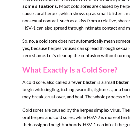
some situations.
Most cold sores are caused by herpe
causes oral herpes, which shows up as small blisters 
nonsexual contact, such as a kiss from a relative, shar
HSV-1 can also spread through intimate contact and may
So, no, a cold sore does not automatically mean someon
yes, because herpes viruses can spread through sexual 
zero shame. Let’s clear up the confusion without turnin
What Exactly Is a Cold Sore?
A cold sore, also called a fever blister, is a small bliste
begin with tingling, itching, warmth, tightness, or a bur
may break, crust over, and heal. The whole process of
Cold sores are caused by the herpes simplex virus. The
oral herpes and cold sores, while HSV-2 is more often li
their assigned neighborhoods. HSV-1 can infect the gen