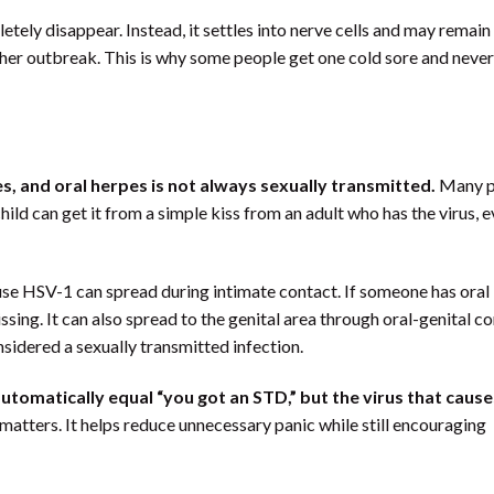
tely disappear. Instead, it settles into nerve cells and may remain
other outbreak. This is why some people get one cold sore and never
es, and oral herpes is not always sexually transmitted.
Many p
ild can get it from a simple kiss from an adult who has the virus, e
use HSV-1 can spread during intimate contact. If someone has oral
sing. It can also spread to the genital area through oral-genital co
sidered a sexually transmitted infection.
utomatically equal “you got an STD,” but the virus that cause
matters. It helps reduce unnecessary panic while still encouraging