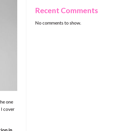
Recent Comments
No comments to show.
the one
 I cover
ion in