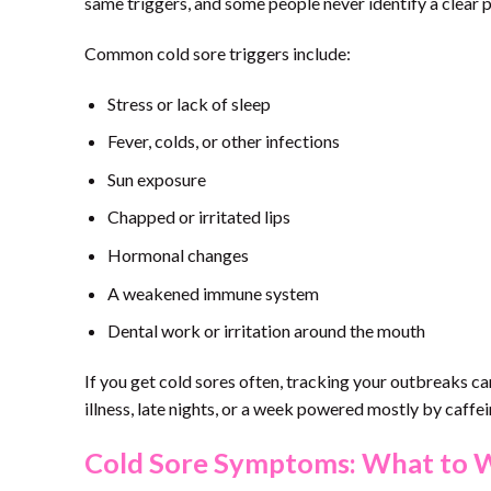
same triggers, and some people never identify a clear p
Common cold sore triggers include:
Stress or lack of sleep
Fever, colds, or other infections
Sun exposure
Chapped or irritated lips
Hormonal changes
A weakened immune system
Dental work or irritation around the mouth
If you get cold sores often, tracking your outbreaks c
illness, late nights, or a week powered mostly by caffe
Cold Sore Symptoms: What to 