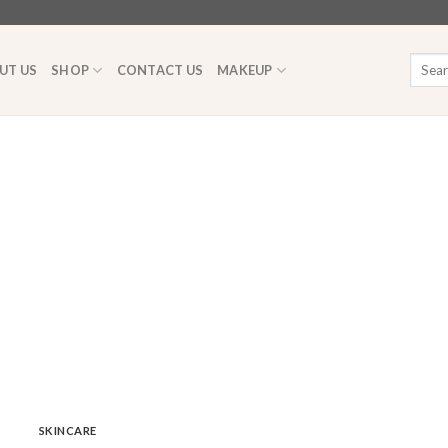
Searc
UT US
SHOP
CONTACT US
MAKEUP
for:
SKINCARE