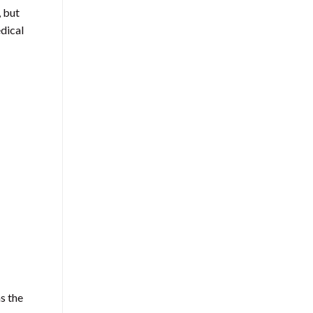
, but
dical
s the