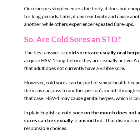
Once herpes simplex enters the body, it does not comple
for long periods. Later, it can reactivate and cause an
another, while others experience repeated flare-ups.
So, Are Cold Sores an STD?
The best answer is:
cold sores are usually oral herp
acquire HSV-1 long before they are sexually active. A ch
that adult does not currently have a visible sore.
However, cold sores can be part of sexual health beca
the virus can pass to another person’s mouth through kis
that case, HSV-1 may cause genital herpes, which is con
In plain English:
a cold sore on the mouth does not a
sores can be sexually transmitted.
That distinction 
responsible choices.