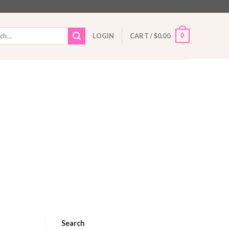
h
0
LOGIN
CART /
$
0.00
Search