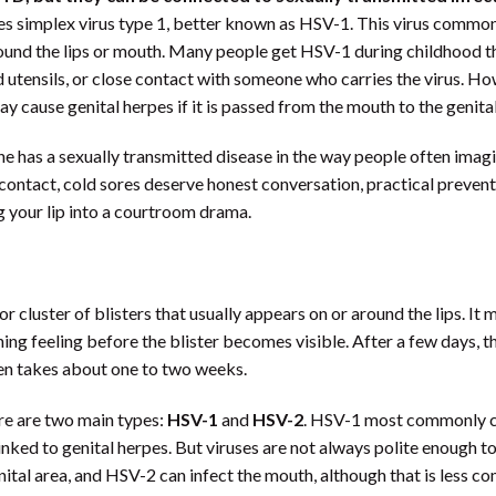
s simplex virus type 1, better known as HSV-1. This virus commo
around the lips or mouth. Many people get HSV-1 during childhood 
ed utensils, or close contact with someone who carries the virus. H
 cause genital herpes if it is passed from the mouth to the genital
e has a sexually transmitted disease in the way people often imagi
contact, cold sores deserve honest conversation, practical prevent
g your lip into a courtroom drama.
r or cluster of blisters that usually appears on or around the lips. It 
ning feeling before the blister becomes visible. After a few days, th
ten takes about one to two weeks.
re are two main types:
HSV-1
and
HSV-2
. HSV-1 most commonly 
nked to genital herpes. But viruses are not always polite enough to
ital area, and HSV-2 can infect the mouth, although that is less 