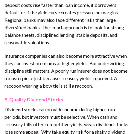
deposit costs rise faster than loan income, if borrowers
default, or if the yield curve creates pressure on margins.
Regional banks may also face different risks than large
diversified banks. The smart approach is to look for strong
balance sheets, disciplined lending, stable deposits, and
reasonable valuations.
Insurance companies can also become more attractive when
they can invest premiums at higher yields. But underwriting
discipline still matters. A poorly run insurer does not become
a masterpiece just because Treasury yields improved. A
raccoon wearing a bow tie is still a raccoon.
8. Quality Dividend Stocks
Dividend stocks can provide income during higher-rate
periods, but investors must be selective. When cash and
Treasury bills offer competitive yields, weak dividend stocks
lose some appeal. Why take equity risk for a shaky dividend