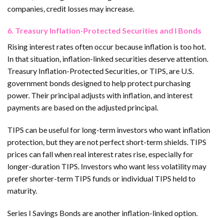
companies, credit losses may increase.
6. Treasury Inflation-Protected Securities and I Bonds
Rising interest rates often occur because inflation is too hot.
In that situation, inflation-linked securities deserve attention.
Treasury Inflation-Protected Securities, or TIPS, are U.S.
government bonds designed to help protect purchasing
power. Their principal adjusts with inflation, and interest
payments are based on the adjusted principal.
TIPS can be useful for long-term investors who want inflation
protection, but they are not perfect short-term shields. TIPS
prices can fall when real interest rates rise, especially for
longer-duration TIPS. Investors who want less volatility may
prefer shorter-term TIPS funds or individual TIPS held to
maturity.
Series I Savings Bonds are another inflation-linked option.