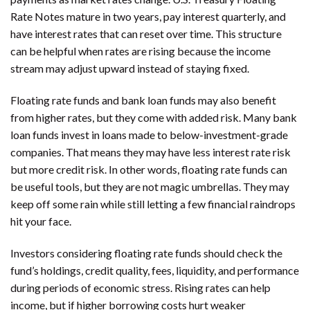
Rate Notes mature in two years, pay interest quarterly, and
have interest rates that can reset over time. This structure
can be helpful when rates are rising because the income
stream may adjust upward instead of staying fixed.
Floating rate funds and bank loan funds may also benefit
from higher rates, but they come with added risk. Many bank
loan funds invest in loans made to below-investment-grade
companies. That means they may have less interest rate risk
but more credit risk. In other words, floating rate funds can
be useful tools, but they are not magic umbrellas. They may
keep off some rain while still letting a few financial raindrops
hit your face.
Investors considering floating rate funds should check the
fund’s holdings, credit quality, fees, liquidity, and performance
during periods of economic stress. Rising rates can help
income, but if higher borrowing costs hurt weaker