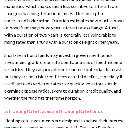
maturities, which makes them less sensitive to interest rate
changes than long-term bond funds. The concept to
understand is
duration
. Duration estimates how much a bond
or bond fund may move when interest rates change. A fund
with a duration of two years is generally less vulnerable to
rising rates than a fund with a duration of eight or ten years.
Short-term bond funds may invest in government bonds,
investment-grade corporate bonds, or a mix of fixed-income
securities. They can provide more income potential than cash,
but they are not risk-free. Prices can still decline, especially if
credit spreads widen or rates rise quickly. Investors should
examine expense ratios, average duration, credit quality, and
whether the fund fits their time horizon.
5. Floating Rate Notes and Floating Rate Funds
Floating rate investments are designed to adjust their interest
payments as market rates change. U.S. Treasury Floating