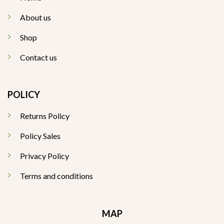
About us
Shop
Contact us
POLICY
Returns Policy
Policy Sales
Privacy Policy
Terms and conditions
MAP