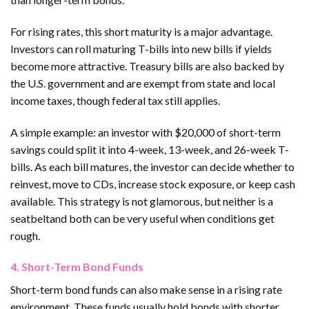
For rising rates, this short maturity is a major advantage.
Investors can roll maturing T-bills into new bills if yields
become more attractive. Treasury bills are also backed by
the U.S. government and are exempt from state and local
income taxes, though federal tax still applies.
A simple example: an investor with $20,000 of short-term
savings could split it into 4-week, 13-week, and 26-week T-
bills. As each bill matures, the investor can decide whether to
reinvest, move to CDs, increase stock exposure, or keep cash
available. This strategy is not glamorous, but neither is a
seatbeltand both can be very useful when conditions get
rough.
4. Short-Term Bond Funds
Short-term bond funds can also make sense in a rising rate
environment. These funds usually hold bonds with shorter