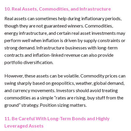
10. Real Assets, Commodities, and Infrastructure
Real assets can sometimes help during inflationary periods,
though they are not guaranteed winners. Commodities,
energy infrastructure, and certain real asset investments may
perform well when inflation is driven by supply constraints or
strong demand. Infrastructure businesses with long-term
contracts and inflation-linked revenue can also provide
portfolio diversification.
However, these assets can be volatile. Commodity prices can
swing sharply based on geopolitics, weather, global demand,
and currency movements. Investors should avoid treating
commodities as a simple “rates are rising, buy stuff from the
ground” strategy. Position sizing matters.
11. Be Careful With Long-Term Bonds and Highly
Leveraged Assets