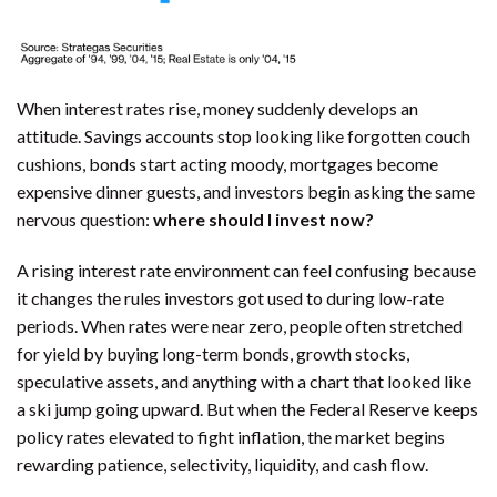
When interest rates rise, money suddenly develops an
attitude. Savings accounts stop looking like forgotten couch
cushions, bonds start acting moody, mortgages become
expensive dinner guests, and investors begin asking the same
nervous question:
where should I invest now?
A rising interest rate environment can feel confusing because
it changes the rules investors got used to during low-rate
periods. When rates were near zero, people often stretched
for yield by buying long-term bonds, growth stocks,
speculative assets, and anything with a chart that looked like
a ski jump going upward. But when the Federal Reserve keeps
policy rates elevated to fight inflation, the market begins
rewarding patience, selectivity, liquidity, and cash flow.