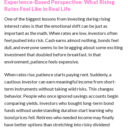
Experience-Based Perspective: What Rising
Rates Feel Like in Real Life
One of the biggest lessons from investing during rising
interest rates is that the emotional shift can be just as
important as the math. When rates are low, investors often
feel pushed into risk. Cash earns almost nothing, bonds feel
dull, and everyone seems to be bragging about some exciting
investment that doubled before breakfast. In that
environment, patience feels expensive.
When rates rise, patience starts paying rent. Suddenly, a
cautious investor can earn meaningful income from short-
term instruments without taking wild risks. This changes
behavior. People who once ignored savings accounts begin
comparing yields. Investors who bought long-term bond
funds without understanding duration start learning why
bond prices fell. Retirees who needed income may finally
have better options than stretching into risky dividend