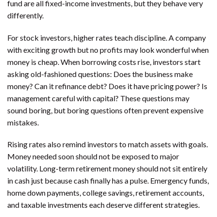
fund are all fixed-income investments, but they behave very
differently.
For stock investors, higher rates teach discipline. A company
with exciting growth but no profits may look wonderful when
money is cheap. When borrowing costs rise, investors start
asking old-fashioned questions: Does the business make
money? Can it refinance debt? Does it have pricing power? Is
management careful with capital? These questions may
sound boring, but boring questions often prevent expensive
mistakes.
Rising rates also remind investors to match assets with goals.
Money needed soon should not be exposed to major
volatility. Long-term retirement money should not sit entirely
in cash just because cash finally has a pulse. Emergency funds,
home down payments, college savings, retirement accounts,
and taxable investments each deserve different strategies.