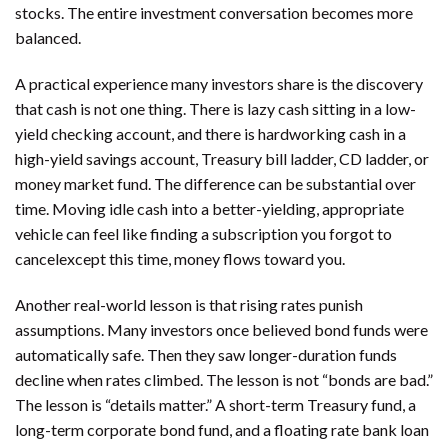
stocks. The entire investment conversation becomes more
balanced.
A practical experience many investors share is the discovery
that cash is not one thing. There is lazy cash sitting in a low-
yield checking account, and there is hardworking cash in a
high-yield savings account, Treasury bill ladder, CD ladder, or
money market fund. The difference can be substantial over
time. Moving idle cash into a better-yielding, appropriate
vehicle can feel like finding a subscription you forgot to
cancelexcept this time, money flows toward you.
Another real-world lesson is that rising rates punish
assumptions. Many investors once believed bond funds were
automatically safe. Then they saw longer-duration funds
decline when rates climbed. The lesson is not “bonds are bad.”
The lesson is “details matter.” A short-term Treasury fund, a
long-term corporate bond fund, and a floating rate bank loan