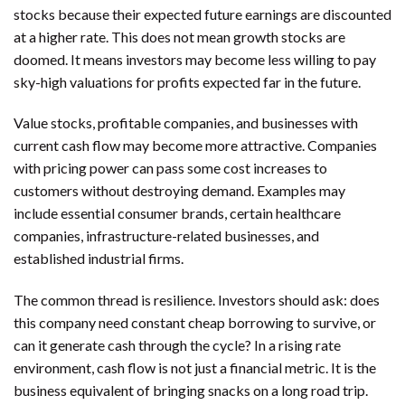
stocks because their expected future earnings are discounted
at a higher rate. This does not mean growth stocks are
doomed. It means investors may become less willing to pay
sky-high valuations for profits expected far in the future.
Value stocks, profitable companies, and businesses with
current cash flow may become more attractive. Companies
with pricing power can pass some cost increases to
customers without destroying demand. Examples may
include essential consumer brands, certain healthcare
companies, infrastructure-related businesses, and
established industrial firms.
The common thread is resilience. Investors should ask: does
this company need constant cheap borrowing to survive, or
can it generate cash through the cycle? In a rising rate
environment, cash flow is not just a financial metric. It is the
business equivalent of bringing snacks on a long road trip.