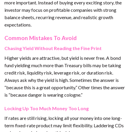
more important. Instead of buying every exciting story, the
investor may focus on profitable companies with strong
balance sheets, recurring revenue, and realistic growth
expectations.
Common Mistakes To Avoid
Chasing Yield Without Reading the Fine Print
Higher yields are attractive, but yield is never free. A bond
fund yielding much more than Treasury bills may be taking
credit risk, liquidity risk, leverage risk, or duration risk.
Always ask why the yield is high. Sometimes the answer is
“because this is a great opportunity.” Other times the answer
is “because danger is wearing cologne.”
Locking Up Too Much Money Too Long
If rates are still rising, locking all your money into one long-
term fixed-rate product may limit flexibility. Laddering CDs