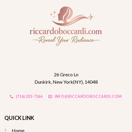
26 Greco Ln
Dunkirk, New York(NY), 14048
(716) 203-7166
INFO@RICCARDOBOCCARDI.COM
QUICK LINK
Home