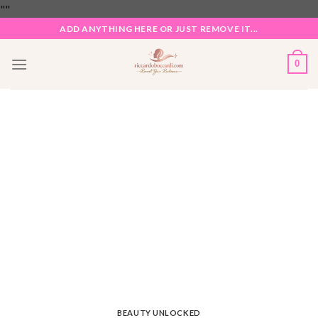
Skip
"
"
to
ADD ANYTHING HERE OR JUST REMOVE IT...
content
0
BEAUTY UNLOCKED