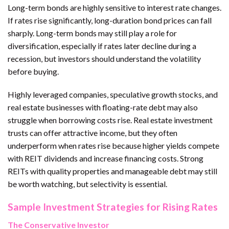
Long-term bonds are highly sensitive to interest rate changes.
If rates rise significantly, long-duration bond prices can fall
sharply. Long-term bonds may still play a role for
diversification, especially if rates later decline during a
recession, but investors should understand the volatility
before buying.
Highly leveraged companies, speculative growth stocks, and
real estate businesses with floating-rate debt may also
struggle when borrowing costs rise. Real estate investment
trusts can offer attractive income, but they often
underperform when rates rise because higher yields compete
with REIT dividends and increase financing costs. Strong
REITs with quality properties and manageable debt may still
be worth watching, but selectivity is essential.
Sample Investment Strategies for Rising Rates
The Conservative Investor