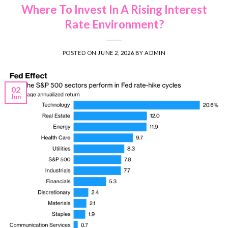
Where To Invest In A Rising Interest
Rate Environment?
POSTED ON
JUNE 2, 2026
BY
ADMIN
02
Jun