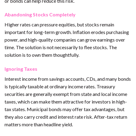
or bonds can help reduce this risk.
Abandoning Stocks Completely
Higher rates can pressure equities, but stocks remain
important for long-term growth. Inflation erodes purchasing
power, and high-quality companies can grow earnings over
time. The solution is not necessarily to flee stocks. The
solution is to own them thoughtfully.
Ignoring Taxes
Interest income from savings accounts, CDs, and many bonds
is typically taxable at ordinary income rates. Treasury
securities are generally exempt from state and local income
taxes, which can make them attractive for investors in high-
tax states. Municipal bonds may offer tax advantages, but
they also carry credit and interest rate risk. After-tax return
matters more than headline yield.