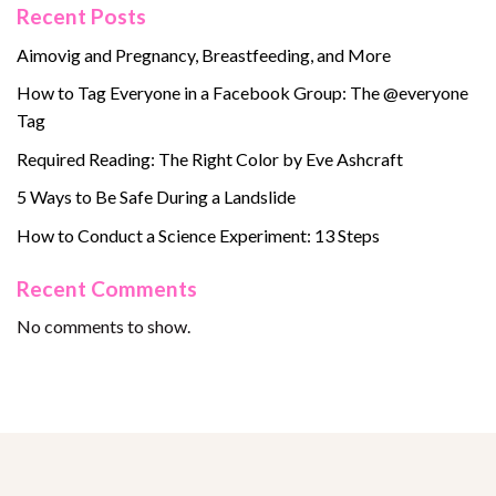
Recent Posts
Aimovig and Pregnancy, Breastfeeding, and More
How to Tag Everyone in a Facebook Group: The @everyone
Tag
Required Reading: The Right Color by Eve Ashcraft
5 Ways to Be Safe During a Landslide
How to Conduct a Science Experiment: 13 Steps
Recent Comments
No comments to show.