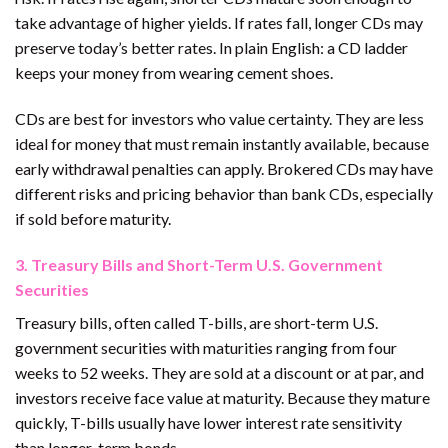
take advantage of higher yields. If rates fall, longer CDs may
preserve today’s better rates. In plain English: a CD ladder
keeps your money from wearing cement shoes.
CDs are best for investors who value certainty. They are less
ideal for money that must remain instantly available, because
early withdrawal penalties can apply. Brokered CDs may have
different risks and pricing behavior than bank CDs, especially
if sold before maturity.
3. Treasury Bills and Short-Term U.S. Government
Securities
Treasury bills, often called T-bills, are short-term U.S.
government securities with maturities ranging from four
weeks to 52 weeks. They are sold at a discount or at par, and
investors receive face value at maturity. Because they mature
quickly, T-bills usually have lower interest rate sensitivity
than longer-term bonds.