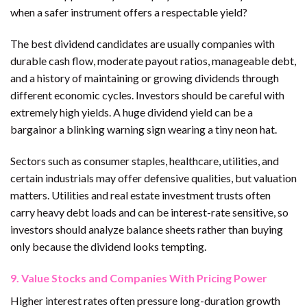
when a safer instrument offers a respectable yield?
The best dividend candidates are usually companies with
durable cash flow, moderate payout ratios, manageable debt,
and a history of maintaining or growing dividends through
different economic cycles. Investors should be careful with
extremely high yields. A huge dividend yield can be a
bargainor a blinking warning sign wearing a tiny neon hat.
Sectors such as consumer staples, healthcare, utilities, and
certain industrials may offer defensive qualities, but valuation
matters. Utilities and real estate investment trusts often
carry heavy debt loads and can be interest-rate sensitive, so
investors should analyze balance sheets rather than buying
only because the dividend looks tempting.
9. Value Stocks and Companies With Pricing Power
Higher interest rates often pressure long-duration growth