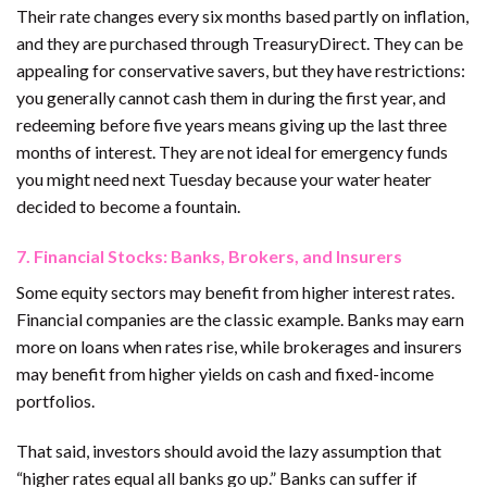
Their rate changes every six months based partly on inflation,
and they are purchased through TreasuryDirect. They can be
appealing for conservative savers, but they have restrictions:
you generally cannot cash them in during the first year, and
redeeming before five years means giving up the last three
months of interest. They are not ideal for emergency funds
you might need next Tuesday because your water heater
decided to become a fountain.
7. Financial Stocks: Banks, Brokers, and Insurers
Some equity sectors may benefit from higher interest rates.
Financial companies are the classic example. Banks may earn
more on loans when rates rise, while brokerages and insurers
may benefit from higher yields on cash and fixed-income
portfolios.
That said, investors should avoid the lazy assumption that
“higher rates equal all banks go up.” Banks can suffer if