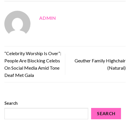
ADMIN
“Celebrity Worship Is Over”:
People Are Blocking Celebs
Geuther Family Highchair
On Social Media Amid Tone
(Natural)
Deaf Met Gala
Search
SEARCH