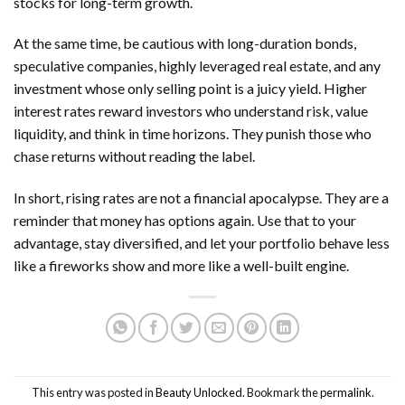
stocks for long-term growth.
At the same time, be cautious with long-duration bonds,
speculative companies, highly leveraged real estate, and any
investment whose only selling point is a juicy yield. Higher
interest rates reward investors who understand risk, value
liquidity, and think in time horizons. They punish those who
chase returns without reading the label.
In short, rising rates are not a financial apocalypse. They are a
reminder that money has options again. Use that to your
advantage, stay diversified, and let your portfolio behave less
like a fireworks show and more like a well-built engine.
This entry was posted in
Beauty Unlocked
. Bookmark the
permalink
.