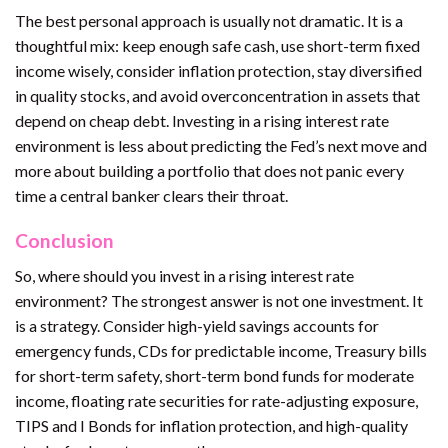
The best personal approach is usually not dramatic. It is a
thoughtful mix: keep enough safe cash, use short-term fixed
income wisely, consider inflation protection, stay diversified
in quality stocks, and avoid overconcentration in assets that
depend on cheap debt. Investing in a rising interest rate
environment is less about predicting the Fed’s next move and
more about building a portfolio that does not panic every
time a central banker clears their throat.
Conclusion
So, where should you invest in a rising interest rate
environment? The strongest answer is not one investment. It
is a strategy. Consider high-yield savings accounts for
emergency funds, CDs for predictable income, Treasury bills
for short-term safety, short-term bond funds for moderate
income, floating rate securities for rate-adjusting exposure,
TIPS and I Bonds for inflation protection, and high-quality