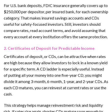
For U.S. bank deposits, FDIC insurance generally covers up to
$250,000 per depositor, per insured bank, for each ownership
category. That makes insured savings accounts and CDs
useful for safety-focused investors. Still, investors should
compare rates, read account terms, and avoid assuming that
every account at every institution offers the same protection.
2. Certificates of Deposit for Predictable Income
Certificates of deposit, or CDs, can be attractive when rates
are high because they allow investors to lock in a known yield
for a specific term. A CD ladder is especially useful. Instead
of putting all your money into one five-year CD, you might
divide it among 3-month, 6-month, 1-year, and 2-year CDs. As
each CD matures, you can reinvest at current rates or use the
cash.
This strategy helps manage reinvestment risk and liquidity
risk. If rates rise again, shorter CDs mature soon enough to