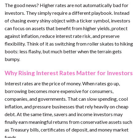
The good news? Higher rates are not automatically bad for
investors. They simply require a different playbook. Instead
of chasing every shiny object with a ticker symbol, investors
can focus on assets that benefit from higher yields, protect
against inflation, reduce interest rate risk, and preserve
flexibility. Think of it as switching from roller skates to hiking
boots: less flashy, but much better when the terrain gets
bumpy.
Why Rising Interest Rates Matter for Investors
Interest rates are the price of money. When rates go up,
borrowing becomes more expensive for consumers,
companies, and governments. That can slow spending, cool
inflation, and pressure businesses that rely heavily on cheap
debt. At the same time, savers and income investors may
finally earn meaningful returns from conservative assets such
as Treasury bills, certificates of deposit, and money market
funds.