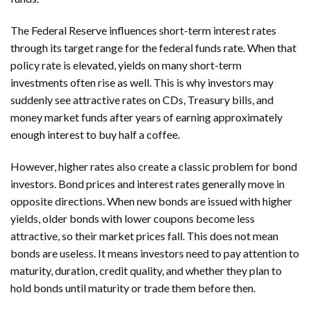
The Federal Reserve influences short-term interest rates
through its target range for the federal funds rate. When that
policy rate is elevated, yields on many short-term
investments often rise as well. This is why investors may
suddenly see attractive rates on CDs, Treasury bills, and
money market funds after years of earning approximately
enough interest to buy half a coffee.
However, higher rates also create a classic problem for bond
investors. Bond prices and interest rates generally move in
opposite directions. When new bonds are issued with higher
yields, older bonds with lower coupons become less
attractive, so their market prices fall. This does not mean
bonds are useless. It means investors need to pay attention to
maturity, duration, credit quality, and whether they plan to
hold bonds until maturity or trade them before then.