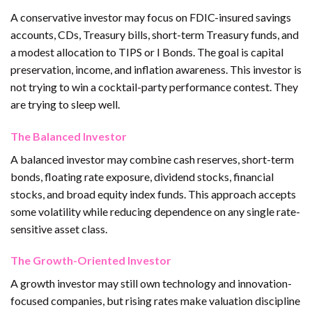
A conservative investor may focus on FDIC-insured savings
accounts, CDs, Treasury bills, short-term Treasury funds, and
a modest allocation to TIPS or I Bonds. The goal is capital
preservation, income, and inflation awareness. This investor is
not trying to win a cocktail-party performance contest. They
are trying to sleep well.
The Balanced Investor
A balanced investor may combine cash reserves, short-term
bonds, floating rate exposure, dividend stocks, financial
stocks, and broad equity index funds. This approach accepts
some volatility while reducing dependence on any single rate-
sensitive asset class.
The Growth-Oriented Investor
A growth investor may still own technology and innovation-
focused companies, but rising rates make valuation discipline