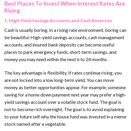
Best Places To Invest When Interest Rates Are
Rising
1. High-Yield Savings Accounts and Cash Reserves
Cash is usually boring. In a rising rate environment, boring can
be beautiful. High-yield savings accounts, cash management
accounts, and insured bank deposits can become useful
places to park emergency funds, short-term savings, and
money you may need within the next 6 to 24 months.
The key advantage is flexibility. If rates continue rising, you
are not locked into a low long-term yield. You can move
money as better opportunities appear. For example, someone
saving for a home down payment next year may prefer a high-
yield savings account over a volatile stock fund. The goal is
not to become rich overnight. The goal is to avoid explaining
to your future self why the house fund was invested in a meme
stock named after a vegetable.