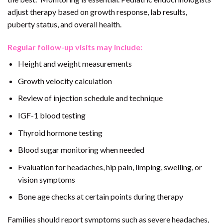
adjust therapy based on growth response, lab results,
puberty status, and overall health.
Regular follow-up visits may include:
Height and weight measurements
Growth velocity calculation
Review of injection schedule and technique
IGF-1 blood testing
Thyroid hormone testing
Blood sugar monitoring when needed
Evaluation for headaches, hip pain, limping, swelling, or
vision symptoms
Bone age checks at certain points during therapy
Families should report symptoms such as severe headaches,