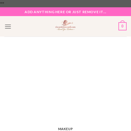
Skip
"
"
to
ADD ANYTHING HERE OR JUST REMOVE IT...
content
0
MAKEUP