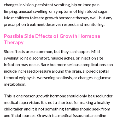
changes in vision, persistent vomiting, hip or knee pain,
limping, unusual swelling, or symptoms of high blood sugar.
Most children tolerate growth hormone therapy well, but any
prescription treatment deserves respect and monitoring.
Possible Side Effects of Growth Hormone
Therapy
Side effects are uncommon, but they can happen. Mild
swelling, joint discomfort, muscle aches, or injection site
irritation may occur. Rare but more serious complications can
include increased pressure around the brain, slipped capital
femoral epiphysis, worsening scoliosis, or changes in glucose
metabolism.
This is one reason growth hormone should only be used under
medical supervision. It is not a shortcut for making a healthy
child taller, and it is not something families should seek from
unofficial sources. Growth is a medical issue, not an online