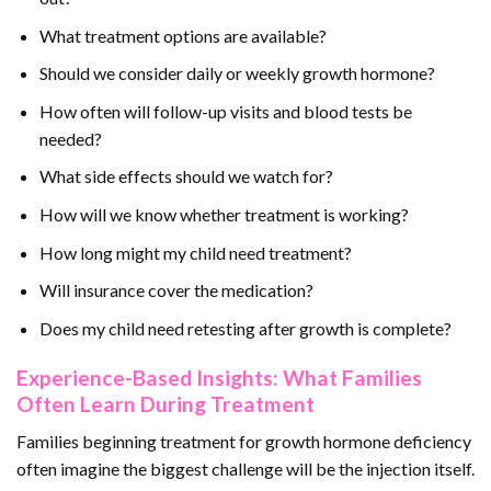
What treatment options are available?
Should we consider daily or weekly growth hormone?
How often will follow-up visits and blood tests be
needed?
What side effects should we watch for?
How will we know whether treatment is working?
How long might my child need treatment?
Will insurance cover the medication?
Does my child need retesting after growth is complete?
Experience-Based Insights: What Families
Often Learn During Treatment
Families beginning treatment for growth hormone deficiency
often imagine the biggest challenge will be the injection itself.