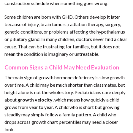
construction schedule when something goes wrong.
Some children are born with GHD. Others develop it later
because of injury, brain tumors, radiation therapy, surgery,
genetic conditions, or problems affecting the hypothalamus
or pituitary gland. In many children, doctors never find a clear
cause. That can be frustrating for families, but it does not
mean the condition is imaginary or untreatable.
Common Signs a Child May Need Evaluation
The main sign of growth hormone deficiency is slow growth
over time. A child may be much shorter than classmates, but
height alone is not the whole story. Pediatricians care deeply
about
growth velocity
, which means how quickly a child
grows from year to year. A child who is short but growing
steadily may simply follow a family pattern. A child who
drops across growth chart percentiles may need a closer
look.