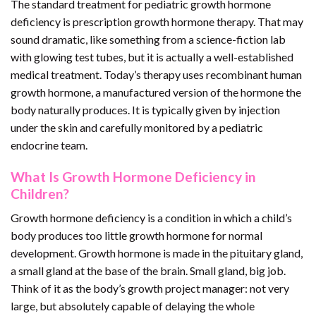
The standard treatment for pediatric growth hormone
deficiency is prescription growth hormone therapy. That may
sound dramatic, like something from a science-fiction lab
with glowing test tubes, but it is actually a well-established
medical treatment. Today’s therapy uses recombinant human
growth hormone, a manufactured version of the hormone the
body naturally produces. It is typically given by injection
under the skin and carefully monitored by a pediatric
endocrine team.
What Is Growth Hormone Deficiency in
Children?
Growth hormone deficiency is a condition in which a child’s
body produces too little growth hormone for normal
development. Growth hormone is made in the pituitary gland,
a small gland at the base of the brain. Small gland, big job.
Think of it as the body’s growth project manager: not very
large, but absolutely capable of delaying the whole