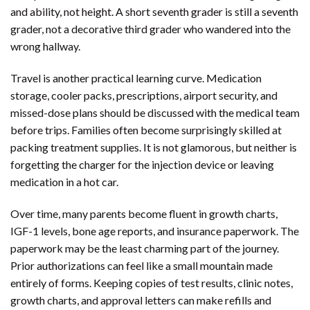
and ability, not height. A short seventh grader is still a seventh
grader, not a decorative third grader who wandered into the
wrong hallway.
Travel is another practical learning curve. Medication
storage, cooler packs, prescriptions, airport security, and
missed-dose plans should be discussed with the medical team
before trips. Families often become surprisingly skilled at
packing treatment supplies. It is not glamorous, but neither is
forgetting the charger for the injection device or leaving
medication in a hot car.
Over time, many parents become fluent in growth charts,
IGF-1 levels, bone age reports, and insurance paperwork. The
paperwork may be the least charming part of the journey.
Prior authorizations can feel like a small mountain made
entirely of forms. Keeping copies of test results, clinic notes,
growth charts, and approval letters can make refills and