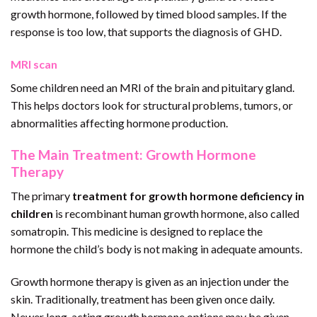
growth hormone, followed by timed blood samples. If the
response is too low, that supports the diagnosis of GHD.
MRI scan
Some children need an MRI of the brain and pituitary gland.
This helps doctors look for structural problems, tumors, or
abnormalities affecting hormone production.
The Main Treatment: Growth Hormone
Therapy
The primary
treatment for growth hormone deficiency in
children
is recombinant human growth hormone, also called
somatropin. This medicine is designed to replace the
hormone the child’s body is not making in adequate amounts.
Growth hormone therapy is given as an injection under the
skin. Traditionally, treatment has been given once daily.
Newer long-acting growth hormone options may be given