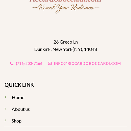
26 Greco Ln
Dunkirk, New York(NY), 14048
(716) 203-7166
INFO@RICCARDOBOCCARDI.COM
QUICK LINK
Home
About us
Shop