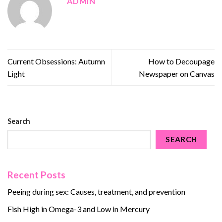
ADMIN
Current Obsessions: Autumn
How to Decoupage
Light
Newspaper on Canvas
Search
SEARCH
Recent Posts
Peeing during sex: Causes, treatment, and prevention
Fish High in Omega-3 and Low in Mercury