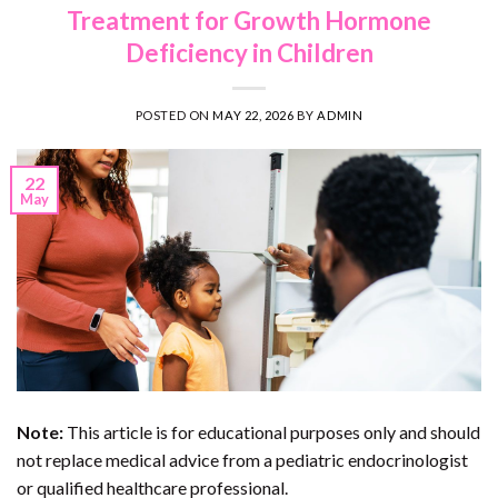
Treatment for Growth Hormone
Deficiency in Children
POSTED ON
MAY 22, 2026
BY
ADMIN
22
May
Note:
This article is for educational purposes only and should
not replace medical advice from a pediatric endocrinologist
or qualified healthcare professional.