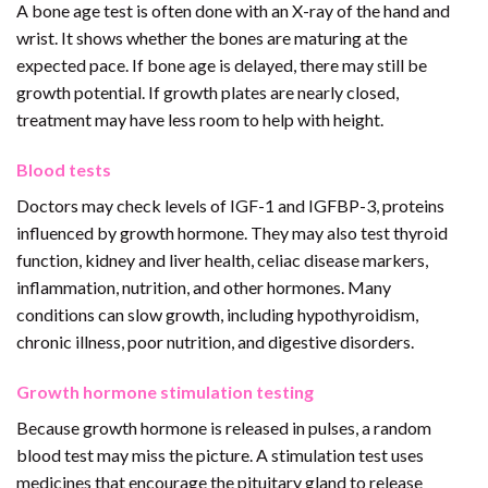
A bone age test is often done with an X-ray of the hand and
wrist. It shows whether the bones are maturing at the
expected pace. If bone age is delayed, there may still be
growth potential. If growth plates are nearly closed,
treatment may have less room to help with height.
Blood tests
Doctors may check levels of IGF-1 and IGFBP-3, proteins
influenced by growth hormone. They may also test thyroid
function, kidney and liver health, celiac disease markers,
inflammation, nutrition, and other hormones. Many
conditions can slow growth, including hypothyroidism,
chronic illness, poor nutrition, and digestive disorders.
Growth hormone stimulation testing
Because growth hormone is released in pulses, a random
blood test may miss the picture. A stimulation test uses
medicines that encourage the pituitary gland to release