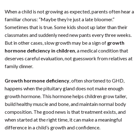
When a child is not growing as expected, parents often hear a
familiar chorus: “Maybe they’re just a late bloomer.”
Sometimes that is true. Some kids shoot up later than their
classmates and suddenly need new pants every three weeks.
But in other cases, slow growth may be a sign of
growth
hormone deficiency in children
, a medical condition that
deserves careful evaluation, not guesswork from relatives at
family dinner.
Growth hormone deficiency
, often shortened to GHD,
happens when the pituitary gland does not make enough
growth hormone. This hormone helps children grow taller,
build healthy muscle and bone, and maintain normal body
composition. The good news is that treatment exists, and
when started at the right time, it can make a meaningful
difference in a child’s growth and confidence.