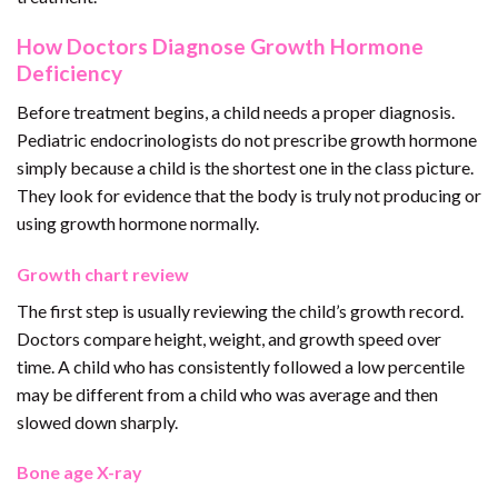
How Doctors Diagnose Growth Hormone
Deficiency
Before treatment begins, a child needs a proper diagnosis.
Pediatric endocrinologists do not prescribe growth hormone
simply because a child is the shortest one in the class picture.
They look for evidence that the body is truly not producing or
using growth hormone normally.
Growth chart review
The first step is usually reviewing the child’s growth record.
Doctors compare height, weight, and growth speed over
time. A child who has consistently followed a low percentile
may be different from a child who was average and then
slowed down sharply.
Bone age X-ray