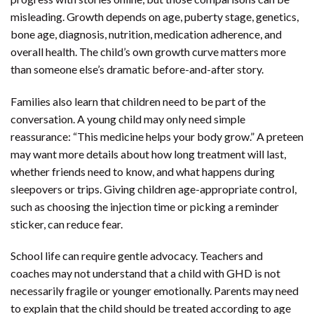
misleading. Growth depends on age, puberty stage, genetics,
bone age, diagnosis, nutrition, medication adherence, and
overall health. The child’s own growth curve matters more
than someone else’s dramatic before-and-after story.
Families also learn that children need to be part of the
conversation. A young child may only need simple
reassurance: “This medicine helps your body grow.” A preteen
may want more details about how long treatment will last,
whether friends need to know, and what happens during
sleepovers or trips. Giving children age-appropriate control,
such as choosing the injection time or picking a reminder
sticker, can reduce fear.
School life can require gentle advocacy. Teachers and
coaches may not understand that a child with GHD is not
necessarily fragile or younger emotionally. Parents may need
to explain that the child should be treated according to age