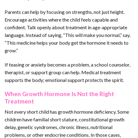
Parents can help by focusing on strengths, not just height.
Encourage activities where the child feels capable and
confident. Talk openly about treatment in age-appropriate
language. Instead of saying, “This will make you normal,” say,
“This medicine helps your body get the hormone it needs to
grow.”
If teasing or anxiety becomes a problem, a school counselor,
therapist, or support group can help. Medical treatment
supports the body; emotional support protects the spirit.
When Growth Hormone Is Not the Right
Treatment
Not every short child has growth hormone deficiency. Some
children have familial short stature, constitutional growth
delay, genetic syndromes, chronic illness, nutritional
problems, or other endocrine conditions. In those cases,