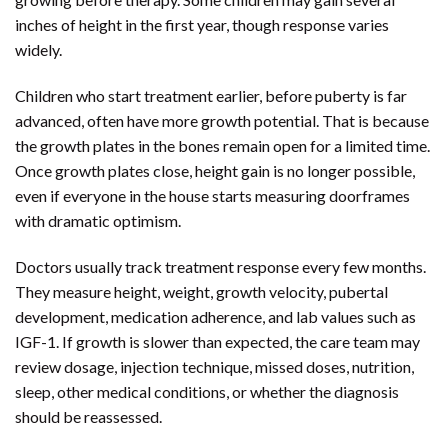
inches of height in the first year, though response varies
widely.
Children who start treatment earlier, before puberty is far
advanced, often have more growth potential. That is because
the growth plates in the bones remain open for a limited time.
Once growth plates close, height gain is no longer possible,
even if everyone in the house starts measuring doorframes
with dramatic optimism.
Doctors usually track treatment response every few months.
They measure height, weight, growth velocity, pubertal
development, medication adherence, and lab values such as
IGF-1. If growth is slower than expected, the care team may
review dosage, injection technique, missed doses, nutrition,
sleep, other medical conditions, or whether the diagnosis
should be reassessed.