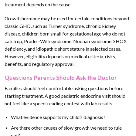
treatment depends on the cause.
Growth hormone may be used for certain conditions beyond
classic GHD, such as Turner syndrome, chronic kidney
disease, children born small for gestational age who do not
catch up, Prader-Willi syndrome, Noonan syndrome, SHOX
deficiency, and idiopathic short stature in selected cases.
However, eligibility depends on medical criteria, risks,
benefits, and regulatory approval.
Questions Parents Should Ask the Doctor
Families should feel comfortable asking questions before
starting treatment. A good pediatric endocrine visit should
not feel like a speed-reading contest with lab results.
What evidence supports my child’s diagnosis?
Are there other causes of slow growth we need to rule
out?