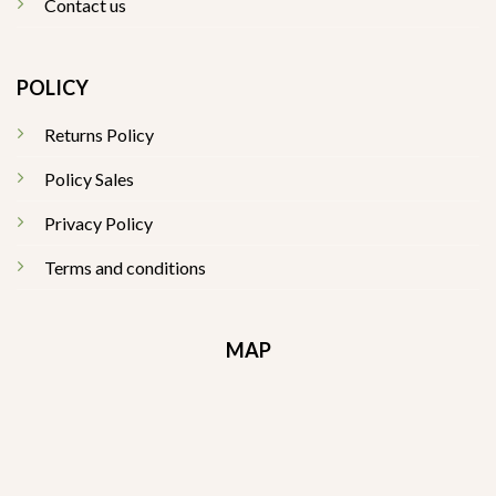
Contact us
POLICY
Returns Policy
Policy Sales
Privacy Policy
Terms and conditions
MAP