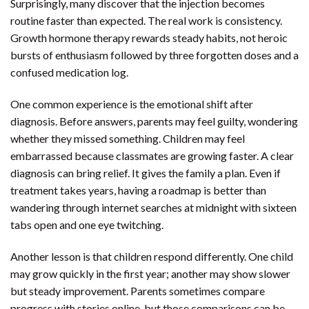
Surprisingly, many discover that the injection becomes
routine faster than expected. The real work is consistency.
Growth hormone therapy rewards steady habits, not heroic
bursts of enthusiasm followed by three forgotten doses and a
confused medication log.
One common experience is the emotional shift after
diagnosis. Before answers, parents may feel guilty, wondering
whether they missed something. Children may feel
embarrassed because classmates are growing faster. A clear
diagnosis can bring relief. It gives the family a plan. Even if
treatment takes years, having a roadmap is better than
wandering through internet searches at midnight with sixteen
tabs open and one eye twitching.
Another lesson is that children respond differently. One child
may grow quickly in the first year; another may show slower
but steady improvement. Parents sometimes compare
progress with stories online, but those comparisons can be