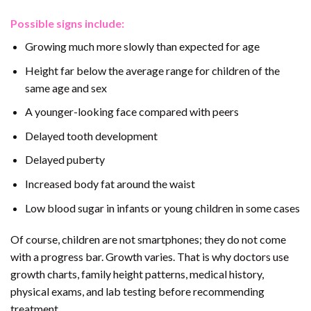
Possible signs include:
Growing much more slowly than expected for age
Height far below the average range for children of the
same age and sex
A younger-looking face compared with peers
Delayed tooth development
Delayed puberty
Increased body fat around the waist
Low blood sugar in infants or young children in some cases
Of course, children are not smartphones; they do not come
with a progress bar. Growth varies. That is why doctors use
growth charts, family height patterns, medical history,
physical exams, and lab testing before recommending
treatment.