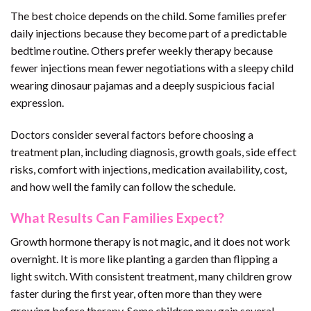
The best choice depends on the child. Some families prefer
daily injections because they become part of a predictable
bedtime routine. Others prefer weekly therapy because
fewer injections mean fewer negotiations with a sleepy child
wearing dinosaur pajamas and a deeply suspicious facial
expression.
Doctors consider several factors before choosing a
treatment plan, including diagnosis, growth goals, side effect
risks, comfort with injections, medication availability, cost,
and how well the family can follow the schedule.
What Results Can Families Expect?
Growth hormone therapy is not magic, and it does not work
overnight. It is more like planting a garden than flipping a
light switch. With consistent treatment, many children grow
faster during the first year, often more than they were
growing before therapy. Some children may gain several