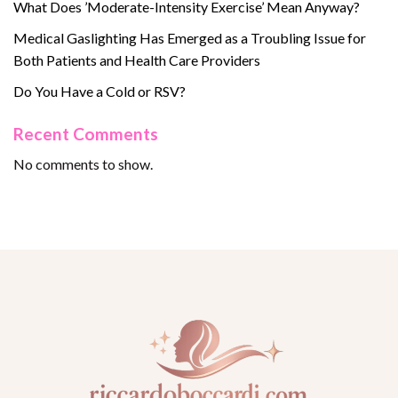
What Does ’Moderate-Intensity Exercise’ Mean Anyway?
Medical Gaslighting Has Emerged as a Troubling Issue for
Both Patients and Health Care Providers
Do You Have a Cold or RSV?
Recent Comments
No comments to show.