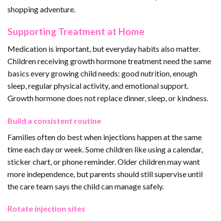
shopping adventure.
Supporting Treatment at Home
Medication is important, but everyday habits also matter.
Children receiving growth hormone treatment need the same
basics every growing child needs: good nutrition, enough
sleep, regular physical activity, and emotional support.
Growth hormone does not replace dinner, sleep, or kindness.
Build a consistent routine
Families often do best when injections happen at the same
time each day or week. Some children like using a calendar,
sticker chart, or phone reminder. Older children may want
more independence, but parents should still supervise until
the care team says the child can manage safely.
Rotate injection sites