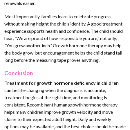
renewals easier.
Most importantly, families learn to celebrate progress
without making height the child’s identity. A good treatment
experience supports health and confidence. The child should
hear, “We are proud of how responsible you are,” not only,
“You grew another inch.” Growth hormone therapy may help
the body grow, but encouragement helps the child stand tall
long before the measuring tape proves anything.
Conclusion
Treatment for growth hormone deficiency in children
can be life-changing when the diagnosis is accurate,
treatment begins at the right time, and monitoring is
consistent. Recombinant human growth hormone therapy
helps many children improve growth velocity and move
closer to their expected adult height. Daily and weekly
options may be available, and the best choice should be made