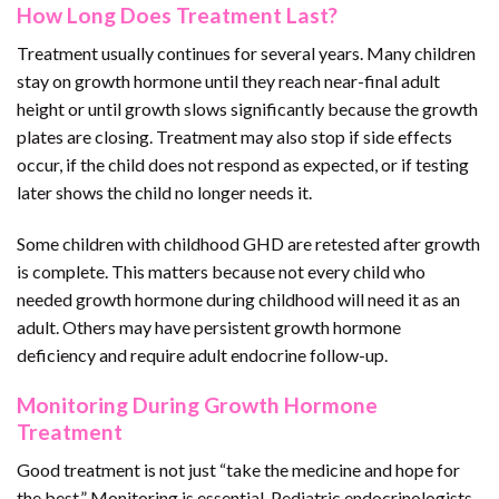
How Long Does Treatment Last?
Treatment usually continues for several years. Many children
stay on growth hormone until they reach near-final adult
height or until growth slows significantly because the growth
plates are closing. Treatment may also stop if side effects
occur, if the child does not respond as expected, or if testing
later shows the child no longer needs it.
Some children with childhood GHD are retested after growth
is complete. This matters because not every child who
needed growth hormone during childhood will need it as an
adult. Others may have persistent growth hormone
deficiency and require adult endocrine follow-up.
Monitoring During Growth Hormone
Treatment
Good treatment is not just “take the medicine and hope for
the best.” Monitoring is essential. Pediatric endocrinologists