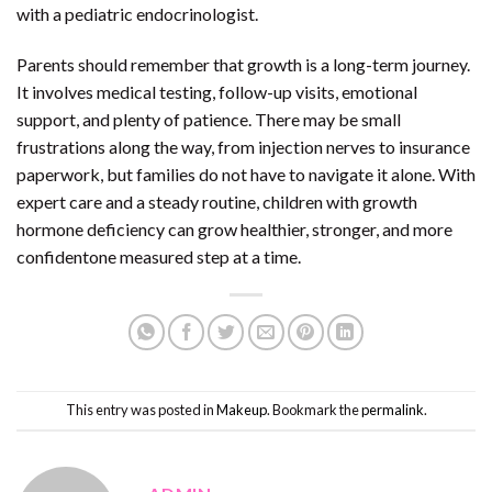
with a pediatric endocrinologist.
Parents should remember that growth is a long-term journey.
It involves medical testing, follow-up visits, emotional
support, and plenty of patience. There may be small
frustrations along the way, from injection nerves to insurance
paperwork, but families do not have to navigate it alone. With
expert care and a steady routine, children with growth
hormone deficiency can grow healthier, stronger, and more
confidentone measured step at a time.
This entry was posted in
Makeup
. Bookmark the
permalink
.