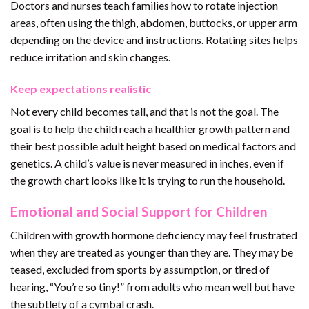
Doctors and nurses teach families how to rotate injection
areas, often using the thigh, abdomen, buttocks, or upper arm
depending on the device and instructions. Rotating sites helps
reduce irritation and skin changes.
Keep expectations realistic
Not every child becomes tall, and that is not the goal. The
goal is to help the child reach a healthier growth pattern and
their best possible adult height based on medical factors and
genetics. A child’s value is never measured in inches, even if
the growth chart looks like it is trying to run the household.
Emotional and Social Support for Children
Children with growth hormone deficiency may feel frustrated
when they are treated as younger than they are. They may be
teased, excluded from sports by assumption, or tired of
hearing, “You’re so tiny!” from adults who mean well but have
the subtlety of a cymbal crash.