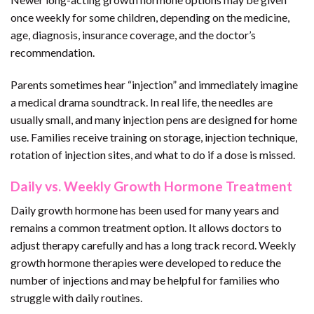
once weekly for some children, depending on the medicine,
age, diagnosis, insurance coverage, and the doctor’s
recommendation.
Parents sometimes hear “injection” and immediately imagine
a medical drama soundtrack. In real life, the needles are
usually small, and many injection pens are designed for home
use. Families receive training on storage, injection technique,
rotation of injection sites, and what to do if a dose is missed.
Daily vs. Weekly Growth Hormone Treatment
Daily growth hormone has been used for many years and
remains a common treatment option. It allows doctors to
adjust therapy carefully and has a long track record. Weekly
growth hormone therapies were developed to reduce the
number of injections and may be helpful for families who
struggle with daily routines.