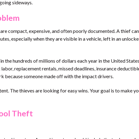
going sideways.
roblem
s are compact, expensive, and often poorly documented. A thief ca
es, especially when they are visible in a vehicle, left in an unlocked
n the hundreds of millions of dollars each year in the United States
st labor, replacement rentals, missed deadlines, insurance deductible
work because someone made off with the impact drivers.
ent. The thieves are looking for easy wins. Your goal is to make yo
ool Theft