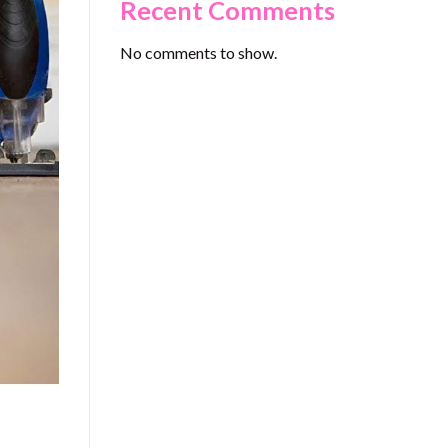
Recent Comments
No comments to show.