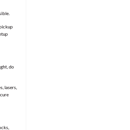
ible.
 pickup
setup
ight, do
, lasers,
ecure
ocks,