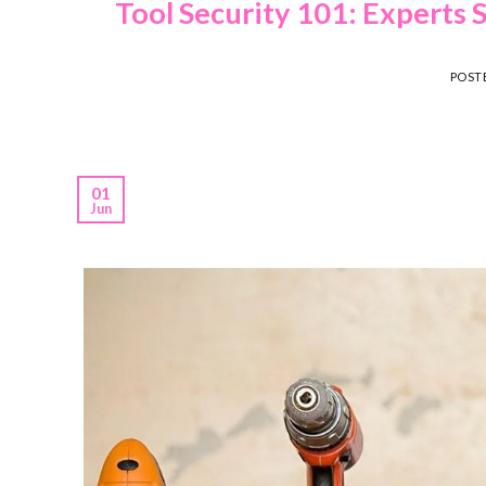
Tool Security 101: Experts 
POST
01
Jun