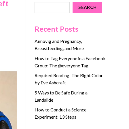
eft
SEARCH
Recent Posts
Aimovig and Pregnancy,
Breastfeeding, and More
How to Tag Everyone in a Facebook
Group: The @everyone Tag
Required Reading: The Right Color
by Eve Ashcraft
5 Ways to Be Safe During a
Landslide
How to Conduct a Science
Experiment: 13 Steps