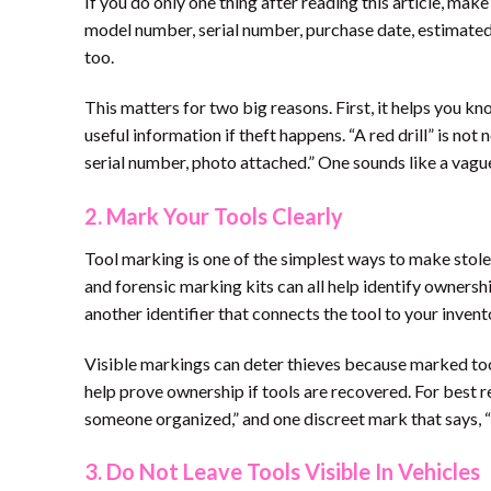
If you do only one thing after reading this article, mak
model number, serial number, purchase date, estimated 
too.
This matters for two big reasons. First, it helps you k
useful information if theft happens. “A red drill” is n
serial number, photo attached.” One sounds like a vag
2. Mark Your Tools Clearly
Tool marking is one of the simplest ways to make stolen 
and forensic marking kits can all help identify owners
another identifier that connects the tool to your invent
Visible markings can deter thieves because marked tool
help prove ownership if tools are recovered. For best r
someone organized,” and one discreet mark that says, “
3. Do Not Leave Tools Visible In Vehicles