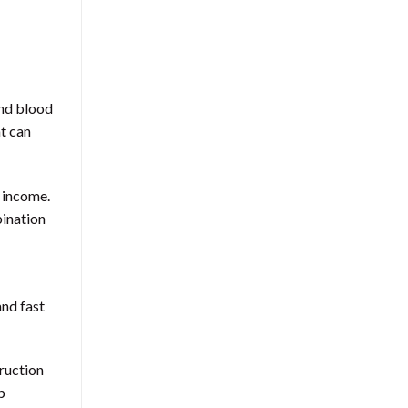
and blood
at can
e income.
bination
and fast
truction
p