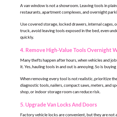
A van window is not a showroom. Leaving tools in plain s
restaurants, apartment complexes, and overnight parkin
Use covered storage, locked drawers, internal cages, o
truck, avoid leaving tools exposed in the bed, even unde
quickly.
4. Remove High-Value Tools Overnight 
Many thefts happen after hours, when vehicles and jobsi
it. Yes, hauling tools in and out is annoying. So is buyin
When removing every tool is not realistic, prioritize th
diagnostic tools, nailers, compact saws, meters, and sp
shop, or indoor storage room can reduce risk.
5. Upgrade Van Locks And Doors
Factory vehicle locks are convenient, but they are not