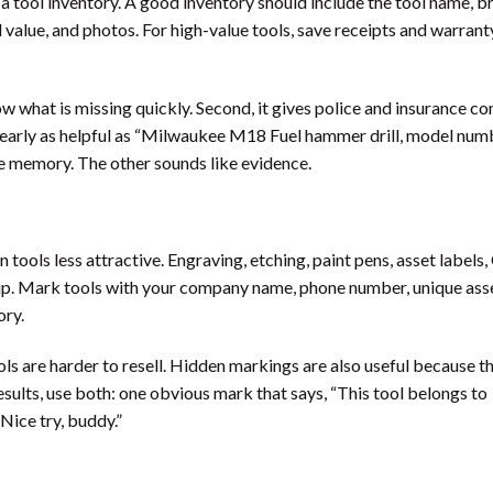
e a tool inventory. A good inventory should include the tool name, b
value, and photos. For high-value tools, save receipts and warranty
now what is missing quickly. Second, it gives police and insurance c
ot nearly as helpful as “Milwaukee M18 Fuel hammer drill, model num
ue memory. The other sounds like evidence.
tools less attractive. Engraving, etching, paint pens, asset labels,
hip. Mark tools with your company name, phone number, unique asse
ory.
s are harder to resell. Hidden markings are also useful because t
esults, use both: one obvious mark that says, “This tool belongs to
Nice try, buddy.”