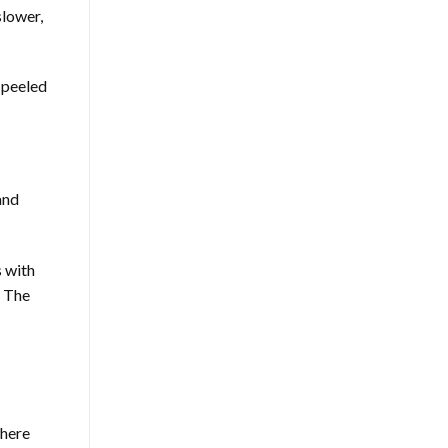
slower,
 peeled
and
s with
. The
where