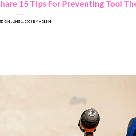
Share 15 Tips For Preventing Tool Th
ED ON
JUNE 1, 2026
BY
ADMIN