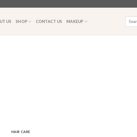
Searc
UT US
SHOP
CONTACT US
MAKEUP
for:
HAIR CARE