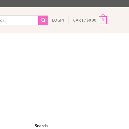
h
0
LOGIN
CART /
$
0.00
Search