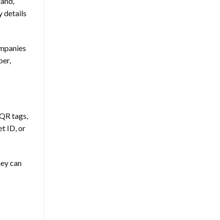
rand,
 details
ompanies
ber,
 QR tags,
t ID, or
hey can