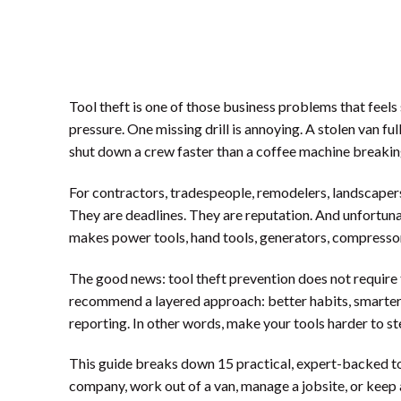
Tool theft is one of those business problems that feels
pressure. One missing drill is annoying. A stolen van ful
shut down a crew faster than a coffee machine break
For contractors, tradespeople, remodelers, landscapers,
They are deadlines. They are reputation. And unfortunat
makes power tools, hand tools, generators, compressors
The good news: tool theft prevention does not require 
recommend a layered approach: better habits, smarter 
reporting. In other words, make your tools harder to stea
This guide breaks down 15 practical, expert-backed too
company, work out of a van, manage a jobsite, or keep a