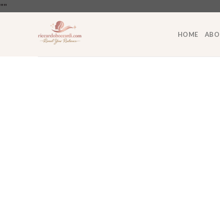
Skip
"
"
to
content
HOME
ABO