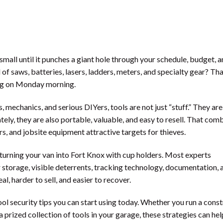
 small until it punches a giant hole through your schedule, budget, 
l of saws, batteries, lasers, ladders, meters, and specialty gear? Th
ing on Monday morning.
 mechanics, and serious DIYers, tools are not just “stuff.” They ar
ely, they are also portable, valuable, and easy to resell. That com
, and jobsite equipment attractive targets for thieves.
turning your van into Fort Knox with cup holders. Most experts
storage, visible deterrents, tracking technology, documentation, 
l, harder to sell, and easier to recover.
l security tips you can start using today. Whether you run a cons
 prized collection of tools in your garage, these strategies can hel