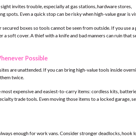
ight invites trouble, especially at gas stations, hardware stores,
g spots. Even a quick stop can be risky when high-value gear is vis
r secured boxes so tools cannot be seen from outside. If you use a
r a soft cover. A thief with a knife and bad manners can ruin that 
Whenever Possible
tes are unattended. If you can bring high-value tools inside overn
g them twice.
e most expensive and easiest-to-carry items: cordless kits, batteries
ecialty trade tools. Even moving those items to a locked garage, s
 always enough for work vans. Consider stronger deadlocks, hook l