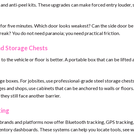
, and anti-peel kits. These upgrades can make forced entry louder, 
f for five minutes. Which door looks weakest? Can the side door be
eak? You do not need paranoia; you need practical friction.
And Storage Chests
o the vehicle or floor is better. A portable box that can be lifted 
age boxes. For jobsites, use professional-grade steel storage chest
es and shops, use cabinets that can be anchored to walls or floors
they still face another barrier.
king
rands and platforms now offer Bluetooth tracking, GPS tracking,
entory dashboards. These systems can help you locate tools, see 