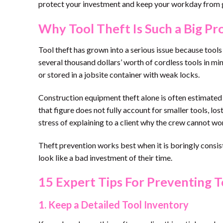
protect your investment and keep your workday from 
Why Tool Theft Is Such a Big P
Tool theft has grown into a serious issue because tool
several thousand dollars’ worth of cordless tools in minut
or stored in a jobsite container with weak locks.
Construction equipment theft alone is often estimated i
that figure does not fully account for smaller tools, lo
stress of explaining to a client why the crew cannot 
Theft prevention works best when it is boringly consist
look like a bad investment of their time.
15 Expert Tips For Preventing T
1. Keep a Detailed Tool Inventory