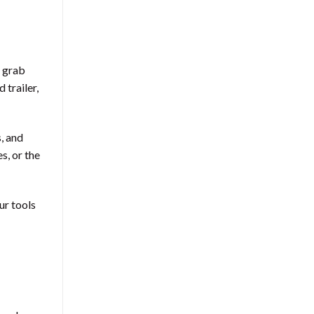
n grab
 trailer,
, and
s, or the
ur tools