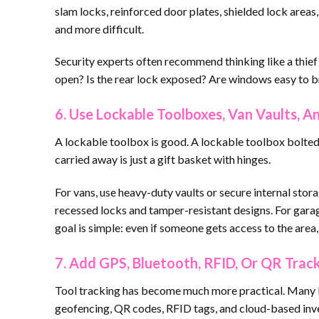
slam locks, reinforced door plates, shielded lock areas
and more difficult.
Security experts often recommend thinking like a thie
open? Is the rear lock exposed? Are windows easy to br
6. Use Lockable Toolboxes, Van Vaults, 
A lockable toolbox is good. A lockable toolbox bolted t
carried away is just a gift basket with hinges.
For vans, use heavy-duty vaults or secure internal stor
recessed locks and tamper-resistant designs. For garag
goal is simple: even if someone gets access to the area, 
7. Add GPS, Bluetooth, RFID, Or QR Trac
Tool tracking has become much more practical. Many b
geofencing, QR codes, RFID tags, and cloud-based inv