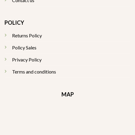
Contact us
POLICY
Returns Policy
Policy Sales
Privacy Policy
Terms and conditions
MAP