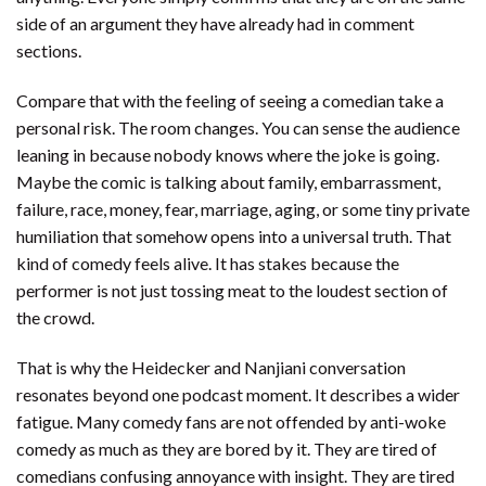
side of an argument they have already had in comment
sections.
Compare that with the feeling of seeing a comedian take a
personal risk. The room changes. You can sense the audience
leaning in because nobody knows where the joke is going.
Maybe the comic is talking about family, embarrassment,
failure, race, money, fear, marriage, aging, or some tiny private
humiliation that somehow opens into a universal truth. That
kind of comedy feels alive. It has stakes because the
performer is not just tossing meat to the loudest section of
the crowd.
That is why the Heidecker and Nanjiani conversation
resonates beyond one podcast moment. It describes a wider
fatigue. Many comedy fans are not offended by anti-woke
comedy as much as they are bored by it. They are tired of
comedians confusing annoyance with insight. They are tired