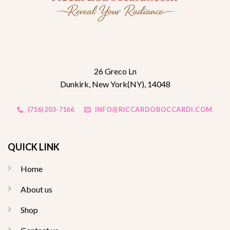
26 Greco Ln
Dunkirk, New York(NY), 14048
(716) 203-7166
INFO@RICCARDOBOCCARDI.COM
QUICK LINK
Home
About us
Shop