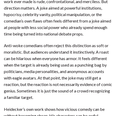
work ever made is rude, confrontational, and merciless. But
direction matters. A joke aimed at powerful institutions,
hypocrisy, celebrity vanity, political manipulation, or the
comedian’s own flaws often feels different from a joke aimed
at people with less social power who already spend enough
time being turned into national debate props.
Anti-woke comedians often reject this distinction as soft or
moralistic. But audiences understand it instinctively. A roast
can be hilarious when everyone has armor. It feels different
when the target is already being used as a punching bag by
politicians, media personalities, and anonymous accounts
with eagle avatars. At that point, the joke may still get a
reaction, but the reaction is not necessarily evidence of comic
genius. Sometimes it is just the sound of a crowd recognizing
a familiar target.
Heidecker’s own work shows how vicious comedy can be
without becoming cheap. His characters can be awful,