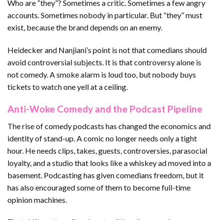
Who are “they”? Sometimes a critic. Sometimes a few angry
accounts. Sometimes nobody in particular. But “they” must
exist, because the brand depends on an enemy.
Heidecker and Nanjiani’s point is not that comedians should
avoid controversial subjects. It is that controversy alone is
not comedy. A smoke alarm is loud too, but nobody buys
tickets to watch one yell at a ceiling.
Anti-Woke Comedy and the Podcast Pipeline
The rise of comedy podcasts has changed the economics and
identity of stand-up. A comic no longer needs only a tight
hour. He needs clips, takes, guests, controversies, parasocial
loyalty, and a studio that looks like a whiskey ad moved into a
basement. Podcasting has given comedians freedom, but it
has also encouraged some of them to become full-time
opinion machines.