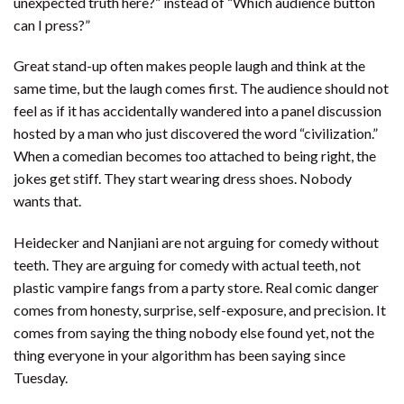
unexpected truth here?” instead of “Which audience button
can I press?”
Great stand-up often makes people laugh and think at the
same time, but the laugh comes first. The audience should not
feel as if it has accidentally wandered into a panel discussion
hosted by a man who just discovered the word “civilization.”
When a comedian becomes too attached to being right, the
jokes get stiff. They start wearing dress shoes. Nobody
wants that.
Heidecker and Nanjiani are not arguing for comedy without
teeth. They are arguing for comedy with actual teeth, not
plastic vampire fangs from a party store. Real comic danger
comes from honesty, surprise, self-exposure, and precision. It
comes from saying the thing nobody else found yet, not the
thing everyone in your algorithm has been saying since
Tuesday.