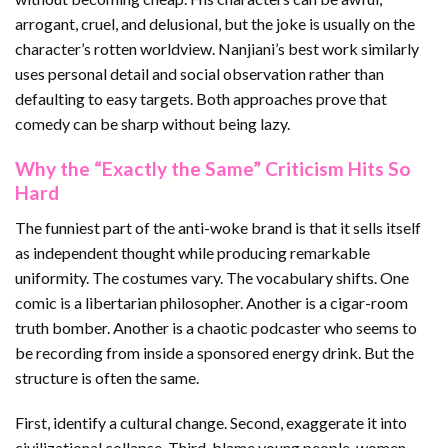
arrogant, cruel, and delusional, but the joke is usually on the
character’s rotten worldview. Nanjiani’s best work similarly
uses personal detail and social observation rather than
defaulting to easy targets. Both approaches prove that
comedy can be sharp without being lazy.
Why the “Exactly the Same” Criticism Hits So
Hard
The funniest part of the anti-woke brand is that it sells itself
as independent thought while producing remarkable
uniformity. The costumes vary. The vocabulary shifts. One
comic is a libertarian philosopher. Another is a cigar-room
truth bomber. Another is a chaotic podcaster who seems to
be recording from inside a sponsored energy drink. But the
structure is often the same.
First, identify a cultural change. Second, exaggerate it into
civilizational collapse. Third, blame young people, women,