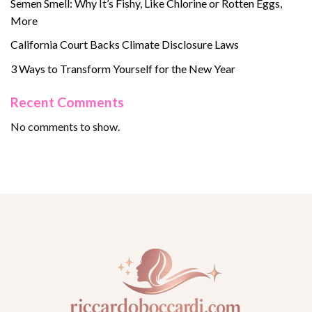
Semen Smell: Why It’s Fishy, Like Chlorine or Rotten Eggs,
More
California Court Backs Climate Disclosure Laws
3 Ways to Transform Yourself for the New Year
Recent Comments
No comments to show.