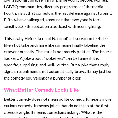
LGBTQ communities, diversity programs, or “the media.”
Fourth, insist that comedy is the last defense against tyranny.
Fifth, when challenged, announce that everyone is too
sensitive. Sixth, repeat on a podcast with neon lighting.
This is why Heidecker and Nanjiani’s observation feels less
like a hot take and more like someone finally labeling the
drawer correctly. The issue is not merely politics. The issue is
hackery. A joke about “wokeness” can be funny if it is
specific, surprising, and well-written. But a joke that simply
signals resentment is not automatically brave. It may just be
the comedy equivalent of a bumper sticker.
What Better Comedy Looks Like
Better comedy does not mean polite comedy. It means more
curious comedy. It means jokes that do not stop at the first
obvious angle. It means comedians asking, “What is the