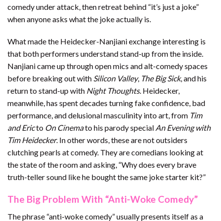
comedy under attack, then retreat behind “it’s just a joke”
when anyone asks what the joke actually is.
What made the Heidecker-Nanjiani exchange interesting is
that both performers understand stand-up from the inside.
Nanjiani came up through open mics and alt-comedy spaces
before breaking out with
Silicon Valley
,
The Big Sick
, and his
return to stand-up with
Night Thoughts
. Heidecker,
meanwhile, has spent decades turning fake confidence, bad
performance, and delusional masculinity into art, from
Tim
and Eric
to
On Cinema
to his parody special
An Evening with
Tim Heidecker
. In other words, these are not outsiders
clutching pearls at comedy. They are comedians looking at
the state of the room and asking, “Why does every brave
truth-teller sound like he bought the same joke starter kit?”
The Big Problem With “Anti-Woke Comedy”
The phrase “anti-woke comedy” usually presents itself as a