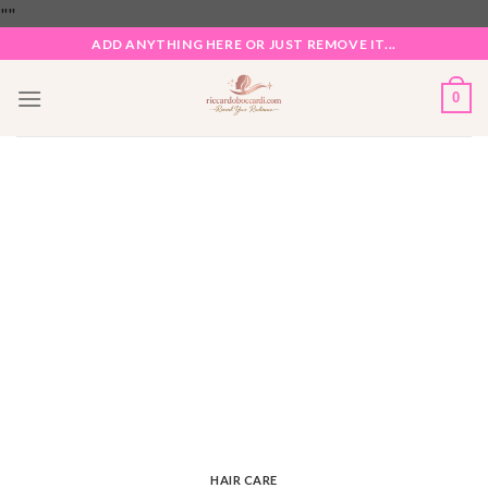
Skip
"
"
to
ADD ANYTHING HERE OR JUST REMOVE IT...
content
0
HAIR CARE