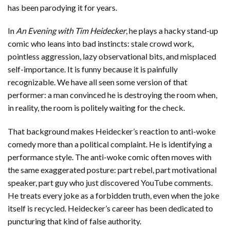
has been parodying it for years.
In
An Evening with Tim Heidecker
, he plays a hacky stand-up
comic who leans into bad instincts: stale crowd work,
pointless aggression, lazy observational bits, and misplaced
self-importance. It is funny because it is painfully
recognizable. We have all seen some version of that
performer: a man convinced he is destroying the room when,
in reality, the room is politely waiting for the check.
That background makes Heidecker’s reaction to anti-woke
comedy more than a political complaint. He is identifying a
performance style. The anti-woke comic often moves with
the same exaggerated posture: part rebel, part motivational
speaker, part guy who just discovered YouTube comments.
He treats every joke as a forbidden truth, even when the joke
itself is recycled. Heidecker’s career has been dedicated to
puncturing that kind of false authority.