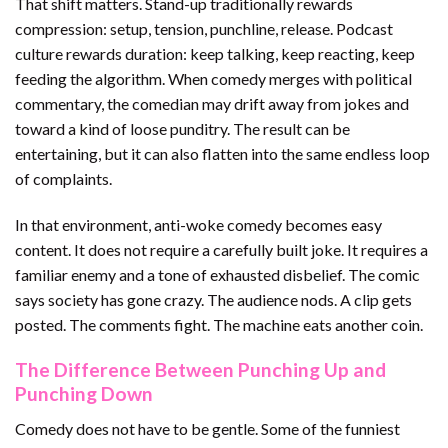
That shift matters. Stand-up traditionally rewards
compression: setup, tension, punchline, release. Podcast
culture rewards duration: keep talking, keep reacting, keep
feeding the algorithm. When comedy merges with political
commentary, the comedian may drift away from jokes and
toward a kind of loose punditry. The result can be
entertaining, but it can also flatten into the same endless loop
of complaints.
In that environment, anti-woke comedy becomes easy
content. It does not require a carefully built joke. It requires a
familiar enemy and a tone of exhausted disbelief. The comic
says society has gone crazy. The audience nods. A clip gets
posted. The comments fight. The machine eats another coin.
The Difference Between Punching Up and
Punching Down
Comedy does not have to be gentle. Some of the funniest