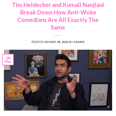
Tim Heidecker and Kumail Nanjiani
Break Down How Anti-Woke
Comedians Are All Exactly The
Same
POSTED ON
MAY 28, 2026
BY
ADMIN
28
May