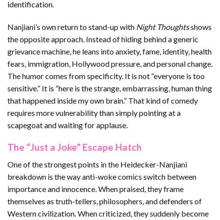
identification.
Nanjiani’s own return to stand-up with
Night Thoughts
shows
the opposite approach. Instead of hiding behind a generic
grievance machine, he leans into anxiety, fame, identity, health
fears, immigration, Hollywood pressure, and personal change.
The humor comes from specificity. It is not “everyone is too
sensitive.” It is “here is the strange, embarrassing, human thing
that happened inside my own brain.” That kind of comedy
requires more vulnerability than simply pointing at a
scapegoat and waiting for applause.
The “Just a Joke” Escape Hatch
One of the strongest points in the Heidecker-Nanjiani
breakdown is the way anti-woke comics switch between
importance and innocence. When praised, they frame
themselves as truth-tellers, philosophers, and defenders of
Western civilization. When criticized, they suddenly become