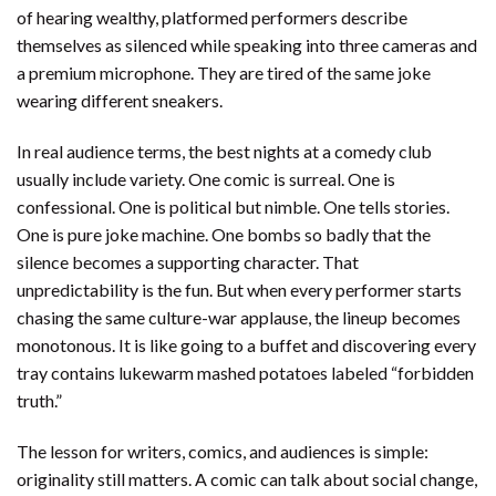
of hearing wealthy, platformed performers describe
themselves as silenced while speaking into three cameras and
a premium microphone. They are tired of the same joke
wearing different sneakers.
In real audience terms, the best nights at a comedy club
usually include variety. One comic is surreal. One is
confessional. One is political but nimble. One tells stories.
One is pure joke machine. One bombs so badly that the
silence becomes a supporting character. That
unpredictability is the fun. But when every performer starts
chasing the same culture-war applause, the lineup becomes
monotonous. It is like going to a buffet and discovering every
tray contains lukewarm mashed potatoes labeled “forbidden
truth.”
The lesson for writers, comics, and audiences is simple:
originality still matters. A comic can talk about social change,