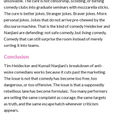
unsolvable. The cure is not censorship, scolding, or turning
comedy clubs into graduate seminars with mozzarella sticks.
The cure is better jokes. Stranger jokes. Braver jokes. More
personal jokes. Jokes that do not arrive pre-chewed by the
discourse machine. That is the kind of comedy Heidecker and
Nanjiani are defending: not safe comedy, but living comedy.
Comedy that can still surprise the room instead of merely
sorting it into teams.
Conclusion
Tim Heidecker and Kumail Nanjiani’s breakdown of anti-
woke comedians works because it cuts past the marketing.
The issue is not that comedy has become too free, too
dangerous, or too offensive. The issue is that a supposedly
rebellious lane has become formulaic. Too many performers
are selling the same complaint as courage, the same targets
as truth, and the same escape hatch whenever criticism
appears.