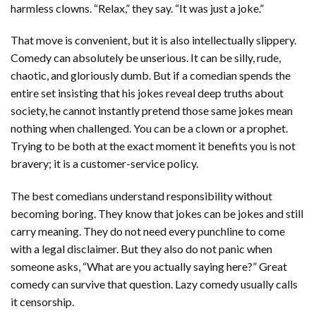
harmless clowns. “Relax,” they say. “It was just a joke.”
That move is convenient, but it is also intellectually slippery.
Comedy can absolutely be unserious. It can be silly, rude,
chaotic, and gloriously dumb. But if a comedian spends the
entire set insisting that his jokes reveal deep truths about
society, he cannot instantly pretend those same jokes mean
nothing when challenged. You can be a clown or a prophet.
Trying to be both at the exact moment it benefits you is not
bravery; it is a customer-service policy.
The best comedians understand responsibility without
becoming boring. They know that jokes can be jokes and still
carry meaning. They do not need every punchline to come
with a legal disclaimer. But they also do not panic when
someone asks, “What are you actually saying here?” Great
comedy can survive that question. Lazy comedy usually calls
it censorship.