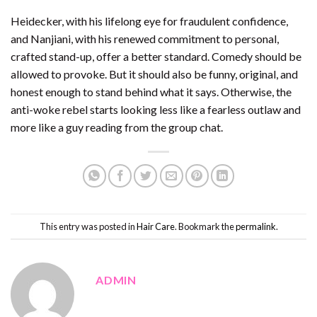
Heidecker, with his lifelong eye for fraudulent confidence,
and Nanjiani, with his renewed commitment to personal,
crafted stand-up, offer a better standard. Comedy should be
allowed to provoke. But it should also be funny, original, and
honest enough to stand behind what it says. Otherwise, the
anti-woke rebel starts looking less like a fearless outlaw and
more like a guy reading from the group chat.
This entry was posted in
Hair Care
. Bookmark the
permalink
.
ADMIN