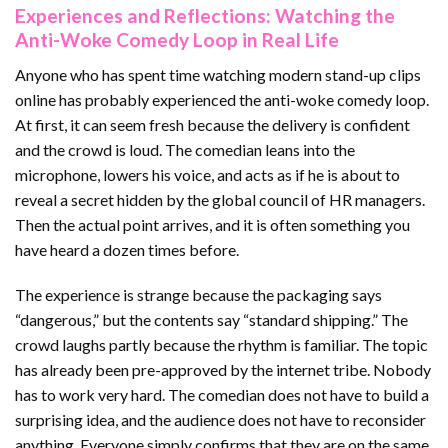
Experiences and Reflections: Watching the
Anti-Woke Comedy Loop in Real Life
Anyone who has spent time watching modern stand-up clips
online has probably experienced the anti-woke comedy loop.
At first, it can seem fresh because the delivery is confident
and the crowd is loud. The comedian leans into the
microphone, lowers his voice, and acts as if he is about to
reveal a secret hidden by the global council of HR managers.
Then the actual point arrives, and it is often something you
have heard a dozen times before.
The experience is strange because the packaging says
“dangerous,” but the contents say “standard shipping.” The
crowd laughs partly because the rhythm is familiar. The topic
has already been pre-approved by the internet tribe. Nobody
has to work very hard. The comedian does not have to build a
surprising idea, and the audience does not have to reconsider
anything. Everyone simply confirms that they are on the same