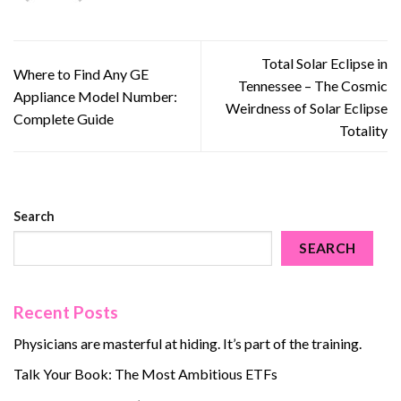
Total Solar Eclipse in
Where to Find Any GE
Tennessee – The Cosmic
Appliance Model Number:
Weirdness of Solar Eclipse
Complete Guide
Totality
Search
SEARCH
Recent Posts
Physicians are masterful at hiding. It’s part of the training.
Talk Your Book: The Most Ambitious ETFs