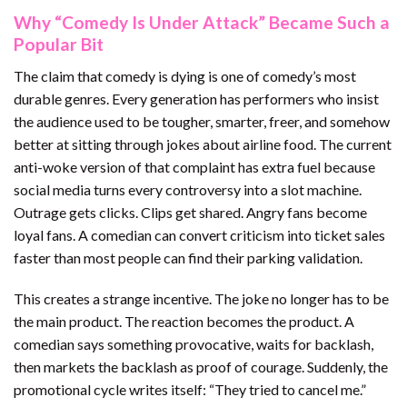
Why “Comedy Is Under Attack” Became Such a
Popular Bit
The claim that comedy is dying is one of comedy’s most
durable genres. Every generation has performers who insist
the audience used to be tougher, smarter, freer, and somehow
better at sitting through jokes about airline food. The current
anti-woke version of that complaint has extra fuel because
social media turns every controversy into a slot machine.
Outrage gets clicks. Clips get shared. Angry fans become
loyal fans. A comedian can convert criticism into ticket sales
faster than most people can find their parking validation.
This creates a strange incentive. The joke no longer has to be
the main product. The reaction becomes the product. A
comedian says something provocative, waits for backlash,
then markets the backlash as proof of courage. Suddenly, the
promotional cycle writes itself: “They tried to cancel me.”