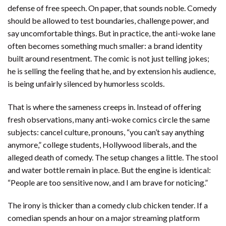
defense of free speech. On paper, that sounds noble. Comedy
should be allowed to test boundaries, challenge power, and
say uncomfortable things. But in practice, the anti-woke lane
often becomes something much smaller: a brand identity
built around resentment. The comic is not just telling jokes;
he is selling the feeling that he, and by extension his audience,
is being unfairly silenced by humorless scolds.
That is where the sameness creeps in. Instead of offering
fresh observations, many anti-woke comics circle the same
subjects: cancel culture, pronouns, “you can’t say anything
anymore,” college students, Hollywood liberals, and the
alleged death of comedy. The setup changes a little. The stool
and water bottle remain in place. But the engine is identical:
“People are too sensitive now, and I am brave for noticing.”
The irony is thicker than a comedy club chicken tender. If a
comedian spends an hour on a major streaming platform