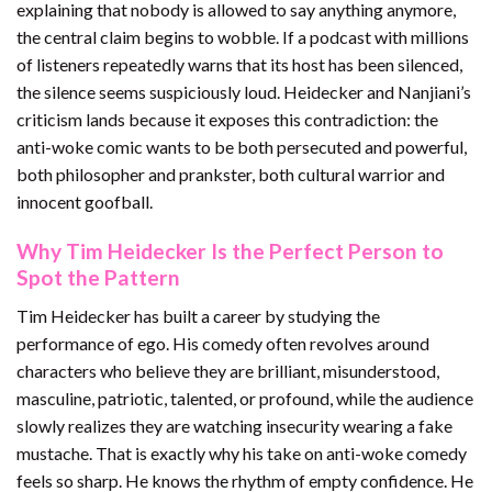
explaining that nobody is allowed to say anything anymore,
the central claim begins to wobble. If a podcast with millions
of listeners repeatedly warns that its host has been silenced,
the silence seems suspiciously loud. Heidecker and Nanjiani’s
criticism lands because it exposes this contradiction: the
anti-woke comic wants to be both persecuted and powerful,
both philosopher and prankster, both cultural warrior and
innocent goofball.
Why Tim Heidecker Is the Perfect Person to
Spot the Pattern
Tim Heidecker has built a career by studying the
performance of ego. His comedy often revolves around
characters who believe they are brilliant, misunderstood,
masculine, patriotic, talented, or profound, while the audience
slowly realizes they are watching insecurity wearing a fake
mustache. That is exactly why his take on anti-woke comedy
feels so sharp. He knows the rhythm of empty confidence. He