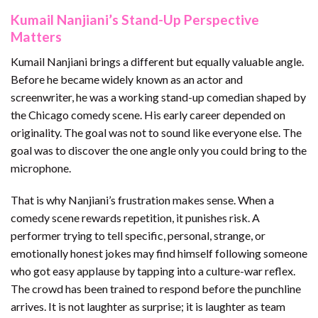
Kumail Nanjiani’s Stand-Up Perspective
Matters
Kumail Nanjiani brings a different but equally valuable angle.
Before he became widely known as an actor and
screenwriter, he was a working stand-up comedian shaped by
the Chicago comedy scene. His early career depended on
originality. The goal was not to sound like everyone else. The
goal was to discover the one angle only you could bring to the
microphone.
That is why Nanjiani’s frustration makes sense. When a
comedy scene rewards repetition, it punishes risk. A
performer trying to tell specific, personal, strange, or
emotionally honest jokes may find himself following someone
who got easy applause by tapping into a culture-war reflex.
The crowd has been trained to respond before the punchline
arrives. It is not laughter as surprise; it is laughter as team