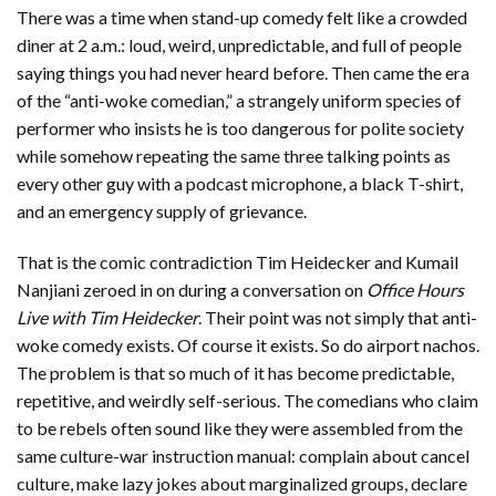
There was a time when stand-up comedy felt like a crowded
diner at 2 a.m.: loud, weird, unpredictable, and full of people
saying things you had never heard before. Then came the era
of the “anti-woke comedian,” a strangely uniform species of
performer who insists he is too dangerous for polite society
while somehow repeating the same three talking points as
every other guy with a podcast microphone, a black T-shirt,
and an emergency supply of grievance.
That is the comic contradiction Tim Heidecker and Kumail
Nanjiani zeroed in on during a conversation on
Office Hours
Live with Tim Heidecker
. Their point was not simply that anti-
woke comedy exists. Of course it exists. So do airport nachos.
The problem is that so much of it has become predictable,
repetitive, and weirdly self-serious. The comedians who claim
to be rebels often sound like they were assembled from the
same culture-war instruction manual: complain about cancel
culture, make lazy jokes about marginalized groups, declare