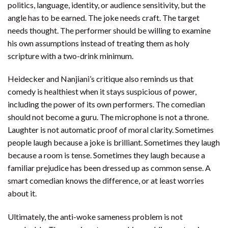
politics, language, identity, or audience sensitivity, but the
angle has to be earned. The joke needs craft. The target
needs thought. The performer should be willing to examine
his own assumptions instead of treating them as holy
scripture with a two-drink minimum.
Heidecker and Nanjiani’s critique also reminds us that
comedy is healthiest when it stays suspicious of power,
including the power of its own performers. The comedian
should not become a guru. The microphone is not a throne.
Laughter is not automatic proof of moral clarity. Sometimes
people laugh because a joke is brilliant. Sometimes they laugh
because a room is tense. Sometimes they laugh because a
familiar prejudice has been dressed up as common sense. A
smart comedian knows the difference, or at least worries
about it.
Ultimately, the anti-woke sameness problem is not