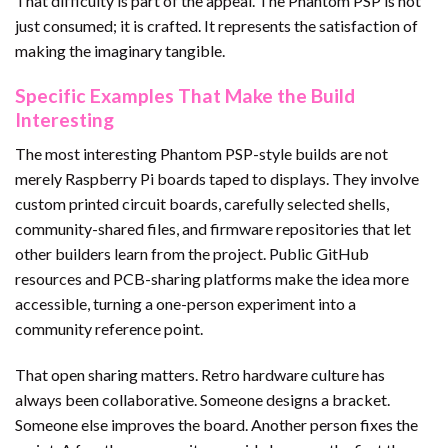
That difficulty is part of the appeal. The Phantom PSP is not
just consumed; it is crafted. It represents the satisfaction of
making the imaginary tangible.
Specific Examples That Make the Build
Interesting
The most interesting Phantom PSP-style builds are not
merely Raspberry Pi boards taped to displays. They involve
custom printed circuit boards, carefully selected shells,
community-shared files, and firmware repositories that let
other builders learn from the project. Public GitHub
resources and PCB-sharing platforms make the idea more
accessible, turning a one-person experiment into a
community reference point.
That open sharing matters. Retro hardware culture has
always been collaborative. Someone designs a bracket.
Someone else improves the board. Another person fixes the