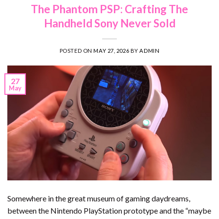
The Phantom PSP: Crafting The
Handheld Sony Never Sold
POSTED ON
MAY 27, 2026
BY
ADMIN
27
May
Somewhere in the great museum of gaming daydreams,
between the Nintendo PlayStation prototype and the “maybe