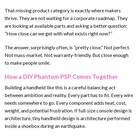
That missing product category is exactly where makers
thrive. They are not waiting for a corporate roadmap. They
are looking at available parts and asking a better question:
“How close can we get with what exists right now?”
The answer, surprisingly often, is “pretty close.” Not perfect.
Not mass-market. Not warranty-friendly. But close enough
to make people smile.
How a DIY Phantom PSP Comes Together
Building a handheld like this is a careful balancing act
between ambition and reality. Every part has to fit. Every wire
needs somewhere to go. Every component adds heat, cost,
weight, and potential frustration. If full-size console design is
architecture, tiny handheld design is architecture performed
inside a shoebox during an earthquake.