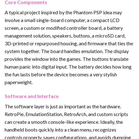
Core Components
A typical project inspired by the Phantom PSP idea may
involve a small single-board computer, a compact LCD
screen, a custom or modified controller board, a battery
management solution, speakers, buttons, a microSD card,
3D-printed or repurposed housing, and firmware that ties the
system together. The board handles emulation. The display
provides the window into the games. The buttons translate
human panic into digital input. The battery decides how long
the fun lasts before the device becomes a very stylish
paperweight.
Software and Interface
The software layer is just as important as the hardware.
RetroPie, EmulationStation, RetroArch, and custom scripts
can create a smooth console-like experience. Ideally, the
handheld boots quickly into a clean menu, recognizes
controls properly, saves configurations, and avoids dumping