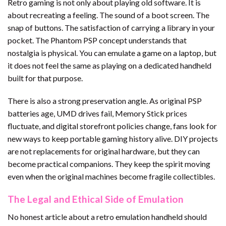
Retro gaming is not only about playing old software. It is
about recreating a feeling. The sound of a boot screen. The
snap of buttons. The satisfaction of carrying a library in your
pocket. The Phantom PSP concept understands that
nostalgia is physical. You can emulate a game on a laptop, but
it does not feel the same as playing on a dedicated handheld
built for that purpose.
There is also a strong preservation angle. As original PSP
batteries age, UMD drives fail, Memory Stick prices
fluctuate, and digital storefront policies change, fans look for
new ways to keep portable gaming history alive. DIY projects
are not replacements for original hardware, but they can
become practical companions. They keep the spirit moving
even when the original machines become fragile collectibles.
The Legal and Ethical Side of Emulation
No honest article about a retro emulation handheld should