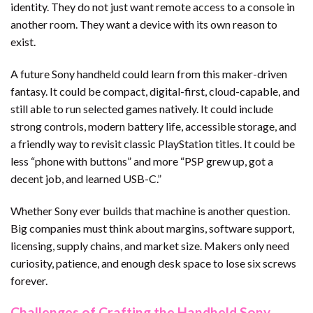
identity. They do not just want remote access to a console in
another room. They want a device with its own reason to
exist.
A future Sony handheld could learn from this maker-driven
fantasy. It could be compact, digital-first, cloud-capable, and
still able to run selected games natively. It could include
strong controls, modern battery life, accessible storage, and
a friendly way to revisit classic PlayStation titles. It could be
less “phone with buttons” and more “PSP grew up, got a
decent job, and learned USB-C.”
Whether Sony ever builds that machine is another question.
Big companies must think about margins, software support,
licensing, supply chains, and market size. Makers only need
curiosity, patience, and enough desk space to lose six screws
forever.
Challenges of Crafting the Handheld Sony