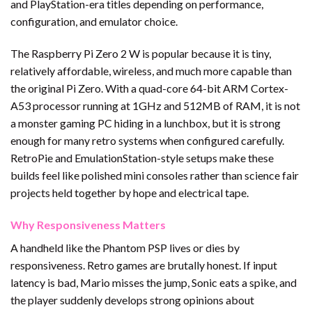
and PlayStation-era titles depending on performance,
configuration, and emulator choice.
The Raspberry Pi Zero 2 W is popular because it is tiny,
relatively affordable, wireless, and much more capable than
the original Pi Zero. With a quad-core 64-bit ARM Cortex-
A53 processor running at 1GHz and 512MB of RAM, it is not
a monster gaming PC hiding in a lunchbox, but it is strong
enough for many retro systems when configured carefully.
RetroPie and EmulationStation-style setups make these
builds feel like polished mini consoles rather than science fair
projects held together by hope and electrical tape.
Why Responsiveness Matters
A handheld like the Phantom PSP lives or dies by
responsiveness. Retro games are brutally honest. If input
latency is bad, Mario misses the jump, Sonic eats a spike, and
the player suddenly develops strong opinions about