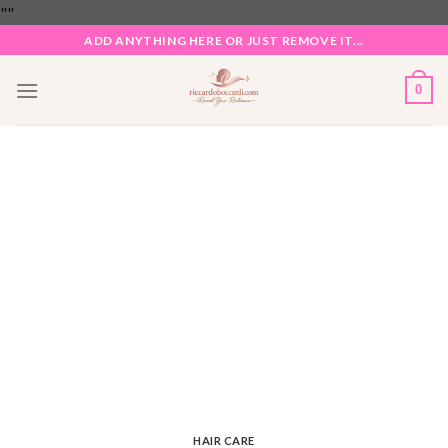
Skip
"
"
to
ADD ANYTHING HERE OR JUST REMOVE IT...
content
0
HAIR CARE