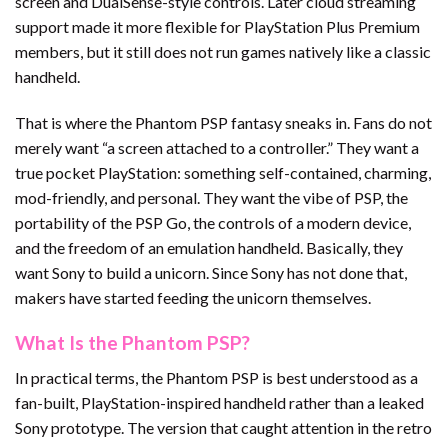
screen and DualSense-style controls. Later cloud streaming
support made it more flexible for PlayStation Plus Premium
members, but it still does not run games natively like a classic
handheld.
That is where the Phantom PSP fantasy sneaks in. Fans do not
merely want “a screen attached to a controller.” They want a
true pocket PlayStation: something self-contained, charming,
mod-friendly, and personal. They want the vibe of PSP, the
portability of the PSP Go, the controls of a modern device,
and the freedom of an emulation handheld. Basically, they
want Sony to build a unicorn. Since Sony has not done that,
makers have started feeding the unicorn themselves.
What Is the Phantom PSP?
In practical terms, the Phantom PSP is best understood as a
fan-built, PlayStation-inspired handheld rather than a leaked
Sony prototype. The version that caught attention in the retro