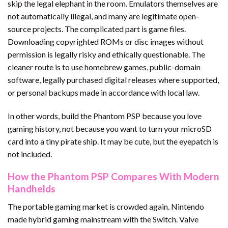
skip the legal elephant in the room. Emulators themselves are
not automatically illegal, and many are legitimate open-
source projects. The complicated part is game files.
Downloading copyrighted ROMs or disc images without
permission is legally risky and ethically questionable. The
cleaner route is to use homebrew games, public-domain
software, legally purchased digital releases where supported,
or personal backups made in accordance with local law.
In other words, build the Phantom PSP because you love
gaming history, not because you want to turn your microSD
card into a tiny pirate ship. It may be cute, but the eyepatch is
not included.
How the Phantom PSP Compares With Modern
Handhelds
The portable gaming market is crowded again. Nintendo
made hybrid gaming mainstream with the Switch. Valve