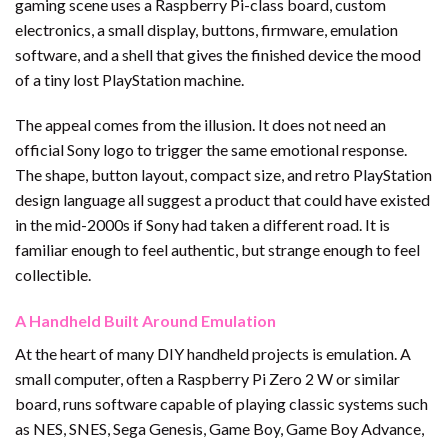
gaming scene uses a Raspberry Pi-class board, custom
electronics, a small display, buttons, firmware, emulation
software, and a shell that gives the finished device the mood
of a tiny lost PlayStation machine.
The appeal comes from the illusion. It does not need an
official Sony logo to trigger the same emotional response.
The shape, button layout, compact size, and retro PlayStation
design language all suggest a product that could have existed
in the mid-2000s if Sony had taken a different road. It is
familiar enough to feel authentic, but strange enough to feel
collectible.
A Handheld Built Around Emulation
At the heart of many DIY handheld projects is emulation. A
small computer, often a Raspberry Pi Zero 2 W or similar
board, runs software capable of playing classic systems such
as NES, SNES, Sega Genesis, Game Boy, Game Boy Advance,