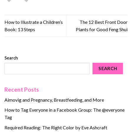
How to Illustrate a Children’s
The 12 Best Front Door
Book: 13 Steps
Plants for Good Feng Shui
Search
SEARCH
Recent Posts
Aimovig and Pregnancy, Breastfeeding, and More
How to Tag Everyone in a Facebook Group: The @everyone
Tag
Required Reading: The Right Color by Eve Ashcraft