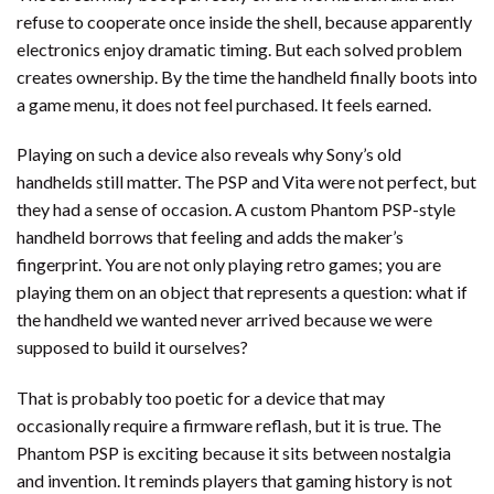
refuse to cooperate once inside the shell, because apparently
electronics enjoy dramatic timing. But each solved problem
creates ownership. By the time the handheld finally boots into
a game menu, it does not feel purchased. It feels earned.
Playing on such a device also reveals why Sony’s old
handhelds still matter. The PSP and Vita were not perfect, but
they had a sense of occasion. A custom Phantom PSP-style
handheld borrows that feeling and adds the maker’s
fingerprint. You are not only playing retro games; you are
playing them on an object that represents a question: what if
the handheld we wanted never arrived because we were
supposed to build it ourselves?
That is probably too poetic for a device that may
occasionally require a firmware reflash, but it is true. The
Phantom PSP is exciting because it sits between nostalgia
and invention. It reminds players that gaming history is not