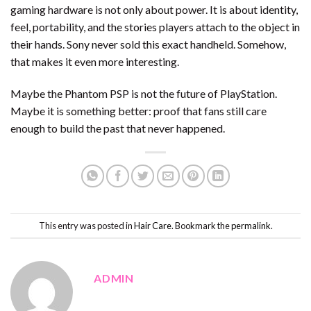
gaming hardware is not only about power. It is about identity,
feel, portability, and the stories players attach to the object in
their hands. Sony never sold this exact handheld. Somehow,
that makes it even more interesting.
Maybe the Phantom PSP is not the future of PlayStation.
Maybe it is something better: proof that fans still care
enough to build the past that never happened.
This entry was posted in
Hair Care
. Bookmark the
permalink
.
ADMIN