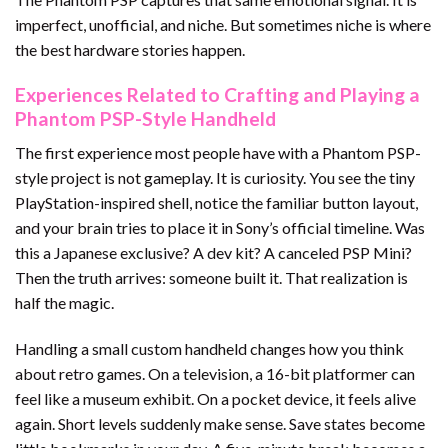
imperfect, unofficial, and niche. But sometimes niche is where
the best hardware stories happen.
Experiences Related to Crafting and Playing a
Phantom PSP-Style Handheld
The first experience most people have with a Phantom PSP-
style project is not gameplay. It is curiosity. You see the tiny
PlayStation-inspired shell, notice the familiar button layout,
and your brain tries to place it in Sony’s official timeline. Was
this a Japanese exclusive? A dev kit? A canceled PSP Mini?
Then the truth arrives: someone built it. That realization is
half the magic.
Handling a small custom handheld changes how you think
about retro games. On a television, a 16-bit platformer can
feel like a museum exhibit. On a pocket device, it feels alive
again. Short levels suddenly make sense. Save states become