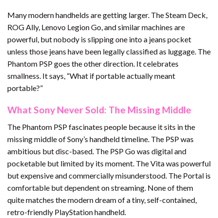
Many modern handhelds are getting larger. The Steam Deck,
ROG Ally, Lenovo Legion Go, and similar machines are
powerful, but nobody is slipping one into a jeans pocket
unless those jeans have been legally classified as luggage. The
Phantom PSP goes the other direction. It celebrates
smallness. It says, “What if portable actually meant
portable?”
What Sony Never Sold: The Missing Middle
The Phantom PSP fascinates people because it sits in the
missing middle of Sony’s handheld timeline. The PSP was
ambitious but disc-based. The PSP Go was digital and
pocketable but limited by its moment. The Vita was powerful
but expensive and commercially misunderstood. The Portal is
comfortable but dependent on streaming. None of them
quite matches the modern dream of a tiny, self-contained,
retro-friendly PlayStation handheld.