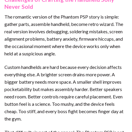
Never Sold
The romantic version of the Phantom PSP story is simple:
gather parts, assemble handheld, become retro wizard. The
real version involves debugging, soldering mistakes, screen
alignment problems, battery anxiety, firmware hiccups, and
the occasional moment where the device works only when
held at a suspicious angle.
Custom handhelds are hard because every decision affects
everything else. A brighter screen drains more power. A
bigger battery needs more space. A smaller shell improves
pocketability but makes assembly harder. Better speakers
need room. Better controls require careful placement. Even
button feel is a science. Too mushy, and the device feels
cheap. Too stiff, and every boss fight becomes finger day at
the gym.