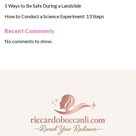
5 Ways to Be Safe During a Landslide
How to Conduct a Science Experiment: 13 Steps
Recent Comments
No comments to show.