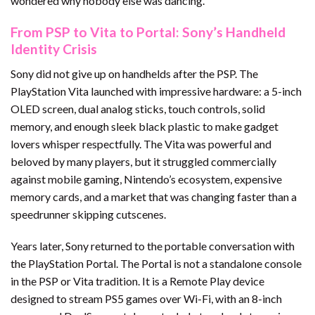
wondered why nobody else was dancing.
From PSP to Vita to Portal: Sony’s Handheld
Identity Crisis
Sony did not give up on handhelds after the PSP. The
PlayStation Vita launched with impressive hardware: a 5-inch
OLED screen, dual analog sticks, touch controls, solid
memory, and enough sleek black plastic to make gadget
lovers whisper respectfully. The Vita was powerful and
beloved by many players, but it struggled commercially
against mobile gaming, Nintendo’s ecosystem, expensive
memory cards, and a market that was changing faster than a
speedrunner skipping cutscenes.
Years later, Sony returned to the portable conversation with
the PlayStation Portal. The Portal is not a standalone console
in the PSP or Vita tradition. It is a Remote Play device
designed to stream PS5 games over Wi-Fi, with an 8-inch