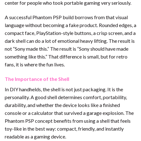
center for people who took portable gaming very seriously.
A successful Phantom PSP build borrows from that visual
language without becoming a fake product. Rounded edges, a
compact face, PlayStation-style buttons, a crisp screen, and a
dark shell can do a lot of emotional heavy lifting. The result is
not “Sony made this.” The result is “Sony should have made
something like this.” That difference is small, but for retro
fans, it is where the fun lives.
The Importance of the Shell
In DIY handhelds, the shell is not just packaging. It is the
personality. A good shell determines comfort, portability,
durability, and whether the device looks like a finished
console or a calculator that survived a garage explosion. The
Phantom PSP concept benefits from using a shell that feels
toy-like in the best way: compact, friendly, and instantly
readable as a gaming device.