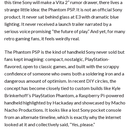
this time Sony will make a Vita 2” rumor drawer, there lives a
strange little idea: the Phantom PSP. It is not an official Sony
product. It never sat behind glass at E3 with dramatic blue
lighting. It never received a launch trailer narrated by a
serious voice promising “the future of play.” And yet, for many
retro gaming fans, it feels weirdly real.
The Phantom PSP is the kind of handheld Sony never sold but
fans kept imagining: compact, nostalgic, PlayStation-
flavored, open to classic games, and built with the scrappy
confidence of someone who owns both a soldering iron and a
dangerous amount of optimism. In recent DIY circles, the
concept has become closely tied to custom builds like Kyle
Brinkerhoff’s PlayStation Phantom, a Raspberry Pi-powered
handheld highlighted by Hackaday and showcased by Macho
Nacho Productions. It looks like a lost Sony pocket console
from an alternate timeline, which is exactly why the internet
looked at it and collectively said, “Yes, please.”