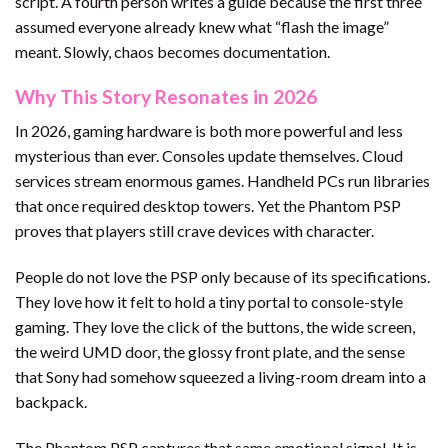
script. A fourth person writes a guide because the first three
assumed everyone already knew what “flash the image”
meant. Slowly, chaos becomes documentation.
Why This Story Resonates in 2026
In 2026, gaming hardware is both more powerful and less
mysterious than ever. Consoles update themselves. Cloud
services stream enormous games. Handheld PCs run libraries
that once required desktop towers. Yet the Phantom PSP
proves that players still crave devices with character.
People do not love the PSP only because of its specifications.
They love how it felt to hold a tiny portal to console-style
gaming. They love the click of the buttons, the wide screen,
the weird UMD door, the glossy front plate, and the sense
that Sony had somehow squeezed a living-room dream into a
backpack.
The Phantom PSP captures that same emotional signal. It is