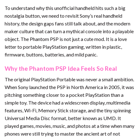
To understand why this unofficial handheld hits such a big
nostalgia button, we need to revisit Sony’s real handheld
history, the design gaps fans still talk about, and the modern
maker culture that can turn a mythical console into a playable
object. The Phantom PSP is not just a cute mod. It is a love
letter to portable PlayStation gaming, written in plastic,
firmware, buttons, batteries, and mild panic.
Why the Phantom PSP Idea Feels So Real
The original PlayStation Portable was never a small ambition.
When Sony launched the PSP in North America in 2005, it was
pitching something closer to a pocket PlayStation than a
simple toy. The device had a widescreen display, multimedia
features, Wi-Fi, Memory Stick storage, and the tiny spinning
Universal Media Disc format, better known as UMD. It
played games, movies, music, and photos at a time when many
phones were still trying to master the ancient art of not