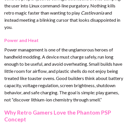
the user into Linux command-line purgatory. Nothing kills
retro magic faster than wanting to play
Castlevania
and
instead meeting a blinking cursor that looks disappointed in
you.
Power and Heat
Power management is one of the unglamorous heroes of
handheld modding. A device must charge safely, run long
enough to be useful, and avoid overheating. Small builds have
little room for airflow, and plastic shells do not enjoy being
treated like toaster ovens. Good builders think about battery
capacity, voltage regulation, screen brightness, shutdown
behavior, and safe charging. The goal is simple: play games,
not “discover lithium-ion chemistry through smell.”
Why Retro Gamers Love the Phantom PSP
Concept