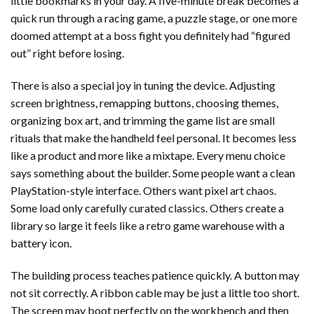
little bookmarks in your day. A five-minute break becomes a
quick run through a racing game, a puzzle stage, or one more
doomed attempt at a boss fight you definitely had “figured
out” right before losing.
There is also a special joy in tuning the device. Adjusting
screen brightness, remapping buttons, choosing themes,
organizing box art, and trimming the game list are small
rituals that make the handheld feel personal. It becomes less
like a product and more like a mixtape. Every menu choice
says something about the builder. Some people want a clean
PlayStation-style interface. Others want pixel art chaos.
Some load only carefully curated classics. Others create a
library so large it feels like a retro game warehouse with a
battery icon.
The building process teaches patience quickly. A button may
not sit correctly. A ribbon cable may be just a little too short.
The screen may boot perfectly on the workbench and then