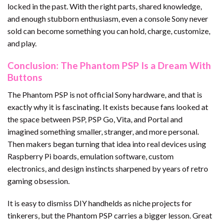
locked in the past. With the right parts, shared knowledge,
and enough stubborn enthusiasm, even a console Sony never
sold can become something you can hold, charge, customize,
and play.
Conclusion: The Phantom PSP Is a Dream With
Buttons
The Phantom PSP is not official Sony hardware, and that is
exactly why it is fascinating. It exists because fans looked at
the space between PSP, PSP Go, Vita, and Portal and
imagined something smaller, stranger, and more personal.
Then makers began turning that idea into real devices using
Raspberry Pi boards, emulation software, custom
electronics, and design instincts sharpened by years of retro
gaming obsession.
It is easy to dismiss DIY handhelds as niche projects for
tinkerers, but the Phantom PSP carries a bigger lesson. Great