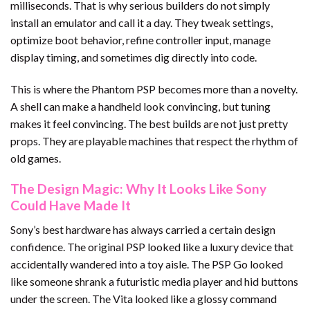
milliseconds. That is why serious builders do not simply
install an emulator and call it a day. They tweak settings,
optimize boot behavior, refine controller input, manage
display timing, and sometimes dig directly into code.
This is where the Phantom PSP becomes more than a novelty.
A shell can make a handheld look convincing, but tuning
makes it feel convincing. The best builds are not just pretty
props. They are playable machines that respect the rhythm of
old games.
The Design Magic: Why It Looks Like Sony
Could Have Made It
Sony’s best hardware has always carried a certain design
confidence. The original PSP looked like a luxury device that
accidentally wandered into a toy aisle. The PSP Go looked
like someone shrank a futuristic media player and hid buttons
under the screen. The Vita looked like a glossy command