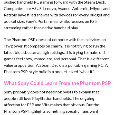
pushed handheld PC gaming forward with the Steam Deck.
Companies like ASUS, Lenovo, Ayaneo, Anbernic, Miyoo, and
Retroid have filled shelves with devices for every budget and
pocket size. Sony’s Portal, meanwhile, focuses on PS5
streaming rather than native handheld play.
The Phantom PSP does not compete with these devices on
raw power. It competes on charm. It is not trying to run the
latest blockbuster at high settings. It is trying to make old
games feel cozy, immediate, and personal. That is a different
value proposition. A Steam Deck is a portable gaming PC. A
Phantom PSP-style build is a pocket-sized “what if.”
What Sony Could Learn From the Phantom PSP
Sony probably does not need hobbyists to explain that
people still love PlayStation handhelds. The ongoing
affection for PSP and Vita makes that obvious. But the
Phantom PSP highlights something specific: fans want