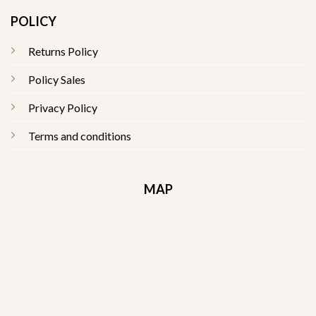
POLICY
Returns Policy
Policy Sales
Privacy Policy
Terms and conditions
MAP