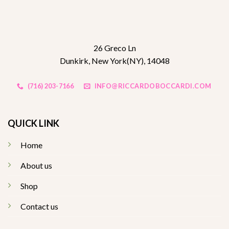
26 Greco Ln
Dunkirk, New York(NY), 14048
(716) 203-7166
INFO@RICCARDOBOCCARDI.COM
QUICK LINK
Home
About us
Shop
Contact us