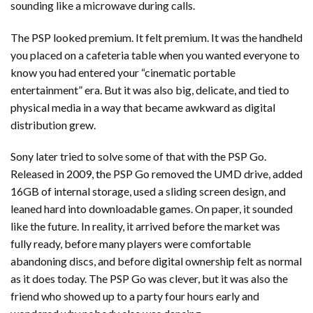
sounding like a microwave during calls.
The PSP looked premium. It felt premium. It was the handheld
you placed on a cafeteria table when you wanted everyone to
know you had entered your “cinematic portable
entertainment” era. But it was also big, delicate, and tied to
physical media in a way that became awkward as digital
distribution grew.
Sony later tried to solve some of that with the PSP Go.
Released in 2009, the PSP Go removed the UMD drive, added
16GB of internal storage, used a sliding screen design, and
leaned hard into downloadable games. On paper, it sounded
like the future. In reality, it arrived before the market was
fully ready, before many players were comfortable
abandoning discs, and before digital ownership felt as normal
as it does today. The PSP Go was clever, but it was also the
friend who showed up to a party four hours early and