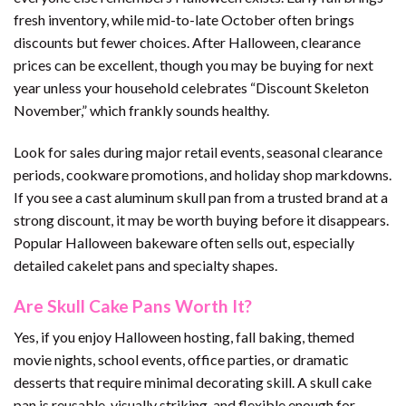
fresh inventory, while mid-to-late October often brings
discounts but fewer choices. After Halloween, clearance
prices can be excellent, though you may be buying for next
year unless your household celebrates “Discount Skeleton
November,” which frankly sounds healthy.
Look for sales during major retail events, seasonal clearance
periods, cookware promotions, and holiday shop markdowns.
If you see a cast aluminum skull pan from a trusted brand at a
strong discount, it may be worth buying before it disappears.
Popular Halloween bakeware often sells out, especially
detailed cakelet pans and specialty shapes.
Are Skull Cake Pans Worth It?
Yes, if you enjoy Halloween hosting, fall baking, themed
movie nights, school events, office parties, or dramatic
desserts that require minimal decorating skill. A skull cake
pan is reusable, visually striking, and flexible enough for