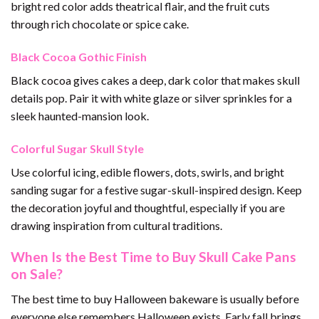
bright red color adds theatrical flair, and the fruit cuts
through rich chocolate or spice cake.
Black Cocoa Gothic Finish
Black cocoa gives cakes a deep, dark color that makes skull
details pop. Pair it with white glaze or silver sprinkles for a
sleek haunted-mansion look.
Colorful Sugar Skull Style
Use colorful icing, edible flowers, dots, swirls, and bright
sanding sugar for a festive sugar-skull-inspired design. Keep
the decoration joyful and thoughtful, especially if you are
drawing inspiration from cultural traditions.
When Is the Best Time to Buy Skull Cake Pans
on Sale?
The best time to buy Halloween bakeware is usually before
everyone else remembers Halloween exists. Early fall brings