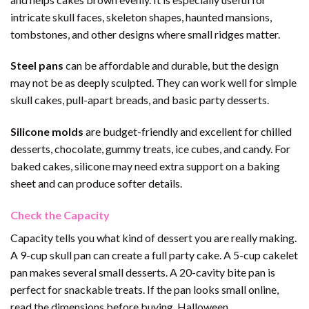
intricate skull faces, skeleton shapes, haunted mansions,
tombstones, and other designs where small ridges matter.
Steel pans
can be affordable and durable, but the design
may not be as deeply sculpted. They can work well for simple
skull cakes, pull-apart breads, and basic party desserts.
Silicone molds
are budget-friendly and excellent for chilled
desserts, chocolate, gummy treats, ice cubes, and candy. For
baked cakes, silicone may need extra support on a baking
sheet and can produce softer details.
Check the Capacity
Capacity tells you what kind of dessert you are really making.
A 9-cup skull pan can create a full party cake. A 5-cup cakelet
pan makes several small desserts. A 20-cavity bite pan is
perfect for snackable treats. If the pan looks small online,
read the dimensions before buying. Halloween