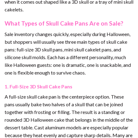
when it comes out shaped like a 3D skull or a tray of mini skull
cakelets.
What Types of Skull Cake Pans Are on Sale?
Sale inventory changes quickly, especially during Halloween,
but shoppers will usually see three main types of skull cake
pans: full-size 3D skull pans, mini skull cakelet pans, and
silicone skull molds. Each has a different personality, much
like Halloween guests: one is dramatic, one is snackable, and
one is flexible enough to survive chaos.
1. Full-Size 3D Skull Cake Pans
A full-size skull cake pan is the centerpiece option. These
pans usually bake two halves of a skull that can be joined
together with frosting or filling. The result is a standing or
rounded 3D Halloween cake that belongs in the middle of the
dessert table. Cast aluminum models are especially popular
because they heat evenly and capture sharp details. Many are