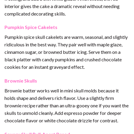
interior gives the cake a dramatic reveal without needing
complicated decorating skills.
Pumpkin Spice Cakelets
Pumpkin spice skull cakelets are warm, seasonal, and slightly
ridiculous in the best way. They pair well with maple glaze,
cinnamon sugar, or browned butter icing. Serve them on a
black platter with candy pumpkins and crushed chocolate
cookies for an instant graveyard effect.
Brownie Skulls
Brownie batter works well in mini skull molds because it
holds shape and delivers rich flavor. Use a slightly firm
brownie recipe rather than an ultra-gooey one if you want the
skulls to unmold cleanly. Add espresso powder for deeper
chocolate flavor or white chocolate drizzle for contrast.