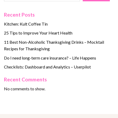
Recent Posts
Kitchen: Kult Coffee Tin
25 Tips to Improve Your Heart Health
11 Best Non-Alcoholic Thanksgiving Drinks – Mocktail
Recipes for Thanksgiving
Do I need long-term care insurance? – Life Happens
Checklists: Dashboard and Analytics – Userpilot
Recent Comments
No comments to show.