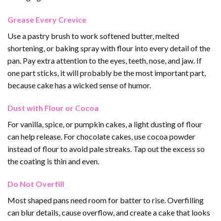
Grease Every Crevice
Use a pastry brush to work softened butter, melted
shortening, or baking spray with flour into every detail of the
pan. Pay extra attention to the eyes, teeth, nose, and jaw. If
one part sticks, it will probably be the most important part,
because cake has a wicked sense of humor.
Dust with Flour or Cocoa
For vanilla, spice, or pumpkin cakes, a light dusting of flour
can help release. For chocolate cakes, use cocoa powder
instead of flour to avoid pale streaks. Tap out the excess so
the coating is thin and even.
Do Not Overfill
Most shaped pans need room for batter to rise. Overfilling
can blur details, cause overflow, and create a cake that looks