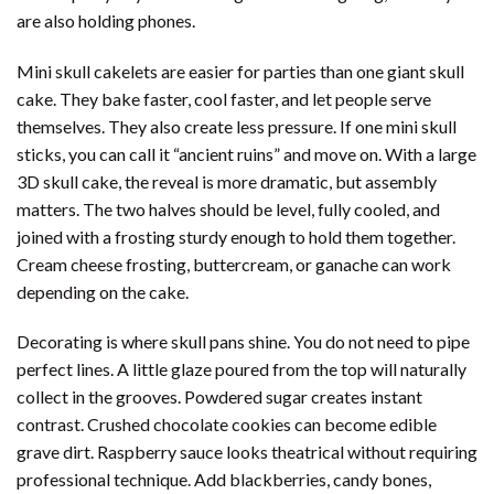
are also holding phones.
Mini skull cakelets are easier for parties than one giant skull
cake. They bake faster, cool faster, and let people serve
themselves. They also create less pressure. If one mini skull
sticks, you can call it “ancient ruins” and move on. With a large
3D skull cake, the reveal is more dramatic, but assembly
matters. The two halves should be level, fully cooled, and
joined with a frosting sturdy enough to hold them together.
Cream cheese frosting, buttercream, or ganache can work
depending on the cake.
Decorating is where skull pans shine. You do not need to pipe
perfect lines. A little glaze poured from the top will naturally
collect in the grooves. Powdered sugar creates instant
contrast. Crushed chocolate cookies can become edible
grave dirt. Raspberry sauce looks theatrical without requiring
professional technique. Add blackberries, candy bones,