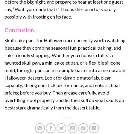
before the big night, and prepare to hear at least one guest
say, “Wait, you made that?” That is the sound of victory,
possibly with frosting on its face.
Conclusion
Skull cake pans for Halloween are currently worth watching
because they combine seasonal fun, practical baking, and
sale-friendly shopping. Whether you choose a full-size
haunted skull pan, a mini cakelet pan, or a flexible silicone
mold, the right pan can turn simple batter into a memorable
Halloween dessert. Look for durable materials, clear
capacity, strong nonstick performance, and realistic final
pricing before you buy. Then grease carefully, avoid
overfilling, cool properly, and let the skull do what skulls do
best: stare dramatically from the dessert table.