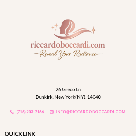
26 Greco Ln
Dunkirk, New York(NY), 14048
(716) 203-7166
INFO@RICCARDOBOCCARDI.COM
QUICK LINK