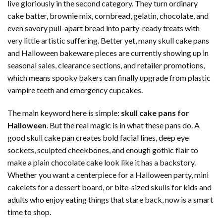
live gloriously in the second category. They turn ordinary
cake batter, brownie mix, cornbread, gelatin, chocolate, and
even savory pull-apart bread into party-ready treats with
very little artistic suffering. Better yet, many skull cake pans
and Halloween bakeware pieces are currently showing up in
seasonal sales, clearance sections, and retailer promotions,
which means spooky bakers can finally upgrade from plastic
vampire teeth and emergency cupcakes.
The main keyword here is simple:
skull cake pans for
Halloween
. But the real magic is in what these pans do. A
good skull cake pan creates bold facial lines, deep eye
sockets, sculpted cheekbones, and enough gothic flair to
make a plain chocolate cake look like it has a backstory.
Whether you want a centerpiece for a Halloween party, mini
cakelets for a dessert board, or bite-sized skulls for kids and
adults who enjoy eating things that stare back, now is a smart
time to shop.