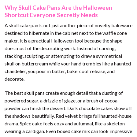
Why Skull Cake Pans Are the Halloween
Shortcut Everyone Secretly Needs
A skull cake pan is not just another piece of novelty bakeware
destined to hibernate in the cabinet next to the waffle cone
maker. It is a practical Halloween tool because the shape
does most of the decorating work. Instead of carving,
stacking, sculpting, or attempting to draw a symmetrical
skull on buttercream while your hand trembles like a haunted
chandelier, you pour in batter, bake, cool, release, and
decorate.
The best skull pans create enough detail that a dusting of
powdered sugar, a drizzle of glaze, or a brush of cocoa
powder can finish the dessert. Dark chocolate cakes show off
the shadows beautifully. Red velvet brings full haunted-house
drama. Spice cake feels cozy and autumnal, like a skeleton
wearing a cardigan. Even boxed cake mix can look impressive