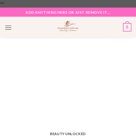
Skip
"
"
to
ADD ANYTHING HERE OR JUST REMOVE IT...
content
0
BEAUTY UNLOCKED