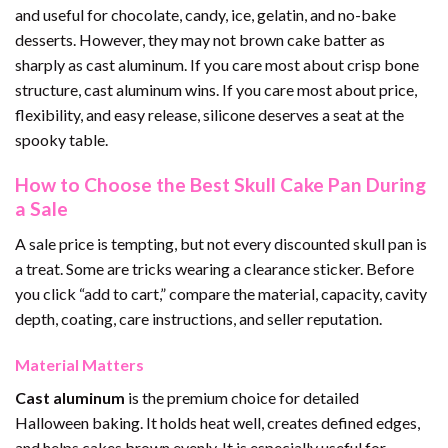
and useful for chocolate, candy, ice, gelatin, and no-bake
desserts. However, they may not brown cake batter as
sharply as cast aluminum. If you care most about crisp bone
structure, cast aluminum wins. If you care most about price,
flexibility, and easy release, silicone deserves a seat at the
spooky table.
How to Choose the Best Skull Cake Pan During
a Sale
A sale price is tempting, but not every discounted skull pan is
a treat. Some are tricks wearing a clearance sticker. Before
you click “add to cart,” compare the material, capacity, cavity
depth, coating, care instructions, and seller reputation.
Material Matters
Cast aluminum
is the premium choice for detailed
Halloween baking. It holds heat well, creates defined edges,
and helps cakes brown evenly. It is especially useful for