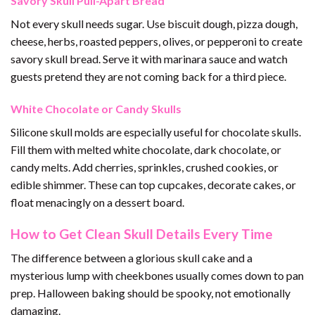
Savory Skull Pull-Apart Bread
Not every skull needs sugar. Use biscuit dough, pizza dough,
cheese, herbs, roasted peppers, olives, or pepperoni to create
savory skull bread. Serve it with marinara sauce and watch
guests pretend they are not coming back for a third piece.
White Chocolate or Candy Skulls
Silicone skull molds are especially useful for chocolate skulls.
Fill them with melted white chocolate, dark chocolate, or
candy melts. Add cherries, sprinkles, crushed cookies, or
edible shimmer. These can top cupcakes, decorate cakes, or
float menacingly on a dessert board.
How to Get Clean Skull Details Every Time
The difference between a glorious skull cake and a
mysterious lump with cheekbones usually comes down to pan
prep. Halloween baking should be spooky, not emotionally
damaging.