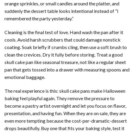
orange sprinkles, or small candles around the platter, and
suddenly the dessert table looks intentional instead of “I
remembered the party yesterday.”
Cleaning is the final test of love. Hand wash the pan after it
cools. Avoid harsh scrubbers that could damage nonstick
coating. Soak briefly if crumbs cling, then use a soft brush to
clean the crevices. Dry it fully before storing. Treat a good
skull cake pan like seasonal treasure, not like a regular sheet
pan that gets tossed into a drawer with measuring spoons and
emotional baggage.
The real experience is this: skull cake pans make Halloween
baking feel playful again. They remove the pressure to
become a pastry artist overnight and let you focus on flavor,
presentation, and having fun. When they are on sale, they are
even more tempting because the cost-per-dramatic-dessert
drops beautifully. Buy one that fits your baking style, test it