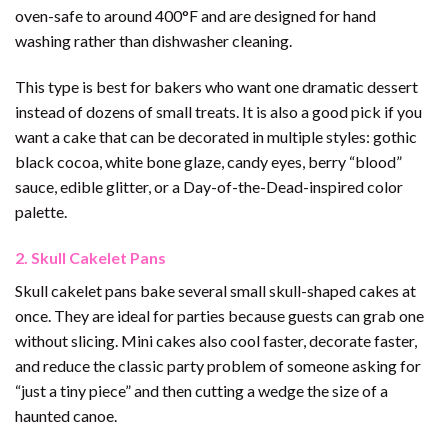
oven-safe to around 400°F and are designed for hand
washing rather than dishwasher cleaning.
This type is best for bakers who want one dramatic dessert
instead of dozens of small treats. It is also a good pick if you
want a cake that can be decorated in multiple styles: gothic
black cocoa, white bone glaze, candy eyes, berry “blood”
sauce, edible glitter, or a Day-of-the-Dead-inspired color
palette.
2. Skull Cakelet Pans
Skull cakelet pans bake several small skull-shaped cakes at
once. They are ideal for parties because guests can grab one
without slicing. Mini cakes also cool faster, decorate faster,
and reduce the classic party problem of someone asking for
“just a tiny piece” and then cutting a wedge the size of a
haunted canoe.