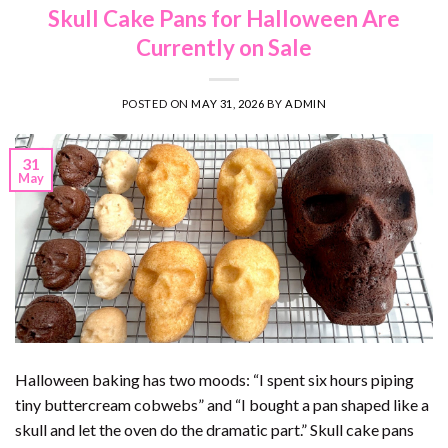
Skull Cake Pans for Halloween Are
Currently on Sale
POSTED ON
MAY 31, 2026
BY
ADMIN
31
May
Halloween baking has two moods: “I spent six hours piping
tiny buttercream cobwebs” and “I bought a pan shaped like a
skull and let the oven do the dramatic part.” Skull cake pans