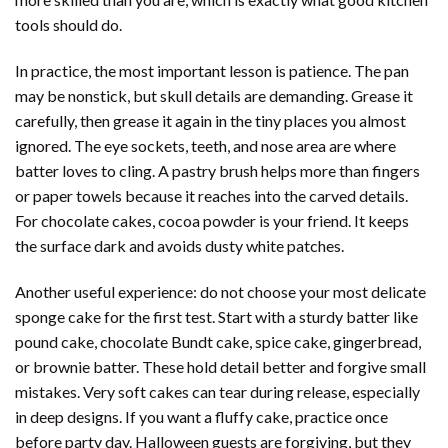
tools should do.
In practice, the most important lesson is patience. The pan
may be nonstick, but skull details are demanding. Grease it
carefully, then grease it again in the tiny places you almost
ignored. The eye sockets, teeth, and nose area are where
batter loves to cling. A pastry brush helps more than fingers
or paper towels because it reaches into the carved details.
For chocolate cakes, cocoa powder is your friend. It keeps
the surface dark and avoids dusty white patches.
Another useful experience: do not choose your most delicate
sponge cake for the first test. Start with a sturdy batter like
pound cake, chocolate Bundt cake, spice cake, gingerbread,
or brownie batter. These hold detail better and forgive small
mistakes. Very soft cakes can tear during release, especially
in deep designs. If you want a fluffy cake, practice once
before party day. Halloween guests are forgiving, but they