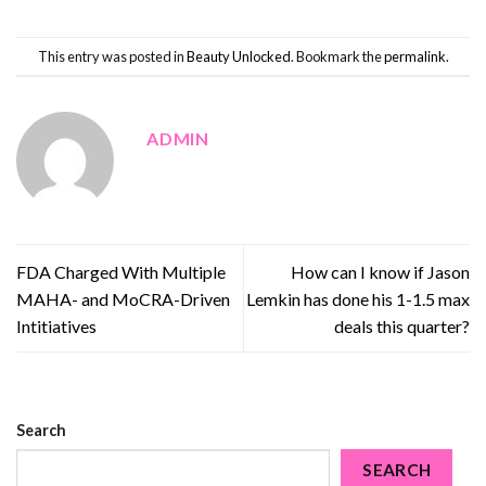
This entry was posted in
Beauty Unlocked
. Bookmark the
permalink
.
ADMIN
FDA Charged With Multiple
How can I know if Jason
MAHA- and MoCRA-Driven
Lemkin has done his 1-1.5 max
Intitiatives
deals this quarter?
Search
SEARCH