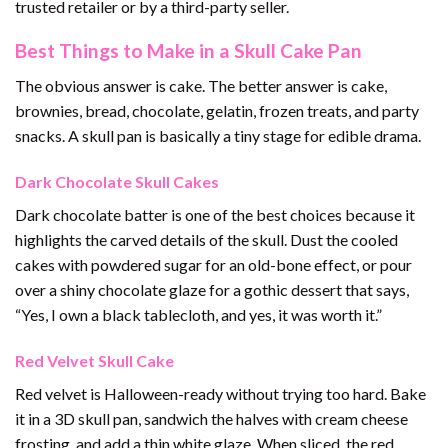
trusted retailer or by a third-party seller.
Best Things to Make in a Skull Cake Pan
The obvious answer is cake. The better answer is cake,
brownies, bread, chocolate, gelatin, frozen treats, and party
snacks. A skull pan is basically a tiny stage for edible drama.
Dark Chocolate Skull Cakes
Dark chocolate batter is one of the best choices because it
highlights the carved details of the skull. Dust the cooled
cakes with powdered sugar for an old-bone effect, or pour
over a shiny chocolate glaze for a gothic dessert that says,
“Yes, I own a black tablecloth, and yes, it was worth it.”
Red Velvet Skull Cake
Red velvet is Halloween-ready without trying too hard. Bake
it in a 3D skull pan, sandwich the halves with cream cheese
frosting, and add a thin white glaze. When sliced, the red