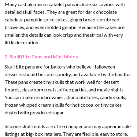
Many cast aluminum cakelet pans include six cavities with
detailed skull faces. They are great for dark chocolate
cakelets, pumpkin spice cakes, gingerbread, cornbread,
brownies, and even molded gelatin. Because the cakes are
smaller, the details can look crisp and theatrical with very
little decoration.
3. Skull Bite Pans and Mini Molds
Skull bite pans are for bakers who believe Halloween
desserts should be cute, spooky, and available by the handful.
These pans create tiny skulls that work well for dessert
boards, classroom treats, office parties, and movie nights.
You can make mini brownies, chocolate bites, candy skulls,
frozen whipped cream skulls for hot cocoa, or tiny cakes
dusted with powdered sugar.
Silicone skull molds are often cheaper and may appear in sale
listings at big-box retailers. They are flexible, easy to store,