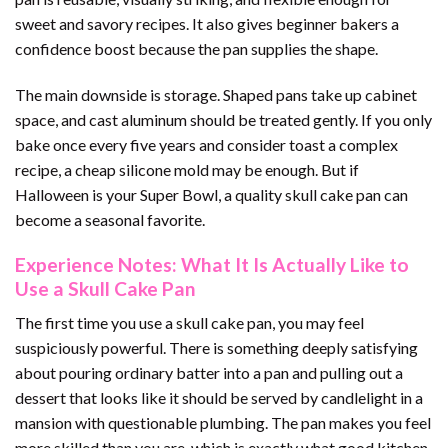
sweet and savory recipes. It also gives beginner bakers a
confidence boost because the pan supplies the shape.
The main downside is storage. Shaped pans take up cabinet
space, and cast aluminum should be treated gently. If you only
bake once every five years and consider toast a complex
recipe, a cheap silicone mold may be enough. But if
Halloween is your Super Bowl, a quality skull cake pan can
become a seasonal favorite.
Experience Notes: What It Is Actually Like to
Use a Skull Cake Pan
The first time you use a skull cake pan, you may feel
suspiciously powerful. There is something deeply satisfying
about pouring ordinary batter into a pan and pulling out a
dessert that looks like it should be served by candlelight in a
mansion with questionable plumbing. The pan makes you feel
more skilled than you are, which is exactly what good kitchen