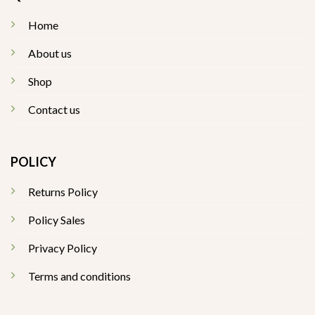
Home
About us
Shop
Contact us
POLICY
Returns Policy
Policy Sales
Privacy Policy
Terms and conditions