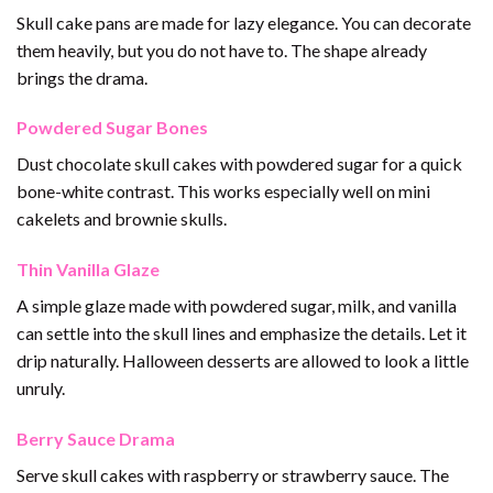
Skull cake pans are made for lazy elegance. You can decorate
them heavily, but you do not have to. The shape already
brings the drama.
Powdered Sugar Bones
Dust chocolate skull cakes with powdered sugar for a quick
bone-white contrast. This works especially well on mini
cakelets and brownie skulls.
Thin Vanilla Glaze
A simple glaze made with powdered sugar, milk, and vanilla
can settle into the skull lines and emphasize the details. Let it
drip naturally. Halloween desserts are allowed to look a little
unruly.
Berry Sauce Drama
Serve skull cakes with raspberry or strawberry sauce. The