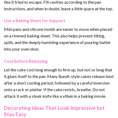
like it tried to escape. Fill cavities according to the pan
instructions, and when in doubt, leave a little space at the top.
Use a Baking Sheet for Support
Mini pans and silicone molds are easier to move when placed
on a rimmed baking sheet. This also helps prevent tilting,
spills, and the deeply humbling experience of pouring batter
into your oven door.
Cool Before Releasing
Let the cake cool long enough to firm up, but not so long that
it glues itself to the pan. Many Bundt-style cakes release best
after a short cooling period, followed by a careful inversion
onto a rack or platter. If the cake resists, breathe. Do not
attack it with a steak knife like a villain in a baking movie.
Decorating Ideas That Look Impressive but
Stay Easy