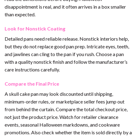
disappointment is real, and it often arrives in a box smaller
than expected.
Look for Nonstick Coating
Detailed pans need reliable release. Nonstick interiors help,
but they do not replace good pan prep. Intricate eyes, teeth,
and jawlines can cling to the pan if you rush. Choose a pan
with a quality nonstick finish and follow the manufacturer’s
care instructions carefully.
Compare the Final Price
A skull cake pan may look discounted until shipping,
minimum-order rules, or marketplace seller fees jump out
from behind the curtain. Compare the total checkout price,
not just the product price. Watch for retailer clearance
events, seasonal Halloween markdowns, and cookware
promotions. Also check whether the item is sold directly by a