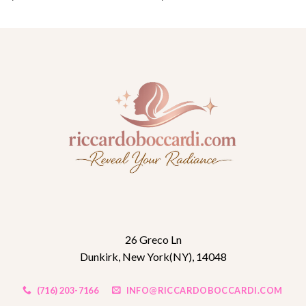
26 Greco Ln
Dunkirk, New York(NY), 14048
(716) 203-7166
INFO@RICCARDOBOCCARDI.COM