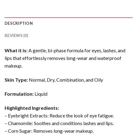
DESCRIPTION
REVIEWS (0)
What it is:
A gentle, bi-phase formula for eyes, lashes, and
lips that effortlessly removes long-wear and waterproof
makeup.
Skin Type:
Normal, Dry, Combination, and Oily
Formulation:
Liquid
Highlighted Ingredients:
– Eyebright Extracts: Reduce the look of eye fatigue.
– Chamomile: Soothes and conditions lashes and lips.
– Corn Sugar: Removes long-wear makeup.