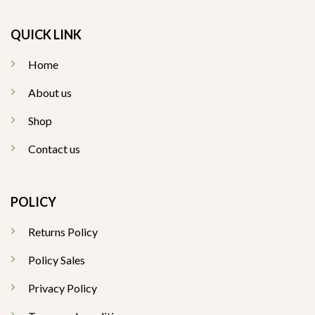
QUICK LINK
Home
About us
Shop
Contact us
POLICY
Returns Policy
Policy Sales
Privacy Policy