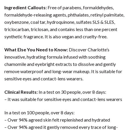
Ingredient Callouts:
Free of parabens, formaldehydes,
formaldehyde-releasing agents, phthalates, retinyl palmitate,
oxybenzone, coal tar, hydroquinone, sulfates SLS & SLES,
triclocarban, triclosan, and contains less than one percent
synthetic fragrance. It is also vegan and cruelty-free.
What Else You Need to Know:
Discover Charlotte’s
innovative, hydrating formula infused with soothing
chamomile and eyebright extracts to dissolve and gently
remove waterproof and long-wear makeup. It is suitable for
sensitive eyes and contact-lens wearers.
Clinical Results:
In a test on 30 people, over 8 days:
– It was suitable for sensitive eyes and contact-lens wearers
In a test on 100 people, over 8 days:
– Over 94% agreed skin felt replenished and hydrated
– Over 94% agreed it gently removed every trace of long-