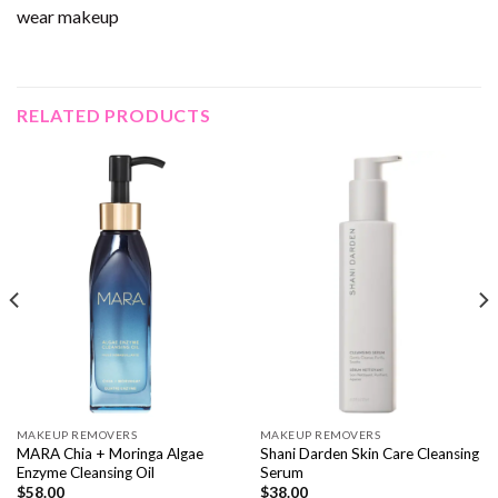
wear makeup
RELATED PRODUCTS
MAKEUP REMOVERS
MAKEUP REMOVERS
MARA Chia + Moringa Algae
Shani Darden Skin Care Cleansing
Enzyme Cleansing Oil
Serum
$
58.00
$
38.00