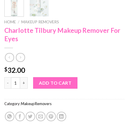
HOME
/
MAKEUP REMOVERS
Charlotte Tilbury Makeup Remover For
Eyes
32.00
$
Charlotte Tilbury Makeup Remover For Eyes quantity
ADD TO CART
Category:
Makeup Removers