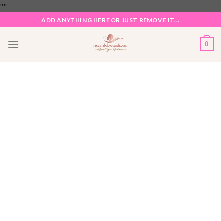
Skip
"
"
to
ADD ANYTHING HERE OR JUST REMOVE IT...
content
0