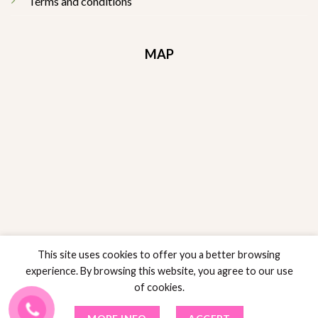
Terms and conditions
MAP
This site uses cookies to offer you a better browsing
experience. By browsing this website, you agree to our use
of cookies.
RETURNS POLICY
POLICY SALES
PRIVACY POLICY
TERMS AND CONDITIONS