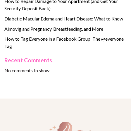
How to Repair Damage to Your Apartment (and Get Your
Security Deposit Back)
Diabetic Macular Edema and Heart Disease: What to Know
Aimovig and Pregnancy, Breastfeeding, and More
How to Tag Everyone in a Facebook Group: The @everyone
Tag
Recent Comments
No comments to show.