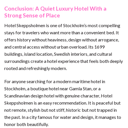
Conclusion: A Quiet Luxury Hotel With a
Strong Sense of Place
Hotel Skeppsholmen is one of Stockholm’s most compelling
stays for travelers who want more than a convenient bed. It
offers history without heaviness, design without arrogance,
and central access without urban overload. Its 1699
buildings, island location, Swedish interiors, and cultural
surroundings create a hotel experience that feels both deeply
rooted and refreshingly modern.
For anyone searching for a modern maritime hotel in
Stockholm, a boutique hotel near Gamla Stan, or a
Scandinavian design hotel with genuine character, Hotel
Skeppsholmen is an easy recommendation. It is peaceful but
not remote, stylish but not stiff, historic but not trapped in
the past. In a city famous for water and design, it manages to
honor both beautifully.