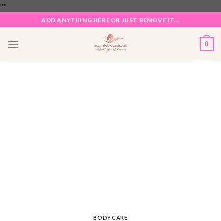
Skip
"
"
to
ADD ANYTHING HERE OR JUST REMOVE IT...
content
0
BODY CARE