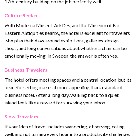
17th-century building do the job perfectly well.
Culture Seekers
With Moderna Museet, ArkDes, and the Museum of Far
Eastern Antiquities nearby, the hotel is excellent for travelers
who plan their days around exhibitions, galleries, design
shops, and long conversations about whether a chair can be
emotionally moving. In Sweden, the answer is often yes.
Business Travelers
The hotel offers meeting spaces and a central location, but its
peaceful setting makes it more appealing than a standard
business hotel. After a long day, walking back to a quiet
island feels like a reward for surviving your inbox.
Slow Travelers
If your idea of travel includes wandering, observing, eating
well, and not turning every hour into a productivity challenge,