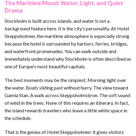
The Maritime Mood: Water, Light, and Quiet
Drama
Stockholm is built across islands, and water is not a
background feature here. It is the city’s personality. At Hotel
Skeppsholmen, the maritime atmosphere is especially strong
because the hotel is surrounded by harbors, ferries, bridges,
and waterfront promenades. You can walk outside and
immediately understand why Stockholm is often described as
one of Europe’s most beautiful capitals.
The best moments may be the simplest. Morning light over
the water. Boats sliding past without hurry. The view toward
Gamla Stan. A walk across Skeppsholmsbron. The soft sound
of wind in the trees. None of this requires an itinerary. In fact,
the island rewards travelers who leave a little white space in
the schedule.
That is the genius of Hotel Skeppsholmen: it gives visitors