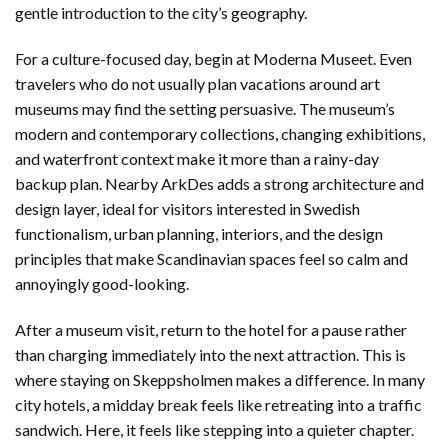
gentle introduction to the city’s geography.
For a culture-focused day, begin at Moderna Museet. Even
travelers who do not usually plan vacations around art
museums may find the setting persuasive. The museum’s
modern and contemporary collections, changing exhibitions,
and waterfront context make it more than a rainy-day
backup plan. Nearby ArkDes adds a strong architecture and
design layer, ideal for visitors interested in Swedish
functionalism, urban planning, interiors, and the design
principles that make Scandinavian spaces feel so calm and
annoyingly good-looking.
After a museum visit, return to the hotel for a pause rather
than charging immediately into the next attraction. This is
where staying on Skeppsholmen makes a difference. In many
city hotels, a midday break feels like retreating into a traffic
sandwich. Here, it feels like stepping into a quieter chapter.