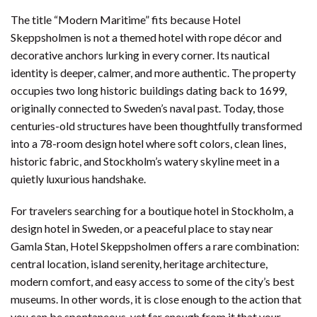
The title “Modern Maritime” fits because Hotel
Skeppsholmen is not a themed hotel with rope décor and
decorative anchors lurking in every corner. Its nautical
identity is deeper, calmer, and more authentic. The property
occupies two long historic buildings dating back to 1699,
originally connected to Sweden’s naval past. Today, those
centuries-old structures have been thoughtfully transformed
into a 78-room design hotel where soft colors, clean lines,
historic fabric, and Stockholm’s watery skyline meet in a
quietly luxurious handshake.
For travelers searching for a boutique hotel in Stockholm, a
design hotel in Sweden, or a peaceful place to stay near
Gamla Stan, Hotel Skeppsholmen offers a rare combination:
central location, island serenity, heritage architecture,
modern comfort, and easy access to some of the city’s best
museums. In other words, it is close enough to the action that
you can be spontaneous, yet far enough from it that your