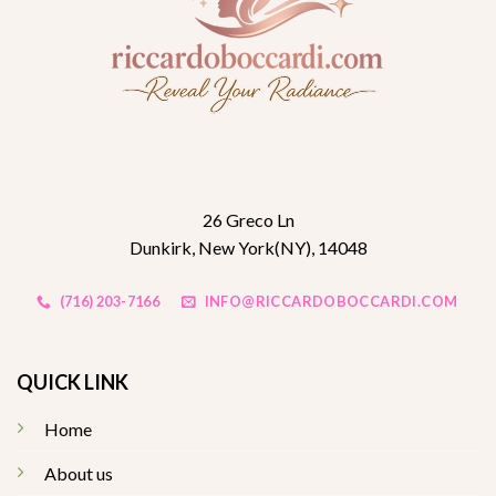
26 Greco Ln
Dunkirk, New York(NY), 14048
(716) 203-7166
INFO@RICCARDOBOCCARDI.COM
QUICK LINK
Home
About us