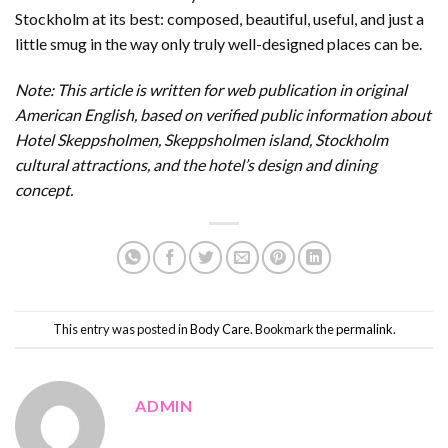
Stockholm at its best: composed, beautiful, useful, and just a
little smug in the way only truly well-designed places can be.
Note: This article is written for web publication in original
American English, based on verified public information about
Hotel Skeppsholmen, Skeppsholmen island, Stockholm
cultural attractions, and the hotel’s design and dining
concept.
This entry was posted in
Body Care
. Bookmark the
permalink
.
ADMIN