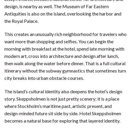
design, is nearby as well. The Museum of Far Eastern
Antiquities is also on the island, overlooking the harbor and
the Royal Palace.
This creates an unusually rich neighborhood for travelers who
want more than shopping and selfies. You can begin the
morning with breakfast at the hotel, spend late morning with
modern art, cross into architecture and design after lunch,
then walk along the water before dinner. That is a full cultural
itinerary without the subway gymnastics that sometimes turn
city breaks into urban obstacle courses.
The island’s cultural identity also deepens the hotel’s design
story. Skeppsholmen is not just pretty scenery; it is a place
where Stockholm’s maritime past, artistic present, and
design-minded future sit side by side. Hotel Skeppsholmen
becomes a natural base for exploring that layered identity.