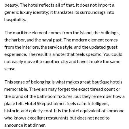
beauty. The hotel reflects all of that. It does not import a
generic luxury identity; it translates its surroundings into
hospitality.
The maritime element comes from the island, the buildings,
the harbor, and the naval past. The modern element comes
from the interiors, the service style, and the updated guest
experience. The result is a hotel that feels specific. You could
not easily move it to another city and have it make the same
sense.
This sense of belonging is what makes great boutique hotels
memorable. Travelers may forget the exact thread count or
the brand of the bathroom fixtures, but they remember how a
place felt. Hotel Skeppsholmen feels calm, intelligent,
historic, and quietly cool. It is the hotel equivalent of someone
who knows excellent restaurants but does not need to
announce it at dinner.