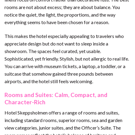
rooms are not about excess; they are about balance. You
notice the quiet, the light, the proportions, and the way
everything seems to have been chosen for a reason.
This makes the hotel especially appealing to travelers who
appreciate design but do not want to sleep inside a
showroom. The spaces feel curated, yet usable.
Sophisticated, yet friendly. Stylish, but not allergic to real life.
You can arrive with museum tickets, a laptop, a toddler, or a
suitcase that somehow gained three pounds between
airports, and the hotel still feels welcoming.
Rooms and Suites: Calm, Compact, and
Character-Rich
Hotel Skeppsholmen offers a range of rooms and suites,
including standard rooms, superior rooms, sea and garden
view categories, junior suites, and the Officer’s Suite. The