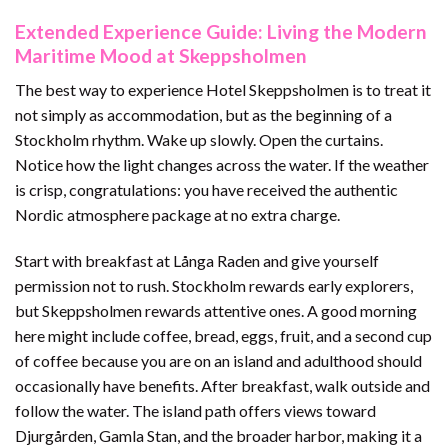
Extended Experience Guide: Living the Modern
Maritime Mood at Skeppsholmen
The best way to experience Hotel Skeppsholmen is to treat it
not simply as accommodation, but as the beginning of a
Stockholm rhythm. Wake up slowly. Open the curtains.
Notice how the light changes across the water. If the weather
is crisp, congratulations: you have received the authentic
Nordic atmosphere package at no extra charge.
Start with breakfast at Långa Raden and give yourself
permission not to rush. Stockholm rewards early explorers,
but Skeppsholmen rewards attentive ones. A good morning
here might include coffee, bread, eggs, fruit, and a second cup
of coffee because you are on an island and adulthood should
occasionally have benefits. After breakfast, walk outside and
follow the water. The island path offers views toward
Djurgården, Gamla Stan, and the broader harbor, making it a