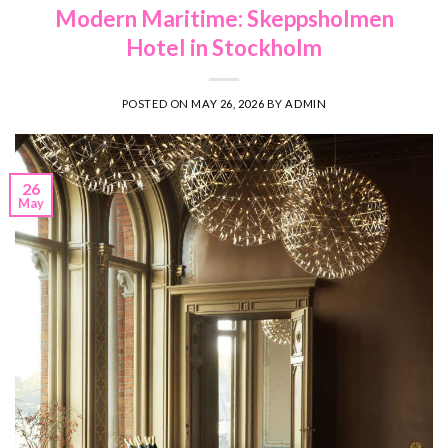
Modern Maritime: Skeppsholmen
Hotel in Stockholm
POSTED ON
MAY 26, 2026
BY
ADMIN
26
May