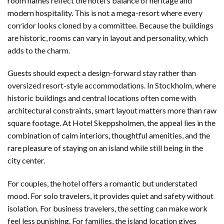
room names reflect the hotel’s balance of heritage and
modern hospitality. This is not a mega-resort where every
corridor looks cloned by a committee. Because the buildings
are historic, rooms can vary in layout and personality, which
adds to the charm.
Guests should expect a design-forward stay rather than
oversized resort-style accommodations. In Stockholm, where
historic buildings and central locations often come with
architectural constraints, smart layout matters more than raw
square footage. At Hotel Skeppsholmen, the appeal lies in the
combination of calm interiors, thoughtful amenities, and the
rare pleasure of staying on an island while still being in the
city center.
For couples, the hotel offers a romantic but understated
mood. For solo travelers, it provides quiet and safety without
isolation. For business travelers, the setting can make work
feel less punishing. For families, the island location gives