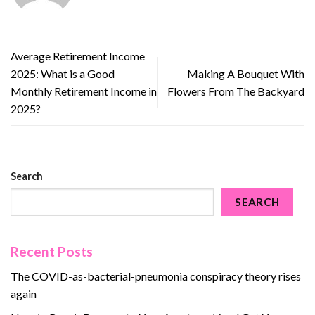
Average Retirement Income
2025: What is a Good
Making A Bouquet With
Monthly Retirement Income in
Flowers From The Backyard
2025?
Search
SEARCH
Recent Posts
The COVID-as-bacterial-pneumonia conspiracy theory rises
again