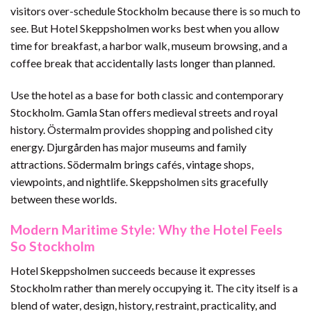
visitors over-schedule Stockholm because there is so much to
see. But Hotel Skeppsholmen works best when you allow
time for breakfast, a harbor walk, museum browsing, and a
coffee break that accidentally lasts longer than planned.
Use the hotel as a base for both classic and contemporary
Stockholm. Gamla Stan offers medieval streets and royal
history. Östermalm provides shopping and polished city
energy. Djurgården has major museums and family
attractions. Södermalm brings cafés, vintage shops,
viewpoints, and nightlife. Skeppsholmen sits gracefully
between these worlds.
Modern Maritime Style: Why the Hotel Feels
So Stockholm
Hotel Skeppsholmen succeeds because it expresses
Stockholm rather than merely occupying it. The city itself is a
blend of water, design, history, restraint, practicality, and