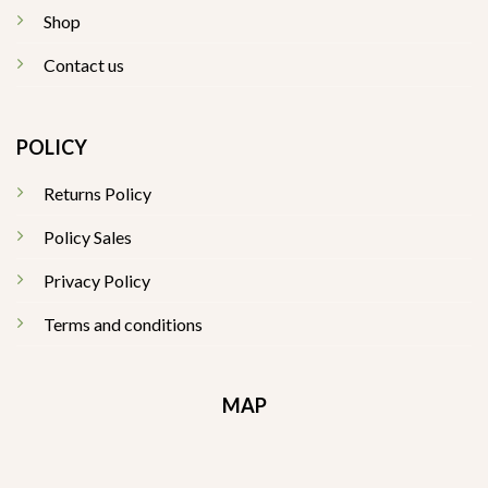
Shop
Contact us
POLICY
Returns Policy
Policy Sales
Privacy Policy
Terms and conditions
MAP