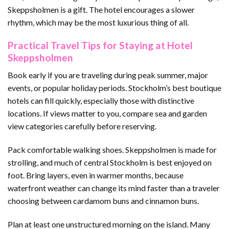
Skeppsholmen is a gift. The hotel encourages a slower
rhythm, which may be the most luxurious thing of all.
Practical Travel Tips for Staying at Hotel
Skeppsholmen
Book early if you are traveling during peak summer, major
events, or popular holiday periods. Stockholm’s best boutique
hotels can fill quickly, especially those with distinctive
locations. If views matter to you, compare sea and garden
view categories carefully before reserving.
Pack comfortable walking shoes. Skeppsholmen is made for
strolling, and much of central Stockholm is best enjoyed on
foot. Bring layers, even in warmer months, because
waterfront weather can change its mind faster than a traveler
choosing between cardamom buns and cinnamon buns.
Plan at least one unstructured morning on the island. Many