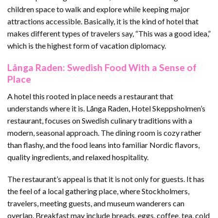
children space to walk and explore while keeping major
attractions accessible. Basically, it is the kind of hotel that
makes different types of travelers say, “This was a good idea,”
which is the highest form of vacation diplomacy.
Långa Raden: Swedish Food With a Sense of
Place
A hotel this rooted in place needs a restaurant that
understands where it is. Långa Raden, Hotel Skeppsholmen’s
restaurant, focuses on Swedish culinary traditions with a
modern, seasonal approach. The dining room is cozy rather
than flashy, and the food leans into familiar Nordic flavors,
quality ingredients, and relaxed hospitality.
The restaurant’s appeal is that it is not only for guests. It has
the feel of a local gathering place, where Stockholmers,
travelers, meeting guests, and museum wanderers can
overlap. Breakfast may include breads, eggs, coffee, tea, cold