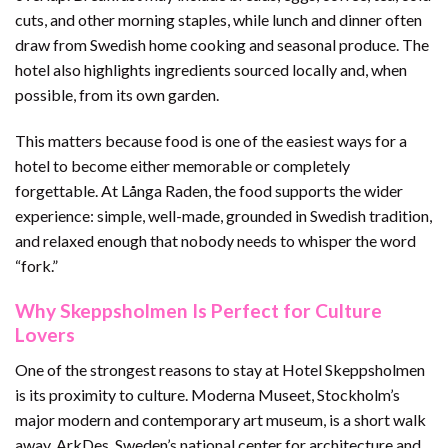
cuts, and other morning staples, while lunch and dinner often
draw from Swedish home cooking and seasonal produce. The
hotel also highlights ingredients sourced locally and, when
possible, from its own garden.
This matters because food is one of the easiest ways for a
hotel to become either memorable or completely
forgettable. At Långa Raden, the food supports the wider
experience: simple, well-made, grounded in Swedish tradition,
and relaxed enough that nobody needs to whisper the word
“fork.”
Why Skeppsholmen Is Perfect for Culture
Lovers
One of the strongest reasons to stay at Hotel Skeppsholmen
is its proximity to culture. Moderna Museet, Stockholm’s
major modern and contemporary art museum, is a short walk
away. ArkDes, Sweden’s national center for architecture and