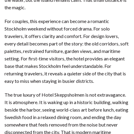
the magic.
For couples, this experience can become a romantic
Stockholm weekend without forced drama. For solo
travelers, it offers clarity and comfort. For design lovers,
every detail becomes part of the story: the old corridors, soft
palettes, restrained furniture, garden views, and maritime
setting. For first-time visitors, the hotel provides an elegant
base that makes Stockholm feel understandable. For
returning travelers, it reveals a quieter side of the city that is
easy to miss when staying in busier districts.
The true luxury of Hotel Skeppsholmen is not extravagance.
It is atmosphere. It is waking up in a historic building, walking
beside the harbor, seeing world-class art before lunch, eating
Swedish food in a relaxed dining room, and ending the day
somewhere that feels removed from the noise but never
disconnected from the city. That is modern maritime