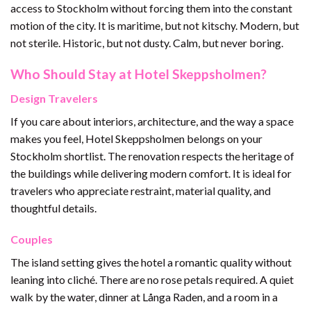
access to Stockholm without forcing them into the constant
motion of the city. It is maritime, but not kitschy. Modern, but
not sterile. Historic, but not dusty. Calm, but never boring.
Who Should Stay at Hotel Skeppsholmen?
Design Travelers
If you care about interiors, architecture, and the way a space
makes you feel, Hotel Skeppsholmen belongs on your
Stockholm shortlist. The renovation respects the heritage of
the buildings while delivering modern comfort. It is ideal for
travelers who appreciate restraint, material quality, and
thoughtful details.
Couples
The island setting gives the hotel a romantic quality without
leaning into cliché. There are no rose petals required. A quiet
walk by the water, dinner at Långa Raden, and a room in a