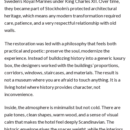
Sweden’s Royal Marines under King Charles XII. Over time,
they became part of Stockholm’s protected architectural
heritage, which means any modern transformation required
care, patience, and a very respectful relationship with old
walls.
The restoration was led with a philosophy that feels both
practical and poetic: preserve the soul, modernize the
experience. Instead of bulldozing history into a generic luxury
box, the designers worked with the buildings’ proportions,
corridors, windows, staircases, and materials. The result is
not a museum where you are afraid to touch anything. It is a
living hotel where history provides character, not
inconvenience.
Inside, the atmosphere is minimalist but not cold. There are
pale tones, clean shapes, warm wood, and a sense of visual
calm that makes the hotel feel deeply Scandinavian. The
historic envelope gives the spaces weight, while the interiors