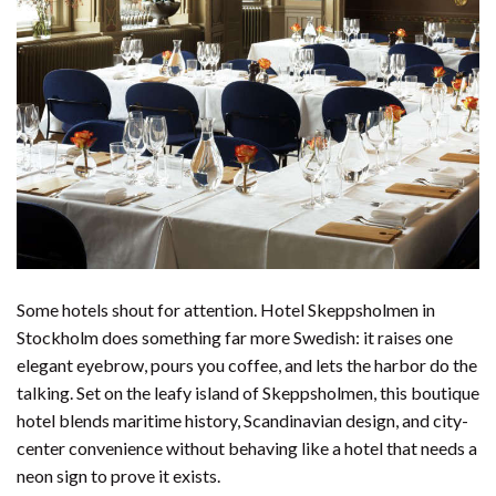
Some hotels shout for attention. Hotel Skeppsholmen in
Stockholm does something far more Swedish: it raises one
elegant eyebrow, pours you coffee, and lets the harbor do the
talking. Set on the leafy island of Skeppsholmen, this boutique
hotel blends maritime history, Scandinavian design, and city-
center convenience without behaving like a hotel that needs a
neon sign to prove it exists.