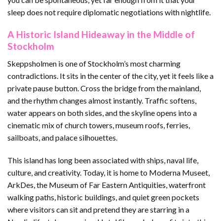
sleep does not require diplomatic negotiations with nightlife.
A Historic Island Hideaway in the Middle of
Stockholm
Skeppsholmen is one of Stockholm’s most charming
contradictions. It sits in the center of the city, yet it feels like a
private pause button. Cross the bridge from the mainland,
and the rhythm changes almost instantly. Traffic softens,
water appears on both sides, and the skyline opens into a
cinematic mix of church towers, museum roofs, ferries,
sailboats, and palace silhouettes.
This island has long been associated with ships, naval life,
culture, and creativity. Today, it is home to Moderna Museet,
ArkDes, the Museum of Far Eastern Antiquities, waterfront
walking paths, historic buildings, and quiet green pockets
where visitors can sit and pretend they are starring in a