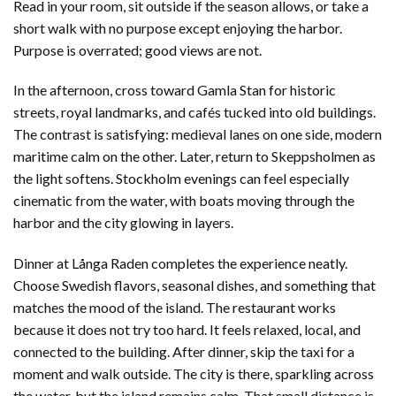
Read in your room, sit outside if the season allows, or take a
short walk with no purpose except enjoying the harbor.
Purpose is overrated; good views are not.
In the afternoon, cross toward Gamla Stan for historic
streets, royal landmarks, and cafés tucked into old buildings.
The contrast is satisfying: medieval lanes on one side, modern
maritime calm on the other. Later, return to Skeppsholmen as
the light softens. Stockholm evenings can feel especially
cinematic from the water, with boats moving through the
harbor and the city glowing in layers.
Dinner at Långa Raden completes the experience neatly.
Choose Swedish flavors, seasonal dishes, and something that
matches the mood of the island. The restaurant works
because it does not try too hard. It feels relaxed, local, and
connected to the building. After dinner, skip the taxi for a
moment and walk outside. The city is there, sparkling across
the water, but the island remains calm. That small distance is