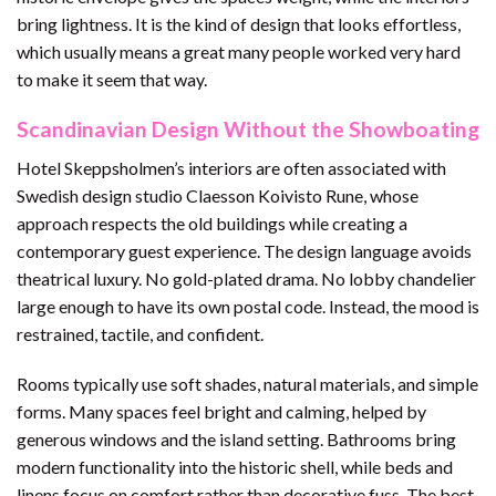
bring lightness. It is the kind of design that looks effortless,
which usually means a great many people worked very hard
to make it seem that way.
Scandinavian Design Without the Showboating
Hotel Skeppsholmen’s interiors are often associated with
Swedish design studio Claesson Koivisto Rune, whose
approach respects the old buildings while creating a
contemporary guest experience. The design language avoids
theatrical luxury. No gold-plated drama. No lobby chandelier
large enough to have its own postal code. Instead, the mood is
restrained, tactile, and confident.
Rooms typically use soft shades, natural materials, and simple
forms. Many spaces feel bright and calming, helped by
generous windows and the island setting. Bathrooms bring
modern functionality into the historic shell, while beds and
linens focus on comfort rather than decorative fuss. The best