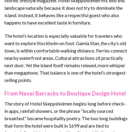
Nordic lifestyle magazine. Hotel Skeppsholmen fits into this
landscape naturally because it does not try to dominate the
island. Instead, it behaves like a respectful guest who also
happens to have excellent taste in furniture.
The hotel’s location is especially valuable for travelers who
want to explore Stockholm on foot. Gamla Stan, the city’s old
town, is within comfortable walking distance. Ferries connect
nearby waterfront areas. Cultural attractions sit practically
next door. Yet the island itself remains relaxed, more whisper
than megaphone. That balance is one of the hotel’s strongest
selling points.
From Naval Barracks to Boutique Design Hotel
The story of Hotel Skeppsholmen begins long before check-
in apps, rainfall showers, or the phrase “locally sourced
breakfast” became hospitality poetry. The two long buildings
that form the hotel were built in 1699 and are tied to