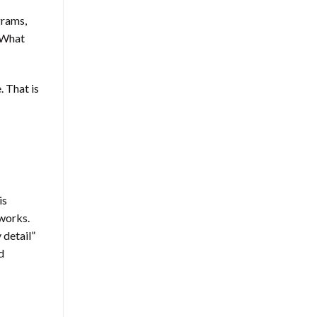
grams,
? What
. That is
is
 works.
 detail”
d