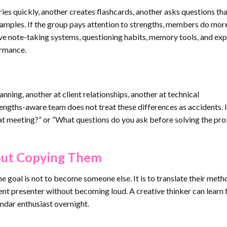
ies quickly, another creates flashcards, another asks questions tha
amples. If the group pays attention to strengths, members do mor
e note-taking systems, questioning habits, memory tools, and exp
ormance.
nning, another at client relationships, another at technical
rengths-aware team does not treat these differences as accidents. I
t meeting?” or “What questions do you ask before solving the pr
out Copying Them
he goal is not to become someone else. It is to translate their meth
dent presenter without becoming loud. A creative thinker can learn
ndar enthusiast overnight.