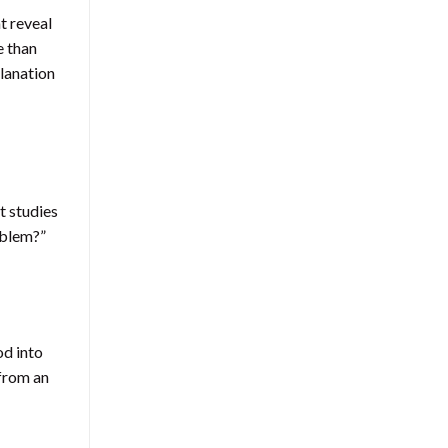
t reveal
e than
lanation
t studies
oblem?”
od into
 from an