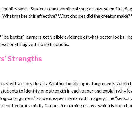
-quality work. Students can examine strong essays, scientific dia
sk: What makes this effective? What choices did the creator make
 “be better,” learners get visible evidence of what better looks like
otivational mug with no instructions.
s’ Strengths
es vivid sensory details. Another builds logical arguments. A third 
s students to identify one strength in each paper and explain why it
logical argument” student experiments with imagery. The “sensory
 student becomes mildly famous for naming essays, which is not a ba