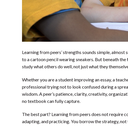
Learning from peers’ strengths sounds simple, almost 
to a cartoon pencil wearing sneakers. But beneath the 
study what others do well, not just what they themselv
Whether you are a student improving an essay, a teache
professional trying not to look confused during a spre
wisdom. A peer’s patience, clarity, creativity, organizat
no textbook can fully capture.
The best part? Learning from peers does not require c
adapting, and practicing. You borrow the strategy, not 