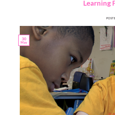
Learning 
POST
30
May