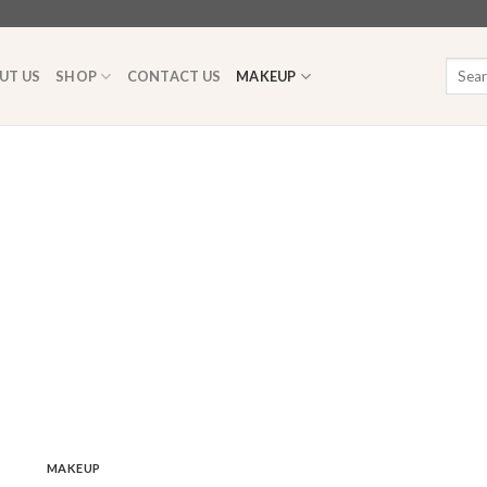
Searc
UT US
SHOP
CONTACT US
MAKEUP
for:
MAKEUP