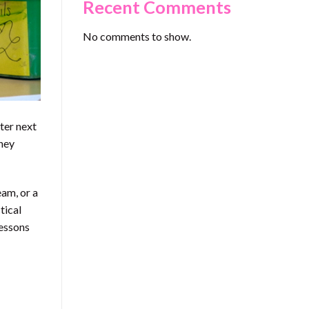
Recent Comments
No comments to show.
ter next
they
eam, or a
tical
lessons