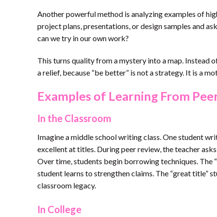
Another powerful method is analyzing examples of high
project plans, presentations, or design samples and a
can we try in our own work?
This turns quality from a mystery into a map. Instead of
a relief, because “be better” is not a strategy. It is a m
Examples of Learning From Peer
In the Classroom
Imagine a middle school writing class. One student writ
excellent at titles. During peer review, the teacher ask
Over time, students begin borrowing techniques. The “
student learns to strengthen claims. The “great title”
classroom legacy.
In College