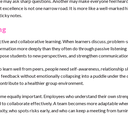
ate may ask sharp questions. Another may make everyone feel heard
t excellence is not one narrow road. It is more like a well-marked h
ticky notes.
ng
ctive and collaborative learning. When learners discuss, problem-s
formation more deeply than they often do through passive listening 
xpose students to new perspectives, and strengthen communication 
o learn well from peers, people need self-awareness, relationship sk
e feedback without emotionally collapsing into a puddle under the 
d contribute to a healthier group environment.
me equally important. Employees who understand their own stren
ed to collaborate effectively. A team becomes more adaptable whe
ity, who spots risks early, and who can keep a meeting from turnin