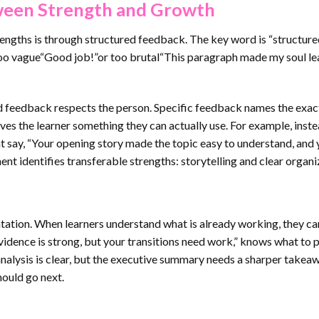
ween Strength and Growth
rengths is through structured feedback. The key word is “structure
oo vague“Good job!”or too brutal“This paragraph made my soul l
ind feedback respects the person. Specific feedback names the exac
es the learner something they can actually use. For example, inste
ht say, “Your opening story made the topic easy to understand, and
nt identifies transferable strengths: storytelling and clear organi
entation. When learners understand what is already working, they ca
vidence is strong, but your transitions need work,” knows what to 
nalysis is clear, but the executive summary needs a sharper takeaw
hould go next.