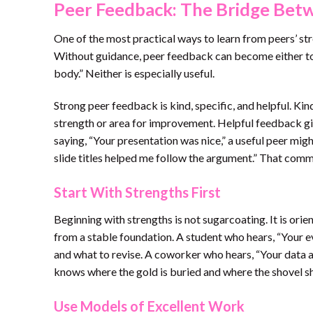
Peer Feedback: The Bridge Bet
One of the most practical ways to learn from peers’ st
Without guidance, peer feedback can become either t
body.” Neither is especially useful.
Strong peer feedback is kind, specific, and helpful. K
strength or area for improvement. Helpful feedback giv
saying, “Your presentation was nice,” a useful peer mig
slide titles helped me follow the argument.” That comme
Start With Strengths First
Beginning with strengths is not sugarcoating. It is ori
from a stable foundation. A student who hears, “Your e
and what to revise. A coworker who hears, “Your data a
knows where the gold is buried and where the shovel s
Use Models of Excellent Work