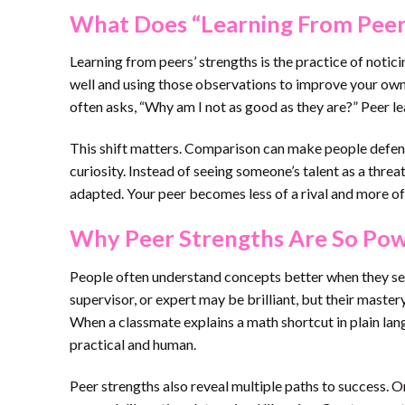
What Does “Learning From Peer
Learning from peers’ strengths is the practice of noti
well and using those observations to improve your own 
often asks, “Why am I not as good as they are?” Peer l
This shift matters. Comparison can make people defens
curiosity. Instead of seeing someone’s talent as a threat,
adapted. Your peer becomes less of a rival and more of
Why Peer Strengths Are So Pow
People often understand concepts better when they se
supervisor, or expert may be brilliant, but their maste
When a classmate explains a math shortcut in plain lang
practical and human.
Peer strengths also reveal multiple paths to success. 