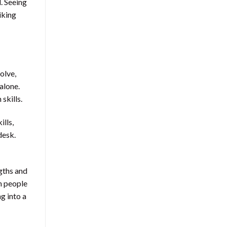
. Seeing
iking
olve,
alone.
skills.
ills,
desk.
gths and
n people
g into a