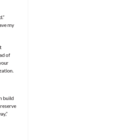
d.”
eave my
t
ad of
 your
zation.
n build
preserve
ay,”