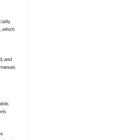
ially
, which
s
d, and
 manual.
able.
eels
ze