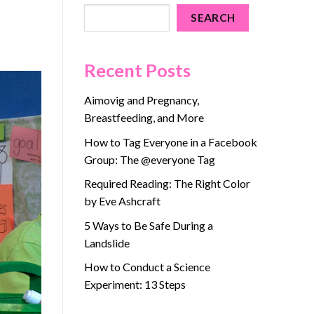
SEARCH
Recent Posts
Aimovig and Pregnancy,
Breastfeeding, and More
How to Tag Everyone in a Facebook
Group: The @everyone Tag
Required Reading: The Right Color
by Eve Ashcraft
5 Ways to Be Safe During a
Landslide
How to Conduct a Science
Experiment: 13 Steps