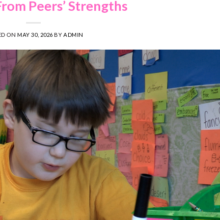
From Peers’ Strengths
ED ON
MAY 30, 2026
BY
ADMIN