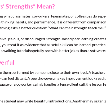
s’ Strengths” Mean?
cing what classmates, coworkers, teammates, or colleagues do espec
thinking, habits, and performance. It is different from comparison
earning asks a better question: “What can their strength teach me?”
ive, jealous, or discouraged. Strength-based peer learning create
 you treat it as evidence that a useful skill can be learned, practice
 a walking tutorialhopefully one with better jokes than a software
erful
e them performed by someone close to their own level. A teacher,
ry can feel distant. A peer, however, makes improvement look reach
uage or a coworker calmly handles a tense client call, the lesson f
One student may write beautiful introductions. Another may organi