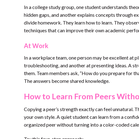
In a college study group, one student understands theor
hidden gaps, and another explains concepts through ex
divide homework. They learn how to learn. They observ
techniques that can improve their own academic perf
At Work
In a workplace team, one person may be excellent at pla
troubleshooting, and another at presenting ideas. A st
them. Team members ask, “How do you prepare for tha
The answers become shared knowledge.
How to Learn From Peers With
Copying a peer’s strength exactly can feel unnatural. T
your own style. A quiet student can learn from a confi
organized peer without turning into a color-coded cale
Try this four-step approach: