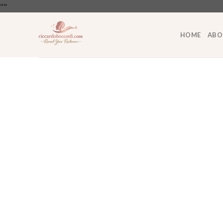
Skip
"
"
to
content
HOME
ABO