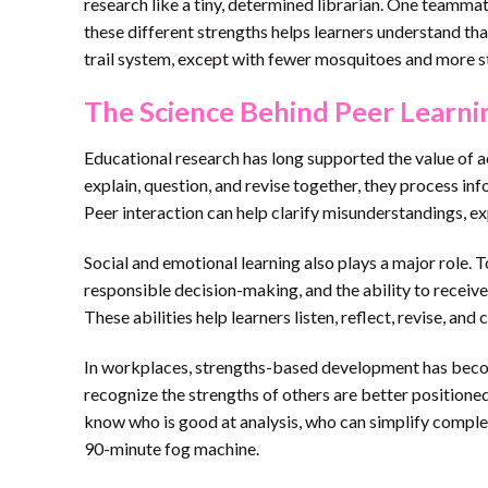
research like a tiny, determined librarian. One teamm
these different strengths helps learners understand tha
trail system, except with fewer mosquitoes and more s
The Science Behind Peer Learni
Educational research has long supported the value of a
explain, question, and revise together, they process in
Peer interaction can help clarify misunderstandings, e
Social and emotional learning also plays a major role. T
responsible decision-making, and the ability to receiv
These abilities help learners listen, reflect, revise, an
In workplaces, strengths-based development has beco
recognize the strengths of others are better position
know who is good at analysis, who can simplify complex
90-minute fog machine.