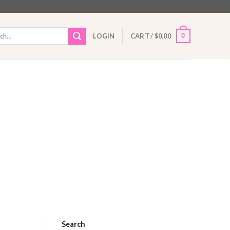
h
0
LOGIN
CART /
$
0.00
Search