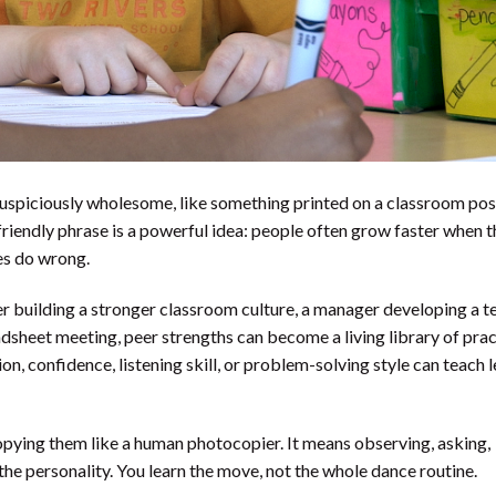
suspiciously wholesome, like something printed on a classroom pos
friendly phrase is a powerful idea: people often grow faster when 
es do wrong.
r building a stronger classroom culture, a manager developing a t
adsheet meeting, peer strengths can become a living library of prac
ion, confidence, listening skill, or problem-solving style can teach 
opying them like a human photocopier. It means observing, asking,
the personality. You learn the move, not the whole dance routine.