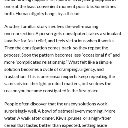
once at the least convenient moment possible. Sometimes
both. Human dignity hangs by a thread.
Another familiar story involves the well-meaning
overcorrection. A person gets constipated, takes a stimulant
laxative for fast relief, and feels victorious when it works.
Then the constipation comes back, so they repeat the
process. Soon the pattern becomes less “occasional fix” and
more “complicated relationship.” What felt like a simple
solution becomes a cycle of cramping, urgency, and
frustration. This is one reason experts keep repeating the
same advice: the right product matters, but so does the
reason you became constipated in the first place.
People often discover that the unsexy solutions work
surprisingly well. A bowl of oatmeal every morning. More
water. A walk after dinner. Kiwis, prunes, or a high-fiber
cereal that tastes better than expected. Setting aside