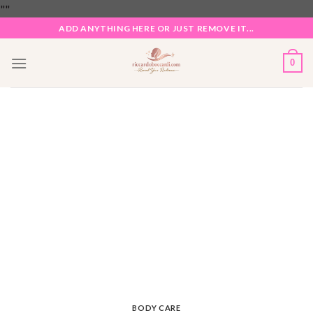
Skip
"
"
to
ADD ANYTHING HERE OR JUST REMOVE IT...
content
0
BODY CARE