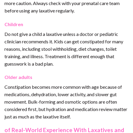
more caution. Always check with your prenatal care team
before using any laxative regularly.
Children
Do not give a child a laxative unless a doctor or pediatric
clinician recommends it. Kids can get constipated for many
reasons, including stool withholding, diet changes, toilet
training, and illness. Treatment is different enough that
guesswork is a bad plan.
Older adults
Constipation becomes more common with age because of
medications, dehydration, lower activity, and slower gut
movement. Bulk-forming and osmotic options are often
considered first, but hydration and medication review matter
just as much as the laxative itself.
of Real-World Experience With Laxatives and