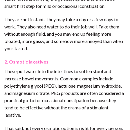
smart first step for mild or occasional constipation.
They are not instant. They may take a day or a few days to
work. They also need water to do their job well. Take them
without enough fluid, and you may end up feeling more
bloated, more gassy, and somehow more annoyed than when
you started.
2. Osmotic laxatives
These pull water into the intestines to soften stool and
increase bowel movements. Common examples include
polyethylene glycol (PEG), lactulose, magnesium hydroxide,
and magnesium citrate. PEG products are often considered a
practical go-to for occasional constipation because they
tend to be effective without the drama of a stimulant
laxative.
That said, not every osmotic option is right for every person.