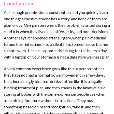
Constipation
Ask enough people about constipation and you quickly learn
one thing: almost everyone has a story, and none of them are
glamorous. One person swears their problem started during a
road trip when they lived on coffee, jerky, and poor decisions.
Another says it happened after surgery, when pain medicine
turned their intestines into a silent film. Someone else blames
remote work, because apparently sitting for ten hours a day
with a laptop on your stomach is not a digestive wellness plan.
A very common experience goes like this: a person notices
they have not had a normal bowel movement in a few days,
feels increasingly bloated, drinks coffee like it is a legally
binding treatment plan, and then stands in the laxative aisle
staring at boxes with the same expression people use when
assembling furniture without instructions. They buy
something based on brand recognition, take it, and then
either nothing happens for hours or everything happens at