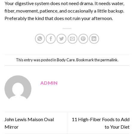
Your digestive system does not need drama. It needs water,
fiber, movement, patience, and occasionally a little backup.
Preferably the kind that does not ruin your afternoon.
This entry was posted in
Body Care
. Bookmark the
permalink
.
ADMIN
John Lewis Maison Oval
11 High-Fiber Foods to Add
Mirror
to Your Diet