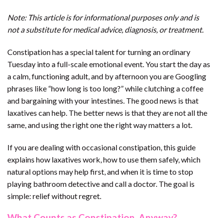
Note: This article is for informational purposes only and is
not a substitute for medical advice, diagnosis, or treatment.
Constipation has a special talent for turning an ordinary
Tuesday into a full-scale emotional event. You start the day as
a calm, functioning adult, and by afternoon you are Googling
phrases like “how long is too long?” while clutching a coffee
and bargaining with your intestines. The good news is that
laxatives can help. The better news is that they are not all the
same, and using the right one the right way matters a lot.
If you are dealing with occasional constipation, this guide
explains how laxatives work, how to use them safely, which
natural options may help first, and when it is time to stop
playing bathroom detective and call a doctor. The goal is
simple: relief without regret.
What Counts as Constipation, Anyway?