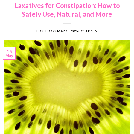
Laxatives for Constipation: How to
Safely Use, Natural, and More
POSTED ON
MAY 15, 2026
BY
ADMIN
15
May