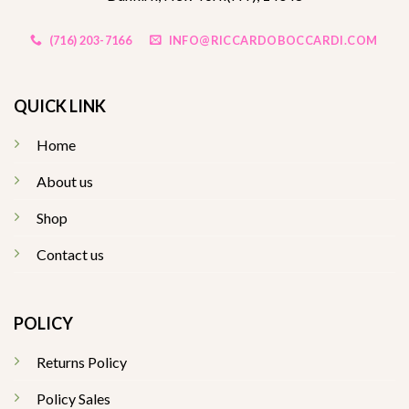
(716) 203-7166
INFO@RICCARDOBOCCARDI.COM
QUICK LINK
Home
About us
Shop
Contact us
POLICY
Returns Policy
Policy Sales