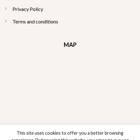
Privacy Policy
Terms and conditions
MAP
This site uses cookies to offer you a better browsing