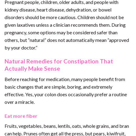
Pregnant people, children, older adults, and people with
kidney disease, heart disease, dehydration, or bowel
disorders should be more cautious. Children should not be
given laxatives unless a clinician recommends them. During
pregnancy, some options may be considered safer than
others, but “natural” does not automatically mean “approved
by your doctor.”
Natural Remedies for Constipation That
Actually Make Sense
Before reaching for medication, many people benefit from
basic changes that are simple, boring, and extremely
effective. Yes, your colon does occasionally prefer a routine
over a miracle.
Eat more fiber
Fruits, vegetables, beans, lentils, oats, whole grains, and bran
can help. Prunes often get all the press, but pears, kiwifruit,