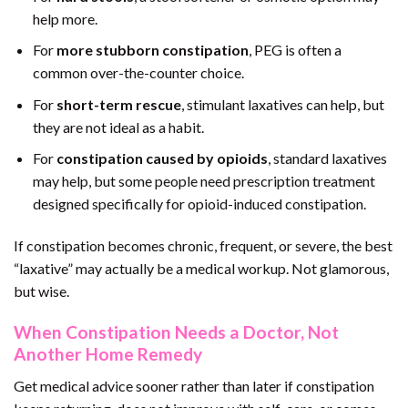
help more.
For
more stubborn constipation
, PEG is often a
common over-the-counter choice.
For
short-term rescue
, stimulant laxatives can help, but
they are not ideal as a habit.
For
constipation caused by opioids
, standard laxatives
may help, but some people need prescription treatment
designed specifically for opioid-induced constipation.
If constipation becomes chronic, frequent, or severe, the best
“laxative” may actually be a medical workup. Not glamorous,
but wise.
When Constipation Needs a Doctor, Not
Another Home Remedy
Get medical advice sooner rather than later if constipation