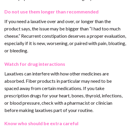
Do not use them longer than recommended
If you need a laxative over and over, or longer than the
product says, the issue may be bigger than “I had too much
cheese.” Recurrent constipation deserves a proper evaluation,
especially if it is new, worsening, or paired with pain, bloating,
or bleeding.
Watch for drug interactions
Laxatives can interfere with how other medicines are
absorbed. Fiber products in particular may need to be
spaced away from certain medications. If you take
prescription drugs for your heart, bones, thyroid, infections,
or blood pressure, check with a pharmacist or clinician
before making laxatives part of your routine.
Know who should be extra careful