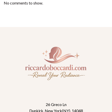
No comments to show.
26 Greco Ln
Dunkirk, New York(NY), 14048