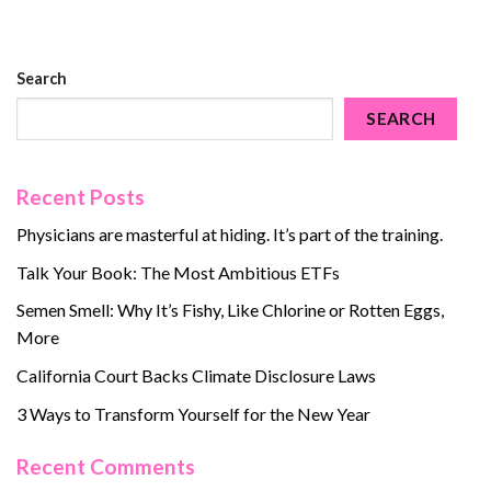
Search
SEARCH
Recent Posts
Physicians are masterful at hiding. It’s part of the training.
Talk Your Book: The Most Ambitious ETFs
Semen Smell: Why It’s Fishy, Like Chlorine or Rotten Eggs,
More
California Court Backs Climate Disclosure Laws
3 Ways to Transform Yourself for the New Year
Recent Comments