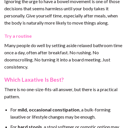
Ignoring the urge to have a bowel movement is one of those
decisions that seems harmless until your body takes it
personally. Give yourself time, especially after meals, when
the body is naturally more likely to move things along.
Try a routine
Many people do well by setting aside relaxed bathroom time
once a day, often after breakfast. No rushing. No
doomscrolling. No turning it into a board meeting. Just
consistency.
Which Laxative Is Best?
There is no one-size-fits-all answer, but there is a practical
pattern.
For
mild, occasional constipation
, a bulk-forming
laxative or lifestyle changes may be enough.
For
hard stools
, a stool softener or osmotic option may