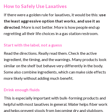
How to Safely Use Laxatives
If there were a golden rule for laxatives, it would be this:
use
the least aggressive option that works, and use it as
directed
. More is not better. More is how people end up
regretting all their life choices in a gas station restroom.
Start with the label, not a guess
Read the directions. Really read them. Check the active
ingredient, the timing, and the warnings. Many products look
similar on the shelf but behave very differently in the body.
Some also combine ingredients, which can make side effects
more likely without adding much benefit.
Drink enough fluids
This is especially important with bulk-forming products and
helpful with most laxatives in general. Water helps fiber work
and helps prevent stools from becoming dry and stubborn.