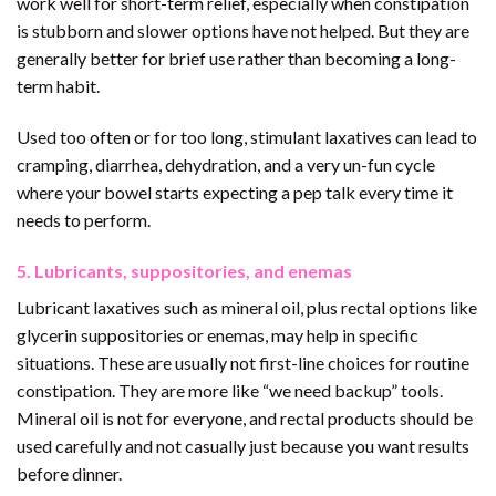
work well for short-term relief, especially when constipation
is stubborn and slower options have not helped. But they are
generally better for brief use rather than becoming a long-
term habit.
Used too often or for too long, stimulant laxatives can lead to
cramping, diarrhea, dehydration, and a very un-fun cycle
where your bowel starts expecting a pep talk every time it
needs to perform.
5. Lubricants, suppositories, and enemas
Lubricant laxatives such as mineral oil, plus rectal options like
glycerin suppositories or enemas, may help in specific
situations. These are usually not first-line choices for routine
constipation. They are more like “we need backup” tools.
Mineral oil is not for everyone, and rectal products should be
used carefully and not casually just because you want results
before dinner.