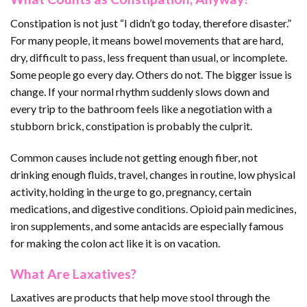
Constipation is not just “I didn’t go today, therefore disaster.”
For many people, it means bowel movements that are hard,
dry, difficult to pass, less frequent than usual, or incomplete.
Some people go every day. Others do not. The bigger issue is
change. If your normal rhythm suddenly slows down and
every trip to the bathroom feels like a negotiation with a
stubborn brick, constipation is probably the culprit.
Common causes include not getting enough fiber, not
drinking enough fluids, travel, changes in routine, low physical
activity, holding in the urge to go, pregnancy, certain
medications, and digestive conditions. Opioid pain medicines,
iron supplements, and some antacids are especially famous
for making the colon act like it is on vacation.
What Are Laxatives?
Laxatives are products that help move stool through the