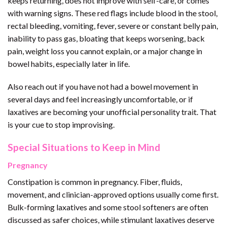
keeps returning, does not improve with self-care, or comes
with warning signs. These red flags include blood in the stool,
rectal bleeding, vomiting, fever, severe or constant belly pain,
inability to pass gas, bloating that keeps worsening, back
pain, weight loss you cannot explain, or a major change in
bowel habits, especially later in life.
Also reach out if you have not had a bowel movement in
several days and feel increasingly uncomfortable, or if
laxatives are becoming your unofficial personality trait. That
is your cue to stop improvising.
Special Situations to Keep in Mind
Pregnancy
Constipation is common in pregnancy. Fiber, fluids,
movement, and clinician-approved options usually come first.
Bulk-forming laxatives and some stool softeners are often
discussed as safer choices, while stimulant laxatives deserve