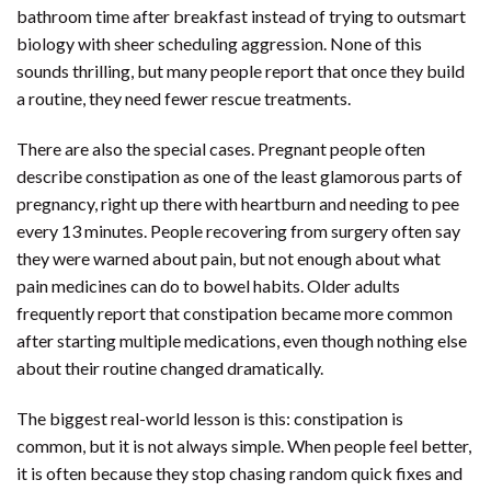
bathroom time after breakfast instead of trying to outsmart
biology with sheer scheduling aggression. None of this
sounds thrilling, but many people report that once they build
a routine, they need fewer rescue treatments.
There are also the special cases. Pregnant people often
describe constipation as one of the least glamorous parts of
pregnancy, right up there with heartburn and needing to pee
every 13 minutes. People recovering from surgery often say
they were warned about pain, but not enough about what
pain medicines can do to bowel habits. Older adults
frequently report that constipation became more common
after starting multiple medications, even though nothing else
about their routine changed dramatically.
The biggest real-world lesson is this: constipation is
common, but it is not always simple. When people feel better,
it is often because they stop chasing random quick fixes and