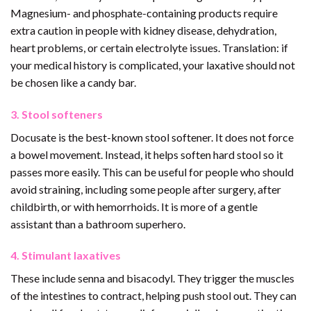
Magnesium- and phosphate-containing products require
extra caution in people with kidney disease, dehydration,
heart problems, or certain electrolyte issues. Translation: if
your medical history is complicated, your laxative should not
be chosen like a candy bar.
3. Stool softeners
Docusate is the best-known stool softener. It does not force
a bowel movement. Instead, it helps soften hard stool so it
passes more easily. This can be useful for people who should
avoid straining, including some people after surgery, after
childbirth, or with hemorrhoids. It is more of a gentle
assistant than a bathroom superhero.
4. Stimulant laxatives
These include senna and bisacodyl. They trigger the muscles
of the intestines to contract, helping push stool out. They can