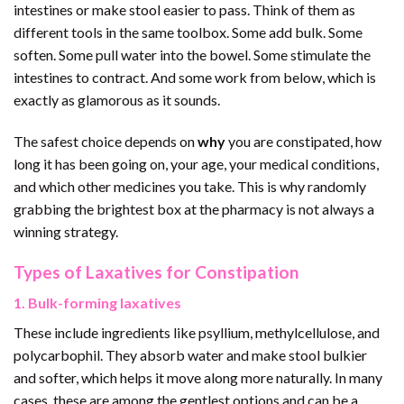
intestines or make stool easier to pass. Think of them as
different tools in the same toolbox. Some add bulk. Some
soften. Some pull water into the bowel. Some stimulate the
intestines to contract. And some work from below, which is
exactly as glamorous as it sounds.
The safest choice depends on
why
you are constipated, how
long it has been going on, your age, your medical conditions,
and which other medicines you take. This is why randomly
grabbing the brightest box at the pharmacy is not always a
winning strategy.
Types of Laxatives for Constipation
1. Bulk-forming laxatives
These include ingredients like psyllium, methylcellulose, and
polycarbophil. They absorb water and make stool bulkier
and softer, which helps it move along more naturally. In many
cases, these are among the gentlest options and can be a