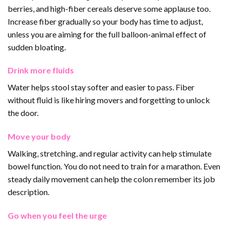
berries, and high-fiber cereals deserve some applause too.
Increase fiber gradually so your body has time to adjust,
unless you are aiming for the full balloon-animal effect of
sudden bloating.
Drink more fluids
Water helps stool stay softer and easier to pass. Fiber
without fluid is like hiring movers and forgetting to unlock
the door.
Move your body
Walking, stretching, and regular activity can help stimulate
bowel function. You do not need to train for a marathon. Even
steady daily movement can help the colon remember its job
description.
Go when you feel the urge