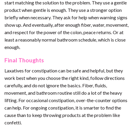
start matching the solution to the problem. They use a gentle
product when gentle is enough. They use a stronger option
briefly when necessary. They ask for help when warning signs
show up. And eventually, after enough fiber, water, movement,
and respect for the power of the colon, peace returns. Or at
least a reasonably normal bathroom schedule, which is close
enough.
Final Thoughts
Laxatives for constipation can be safe and helpful, but they
work best when you choose the right kind, follow directions
carefully, and do not ignore the basics. Fiber, fluids,
movement, and bathroom routine still do a lot of the heavy
lifting. For occasional constipation, over-the-counter options
can help. For ongoing constipation, it is smarter to find the
cause than to keep throwing products at the problem like
confetti.