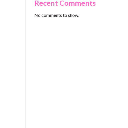
Recent Comments
No comments to show.