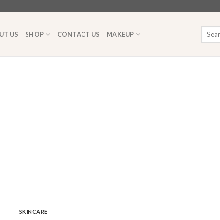
Searc
UT US
SHOP
CONTACT US
MAKEUP
for:
SKINCARE