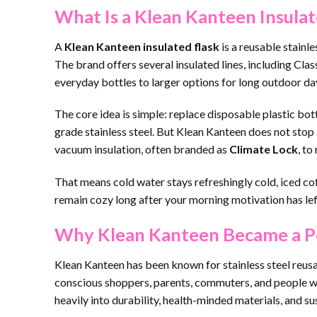
What Is a Klean Kanteen Insulat
A
Klean Kanteen insulated flask
is a reusable stainl
The brand offers several insulated lines, including Cl
everyday bottles to larger options for long outdoor da
The core idea is simple: replace disposable plastic bot
grade stainless steel. But Klean Kanteen does not stop a
vacuum insulation, often branded as
Climate Lock
, to
That means cold water stays refreshingly cold, iced co
remain cozy long after your morning motivation has left
Why Klean Kanteen Became a Po
Klean Kanteen has been known for stainless steel reusa
conscious shoppers, parents, commuters, and people wh
heavily into durability, health-minded materials, and sus