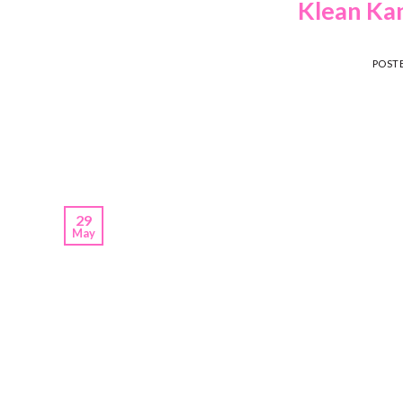
Klean Kan
POST
29
May