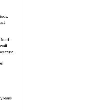
iods.
pact
m food-
-wall
perature.
an
y leans