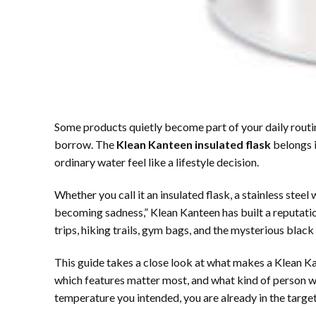
Some products quietly become part of your daily routi
borrow. The
Klean Kanteen insulated flask
belongs i
ordinary water feel like a lifestyle decision.
Whether you call it an insulated flask, a stainless steel
becoming sadness,” Klean Kanteen has built a reputatio
trips, hiking trails, gym bags, and the mysterious black
This guide takes a close look at what makes a Klean Kan
which features matter most, and what kind of person will
temperature you intended, you are already in the targe