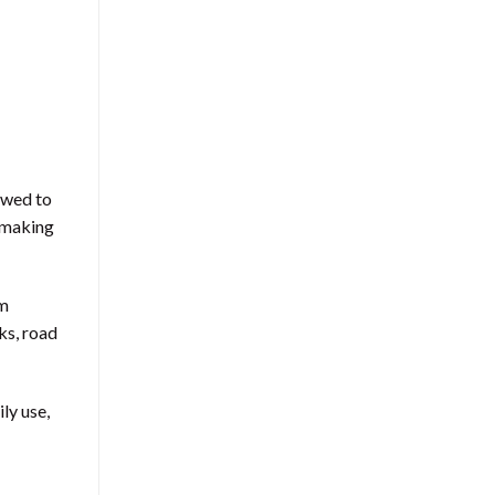
owed to
t making
om
ks, road
ly use,