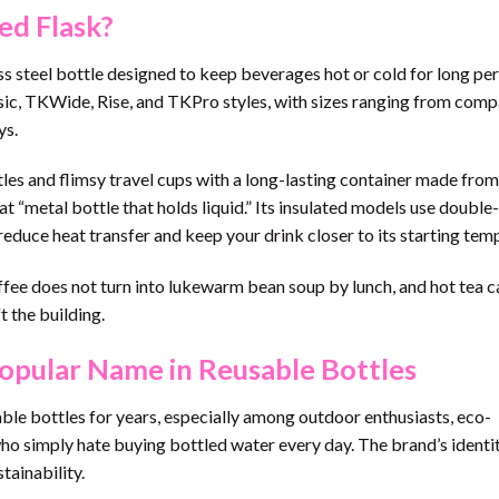
ed Flask?
ess steel bottle designed to keep beverages hot or cold for long per
assic, TKWide, Rise, and TKPro styles, with sizes ranging from com
ys.
tles and flimsy travel cups with a long-lasting container made fro
t “metal bottle that holds liquid.” Its insulated models use double
 reduce heat transfer and keep your drink closer to its starting tem
ffee does not turn into lukewarm bean soup by lunch, and hot tea c
 the building.
pular Name in Reusable Bottles
ble bottles for years, especially among outdoor enthusiasts, eco-
o simply hate buying bottled water every day. The brand’s identit
tainability.