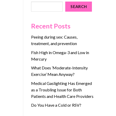
SEARCH
Recent Posts
Peeing during sex: Causes,
treatment, and prevention
Fish High in Omega-3 and Low in
Mercury
What Does ’Moderate-Intensity
Exercise’ Mean Anyway?
Medical Gaslighting Has Emerged
as a Troubling Issue for Both
Patients and Health Care Providers
Do You Have a Cold or RSV?