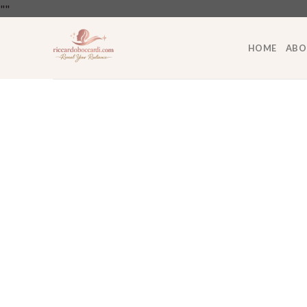
Skip
"
"
to
content
HOME
ABO