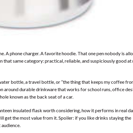
ne. A phone charger. A favorite hoodie. That one pen nobody is all
n that same category: practical, reliable, and suspiciously good a
 water bottle, a travel bottle, or “the thing that keeps my coffee fr
n around durable drinkware that works for school runs, office des
 hole known as the back seat of a car.
teen insulated flask worth considering, how it performs in real dai
 get the most value from it. Spoiler: if you like drinks staying the
t audience.