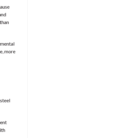
cause
 and
 than
nmental
re, more
steel
ment
ith