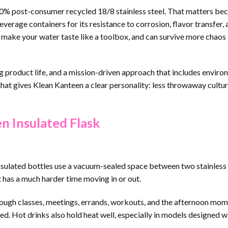
90% post-consumer recycled 18/8 stainless steel. That matters be
everage containers for its resistance to corrosion, flavor transfer,
t make your water taste like a toolbox, and can survive more chaos
product life, and a mission-driven approach that includes enviro
hat gives Klean Kanteen a clear personality: less throwaway cultu
n Insulated Flask
 insulated bottles use a vacuum-sealed space between two stainless 
t has a much harder time moving in or out.
through classes, meetings, errands, workouts, and the afternoon mo
 Hot drinks also hold heat well, especially in models designed w