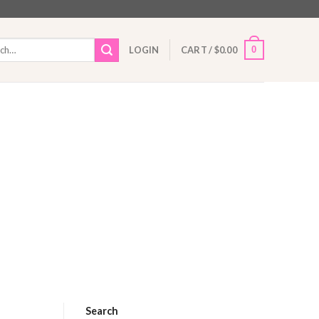
h
0
LOGIN
CART /
$
0.00
Search