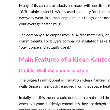
Many of its current products are made with certified 
18/8 stainless steel is widely used in quality food and b
everyday wear. In human language: it is tough, does no
your average coffee mug.
The company also emphasizes BPA-free materials, long 
commitments. For buyers comparing insulated flasks, t
“buy it once and actually use it.”
Main Features of a Klean Kantee
Double-Wall Vacuum Insulation
The biggest selling point is insulation. Klean Kanteen
walls. Since air is mostly removed from that space, hea
In daily use, this means a cold drink can remain cold 
when everyone suddenly remembers they are dehydrated.
coffee, tea, or soup-like sipping in mind.