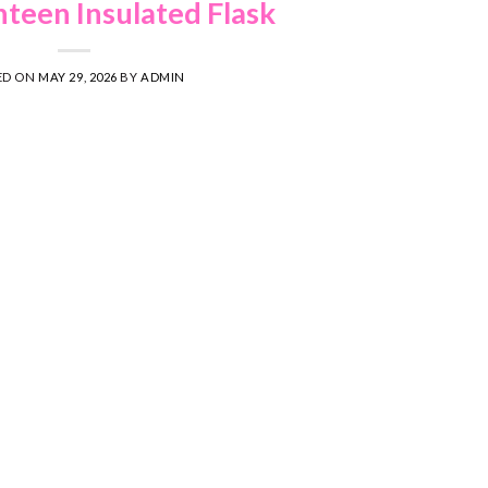
teen Insulated Flask
ED ON
MAY 29, 2026
BY
ADMIN