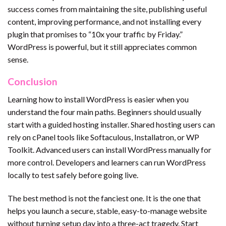
success comes from maintaining the site, publishing useful
content, improving performance, and not installing every
plugin that promises to “10x your traffic by Friday.”
WordPress is powerful, but it still appreciates common
sense.
Conclusion
Learning how to install WordPress is easier when you
understand the four main paths. Beginners should usually
start with a guided hosting installer. Shared hosting users can
rely on cPanel tools like Softaculous, Installatron, or WP
Toolkit. Advanced users can install WordPress manually for
more control. Developers and learners can run WordPress
locally to test safely before going live.
The best method is not the fanciest one. It is the one that
helps you launch a secure, stable, easy-to-manage website
without turning setup day into a three-act tragedy. Start