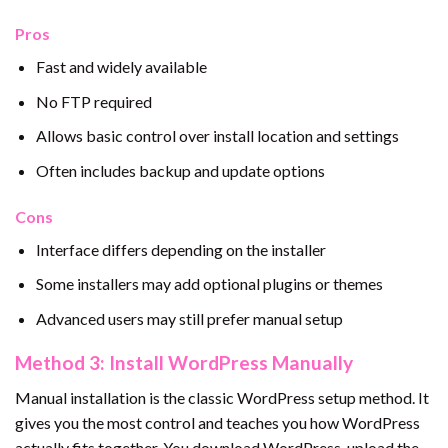
Pros
Fast and widely available
No FTP required
Allows basic control over install location and settings
Often includes backup and update options
Cons
Interface differs depending on the installer
Some installers may add optional plugins or themes
Advanced users may still prefer manual setup
Method 3: Install WordPress Manually
Manual installation is the classic WordPress setup method. It
gives you the most control and teaches you how WordPress
actually fits together. You download WordPress, upload the