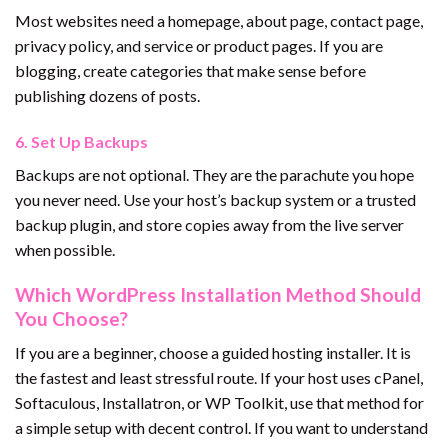
Most websites need a homepage, about page, contact page,
privacy policy, and service or product pages. If you are
blogging, create categories that make sense before
publishing dozens of posts.
6. Set Up Backups
Backups are not optional. They are the parachute you hope
you never need. Use your host’s backup system or a trusted
backup plugin, and store copies away from the live server
when possible.
Which WordPress Installation Method Should
You Choose?
If you are a beginner, choose a guided hosting installer. It is
the fastest and least stressful route. If your host uses cPanel,
Softaculous, Installatron, or WP Toolkit, use that method for
a simple setup with decent control. If you want to understand