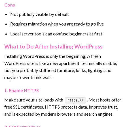
Cons
Not publicly visible by default
Requires migration when you are ready to go live
Local server tools can confuse beginners at first
What to Do After Installing WordPress
Installing WordPress is only the beginning. A fresh
WordPress site is like a new apartment: technically usable,
but you probably still need furniture, locks, lighting, and
maybe fewer blank walls.
1. Enable HTTPS
Make sure your site loads with
. Most hosts offer
https://
free SSL certificates. HTTPS protects data, improves trust,
and is expected by modern browsers and search engines.
2. Set Permalinks