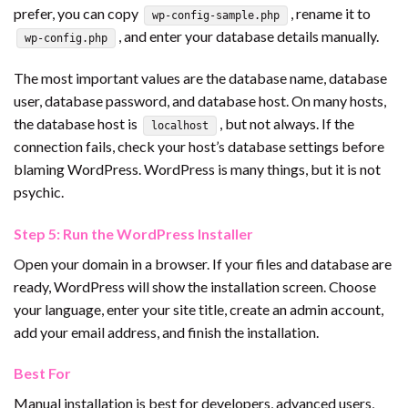
prefer, you can copy
, rename it to
wp-config-sample.php
, and enter your database details manually.
wp-config.php
The most important values are the database name, database
user, database password, and database host. On many hosts,
the database host is
, but not always. If the
localhost
connection fails, check your host’s database settings before
blaming WordPress. WordPress is many things, but it is not
psychic.
Step 5: Run the WordPress Installer
Open your domain in a browser. If your files and database are
ready, WordPress will show the installation screen. Choose
your language, enter your site title, create an admin account,
add your email address, and finish the installation.
Best For
Manual installation is best for developers, advanced users,