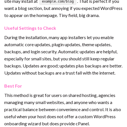
site may install at
. That is perfect if you
example.com/blog
want a blog section, but annoying if you expected WordPress
to appear on the homepage. Tiny field, big drama.
Useful Settings to Check
During the installation, many app installers let you enable
automatic core updates, plugin updates, theme updates,
backups, and login security. Automatic updates are helpful,
especially for small sites, but you should still keep regular
backups. Updates are good; updates plus backups are better.
Updates without backups are a trust fall with the internet.
Best For
This method is great for users on shared hosting, agencies
managing many small websites, and anyone who wants a
practical balance between convenience and control. It is also
useful when your host does not offer a custom WordPress
onboarding wizard but does provide cPanel.