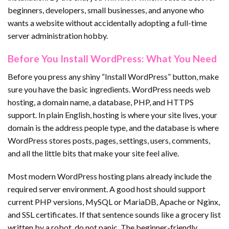
beginners, developers, small businesses, and anyone who
wants a website without accidentally adopting a full-time
server administration hobby.
Before You Install WordPress: What You Need
Before you press any shiny “Install WordPress” button, make
sure you have the basic ingredients. WordPress needs web
hosting, a domain name, a database, PHP, and HTTPS
support. In plain English, hosting is where your site lives, your
domain is the address people type, and the database is where
WordPress stores posts, pages, settings, users, comments,
and all the little bits that make your site feel alive.
Most modern WordPress hosting plans already include the
required server environment. A good host should support
current PHP versions, MySQL or MariaDB, Apache or Nginx,
and SSL certificates. If that sentence sounds like a grocery list
written by a robot, do not panic. The beginner-friendly