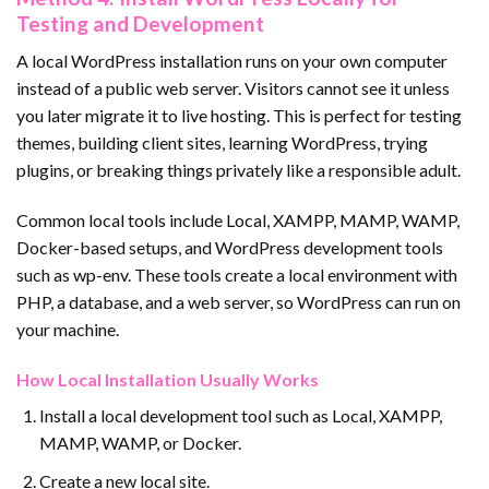
Testing and Development
A local WordPress installation runs on your own computer
instead of a public web server. Visitors cannot see it unless
you later migrate it to live hosting. This is perfect for testing
themes, building client sites, learning WordPress, trying
plugins, or breaking things privately like a responsible adult.
Common local tools include Local, XAMPP, MAMP, WAMP,
Docker-based setups, and WordPress development tools
such as wp-env. These tools create a local environment with
PHP, a database, and a web server, so WordPress can run on
your machine.
How Local Installation Usually Works
Install a local development tool such as Local, XAMPP,
MAMP, WAMP, or Docker.
Create a new local site.