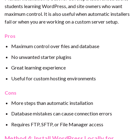
students learning WordPress, and site owners who want
maximum control. It is also useful when automatic installers
fail or when you are working on a custom server setup.
Pros
Maximum control over files and database
No unwanted starter plugins
Great learning experience
Useful for custom hosting environments
Cons
More steps than automatic installation
Database mistakes can cause connection errors
Requires FTP, SFTP, or File Manager access
Method 4: Install WordPress Locally for