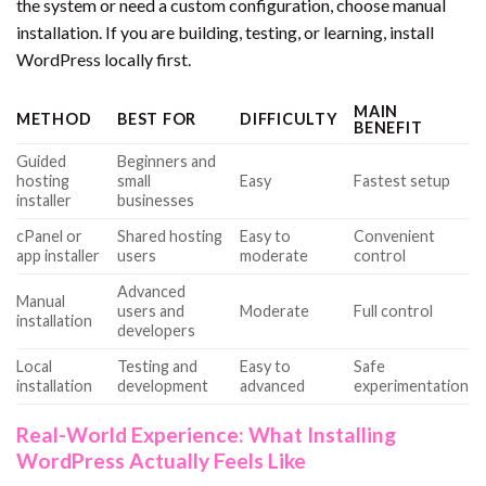
the system or need a custom configuration, choose manual
installation. If you are building, testing, or learning, install
WordPress locally first.
MAIN
METHOD
BEST FOR
DIFFICULTY
BENEFIT
Guided
Beginners and
hosting
small
Easy
Fastest setup
installer
businesses
cPanel or
Shared hosting
Easy to
Convenient
app installer
users
moderate
control
Advanced
Manual
users and
Moderate
Full control
installation
developers
Local
Testing and
Easy to
Safe
installation
development
advanced
experimentation
Real-World Experience: What Installing
WordPress Actually Feels Like