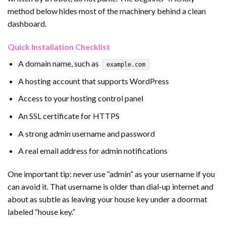
method below hides most of the machinery behind a clean
dashboard.
Quick Installation Checklist
A domain name, such as
example.com
A hosting account that supports WordPress
Access to your hosting control panel
An SSL certificate for HTTPS
A strong admin username and password
A real email address for admin notifications
One important tip: never use “admin” as your username if you
can avoid it. That username is older than dial-up internet and
about as subtle as leaving your house key under a doormat
labeled “house key.”