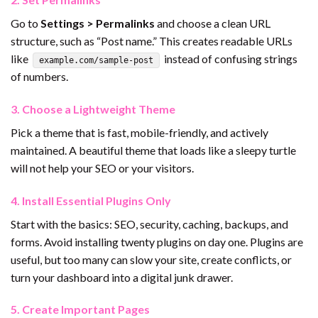
Go to
Settings > Permalinks
and choose a clean URL
structure, such as “Post name.” This creates readable URLs
like
instead of confusing strings
example.com/sample-post
of numbers.
3. Choose a Lightweight Theme
Pick a theme that is fast, mobile-friendly, and actively
maintained. A beautiful theme that loads like a sleepy turtle
will not help your SEO or your visitors.
4. Install Essential Plugins Only
Start with the basics: SEO, security, caching, backups, and
forms. Avoid installing twenty plugins on day one. Plugins are
useful, but too many can slow your site, create conflicts, or
turn your dashboard into a digital junk drawer.
5. Create Important Pages