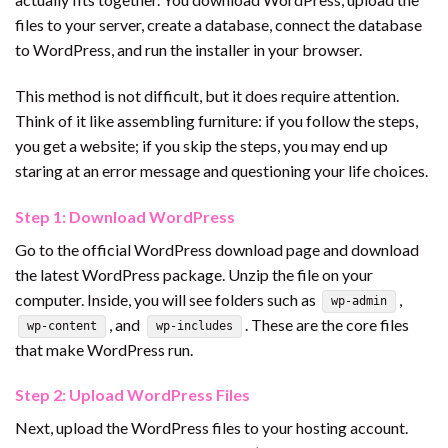
files to your server, create a database, connect the database
to WordPress, and run the installer in your browser.
This method is not difficult, but it does require attention.
Think of it like assembling furniture: if you follow the steps,
you get a website; if you skip the steps, you may end up
staring at an error message and questioning your life choices.
Step 1: Download WordPress
Go to the official WordPress download page and download
the latest WordPress package. Unzip the file on your
computer. Inside, you will see folders such as
,
wp-admin
, and
. These are the core files
wp-content
wp-includes
that make WordPress run.
Step 2: Upload WordPress Files
Next, upload the WordPress files to your hosting account.