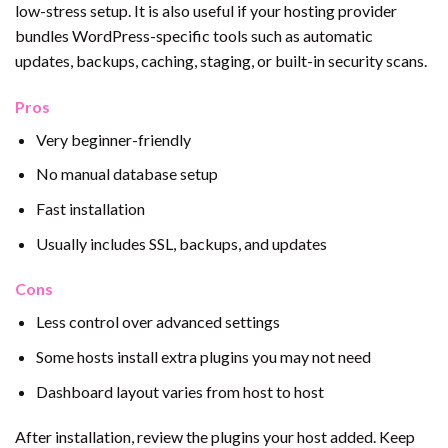
low-stress setup. It is also useful if your hosting provider
bundles WordPress-specific tools such as automatic
updates, backups, caching, staging, or built-in security scans.
Pros
Very beginner-friendly
No manual database setup
Fast installation
Usually includes SSL, backups, and updates
Cons
Less control over advanced settings
Some hosts install extra plugins you may not need
Dashboard layout varies from host to host
After installation, review the plugins your host added. Keep