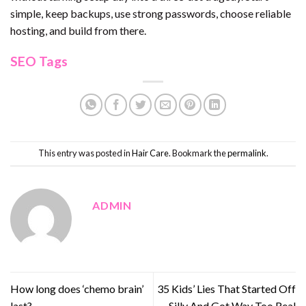
simple, keep backups, use strong passwords, choose reliable
hosting, and build from there.
SEO Tags
This entry was posted in
Hair Care
. Bookmark the
permalink
.
ADMIN
How long does ‘chemo brain’
35 Kids’ Lies That Started Off
last?
Silly And Got Way Too Real