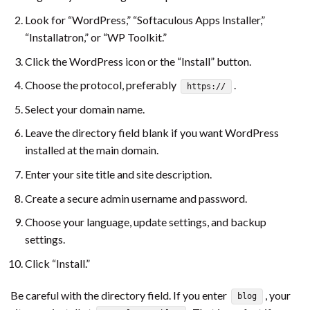
Look for “WordPress,” “Softaculous Apps Installer,”
“Installatron,” or “WP Toolkit.”
Click the WordPress icon or the “Install” button.
Choose the protocol, preferably
.
https://
Select your domain name.
Leave the directory field blank if you want WordPress
installed at the main domain.
Enter your site title and site description.
Create a secure admin username and password.
Choose your language, update settings, and backup
settings.
Click “Install.”
Be careful with the directory field. If you enter
, your
blog