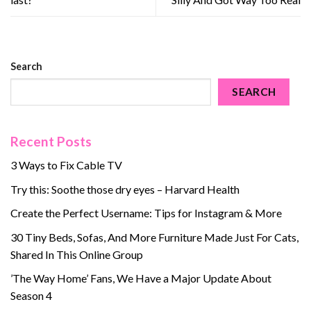
Search
SEARCH
Recent Posts
3 Ways to Fix Cable TV
Try this: Soothe those dry eyes – Harvard Health
Create the Perfect Username: Tips for Instagram & More
30 Tiny Beds, Sofas, And More Furniture Made Just For Cats,
Shared In This Online Group
’The Way Home’ Fans, We Have a Major Update About
Season 4