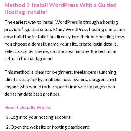
Method 1: Install WordPress With a Guided
Hosting Installer
The easiest way to install WordPress is through a hosting
provider’s guided setup. Many WordPress hosting companies
now build the installation directly into their onboarding flow.
You choose a domain, name your site, create login details,
select a starter theme, and the host handles the technical
setup in the background.
This method is ideal for beginners, freelancers launching
client sites quickly, small business owners, bloggers, and
anyone who would rather spend time writing pages than
debating database prefixes.
How It Usually Works
Log in to your hosting account.
Open the website or hosting dashboard.