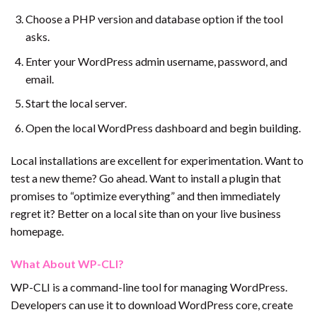
Choose a PHP version and database option if the tool
asks.
Enter your WordPress admin username, password, and
email.
Start the local server.
Open the local WordPress dashboard and begin building.
Local installations are excellent for experimentation. Want to
test a new theme? Go ahead. Want to install a plugin that
promises to “optimize everything” and then immediately
regret it? Better on a local site than on your live business
homepage.
What About WP-CLI?
WP-CLI is a command-line tool for managing WordPress.
Developers can use it to download WordPress core, create