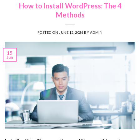
How to Install WordPress: The 4
Methods
POSTED ON
JUNE 15, 2026
BY
ADMIN
15
Jun