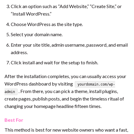
Click an option such as “Add Website,” “Create Site,” or
“Install WordPress.”
Choose WordPress as the site type.
Select your domain name.
Enter your site title, admin username, password, and email
address.
Click install and wait for the setup to finish.
After the installation completes, you can usually access your
WordPress dashboard by visiting
yourdomain.com/wp-
. From there, you can pick a theme, install plugins,
admin
create pages, publish posts, and begin the timeless ritual of
changing your homepage headline fifteen times.
Best For
This method is best for new website owners who want a fast,