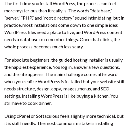
The first time you install WordPress, the process can feel
more mysterious than it really is. The words “database,”
“server,” “PHP,” and “root directory” sound intimidating, but in
practice, most installations come down to one simple idea:
WordPress files need a place to live, and WordPress content
needs a database to remember things. Once that clicks, the
whole process becomes much less scary.
For absolute beginners, the guided hosting installer is usually
the happiest experience. You log in, answer a few questions,
and the site appears. The main challenge comes afterward,
when you realize WordPress is installed but your website still
needs structure, design, copy, images, menus, and SEO
settings. Installing WordPress is like buying a kitchen. You
still have to cook dinner.
Using cPanel or Softaculous feels slightly more technical, but
it is still friendly. The most common mistake is installing