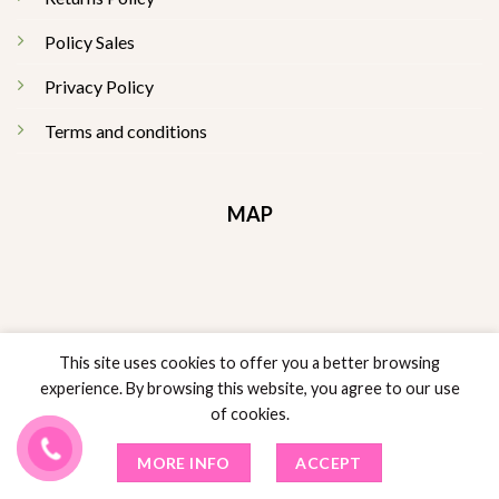
Policy Sales
Privacy Policy
Terms and conditions
MAP
This site uses cookies to offer you a better browsing
experience. By browsing this website, you agree to our use
of cookies.
MORE INFO
ACCEPT