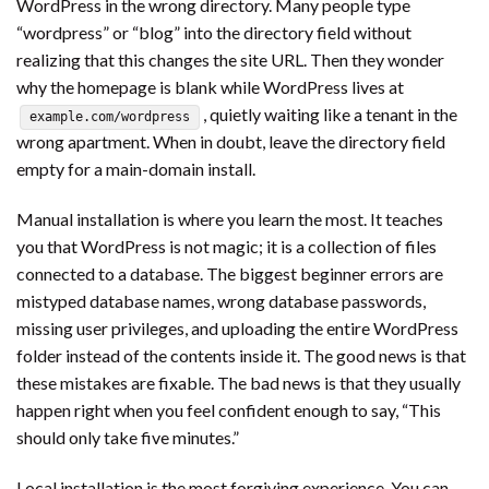
WordPress in the wrong directory. Many people type
“wordpress” or “blog” into the directory field without
realizing that this changes the site URL. Then they wonder
why the homepage is blank while WordPress lives at
, quietly waiting like a tenant in the
example.com/wordpress
wrong apartment. When in doubt, leave the directory field
empty for a main-domain install.
Manual installation is where you learn the most. It teaches
you that WordPress is not magic; it is a collection of files
connected to a database. The biggest beginner errors are
mistyped database names, wrong database passwords,
missing user privileges, and uploading the entire WordPress
folder instead of the contents inside it. The good news is that
these mistakes are fixable. The bad news is that they usually
happen right when you feel confident enough to say, “This
should only take five minutes.”
Local installation is the most forgiving experience. You can