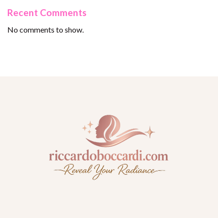
Recent Comments
No comments to show.