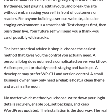
try themes, test plugins, edit layouts, and break the site
without embarrassing yourself in front of customers or
readers. For anyone building a serious website, a local or
staging environment is a smart habit. Test changes first, then
push them live. Your future self will send you a thank-you
card, possibly with snacks.
The best practical advice is simple: choose the easiest
method that gives you the control you actually need. A
personal blog does not need a complicated server workflow.
A client project probably needs staging and backups. A
developer may prefer WP-CLI and version control. A small
business owner may only need a reliable host, a clean theme,
and a calm afternoon.
No matter which method you choose, write down your login
details securely, enable SSL, set backups, and keep
WordPress updated. The installation is the doorway. The real