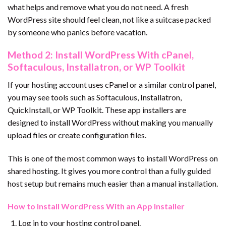
what helps and remove what you do not need. A fresh
WordPress site should feel clean, not like a suitcase packed
by someone who panics before vacation.
Method 2: Install WordPress With cPanel,
Softaculous, Installatron, or WP Toolkit
If your hosting account uses cPanel or a similar control panel,
you may see tools such as Softaculous, Installatron,
QuickInstall, or WP Toolkit. These app installers are
designed to install WordPress without making you manually
upload files or create configuration files.
This is one of the most common ways to install WordPress on
shared hosting. It gives you more control than a fully guided
host setup but remains much easier than a manual installation.
How to Install WordPress With an App Installer
Log in to your hosting control panel.