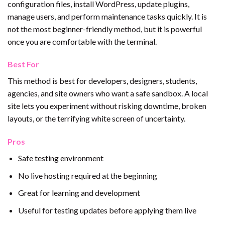
configuration files, install WordPress, update plugins,
manage users, and perform maintenance tasks quickly. It is
not the most beginner-friendly method, but it is powerful
once you are comfortable with the terminal.
Best For
This method is best for developers, designers, students,
agencies, and site owners who want a safe sandbox. A local
site lets you experiment without risking downtime, broken
layouts, or the terrifying white screen of uncertainty.
Pros
Safe testing environment
No live hosting required at the beginning
Great for learning and development
Useful for testing updates before applying them live