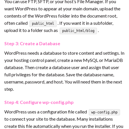
You can use FTP, SFTP, or your host’s File Manager. If you
want WordPress to appear at your main domain, upload the
contents of the WordPress folder into the document root,
often called
. If you want it in a subfolder,
public_html
upload it to a folder such as
.
public_html/blog
Step 3: Create a Database
WordPress needs a database to store content and settings. In
your hosting control panel, create a new MySQL or MariaDB
database. Then create a database user and assign that user
full privileges for the database. Save the database name,
username, password, and host. You will need them in the next
step.
Step 4: Configure wp-config.php
WordPress uses a configuration file called
wp-config.php
to connect your site to the database. Many installations
create this file automatically when you run the installer. If you