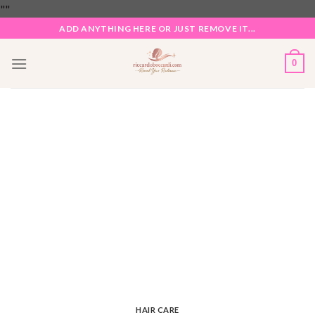
Skip
"
"
to
ADD ANYTHING HERE OR JUST REMOVE IT...
content
0
HAIR CARE