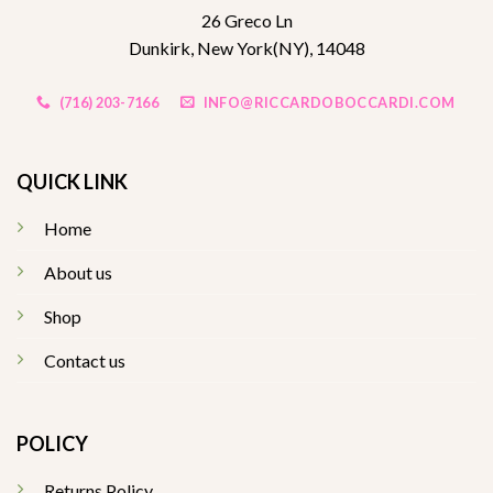
26 Greco Ln
Dunkirk, New York(NY), 14048
(716) 203-7166
INFO@RICCARDOBOCCARDI.COM
QUICK LINK
Home
About us
Shop
Contact us
POLICY
Returns Policy