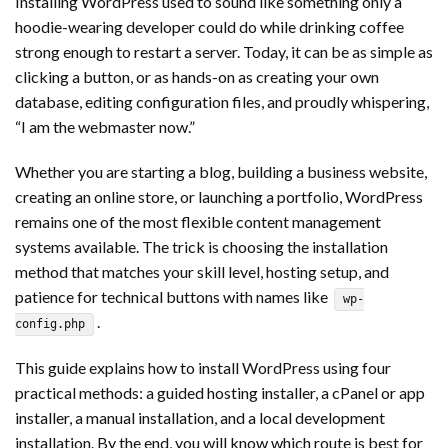
Installing WordPress used to sound like something only a
hoodie-wearing developer could do while drinking coffee
strong enough to restart a server. Today, it can be as simple as
clicking a button, or as hands-on as creating your own
database, editing configuration files, and proudly whispering,
“I am the webmaster now.”
Whether you are starting a blog, building a business website,
creating an online store, or launching a portfolio, WordPress
remains one of the most flexible content management
systems available. The trick is choosing the installation
method that matches your skill level, hosting setup, and
patience for technical buttons with names like
wp-
.
config.php
This guide explains how to install WordPress using four
practical methods: a guided hosting installer, a cPanel or app
installer, a manual installation, and a local development
installation. By the end, you will know which route is best for