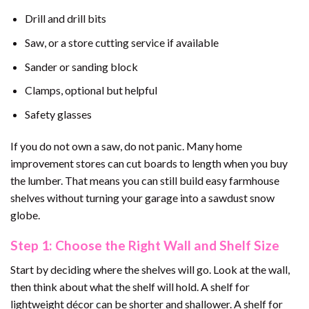
Drill and drill bits
Saw, or a store cutting service if available
Sander or sanding block
Clamps, optional but helpful
Safety glasses
If you do not own a saw, do not panic. Many home
improvement stores can cut boards to length when you buy
the lumber. That means you can still build easy farmhouse
shelves without turning your garage into a sawdust snow
globe.
Step 1: Choose the Right Wall and Shelf Size
Start by deciding where the shelves will go. Look at the wall,
then think about what the shelf will hold. A shelf for
lightweight décor can be shorter and shallower. A shelf for