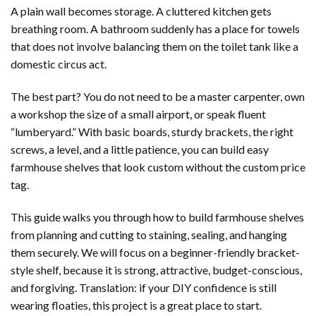
A plain wall becomes storage. A cluttered kitchen gets
breathing room. A bathroom suddenly has a place for towels
that does not involve balancing them on the toilet tank like a
domestic circus act.
The best part? You do not need to be a master carpenter, own
a workshop the size of a small airport, or speak fluent
“lumberyard.” With basic boards, sturdy brackets, the right
screws, a level, and a little patience, you can build easy
farmhouse shelves that look custom without the custom price
tag.
This guide walks you through how to build farmhouse shelves
from planning and cutting to staining, sealing, and hanging
them securely. We will focus on a beginner-friendly bracket-
style shelf, because it is strong, attractive, budget-conscious,
and forgiving. Translation: if your DIY confidence is still
wearing floaties, this project is a great place to start.