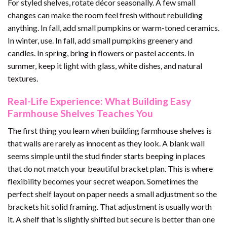
For styled shelves, rotate décor seasonally. A few small
changes can make the room feel fresh without rebuilding
anything. In fall, add small pumpkins or warm-toned ceramics.
In winter, use. In fall, add small pumpkins greenery and
candles. In spring, bring in flowers or pastel accents. In
summer, keep it light with glass, white dishes, and natural
textures.
Real-Life Experience: What Building Easy
Farmhouse Shelves Teaches You
The first thing you learn when building farmhouse shelves is
that walls are rarely as innocent as they look. A blank wall
seems simple until the stud finder starts beeping in places
that do not match your beautiful bracket plan. This is where
flexibility becomes your secret weapon. Sometimes the
perfect shelf layout on paper needs a small adjustment so the
brackets hit solid framing. That adjustment is usually worth
it. A shelf that is slightly shifted but secure is better than one