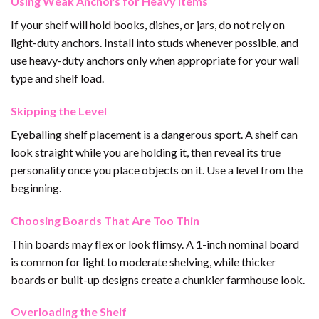
Using Weak Anchors for Heavy Items
If your shelf will hold books, dishes, or jars, do not rely on
light-duty anchors. Install into studs whenever possible, and
use heavy-duty anchors only when appropriate for your wall
type and shelf load.
Skipping the Level
Eyeballing shelf placement is a dangerous sport. A shelf can
look straight while you are holding it, then reveal its true
personality once you place objects on it. Use a level from the
beginning.
Choosing Boards That Are Too Thin
Thin boards may flex or look flimsy. A 1-inch nominal board
is common for light to moderate shelving, while thicker
boards or built-up designs create a chunkier farmhouse look.
Overloading the Shelf