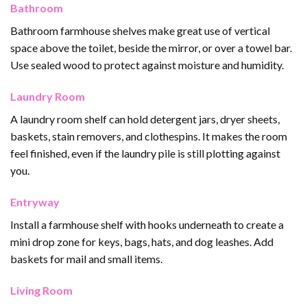
Bathroom
Bathroom farmhouse shelves make great use of vertical
space above the toilet, beside the mirror, or over a towel bar.
Use sealed wood to protect against moisture and humidity.
Laundry Room
A laundry room shelf can hold detergent jars, dryer sheets,
baskets, stain removers, and clothespins. It makes the room
feel finished, even if the laundry pile is still plotting against
you.
Entryway
Install a farmhouse shelf with hooks underneath to create a
mini drop zone for keys, bags, hats, and dog leashes. Add
baskets for mail and small items.
Living Room