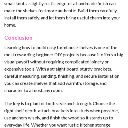
small knot, a slightly rustic edge, or a handmade finish can
make the shelves feel more authentic. Build them carefully,
install them safely, and let them bring useful charm into your
home.
Conclusion
Learning how to build easy farmhouse shelves is one of the
most rewarding beginner DIY projects because it offers a big
visual payoff without requiring complicated joinery or
expensive tools. With a straight board, sturdy brackets,
careful measuring, sanding, finishing, and secure installation,
you can create shelves that add warmth, storage, and
character to almost any room.
The key is to plan for both style and strength. Choose the
right shelf depth, attach brackets into studs when possible,
use anchors wisely, and finish the wood so it stands up to
everyday life. Whether you want rustic kitchen storage,