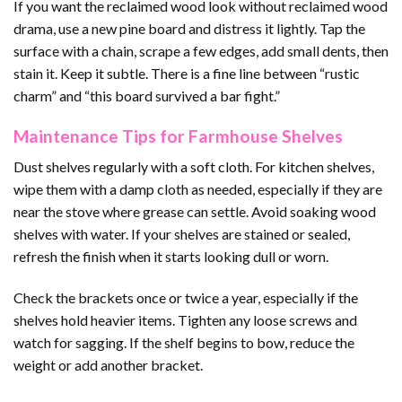
If you want the reclaimed wood look without reclaimed wood
drama, use a new pine board and distress it lightly. Tap the
surface with a chain, scrape a few edges, add small dents, then
stain it. Keep it subtle. There is a fine line between “rustic
charm” and “this board survived a bar fight.”
Maintenance Tips for Farmhouse Shelves
Dust shelves regularly with a soft cloth. For kitchen shelves,
wipe them with a damp cloth as needed, especially if they are
near the stove where grease can settle. Avoid soaking wood
shelves with water. If your shelves are stained or sealed,
refresh the finish when it starts looking dull or worn.
Check the brackets once or twice a year, especially if the
shelves hold heavier items. Tighten any loose screws and
watch for sagging. If the shelf begins to bow, reduce the
weight or add another bracket.