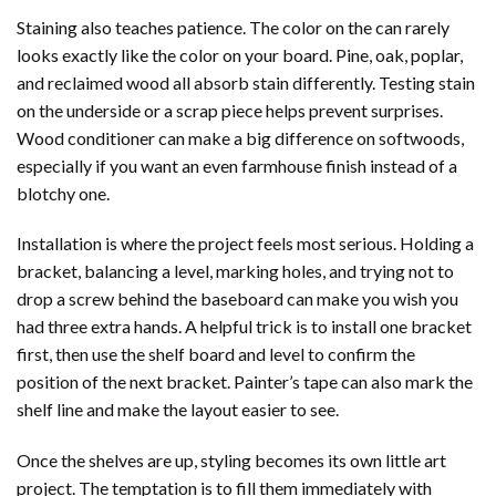
Staining also teaches patience. The color on the can rarely
looks exactly like the color on your board. Pine, oak, poplar,
and reclaimed wood all absorb stain differently. Testing stain
on the underside or a scrap piece helps prevent surprises.
Wood conditioner can make a big difference on softwoods,
especially if you want an even farmhouse finish instead of a
blotchy one.
Installation is where the project feels most serious. Holding a
bracket, balancing a level, marking holes, and trying not to
drop a screw behind the baseboard can make you wish you
had three extra hands. A helpful trick is to install one bracket
first, then use the shelf board and level to confirm the
position of the next bracket. Painter’s tape can also mark the
shelf line and make the layout easier to see.
Once the shelves are up, styling becomes its own little art
project. The temptation is to fill them immediately with