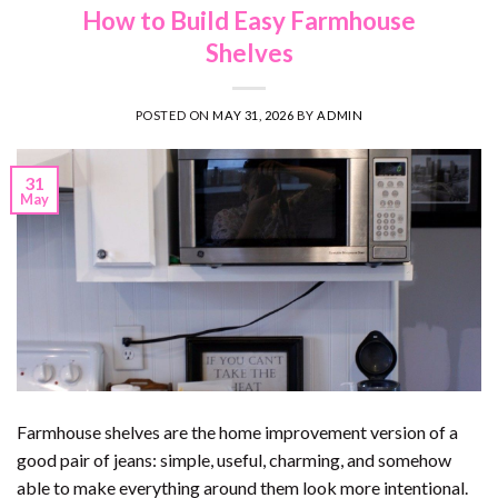
How to Build Easy Farmhouse
Shelves
POSTED ON
MAY 31, 2026
BY
ADMIN
31
May
Farmhouse shelves are the home improvement version of a
good pair of jeans: simple, useful, charming, and somehow
able to make everything around them look more intentional.