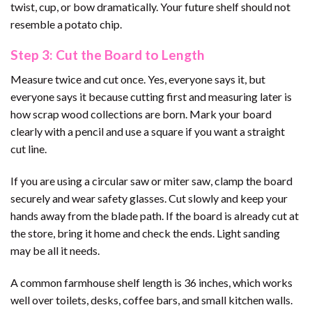
twist, cup, or bow dramatically. Your future shelf should not
resemble a potato chip.
Step 3: Cut the Board to Length
Measure twice and cut once. Yes, everyone says it, but
everyone says it because cutting first and measuring later is
how scrap wood collections are born. Mark your board
clearly with a pencil and use a square if you want a straight
cut line.
If you are using a circular saw or miter saw, clamp the board
securely and wear safety glasses. Cut slowly and keep your
hands away from the blade path. If the board is already cut at
the store, bring it home and check the ends. Light sanding
may be all it needs.
A common farmhouse shelf length is 36 inches, which works
well over toilets, desks, coffee bars, and small kitchen walls.