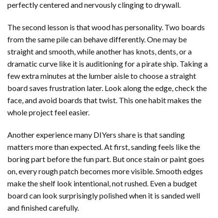
perfectly centered and nervously clinging to drywall.
The second lesson is that wood has personality. Two boards
from the same pile can behave differently. One may be
straight and smooth, while another has knots, dents, or a
dramatic curve like it is auditioning for a pirate ship. Taking a
few extra minutes at the lumber aisle to choose a straight
board saves frustration later. Look along the edge, check the
face, and avoid boards that twist. This one habit makes the
whole project feel easier.
Another experience many DIYers share is that sanding
matters more than expected. At first, sanding feels like the
boring part before the fun part. But once stain or paint goes
on, every rough patch becomes more visible. Smooth edges
make the shelf look intentional, not rushed. Even a budget
board can look surprisingly polished when it is sanded well
and finished carefully.