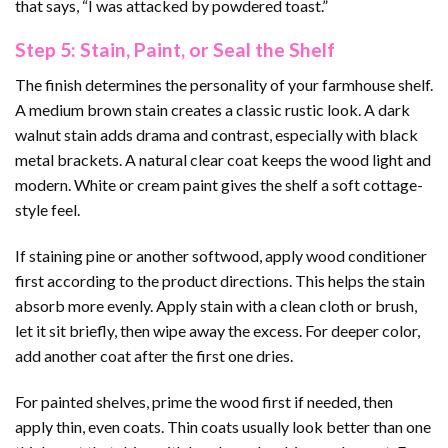
that says, “I was attacked by powdered toast.”
Step 5: Stain, Paint, or Seal the Shelf
The finish determines the personality of your farmhouse shelf.
A medium brown stain creates a classic rustic look. A dark
walnut stain adds drama and contrast, especially with black
metal brackets. A natural clear coat keeps the wood light and
modern. White or cream paint gives the shelf a soft cottage-
style feel.
If staining pine or another softwood, apply wood conditioner
first according to the product directions. This helps the stain
absorb more evenly. Apply stain with a clean cloth or brush,
let it sit briefly, then wipe away the excess. For deeper color,
add another coat after the first one dries.
For painted shelves, prime the wood first if needed, then
apply thin, even coats. Thin coats usually look better than one