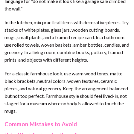
language for “do not make it look like a garage sale climbed
the wall.”
In the kitchen, mix practical items with decorative pieces. Try
stacks of white plates, glass jars, wooden cutting boards,
mugs, small plants, and a framed recipe card. In a bathroom,
use rolled towels, woven baskets, amber bottles, candles, and
greenery. In a living room, combine books, pottery, framed
prints, and objects with different heights.
For a classic farmhouse look, use warm wood tones, matte
black brackets, neutral colors, woven textures, ceramic
pieces, and natural greenery. Keep the arrangement balanced
but not too perfect. Farmhouse style should feel lived-in, not
staged for a museum where nobody is allowed to touch the
mugs.
Common Mistakes to Avoid