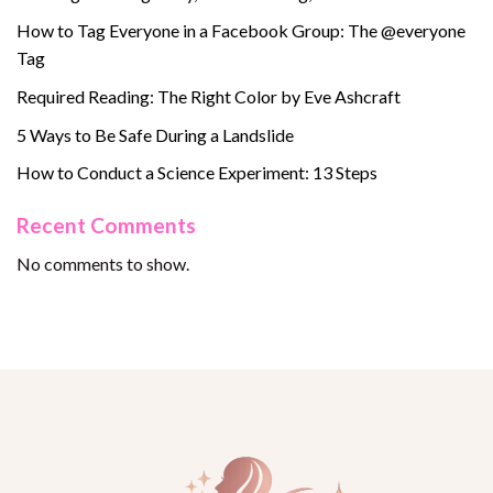
How to Tag Everyone in a Facebook Group: The @everyone
Tag
Required Reading: The Right Color by Eve Ashcraft
5 Ways to Be Safe During a Landslide
How to Conduct a Science Experiment: 13 Steps
Recent Comments
No comments to show.