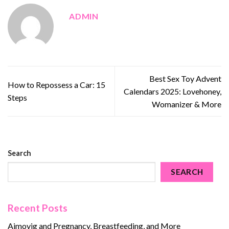
ADMIN
Best Sex Toy Advent
How to Repossess a Car: 15
Calendars 2025: Lovehoney,
Steps
Womanizer & More
Search
SEARCH
Recent Posts
Aimovig and Pregnancy, Breastfeeding, and More