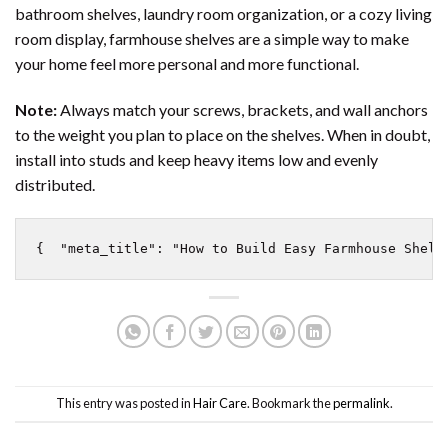
bathroom shelves, laundry room organization, or a cozy living
room display, farmhouse shelves are a simple way to make
your home feel more personal and more functional.
Note:
Always match your screws, brackets, and wall anchors
to the weight you plan to place on the shelves. When in doubt,
install into studs and keep heavy items low and evenly
distributed.
{  "meta_title": "How to Build Easy Farmhouse Shelv
This entry was posted in
Hair Care
. Bookmark the
permalink
.