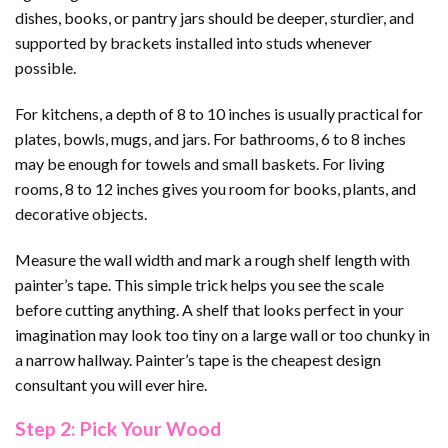
dishes, books, or pantry jars should be deeper, sturdier, and
supported by brackets installed into studs whenever
possible.
For kitchens, a depth of 8 to 10 inches is usually practical for
plates, bowls, mugs, and jars. For bathrooms, 6 to 8 inches
may be enough for towels and small baskets. For living
rooms, 8 to 12 inches gives you room for books, plants, and
decorative objects.
Measure the wall width and mark a rough shelf length with
painter’s tape. This simple trick helps you see the scale
before cutting anything. A shelf that looks perfect in your
imagination may look too tiny on a large wall or too chunky in
a narrow hallway. Painter’s tape is the cheapest design
consultant you will ever hire.
Step 2: Pick Your Wood