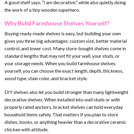
A good shelf says, “I am decorative,” while also quietly doing
the work of a tiny wooden superhero.
Why Build Farmhouse Shelves Yourself?
Buying ready-made shelves is easy, but building your own
gives you three big advantages: custom size, better material
control, and lower cost. Many store-bought shelves come in
standard lengths that may not fit your wall, your studs, or
your storage needs. When you build farmhouse shelves
yourself, you can choose the exact length, depth, thickness,
wood type, stain color, and bracket style.
DIY shelves also let you build stronger than many lightweight
decorative shelves. When installed into wall studs or with
properly rated anchors, bracket shelves can hold everyday
household items safely. That matters if you plan to store
dishes, books, or anything heavier than a decorative ceramic
chicken with attitude.