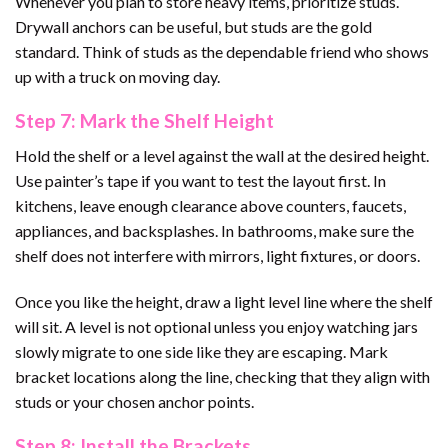
Whenever you plan to store heavy items, prioritize studs.
Drywall anchors can be useful, but studs are the gold
standard. Think of studs as the dependable friend who shows
up with a truck on moving day.
Step 7: Mark the Shelf Height
Hold the shelf or a level against the wall at the desired height.
Use painter’s tape if you want to test the layout first. In
kitchens, leave enough clearance above counters, faucets,
appliances, and backsplashes. In bathrooms, make sure the
shelf does not interfere with mirrors, light fixtures, or doors.
Once you like the height, draw a light level line where the shelf
will sit. A level is not optional unless you enjoy watching jars
slowly migrate to one side like they are escaping. Mark
bracket locations along the line, checking that they align with
studs or your chosen anchor points.
Step 8: Install the Brackets