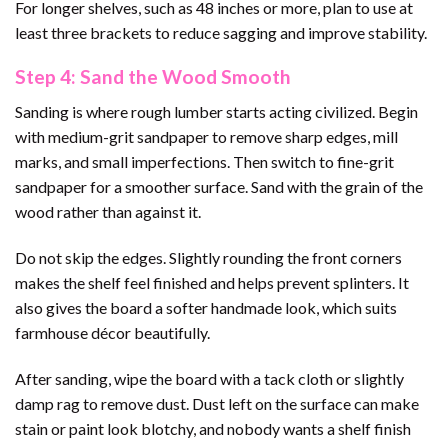
For longer shelves, such as 48 inches or more, plan to use at
least three brackets to reduce sagging and improve stability.
Step 4: Sand the Wood Smooth
Sanding is where rough lumber starts acting civilized. Begin
with medium-grit sandpaper to remove sharp edges, mill
marks, and small imperfections. Then switch to fine-grit
sandpaper for a smoother surface. Sand with the grain of the
wood rather than against it.
Do not skip the edges. Slightly rounding the front corners
makes the shelf feel finished and helps prevent splinters. It
also gives the board a softer handmade look, which suits
farmhouse décor beautifully.
After sanding, wipe the board with a tack cloth or slightly
damp rag to remove dust. Dust left on the surface can make
stain or paint look blotchy, and nobody wants a shelf finish