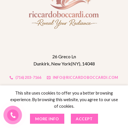
26 Greco Ln
Dunkirk, New York(NY), 14048
(716) 203-7166
INFO@RICCARDOBOCCARDI.COM
This site uses cookies to offer you a better browsing
QUICK LINK
experience. By browsing this website, you agree to our use
of cookies.
Home
MORE INFO
ACCEPT
About us