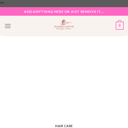
Skip
"
"
to
ADD ANYTHING HERE OR JUST REMOVE IT...
content
0
HAIR CARE