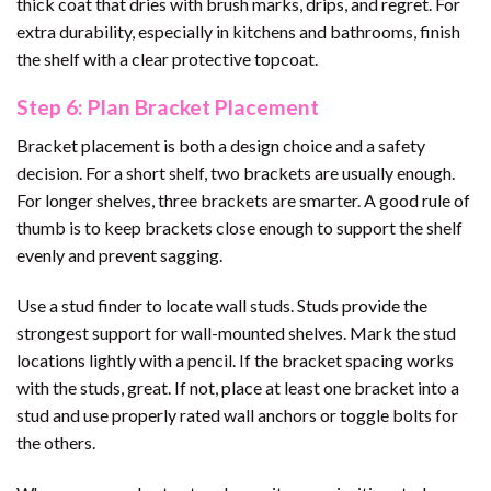
thick coat that dries with brush marks, drips, and regret. For
extra durability, especially in kitchens and bathrooms, finish
the shelf with a clear protective topcoat.
Step 6: Plan Bracket Placement
Bracket placement is both a design choice and a safety
decision. For a short shelf, two brackets are usually enough.
For longer shelves, three brackets are smarter. A good rule of
thumb is to keep brackets close enough to support the shelf
evenly and prevent sagging.
Use a stud finder to locate wall studs. Studs provide the
strongest support for wall-mounted shelves. Mark the stud
locations lightly with a pencil. If the bracket spacing works
with the studs, great. If not, place at least one bracket into a
stud and use properly rated wall anchors or toggle bolts for
the others.