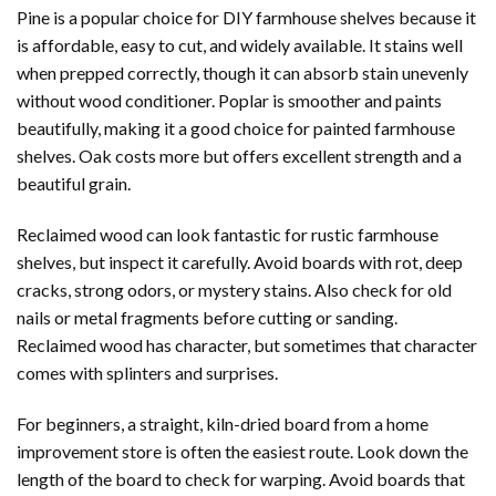
Pine is a popular choice for DIY farmhouse shelves because it
is affordable, easy to cut, and widely available. It stains well
when prepped correctly, though it can absorb stain unevenly
without wood conditioner. Poplar is smoother and paints
beautifully, making it a good choice for painted farmhouse
shelves. Oak costs more but offers excellent strength and a
beautiful grain.
Reclaimed wood can look fantastic for rustic farmhouse
shelves, but inspect it carefully. Avoid boards with rot, deep
cracks, strong odors, or mystery stains. Also check for old
nails or metal fragments before cutting or sanding.
Reclaimed wood has character, but sometimes that character
comes with splinters and surprises.
For beginners, a straight, kiln-dried board from a home
improvement store is often the easiest route. Look down the
length of the board to check for warping. Avoid boards that