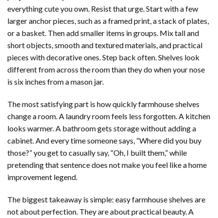
everything cute you own. Resist that urge. Start with a few
larger anchor pieces, such as a framed print, a stack of plates,
or a basket. Then add smaller items in groups. Mix tall and
short objects, smooth and textured materials, and practical
pieces with decorative ones. Step back often. Shelves look
different from across the room than they do when your nose
is six inches from a mason jar.
The most satisfying part is how quickly farmhouse shelves
change a room. A laundry room feels less forgotten. A kitchen
looks warmer. A bathroom gets storage without adding a
cabinet. And every time someone says, “Where did you buy
those?” you get to casually say, “Oh, I built them,” while
pretending that sentence does not make you feel like a home
improvement legend.
The biggest takeaway is simple: easy farmhouse shelves are
not about perfection. They are about practical beauty. A