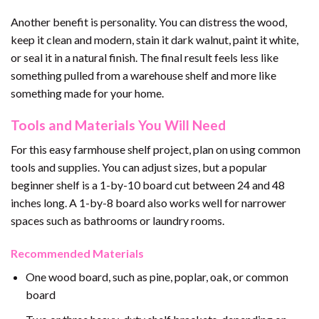
Another benefit is personality. You can distress the wood,
keep it clean and modern, stain it dark walnut, paint it white,
or seal it in a natural finish. The final result feels less like
something pulled from a warehouse shelf and more like
something made for your home.
Tools and Materials You Will Need
For this easy farmhouse shelf project, plan on using common
tools and supplies. You can adjust sizes, but a popular
beginner shelf is a 1-by-10 board cut between 24 and 48
inches long. A 1-by-8 board also works well for narrower
spaces such as bathrooms or laundry rooms.
Recommended Materials
One wood board, such as pine, poplar, oak, or common
board