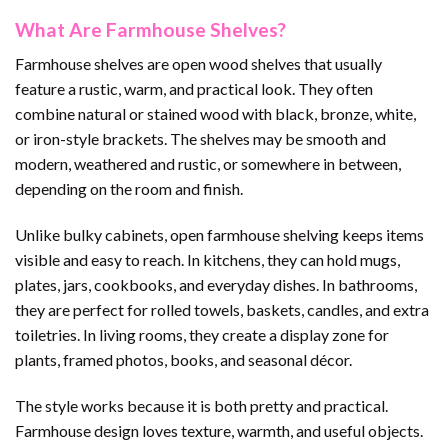
What Are Farmhouse Shelves?
Farmhouse shelves are open wood shelves that usually
feature a rustic, warm, and practical look. They often
combine natural or stained wood with black, bronze, white,
or iron-style brackets. The shelves may be smooth and
modern, weathered and rustic, or somewhere in between,
depending on the room and finish.
Unlike bulky cabinets, open farmhouse shelving keeps items
visible and easy to reach. In kitchens, they can hold mugs,
plates, jars, cookbooks, and everyday dishes. In bathrooms,
they are perfect for rolled towels, baskets, candles, and extra
toiletries. In living rooms, they create a display zone for
plants, framed photos, books, and seasonal décor.
The style works because it is both pretty and practical.
Farmhouse design loves texture, warmth, and useful objects.