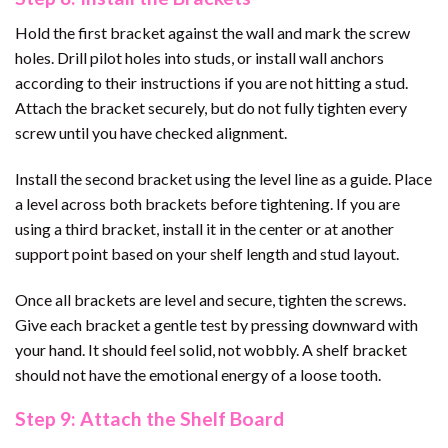
Hold the first bracket against the wall and mark the screw
holes. Drill pilot holes into studs, or install wall anchors
according to their instructions if you are not hitting a stud.
Attach the bracket securely, but do not fully tighten every
screw until you have checked alignment.
Install the second bracket using the level line as a guide. Place
a level across both brackets before tightening. If you are
using a third bracket, install it in the center or at another
support point based on your shelf length and stud layout.
Once all brackets are level and secure, tighten the screws.
Give each bracket a gentle test by pressing downward with
your hand. It should feel solid, not wobbly. A shelf bracket
should not have the emotional energy of a loose tooth.
Step 9: Attach the Shelf Board