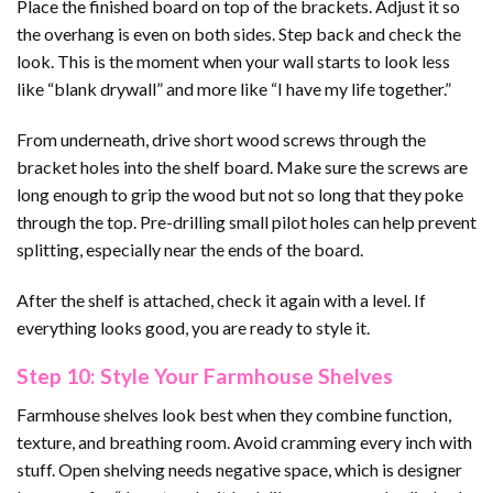
Place the finished board on top of the brackets. Adjust it so
the overhang is even on both sides. Step back and check the
look. This is the moment when your wall starts to look less
like “blank drywall” and more like “I have my life together.”
From underneath, drive short wood screws through the
bracket holes into the shelf board. Make sure the screws are
long enough to grip the wood but not so long that they poke
through the top. Pre-drilling small pilot holes can help prevent
splitting, especially near the ends of the board.
After the shelf is attached, check it again with a level. If
everything looks good, you are ready to style it.
Step 10: Style Your Farmhouse Shelves
Farmhouse shelves look best when they combine function,
texture, and breathing room. Avoid cramming every inch with
stuff. Open shelving needs negative space, which is designer