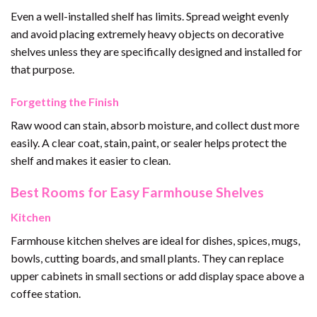
Even a well-installed shelf has limits. Spread weight evenly
and avoid placing extremely heavy objects on decorative
shelves unless they are specifically designed and installed for
that purpose.
Forgetting the Finish
Raw wood can stain, absorb moisture, and collect dust more
easily. A clear coat, stain, paint, or sealer helps protect the
shelf and makes it easier to clean.
Best Rooms for Easy Farmhouse Shelves
Kitchen
Farmhouse kitchen shelves are ideal for dishes, spices, mugs,
bowls, cutting boards, and small plants. They can replace
upper cabinets in small sections or add display space above a
coffee station.