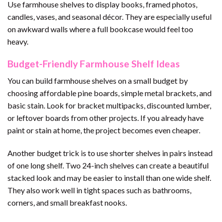
Use farmhouse shelves to display books, framed photos,
candles, vases, and seasonal décor. They are especially useful
on awkward walls where a full bookcase would feel too
heavy.
Budget-Friendly Farmhouse Shelf Ideas
You can build farmhouse shelves on a small budget by
choosing affordable pine boards, simple metal brackets, and
basic stain. Look for bracket multipacks, discounted lumber,
or leftover boards from other projects. If you already have
paint or stain at home, the project becomes even cheaper.
Another budget trick is to use shorter shelves in pairs instead
of one long shelf. Two 24-inch shelves can create a beautiful
stacked look and may be easier to install than one wide shelf.
They also work well in tight spaces such as bathrooms,
corners, and small breakfast nooks.