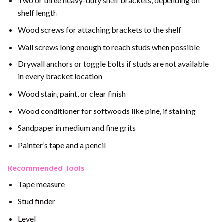
Two or three heavy-duty shelf brackets, depending on
shelf length
Wood screws for attaching brackets to the shelf
Wall screws long enough to reach studs when possible
Drywall anchors or toggle bolts if studs are not available
in every bracket location
Wood stain, paint, or clear finish
Wood conditioner for softwoods like pine, if staining
Sandpaper in medium and fine grits
Painter’s tape and a pencil
Recommended Tools
Tape measure
Stud finder
Level