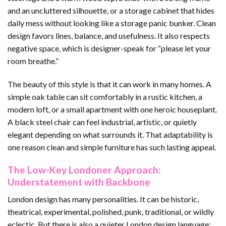
and an uncluttered silhouette, or a storage cabinet that hides
daily mess without looking like a storage panic bunker. Clean
design favors lines, balance, and usefulness. It also respects
negative space, which is designer-speak for “please let your
room breathe.”
The beauty of this style is that it can work in many homes. A
simple oak table can sit comfortably in a rustic kitchen, a
modern loft, or a small apartment with one heroic houseplant.
A black steel chair can feel industrial, artistic, or quietly
elegant depending on what surrounds it. That adaptability is
one reason clean and simple furniture has such lasting appeal.
The Low-Key Londoner Approach:
Understatement with Backbone
London design has many personalities. It can be historic,
theatrical, experimental, polished, punk, traditional, or wildly
eclectic. But there is also a quieter London design language: