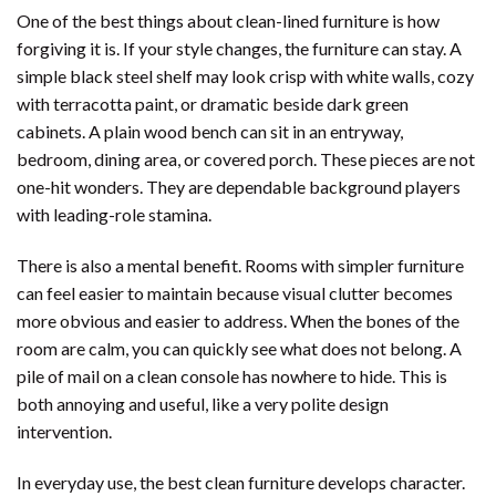
One of the best things about clean-lined furniture is how
forgiving it is. If your style changes, the furniture can stay. A
simple black steel shelf may look crisp with white walls, cozy
with terracotta paint, or dramatic beside dark green
cabinets. A plain wood bench can sit in an entryway,
bedroom, dining area, or covered porch. These pieces are not
one-hit wonders. They are dependable background players
with leading-role stamina.
There is also a mental benefit. Rooms with simpler furniture
can feel easier to maintain because visual clutter becomes
more obvious and easier to address. When the bones of the
room are calm, you can quickly see what does not belong. A
pile of mail on a clean console has nowhere to hide. This is
both annoying and useful, like a very polite design
intervention.
In everyday use, the best clean furniture develops character.