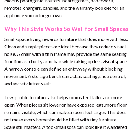
exactly photogenic: routers, board games, paperwork,
remotes, chargers, candles, and the warranty booklet for an
appliance you no longer own.
Why This Style Works So Well for Small Spaces
Small-space living rewards furniture that does more with less.
Clean and simple pieces are ideal because they reduce visual
noise. A chair with a thin frame may provide the same seating
function as a bulky armchair while taking up less visual space.
A narrow console can define an entryway without blocking
movement. A storage bench can act as seating, shoe control,
and secret clutter vault.
Low-profile furniture also helps rooms feel taller and more
open. When pieces sit lower or have exposed legs, more floor
remains visible, which can make a room feel larger. This does
not mean every home should be filled with tiny furniture.
Scale still matters. A too-small sofa can look like it wandered