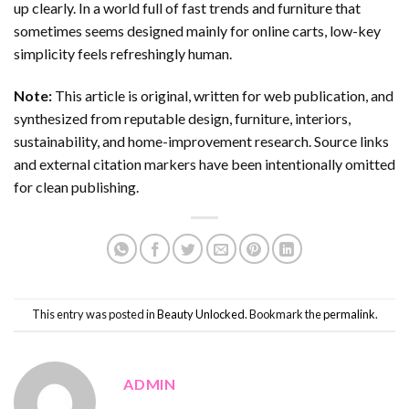
up clearly. In a world full of fast trends and furniture that
sometimes seems designed mainly for online carts, low-key
simplicity feels refreshingly human.
Note:
This article is original, written for web publication, and
synthesized from reputable design, furniture, interiors,
sustainability, and home-improvement research. Source links
and external citation markers have been intentionally omitted
for clean publishing.
This entry was posted in
Beauty Unlocked
. Bookmark the
permalink
.
ADMIN