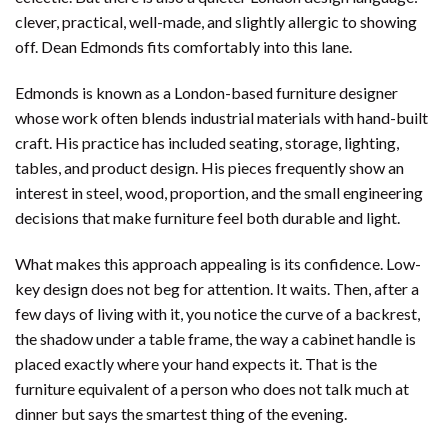
clever, practical, well-made, and slightly allergic to showing
off. Dean Edmonds fits comfortably into this lane.
Edmonds is known as a London-based furniture designer
whose work often blends industrial materials with hand-built
craft. His practice has included seating, storage, lighting,
tables, and product design. His pieces frequently show an
interest in steel, wood, proportion, and the small engineering
decisions that make furniture feel both durable and light.
What makes this approach appealing is its confidence. Low-
key design does not beg for attention. It waits. Then, after a
few days of living with it, you notice the curve of a backrest,
the shadow under a table frame, the way a cabinet handle is
placed exactly where your hand expects it. That is the
furniture equivalent of a person who does not talk much at
dinner but says the smartest thing of the evening.