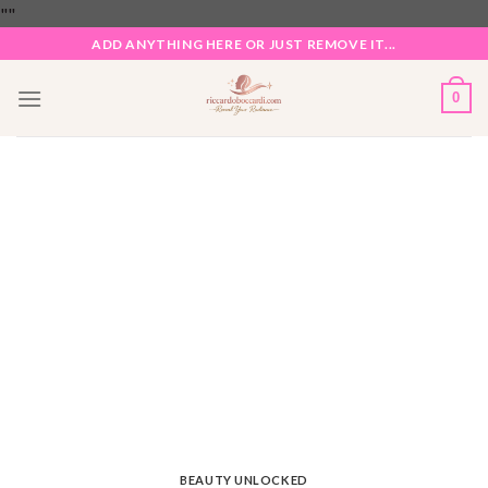
Skip
"
"
to
ADD ANYTHING HERE OR JUST REMOVE IT...
content
0
BEAUTY UNLOCKED