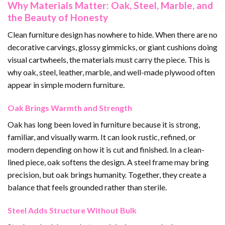
Why Materials Matter: Oak, Steel, Marble, and
the Beauty of Honesty
Clean furniture design has nowhere to hide. When there are no
decorative carvings, glossy gimmicks, or giant cushions doing
visual cartwheels, the materials must carry the piece. This is
why oak, steel, leather, marble, and well-made plywood often
appear in simple modern furniture.
Oak Brings Warmth and Strength
Oak has long been loved in furniture because it is strong,
familiar, and visually warm. It can look rustic, refined, or
modern depending on how it is cut and finished. In a clean-
lined piece, oak softens the design. A steel frame may bring
precision, but oak brings humanity. Together, they create a
balance that feels grounded rather than sterile.
Steel Adds Structure Without Bulk