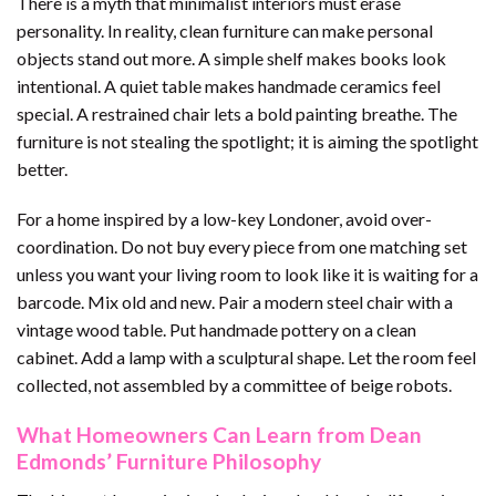
There is a myth that minimalist interiors must erase
personality. In reality, clean furniture can make personal
objects stand out more. A simple shelf makes books look
intentional. A quiet table makes handmade ceramics feel
special. A restrained chair lets a bold painting breathe. The
furniture is not stealing the spotlight; it is aiming the spotlight
better.
For a home inspired by a low-key Londoner, avoid over-
coordination. Do not buy every piece from one matching set
unless you want your living room to look like it is waiting for a
barcode. Mix old and new. Pair a modern steel chair with a
vintage wood table. Put handmade pottery on a clean
cabinet. Add a lamp with a sculptural shape. Let the room feel
collected, not assembled by a committee of beige robots.
What Homeowners Can Learn from Dean
Edmonds’ Furniture Philosophy