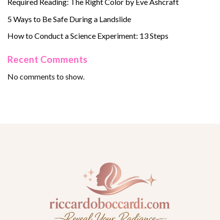
Required Reading: The Right Color by Eve Ashcraft
5 Ways to Be Safe During a Landslide
How to Conduct a Science Experiment: 13 Steps
Recent Comments
No comments to show.