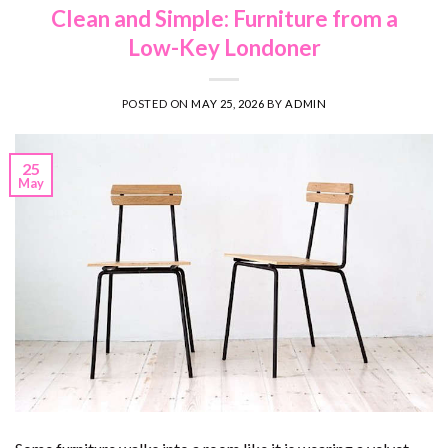
Clean and Simple: Furniture from a
Low-Key Londoner
POSTED ON
MAY 25, 2026
BY
ADMIN
25
May