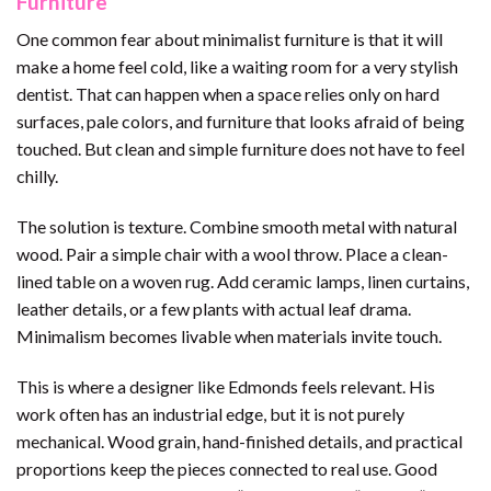
Furniture
One common fear about minimalist furniture is that it will
make a home feel cold, like a waiting room for a very stylish
dentist. That can happen when a space relies only on hard
surfaces, pale colors, and furniture that looks afraid of being
touched. But clean and simple furniture does not have to feel
chilly.
The solution is texture. Combine smooth metal with natural
wood. Pair a simple chair with a wool throw. Place a clean-
lined table on a woven rug. Add ceramic lamps, linen curtains,
leather details, or a few plants with actual leaf drama.
Minimalism becomes livable when materials invite touch.
This is where a designer like Edmonds feels relevant. His
work often has an industrial edge, but it is not purely
mechanical. Wood grain, hand-finished details, and practical
proportions keep the pieces connected to real use. Good