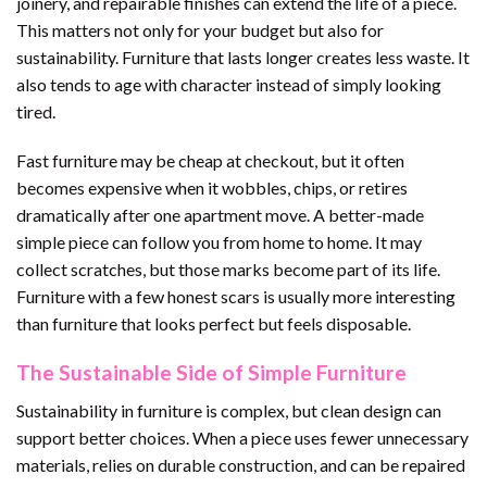
joinery, and repairable finishes can extend the life of a piece.
This matters not only for your budget but also for
sustainability. Furniture that lasts longer creates less waste. It
also tends to age with character instead of simply looking
tired.
Fast furniture may be cheap at checkout, but it often
becomes expensive when it wobbles, chips, or retires
dramatically after one apartment move. A better-made
simple piece can follow you from home to home. It may
collect scratches, but those marks become part of its life.
Furniture with a few honest scars is usually more interesting
than furniture that looks perfect but feels disposable.
The Sustainable Side of Simple Furniture
Sustainability in furniture is complex, but clean design can
support better choices. When a piece uses fewer unnecessary
materials, relies on durable construction, and can be repaired