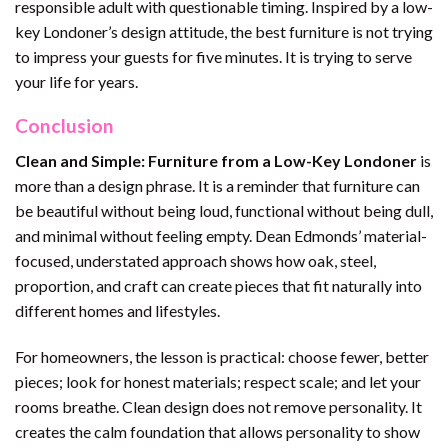
responsible adult with questionable timing. Inspired by a low-
key Londoner’s design attitude, the best furniture is not trying
to impress your guests for five minutes. It is trying to serve
your life for years.
Conclusion
Clean and Simple: Furniture from a Low-Key Londoner
is
more than a design phrase. It is a reminder that furniture can
be beautiful without being loud, functional without being dull,
and minimal without feeling empty. Dean Edmonds’ material-
focused, understated approach shows how oak, steel,
proportion, and craft can create pieces that fit naturally into
different homes and lifestyles.
For homeowners, the lesson is practical: choose fewer, better
pieces; look for honest materials; respect scale; and let your
rooms breathe. Clean design does not remove personality. It
creates the calm foundation that allows personality to show