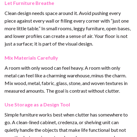
Let Furniture Breathe
Clean design needs space around it. Avoid pushing every
piece against every wall or filling every corner with “just one
more little table.” In small rooms, leggy furniture, open bases,
and lower profiles can create a sense of air. Your floor is not
just a surface; it is part of the visual design.
Mix Materials Carefully
A room with only wood can feel heavy. A room with only
metal can feel like a charming warehouse, minus the charm.
Mix wood, metal, fabric, glass, stone, and woven textures in
measured amounts. The goal is contrast without clutter.
Use Storage as a Design Tool
Simple furniture works best when clutter has somewhere to
go. A clean-lined cabinet, credenza, or shelving unit can
quietly handle the objects that make life functional but not