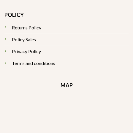
POLICY
Returns Policy
Policy Sales
Privacy Policy
Terms and conditions
MAP