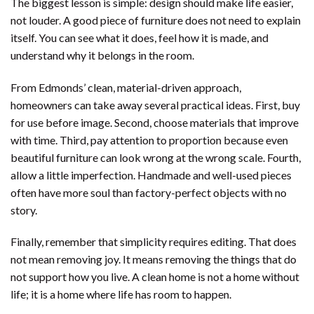
The biggest lesson is simple: design should make life easier,
not louder. A good piece of furniture does not need to explain
itself. You can see what it does, feel how it is made, and
understand why it belongs in the room.
From Edmonds’ clean, material-driven approach,
homeowners can take away several practical ideas. First, buy
for use before image. Second, choose materials that improve
with time. Third, pay attention to proportion because even
beautiful furniture can look wrong at the wrong scale. Fourth,
allow a little imperfection. Handmade and well-used pieces
often have more soul than factory-perfect objects with no
story.
Finally, remember that simplicity requires editing. That does
not mean removing joy. It means removing the things that do
not support how you live. A clean home is not a home without
life; it is a home where life has room to happen.