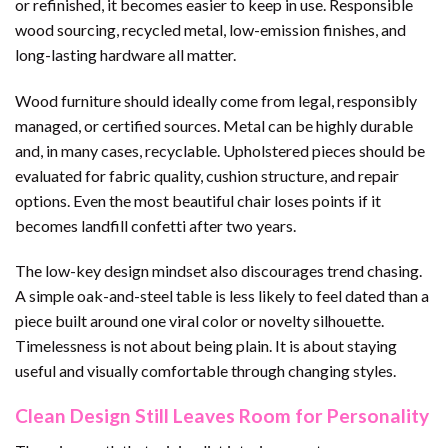
or refinished, it becomes easier to keep in use. Responsible
wood sourcing, recycled metal, low-emission finishes, and
long-lasting hardware all matter.
Wood furniture should ideally come from legal, responsibly
managed, or certified sources. Metal can be highly durable
and, in many cases, recyclable. Upholstered pieces should be
evaluated for fabric quality, cushion structure, and repair
options. Even the most beautiful chair loses points if it
becomes landfill confetti after two years.
The low-key design mindset also discourages trend chasing.
A simple oak-and-steel table is less likely to feel dated than a
piece built around one viral color or novelty silhouette.
Timelessness is not about being plain. It is about staying
useful and visually comfortable through changing styles.
Clean Design Still Leaves Room for Personality