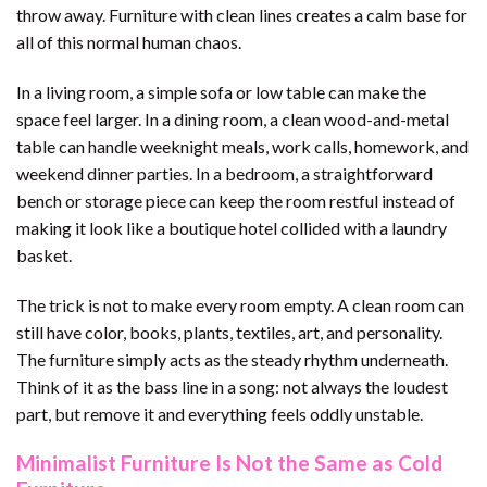
throw away. Furniture with clean lines creates a calm base for
all of this normal human chaos.
In a living room, a simple sofa or low table can make the
space feel larger. In a dining room, a clean wood-and-metal
table can handle weeknight meals, work calls, homework, and
weekend dinner parties. In a bedroom, a straightforward
bench or storage piece can keep the room restful instead of
making it look like a boutique hotel collided with a laundry
basket.
The trick is not to make every room empty. A clean room can
still have color, books, plants, textiles, art, and personality.
The furniture simply acts as the steady rhythm underneath.
Think of it as the bass line in a song: not always the loudest
part, but remove it and everything feels oddly unstable.
Minimalist Furniture Is Not the Same as Cold