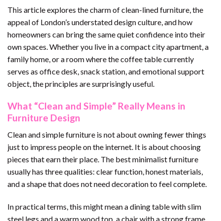
This article explores the charm of clean-lined furniture, the
appeal of London’s understated design culture, and how
homeowners can bring the same quiet confidence into their
own spaces. Whether you live in a compact city apartment, a
family home, or a room where the coffee table currently
serves as office desk, snack station, and emotional support
object, the principles are surprisingly useful.
What “Clean and Simple” Really Means in
Furniture Design
Clean and simple furniture is not about owning fewer things
just to impress people on the internet. It is about choosing
pieces that earn their place. The best minimalist furniture
usually has three qualities: clear function, honest materials,
and a shape that does not need decoration to feel complete.
In practical terms, this might mean a dining table with slim
steel legs and a warm wood top, a chair with a strong frame