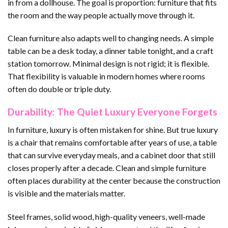
in from a dollhouse. The goal is proportion: furniture that fits
the room and the way people actually move through it.
Clean furniture also adapts well to changing needs. A simple
table can be a desk today, a dinner table tonight, and a craft
station tomorrow. Minimal design is not rigid; it is flexible.
That flexibility is valuable in modern homes where rooms
often do double or triple duty.
Durability: The Quiet Luxury Everyone Forgets
In furniture, luxury is often mistaken for shine. But true luxury
is a chair that remains comfortable after years of use, a table
that can survive everyday meals, and a cabinet door that still
closes properly after a decade. Clean and simple furniture
often places durability at the center because the construction
is visible and the materials matter.
Steel frames, solid wood, high-quality veneers, well-made