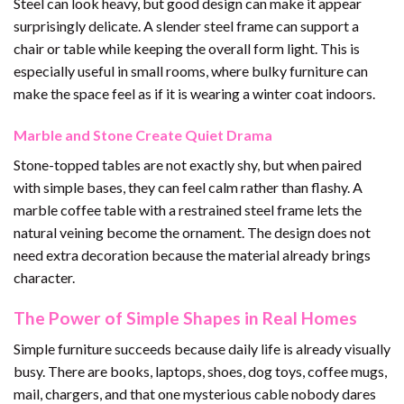
Steel can look heavy, but good design can make it appear
surprisingly delicate. A slender steel frame can support a
chair or table while keeping the overall form light. This is
especially useful in small rooms, where bulky furniture can
make the space feel as if it is wearing a winter coat indoors.
Marble and Stone Create Quiet Drama
Stone-topped tables are not exactly shy, but when paired
with simple bases, they can feel calm rather than flashy. A
marble coffee table with a restrained steel frame lets the
natural veining become the ornament. The design does not
need extra decoration because the material already brings
character.
The Power of Simple Shapes in Real Homes
Simple furniture succeeds because daily life is already visually
busy. There are books, laptops, shoes, dog toys, coffee mugs,
mail, chargers, and that one mysterious cable nobody dares