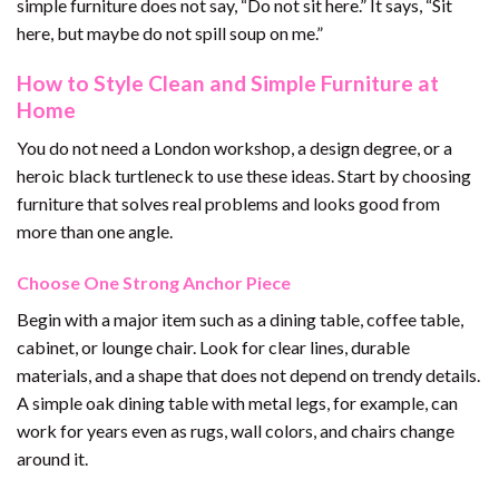
simple furniture does not say, “Do not sit here.” It says, “Sit
here, but maybe do not spill soup on me.”
How to Style Clean and Simple Furniture at
Home
You do not need a London workshop, a design degree, or a
heroic black turtleneck to use these ideas. Start by choosing
furniture that solves real problems and looks good from
more than one angle.
Choose One Strong Anchor Piece
Begin with a major item such as a dining table, coffee table,
cabinet, or lounge chair. Look for clear lines, durable
materials, and a shape that does not depend on trendy details.
A simple oak dining table with metal legs, for example, can
work for years even as rugs, wall colors, and chairs change
around it.