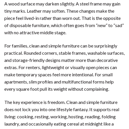
A wood surface may darken slightly. A steel frame may gain
tiny marks. Leather may soften. These changes make the
piece feel lived-in rather than worn out. That is the opposite
of disposable furniture, which often goes from “new” to “sad”
with no attractive middle stage.
For families, clean and simple furniture can be surprisingly
practical. Rounded corners, stable frames, washable surfaces,
and storage-friendly designs matter more than decorative
extras. For renters, lightweight or visually open pieces can
make temporary spaces feel more intentional. For small
apartments, slim profiles and multifunctional forms help
every square foot pull its weight without complaining.
The key experience is freedom. Clean and simple furniture
does not lock you into one lifestyle fantasy. It supports real
living: cooking, resting, working, hosting, reading, folding
laundry, and occasionally eating cereal at midnight like a