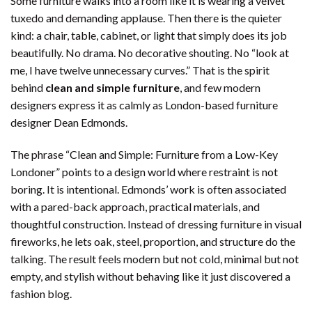
Some furniture walks into a room like it is wearing a velvet
tuxedo and demanding applause. Then there is the quieter
kind: a chair, table, cabinet, or light that simply does its job
beautifully. No drama. No decorative shouting. No “look at
me, I have twelve unnecessary curves.” That is the spirit
behind
clean and simple furniture
, and few modern
designers express it as calmly as London-based furniture
designer Dean Edmonds.
The phrase “Clean and Simple: Furniture from a Low-Key
Londoner” points to a design world where restraint is not
boring. It is intentional. Edmonds’ work is often associated
with a pared-back approach, practical materials, and
thoughtful construction. Instead of dressing furniture in visual
fireworks, he lets oak, steel, proportion, and structure do the
talking. The result feels modern but not cold, minimal but not
empty, and stylish without behaving like it just discovered a
fashion blog.