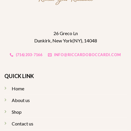
26 Greco Ln
Dunkirk, New York(NY), 14048
(716) 203-7166
INFO@RICCARDOBOCCARDI.COM
QUICK LINK
Home
About us
Shop
Contact us