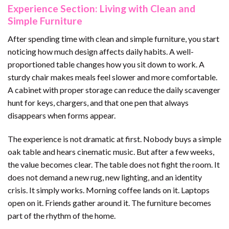
Experience Section: Living with Clean and
Simple Furniture
After spending time with clean and simple furniture, you start
noticing how much design affects daily habits. A well-
proportioned table changes how you sit down to work. A
sturdy chair makes meals feel slower and more comfortable.
A cabinet with proper storage can reduce the daily scavenger
hunt for keys, chargers, and that one pen that always
disappears when forms appear.
The experience is not dramatic at first. Nobody buys a simple
oak table and hears cinematic music. But after a few weeks,
the value becomes clear. The table does not fight the room. It
does not demand a new rug, new lighting, and an identity
crisis. It simply works. Morning coffee lands on it. Laptops
open on it. Friends gather around it. The furniture becomes
part of the rhythm of the home.