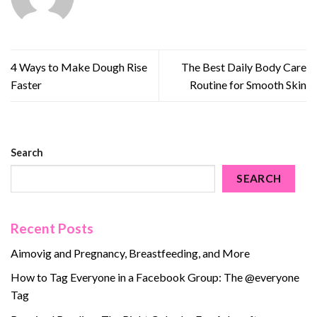
4 Ways to Make Dough Rise
The Best Daily Body Care
Faster
Routine for Smooth Skin
Search
SEARCH
Recent Posts
Aimovig and Pregnancy, Breastfeeding, and More
How to Tag Everyone in a Facebook Group: The @everyone
Tag