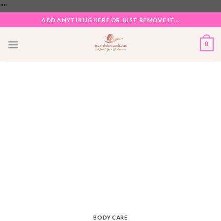
Skip
"
"
to
ADD ANYTHING HERE OR JUST REMOVE IT...
content
0
BODY CARE