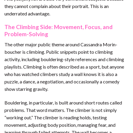
they cannot complain about their portrait. This is an
underrated advantage.
The Climbing Side: Movement, Focus, and
Problem-Solving
The other major public theme around Cassandra Morin-
boucher is climbing. Public snippets point to climbing
activity, including bouldering-style references and climbing
playlists. Climbing is often described as a sport, but anyone
who has watched climbers study a wall knows it is also a
puzzle, a dance, a negotiation, and occasionally a comedy
show starring gravity.
Bouldering, in particular, is built around short routes called
problems. That word matters. The climber is not simply
“working out.” The climber is reading holds, testing
movement, adjusting body position, managing fear, and
learning through failed attempts. The wall becomes a