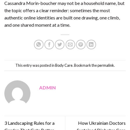
Cassandra Morin-boucher may not be a household name, but
the topic offers a clear reminder: sometimes the most
authentic online identities are built one drawing, one climb,
and one shared moment at a time.
This entry was posted in
Body Care
. Bookmark the
permalink
.
ADMIN
3 Landscaping Rules for a
How Ukrainian Doctors