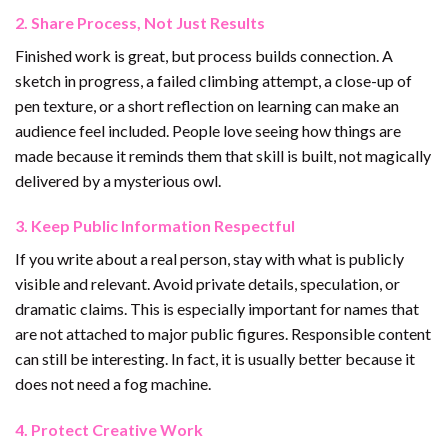
2. Share Process, Not Just Results
Finished work is great, but process builds connection. A
sketch in progress, a failed climbing attempt, a close-up of
pen texture, or a short reflection on learning can make an
audience feel included. People love seeing how things are
made because it reminds them that skill is built, not magically
delivered by a mysterious owl.
3. Keep Public Information Respectful
If you write about a real person, stay with what is publicly
visible and relevant. Avoid private details, speculation, or
dramatic claims. This is especially important for names that
are not attached to major public figures. Responsible content
can still be interesting. In fact, it is usually better because it
does not need a fog machine.
4. Protect Creative Work