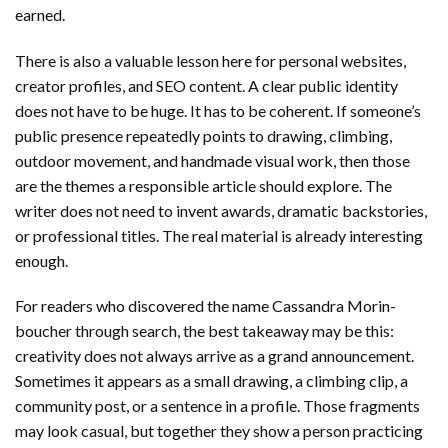
earned.
There is also a valuable lesson here for personal websites,
creator profiles, and SEO content. A clear public identity
does not have to be huge. It has to be coherent. If someone’s
public presence repeatedly points to drawing, climbing,
outdoor movement, and handmade visual work, then those
are the themes a responsible article should explore. The
writer does not need to invent awards, dramatic backstories,
or professional titles. The real material is already interesting
enough.
For readers who discovered the name Cassandra Morin-
boucher through search, the best takeaway may be this:
creativity does not always arrive as a grand announcement.
Sometimes it appears as a small drawing, a climbing clip, a
community post, or a sentence in a profile. Those fragments
may look casual, but together they show a person practicing