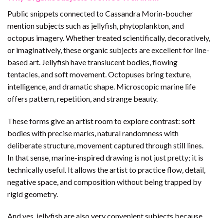
Public snippets connected to Cassandra Morin-boucher
mention subjects such as jellyfish, phytoplankton, and
octopus imagery. Whether treated scientifically, decoratively,
or imaginatively, these organic subjects are excellent for line-
based art. Jellyfish have translucent bodies, flowing
tentacles, and soft movement. Octopuses bring texture,
intelligence, and dramatic shape. Microscopic marine life
offers pattern, repetition, and strange beauty.
These forms give an artist room to explore contrast: soft
bodies with precise marks, natural randomness with
deliberate structure, movement captured through still lines.
In that sense, marine-inspired drawing is not just pretty; it is
technically useful. It allows the artist to practice flow, detail,
negative space, and composition without being trapped by
rigid geometry.
And yes, jellyfish are also very convenient subjects because