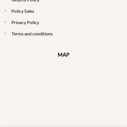
Policy Sales
Privacy Policy
Terms and conditions
MAP