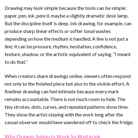
Drawing may look simple because the tools can be simple:
paper, pen, ink, pencil, maybe a slightly dramatic desk lamp.
But the discipline itself is deep. Ink drawing, for example, can
produce sharp linear effects or softer tonal washes
depending on how the medium is handled. A line is not just a
line; it can be pressure, rhythm, hesitation, confidence,
texture, shadow, or the artistic equivalent of saying, “I meant
to do that.”
When creators share drawings online, viewers often respond
not only to the finished piece but also to the visible effort. A
fineliner drawing can feel intimate because every mark
remains accountable. There is not much room to hide. The
tiny strokes, dots, curves, and repeated patterns show time.
They show the artist staying with the work long after the
casual observer would have wandered off to check the fridge.
Why Organic Subjects Work So Well in Ink