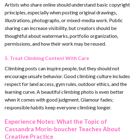
Artists who share online should understand basic copyright
principles, especially when posting original drawings,
illustrations, photographs, or mixed-media work. Public
sharing can increase visibility, but creators should be
thoughtful about watermarks, portfolio organization,
permissions, and how their work may be reused.
5. Treat Climbing Content With Care
Climbing posts can inspire people, but they should not
encourage unsafe behavior. Good climbing culture includes
respect for land access, gym rules, outdoor ethics, and the
learning curve. A beautiful climbing photo is even better
when it comes with good judgment. Glamour fades;
responsible habits keep everyone climbing longer.
Experience Notes: What the Topic of
Cassandra Morin-boucher Teaches About
Creative Practice