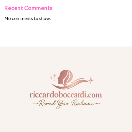
Recent Comments
No comments to show.