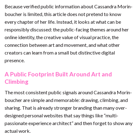
Because verified public information about Cassandra Morin-
boucher is limited, this article does not pretend to know
every chapter of her life. Instead, it looks at what can be
responsibly discussed: the public-facing themes around her
online identity, the creative value of visual practice, the
connection between art and movement, and what other
creators can learn from a small but distinctive digital
presence.
A Public Footprint Built Around Art and
Climbing
The most consistent public signals around Cassandra Morin-
boucher are simple and memorable: drawing, climbing, and
sharing. That is already stronger branding than many over-
designed personal websites that say things like “multi-
passionate experience architect” and then forget to show any
actual work.