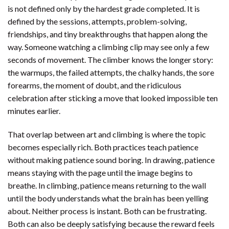
is not defined only by the hardest grade completed. It is
defined by the sessions, attempts, problem-solving,
friendships, and tiny breakthroughs that happen along the
way. Someone watching a climbing clip may see only a few
seconds of movement. The climber knows the longer story:
the warmups, the failed attempts, the chalky hands, the sore
forearms, the moment of doubt, and the ridiculous
celebration after sticking a move that looked impossible ten
minutes earlier.
That overlap between art and climbing is where the topic
becomes especially rich. Both practices teach patience
without making patience sound boring. In drawing, patience
means staying with the page until the image begins to
breathe. In climbing, patience means returning to the wall
until the body understands what the brain has been yelling
about. Neither process is instant. Both can be frustrating.
Both can also be deeply satisfying because the reward feels