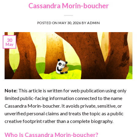
Cassandra Morin-boucher
POSTED ON
MAY 30, 2026
BY
ADMIN
30
May
Note:
This article is written for web publication using only
limited public-facing information connected to the name
Cassandra Morin-boucher. It avoids private, sensitive, or
unverified personal claims and treats the topic as a public
creative footprint rather than a complete biography.
Who Is Cassandra Morin-boucher?