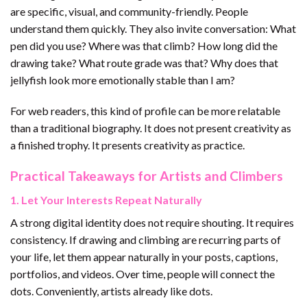
are specific, visual, and community-friendly. People
understand them quickly. They also invite conversation: What
pen did you use? Where was that climb? How long did the
drawing take? What route grade was that? Why does that
jellyfish look more emotionally stable than I am?
For web readers, this kind of profile can be more relatable
than a traditional biography. It does not present creativity as
a finished trophy. It presents creativity as practice.
Practical Takeaways for Artists and Climbers
1. Let Your Interests Repeat Naturally
A strong digital identity does not require shouting. It requires
consistency. If drawing and climbing are recurring parts of
your life, let them appear naturally in your posts, captions,
portfolios, and videos. Over time, people will connect the
dots. Conveniently, artists already like dots.