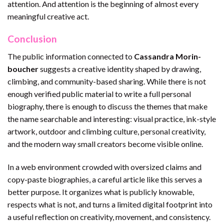
attention. And attention is the beginning of almost every
meaningful creative act.
Conclusion
The public information connected to
Cassandra Morin-
boucher
suggests a creative identity shaped by drawing,
climbing, and community-based sharing. While there is not
enough verified public material to write a full personal
biography, there is enough to discuss the themes that make
the name searchable and interesting: visual practice, ink-style
artwork, outdoor and climbing culture, personal creativity,
and the modern way small creators become visible online.
In a web environment crowded with oversized claims and
copy-paste biographies, a careful article like this serves a
better purpose. It organizes what is publicly knowable,
respects what is not, and turns a limited digital footprint into
a useful reflection on creativity, movement, and consistency.