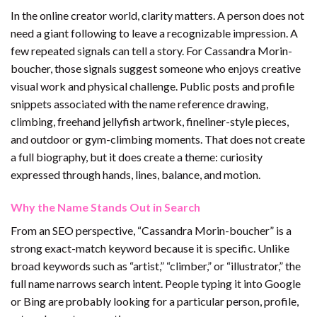
In the online creator world, clarity matters. A person does not
need a giant following to leave a recognizable impression. A
few repeated signals can tell a story. For Cassandra Morin-
boucher, those signals suggest someone who enjoys creative
visual work and physical challenge. Public posts and profile
snippets associated with the name reference drawing,
climbing, freehand jellyfish artwork, fineliner-style pieces,
and outdoor or gym-climbing moments. That does not create
a full biography, but it does create a theme: curiosity
expressed through hands, lines, balance, and motion.
Why the Name Stands Out in Search
From an SEO perspective, “Cassandra Morin-boucher” is a
strong exact-match keyword because it is specific. Unlike
broad keywords such as “artist,” “climber,” or “illustrator,” the
full name narrows search intent. People typing it into Google
or Bing are probably looking for a particular person, profile,