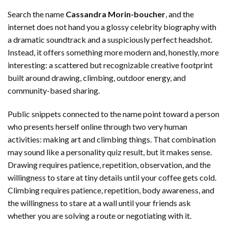
Search the name
Cassandra Morin-boucher
, and the
internet does not hand you a glossy celebrity biography with
a dramatic soundtrack and a suspiciously perfect headshot.
Instead, it offers something more modern and, honestly, more
interesting: a scattered but recognizable creative footprint
built around drawing, climbing, outdoor energy, and
community-based sharing.
Public snippets connected to the name point toward a person
who presents herself online through two very human
activities: making art and climbing things. That combination
may sound like a personality quiz result, but it makes sense.
Drawing requires patience, repetition, observation, and the
willingness to stare at tiny details until your coffee gets cold.
Climbing requires patience, repetition, body awareness, and
the willingness to stare at a wall until your friends ask
whether you are solving a route or negotiating with it.