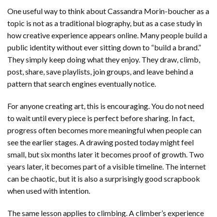
One useful way to think about Cassandra Morin-boucher as a
topic is not as a traditional biography, but as a case study in
how creative experience appears online. Many people build a
public identity without ever sitting down to “build a brand.”
They simply keep doing what they enjoy. They draw, climb,
post, share, save playlists, join groups, and leave behind a
pattern that search engines eventually notice.
For anyone creating art, this is encouraging. You do not need
to wait until every piece is perfect before sharing. In fact,
progress often becomes more meaningful when people can
see the earlier stages. A drawing posted today might feel
small, but six months later it becomes proof of growth. Two
years later, it becomes part of a visible timeline. The internet
can be chaotic, but it is also a surprisingly good scrapbook
when used with intention.
The same lesson applies to climbing. A climber’s experience