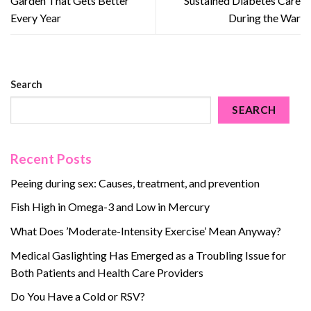
Garden That Gets Better
Sustained Diabetes Care
Every Year
During the War
Search
SEARCH
Recent Posts
Peeing during sex: Causes, treatment, and prevention
Fish High in Omega-3 and Low in Mercury
What Does ’Moderate-Intensity Exercise’ Mean Anyway?
Medical Gaslighting Has Emerged as a Troubling Issue for
Both Patients and Health Care Providers
Do You Have a Cold or RSV?