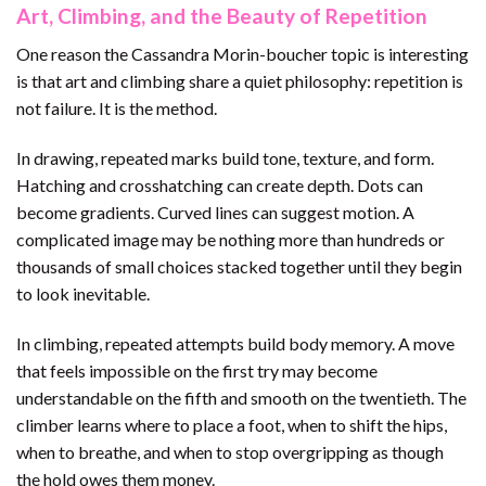
Art, Climbing, and the Beauty of Repetition
One reason the Cassandra Morin-boucher topic is interesting
is that art and climbing share a quiet philosophy: repetition is
not failure. It is the method.
In drawing, repeated marks build tone, texture, and form.
Hatching and crosshatching can create depth. Dots can
become gradients. Curved lines can suggest motion. A
complicated image may be nothing more than hundreds or
thousands of small choices stacked together until they begin
to look inevitable.
In climbing, repeated attempts build body memory. A move
that feels impossible on the first try may become
understandable on the fifth and smooth on the twentieth. The
climber learns where to place a foot, when to shift the hips,
when to breathe, and when to stop overgripping as though
the hold owes them money.