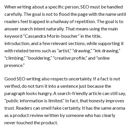
When writing about a specific person, SEO must be handled
carefully. The goal is not to flood the page with the name until
readers feel trapped in a hallway of repetition. The goal is to
answer search intent naturally. That means using the main
keyword “Cassandra Morin-boucher” in the title,
introduction, and a few relevant sections, while supporting it
with related terms such as “artist,” “drawing,” “ink drawing,”
“climbing,” “bouldering,” “creative profile,” and “online
presence.”
Good SEO writing also respects uncertainty. If a fact is not
verified, do not turn it into a sentence just because the
paragraph looks hungry. A search-friendly article can still say,
“public information is limited.” In fact, that honesty improves
trust. Readers can smell fake certainty. It has the same aroma
as a product review written by someone who has clearly
never touched the product.