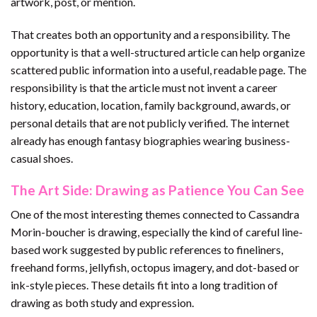
artwork, post, or mention.
That creates both an opportunity and a responsibility. The
opportunity is that a well-structured article can help organize
scattered public information into a useful, readable page. The
responsibility is that the article must not invent a career
history, education, location, family background, awards, or
personal details that are not publicly verified. The internet
already has enough fantasy biographies wearing business-
casual shoes.
The Art Side: Drawing as Patience You Can See
One of the most interesting themes connected to Cassandra
Morin-boucher is drawing, especially the kind of careful line-
based work suggested by public references to fineliners,
freehand forms, jellyfish, octopus imagery, and dot-based or
ink-style pieces. These details fit into a long tradition of
drawing as both study and expression.