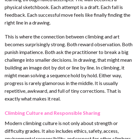
physical sketchbook. Each attempt is a draft. Each fall is
feedback. Each successful move feels like finally finding the
right line in a drawing.
This is where the connection between climbing and art
becomes surprisingly strong. Both reward observation. Both
punish impatience. Both ask the practitioner to break a big
challenge into smaller decisions. In drawing, that might mean
building an image dot by dot or line by line. In climbing, it
might mean solving a sequence hold by hold. Either way,
progress is rarely glamorous in the middle. It is usually
repetitive, awkward, and full of tiny corrections. That is
exactly what makes it real.
Climbing Culture and Responsible Sharing
Modern climbing culture is not only about strength or
difficulty grades. It also includes ethics, safety, access,
environmental responsibility, and respect for other climbers.