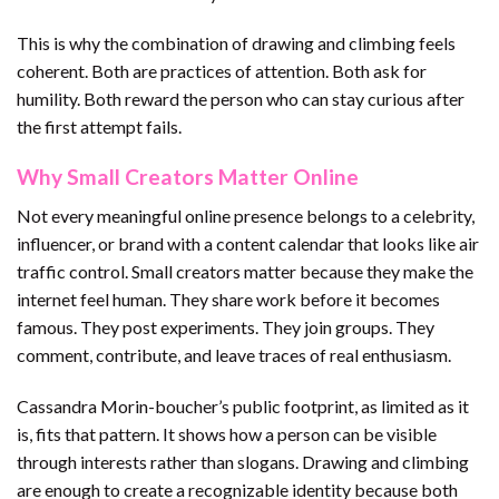
This is why the combination of drawing and climbing feels
coherent. Both are practices of attention. Both ask for
humility. Both reward the person who can stay curious after
the first attempt fails.
Why Small Creators Matter Online
Not every meaningful online presence belongs to a celebrity,
influencer, or brand with a content calendar that looks like air
traffic control. Small creators matter because they make the
internet feel human. They share work before it becomes
famous. They post experiments. They join groups. They
comment, contribute, and leave traces of real enthusiasm.
Cassandra Morin-boucher’s public footprint, as limited as it
is, fits that pattern. It shows how a person can be visible
through interests rather than slogans. Drawing and climbing
are enough to create a recognizable identity because both