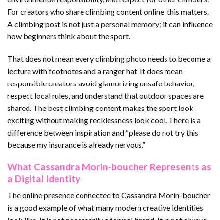
For creators who share climbing content online, this matters.
A climbing post is not just a personal memory; it can influence
how beginners think about the sport.
That does not mean every climbing photo needs to become a
lecture with footnotes and a ranger hat. It does mean
responsible creators avoid glamorizing unsafe behavior,
respect local rules, and understand that outdoor spaces are
shared. The best climbing content makes the sport look
exciting without making recklessness look cool. There is a
difference between inspiration and “please do not try this
because my insurance is already nervous.”
What Cassandra Morin-boucher Represents as
a Digital Identity
The online presence connected to Cassandra Morin-boucher
is a good example of what many modern creative identities
look like. It is not necessarily a formal brand. It is not always