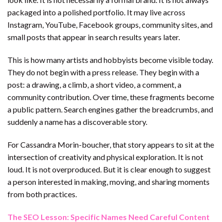
packaged into a polished portfolio. It may live across
Instagram, YouTube, Facebook groups, community sites, and
small posts that appear in search results years later.
This is how many artists and hobbyists become visible today.
They do not begin with a press release. They begin with a
post: a drawing, a climb, a short video, a comment, a
community contribution. Over time, these fragments become
a public pattern. Search engines gather the breadcrumbs, and
suddenly a name has a discoverable story.
For Cassandra Morin-boucher, that story appears to sit at the
intersection of creativity and physical exploration. It is not
loud. It is not overproduced. But it is clear enough to suggest
a person interested in making, moving, and sharing moments
from both practices.
The SEO Lesson: Specific Names Need Careful Content