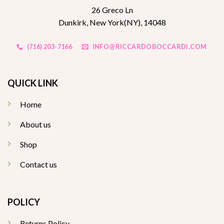
26 Greco Ln
Dunkirk, New York(NY), 14048
(716) 203-7166
INFO@RICCARDOBOCCARDI.COM
QUICK LINK
Home
About us
Shop
Contact us
POLICY
Returns Policy