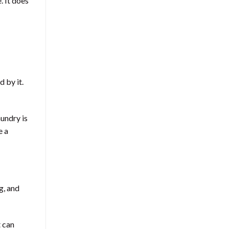
. It does
 by it.
undry is
e a
g, and
t can