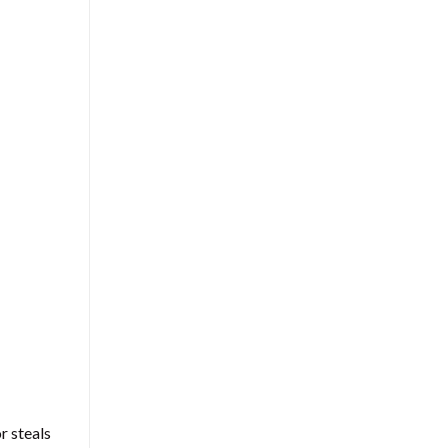
r steals