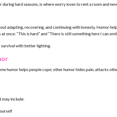
r during hard seasons, is where worry loves to rent a room and nev
 about adapting, recovering, and continuing with honesty. Humor hel
s at once: “This is hard” and “There is still something here I can smi
s survival with better lighting.
mor
ome humor helps people cope; other humor hides pain, attacks othe
It may include:
ourself