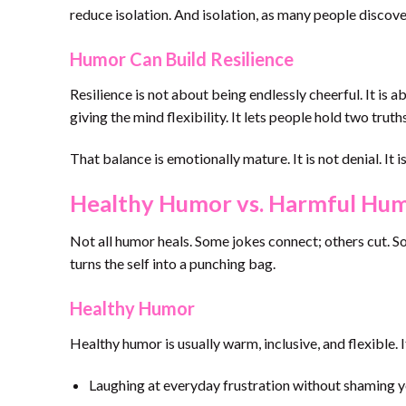
reduce isolation. And isolation, as many people discove
Humor Can Build Resilience
Resilience is not about being endlessly cheerful. It is
giving the mind flexibility. It lets people hold two truth
That balance is emotionally mature. It is not denial. It i
Healthy Humor vs. Harmful Hu
Not all humor heals. Some jokes connect; others cut. S
turns the self into a punching bag.
Healthy Humor
Healthy humor is usually warm, inclusive, and flexible. 
Laughing at everyday frustration without shaming y