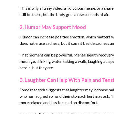
This is why a funny video, a ridiculous meme, or a sha
still be there, but the body gets a few seconds of air.
2. Humor May Support Mood
Humor can increase positive emotion, which matters whe
does not erase sadness, but it can sit beside sadness a
That moment can be powerful. Mental health recovery i
message, drinking water, taking a walk, laughing at a 
heroic, but they are.
3. Laughter Can Help With Pain and Tens
Some research suggests that laughter may increase pai
who has laughed so hard their stomach hurt may ask, “Is 
more relaxed and less focused on discomfort.