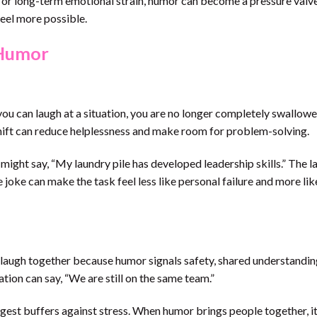
ss, or long-term emotional strain, humor can become a pressure valve
eel more possible.
 Humor
u can laugh at a situation, you are no longer completely swallowed
shift can reduce helplessness and make room for problem-solving.
ht say, “My laundry pile has developed leadership skills.” The la
the joke can make the task feel less like personal failure and more lik
 laugh together because humor signals safety, shared understandin
ion can say, “We are still on the same team.”
ngest buffers against stress. When humor brings people together, i