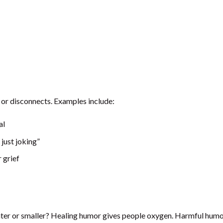
or disconnects. Examples include:
al
just joking”
 grief
ighter or smaller? Healing humor gives people oxygen. Harmful humo