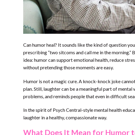
Can humor heal? It sounds like the kind of question yo
prescribing “two sitcoms and call me in the morning.” B
idea: humor can support emotional health, reduce stre
without pretending those moments are easy.
Humor is not a magic cure. A knock-knock joke cannot 
plan. Still, laughter can be a meaningful part of mental
problems, and reminds people that even in difficult seaso
In the spirit of Psych Central-style mental health educa
laughter in a healthy, compassionate way.
What Does It Mean for Humor t