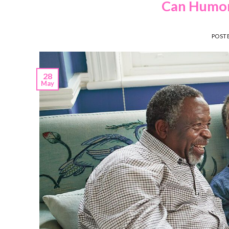
Can Humor 
POST
28
May