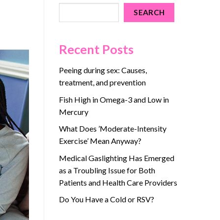
SEARCH
Recent Posts
Peeing during sex: Causes,
treatment, and prevention
Fish High in Omega-3 and Low in
Mercury
What Does ’Moderate-Intensity
Exercise’ Mean Anyway?
Medical Gaslighting Has Emerged
as a Troubling Issue for Both
Patients and Health Care Providers
Do You Have a Cold or RSV?