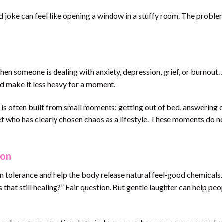
red joke can feel like opening a window in a stuffy room. The probl
n someone is dealing with anxiety, depression, grief, or burnout.
nd make it less heavy for a moment.
s often built from small moments: getting out of bed, answering 
pet who has clearly chosen chaos as a lifestyle. These moments do n
ion
n tolerance and help the body release natural feel-good chemicals
that still healing?” Fair question. But gentle laughter can help peo