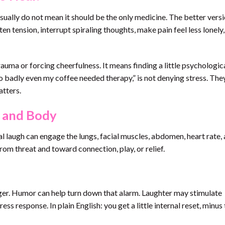
sually do not mean it should be the only medicine. The better versi
ften tension, interrupt spiraling thoughts, make pain feel less lonely
ma or forcing cheerfulness. It means finding a little psychologic
o badly even my coffee needed therapy,” is not denying stress. The
atters.
n and Body
real laugh can engage the lungs, facial muscles, abdomen, heart rate,
rom threat and toward connection, play, or relief.
tiger. Humor can help turn down that alarm. Laughter may stimulate
ess response. In plain English: you get a little internal reset, minus