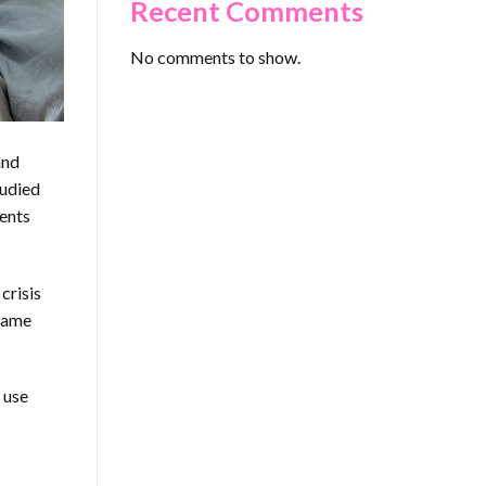
Recent Comments
No comments to show.
and
tudied
ments
crisis
frame
 use