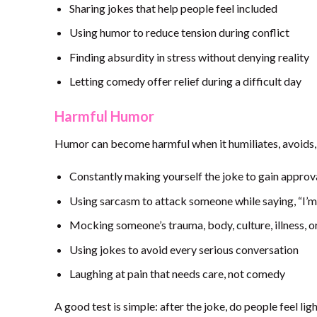
Sharing jokes that help people feel included
Using humor to reduce tension during conflict
Finding absurdity in stress without denying reality
Letting comedy offer relief during a difficult day
Harmful Humor
Humor can become harmful when it humiliates, avoids, 
Constantly making yourself the joke to gain approv
Using sarcasm to attack someone while saying, “I’m 
Mocking someone’s trauma, body, culture, illness, or
Using jokes to avoid every serious conversation
Laughing at pain that needs care, not comedy
A good test is simple: after the joke, do people feel l