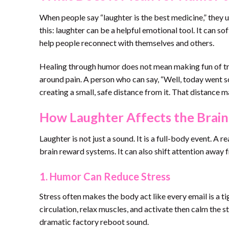
When people say “laughter is the best medicine,” they u
this: laughter can be a helpful emotional tool. It can so
help people reconnect with themselves and others.
Healing through humor does not mean making fun of trau
around pain. A person who can say, “Well, today went s
creating a small, safe distance from it. That distance m
How Laughter Affects the Brai
Laughter is not just a sound. It is a full-body event. A 
brain reward systems. It can also shift attention away f
1. Humor Can Reduce Stress
Stress often makes the body act like every email is a 
circulation, relax muscles, and activate then calm the str
dramatic factory reboot sound.