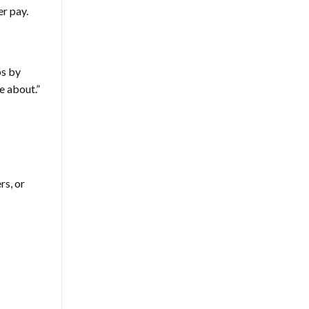
er pay.
ps by
le about.”
rs, or