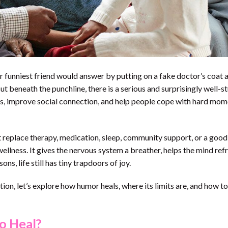
ur funniest friend would answer by putting on a fake doctor’s coat 
ut beneath the punchline, there is a serious and surprisingly well-s
ss, improve social connection, and help people cope with hard mo
replace therapy, medication, sleep, community support, or a good 
 wellness. It gives the nervous system a breather, helps the mind re
ns, life still has tiny trapdoors of joy.
tion, let’s explore how humor heals, where its limits are, and how to
o Heal?