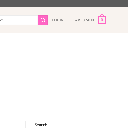
h
0
LOGIN
CART /
$
0.00
Search