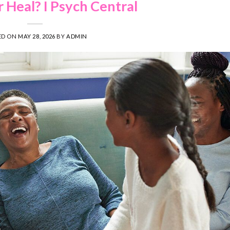
Heal? I Psych Central
ED ON
MAY 28, 2026
BY
ADMIN