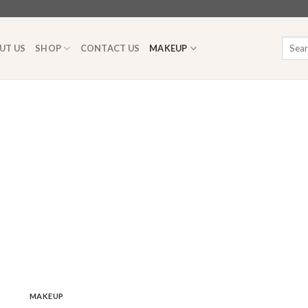
Searc
UT US
SHOP
CONTACT US
MAKEUP
for:
MAKEUP