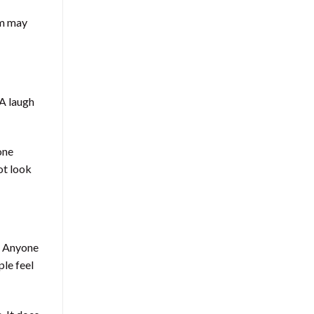
em may
 A laugh
one
ot look
. Anyone
ple feel