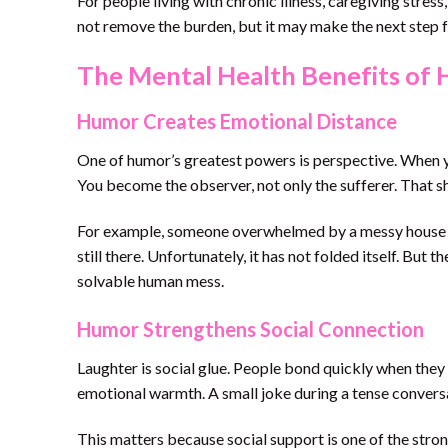
For people living with chronic illness, caregiving stre
not remove the burden, but it may make the next step f
The Mental Health Benefits of
Humor Creates Emotional Distance
One of humor’s greatest powers is perspective. When yo
You become the observer, not only the sufferer. That 
For example, someone overwhelmed by a messy house mig
still there. Unfortunately, it has not folded itself. But 
solvable human mess.
Humor Strengthens Social Connection
Laughter is social glue. People bond quickly when they
emotional warmth. A small joke during a tense conversat
This matters because social support is one of the stro