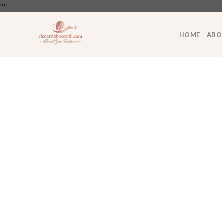
Skip
"
"
to
content
HOME
ABO