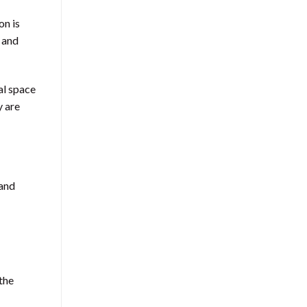
on is
, and
al space
y are
 and
 the