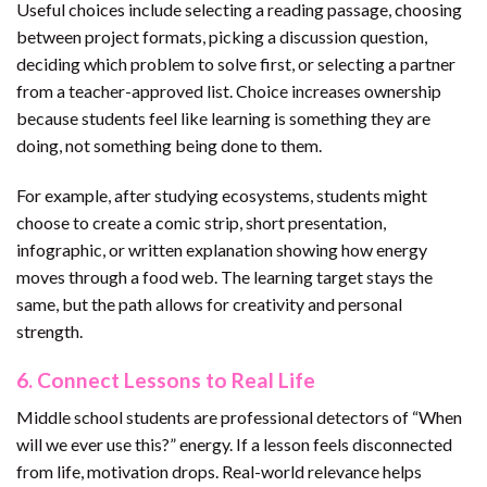
Useful choices include selecting a reading passage, choosing
between project formats, picking a discussion question,
deciding which problem to solve first, or selecting a partner
from a teacher-approved list. Choice increases ownership
because students feel like learning is something they are
doing, not something being done to them.
For example, after studying ecosystems, students might
choose to create a comic strip, short presentation,
infographic, or written explanation showing how energy
moves through a food web. The learning target stays the
same, but the path allows for creativity and personal
strength.
6. Connect Lessons to Real Life
Middle school students are professional detectors of “When
will we ever use this?” energy. If a lesson feels disconnected
from life, motivation drops. Real-world relevance helps