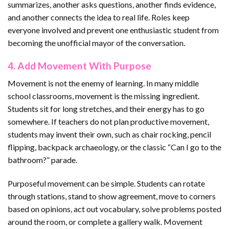
summarizes, another asks questions, another finds evidence,
and another connects the idea to real life. Roles keep
everyone involved and prevent one enthusiastic student from
becoming the unofficial mayor of the conversation.
4. Add Movement With Purpose
Movement is not the enemy of learning. In many middle
school classrooms, movement is the missing ingredient.
Students sit for long stretches, and their energy has to go
somewhere. If teachers do not plan productive movement,
students may invent their own, such as chair rocking, pencil
flipping, backpack archaeology, or the classic “Can I go to the
bathroom?” parade.
Purposeful movement can be simple. Students can rotate
through stations, stand to show agreement, move to corners
based on opinions, act out vocabulary, solve problems posted
around the room, or complete a gallery walk. Movement