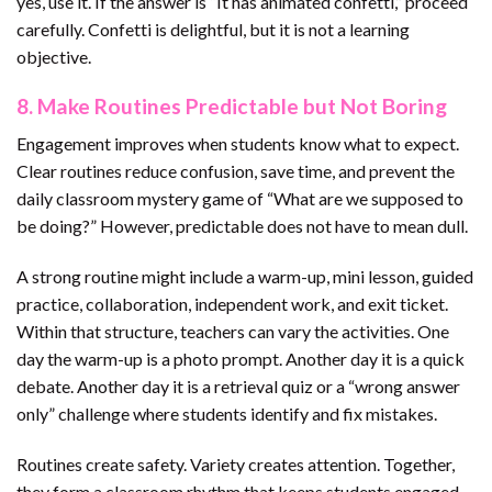
yes, use it. If the answer is “It has animated confetti,” proceed
carefully. Confetti is delightful, but it is not a learning
objective.
8. Make Routines Predictable but Not Boring
Engagement improves when students know what to expect.
Clear routines reduce confusion, save time, and prevent the
daily classroom mystery game of “What are we supposed to
be doing?” However, predictable does not have to mean dull.
A strong routine might include a warm-up, mini lesson, guided
practice, collaboration, independent work, and exit ticket.
Within that structure, teachers can vary the activities. One
day the warm-up is a photo prompt. Another day it is a quick
debate. Another day it is a retrieval quiz or a “wrong answer
only” challenge where students identify and fix mistakes.
Routines create safety. Variety creates attention. Together,
they form a classroom rhythm that keeps students engaged