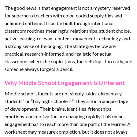
The good news is that engagement is not a mystery reserved
for superhero teachers with color-coded supply bins and
unlimited caffeine. It can be built through intentional
classroom routines, meaningful relationships, student choice,
active learning, relevant content, movement, technology, and
a strong sense of belonging. The strategies below are
practical, research-informed, and realistic for actual
classrooms where the copier jams, the bell rings too early, and
someone always forgets a pencil.
Why Middle School Engagement Is Different
Middle school students are not simply “older elementary
students” or “tiny high schoolers.” They are in a unique stage
of development. Their brains, identities, friendships,
emotions, and motivation are changing rapidly. This means
engagement has to reach more than one part of the learner. A
worksheet may measure completion, but it does not always