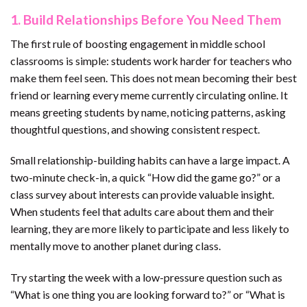
1. Build Relationships Before You Need Them
The first rule of boosting engagement in middle school
classrooms is simple: students work harder for teachers who
make them feel seen. This does not mean becoming their best
friend or learning every meme currently circulating online. It
means greeting students by name, noticing patterns, asking
thoughtful questions, and showing consistent respect.
Small relationship-building habits can have a large impact. A
two-minute check-in, a quick “How did the game go?” or a
class survey about interests can provide valuable insight.
When students feel that adults care about them and their
learning, they are more likely to participate and less likely to
mentally move to another planet during class.
Try starting the week with a low-pressure question such as
“What is one thing you are looking forward to?” or “What is