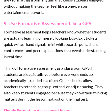
without making the teacher feel like a one-person
entertainment network.
9. Use Formative Assessment Like a GPS
Formative assessment helps teachers know whether students
are actually learning or merely looking busy. Exit tickets,
quick writes, hand signals, mini whiteboards, polls, short
conferences, and peer explanations can reveal understanding
in real time.
Think of formative assessment as a classroom GPS. If
students are lost, it tells you before everyone ends up
academically stranded in a ditch. Quick checks allow
teachers to reteach, regroup, extend, or adjust pacing. They
also keep students engaged because they know their thinking
matters during the lesson, not just on the final test.
Simple Formative Assessment Ideas