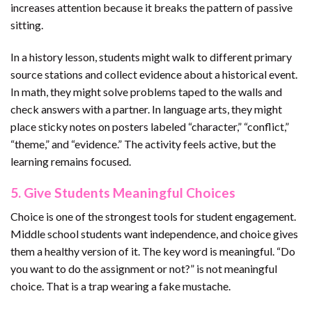
increases attention because it breaks the pattern of passive
sitting.
In a history lesson, students might walk to different primary
source stations and collect evidence about a historical event.
In math, they might solve problems taped to the walls and
check answers with a partner. In language arts, they might
place sticky notes on posters labeled “character,” “conflict,”
“theme,” and “evidence.” The activity feels active, but the
learning remains focused.
5. Give Students Meaningful Choices
Choice is one of the strongest tools for student engagement.
Middle school students want independence, and choice gives
them a healthy version of it. The key word is meaningful. “Do
you want to do the assignment or not?” is not meaningful
choice. That is a trap wearing a fake mustache.