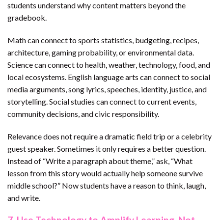
students understand why content matters beyond the
gradebook.
Math can connect to sports statistics, budgeting, recipes,
architecture, gaming probability, or environmental data.
Science can connect to health, weather, technology, food, and
local ecosystems. English language arts can connect to social
media arguments, song lyrics, speeches, identity, justice, and
storytelling. Social studies can connect to current events,
community decisions, and civic responsibility.
Relevance does not require a dramatic field trip or a celebrity
guest speaker. Sometimes it only requires a better question.
Instead of “Write a paragraph about theme,” ask, “What
lesson from this story would actually help someone survive
middle school?” Now students have a reason to think, laugh,
and write.
7. Use Technology to Amplify Learning, Not