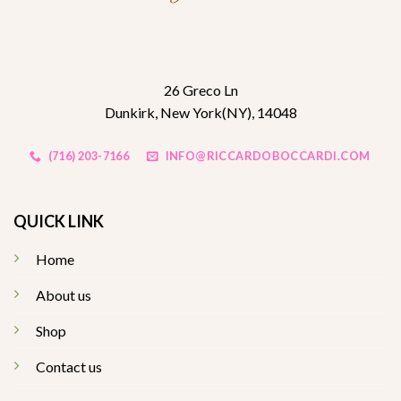
26 Greco Ln
Dunkirk, New York(NY), 14048
(716) 203-7166
INFO@RICCARDOBOCCARDI.COM
QUICK LINK
Home
About us
Shop
Contact us