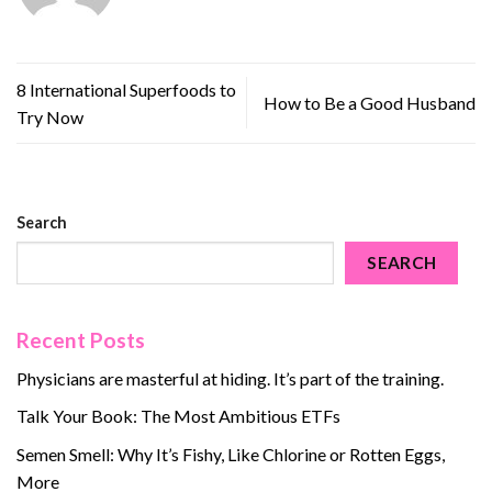
8 International Superfoods to
How to Be a Good Husband
Try Now
Search
SEARCH
Recent Posts
Physicians are masterful at hiding. It’s part of the training.
Talk Your Book: The Most Ambitious ETFs
Semen Smell: Why It’s Fishy, Like Chlorine or Rotten Eggs,
More