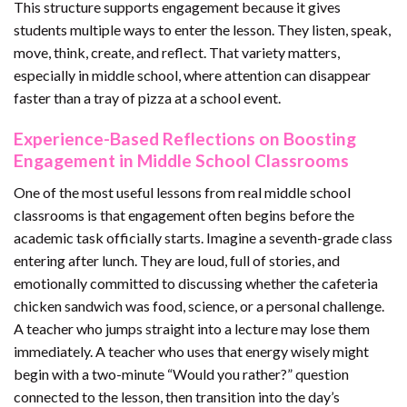
This structure supports engagement because it gives
students multiple ways to enter the lesson. They listen, speak,
move, think, create, and reflect. That variety matters,
especially in middle school, where attention can disappear
faster than a tray of pizza at a school event.
Experience-Based Reflections on Boosting
Engagement in Middle School Classrooms
One of the most useful lessons from real middle school
classrooms is that engagement often begins before the
academic task officially starts. Imagine a seventh-grade class
entering after lunch. They are loud, full of stories, and
emotionally committed to discussing whether the cafeteria
chicken sandwich was food, science, or a personal challenge.
A teacher who jumps straight into a lecture may lose them
immediately. A teacher who uses that energy wisely might
begin with a two-minute “Would you rather?” question
connected to the lesson, then transition into the day’s