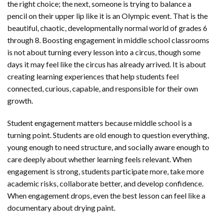
the right choice; the next, someone is trying to balance a
pencil on their upper lip like it is an Olympic event. That is the
beautiful, chaotic, developmentally normal world of grades 6
through 8. Boosting engagement in middle school classrooms
is not about turning every lesson into a circus, though some
days it may feel like the circus has already arrived. It is about
creating learning experiences that help students feel
connected, curious, capable, and responsible for their own
growth.
Student engagement matters because middle school is a
turning point. Students are old enough to question everything,
young enough to need structure, and socially aware enough to
care deeply about whether learning feels relevant. When
engagement is strong, students participate more, take more
academic risks, collaborate better, and develop confidence.
When engagement drops, even the best lesson can feel like a
documentary about drying paint.