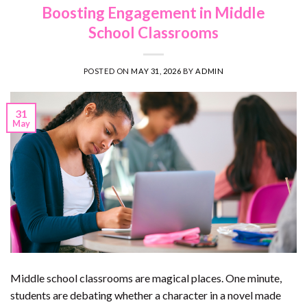
Boosting Engagement in Middle
School Classrooms
POSTED ON
MAY 31, 2026
BY
ADMIN
31
May
Middle school classrooms are magical places. One minute,
students are debating whether a character in a novel made