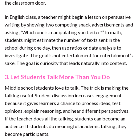
the classroom door.
In English class, a teacher might begin a lesson on persuasive
writing by showing two competing snack advertisements and
asking, “Which one is manipulating you better?” In math,
students might estimate the number of texts sent in the
school during one day, then use ratios or data analysis to
investigate. The goal is not entertainment for entertainment’s
sake. The goal is curiosity that leads naturally into content.
3. Let Students Talk More Than You Do
Middle school students love to talk. The trick is making the
talking useful. Student discussion increases engagement
because it gives learners a chance to process ideas, test
opinions, explain reasoning, and hear different perspectives.
If the teacher does all the talking, students can become an
audience. If students do meaningful academic talking, they
become participants.