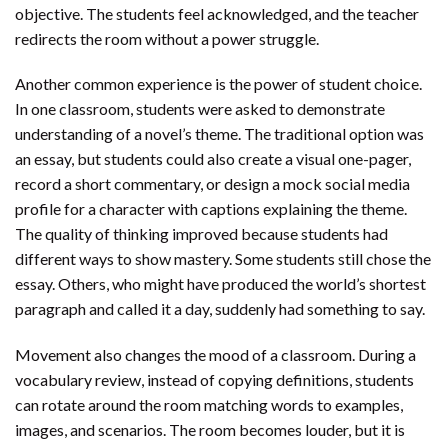
objective. The students feel acknowledged, and the teacher
redirects the room without a power struggle.
Another common experience is the power of student choice.
In one classroom, students were asked to demonstrate
understanding of a novel’s theme. The traditional option was
an essay, but students could also create a visual one-pager,
record a short commentary, or design a mock social media
profile for a character with captions explaining the theme.
The quality of thinking improved because students had
different ways to show mastery. Some students still chose the
essay. Others, who might have produced the world’s shortest
paragraph and called it a day, suddenly had something to say.
Movement also changes the mood of a classroom. During a
vocabulary review, instead of copying definitions, students
can rotate around the room matching words to examples,
images, and scenarios. The room becomes louder, but it is