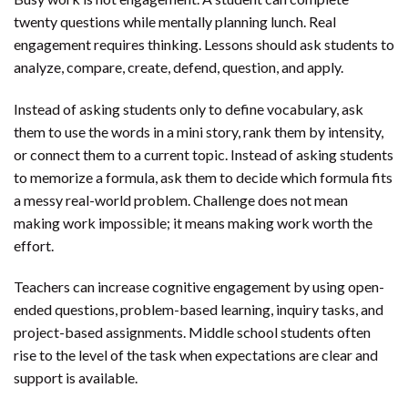
twenty questions while mentally planning lunch. Real
engagement requires thinking. Lessons should ask students to
analyze, compare, create, defend, question, and apply.
Instead of asking students only to define vocabulary, ask
them to use the words in a mini story, rank them by intensity,
or connect them to a current topic. Instead of asking students
to memorize a formula, ask them to decide which formula fits
a messy real-world problem. Challenge does not mean
making work impossible; it means making work worth the
effort.
Teachers can increase cognitive engagement by using open-
ended questions, problem-based learning, inquiry tasks, and
project-based assignments. Middle school students often
rise to the level of the task when expectations are clear and
support is available.