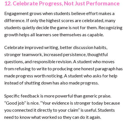
12. Celebrate Progress, Not Just Performance
Engagement grows when students believe effort makes a
difference. If only the highest scores are celebrated, many
students quietly decide the game is not for them. Recognizing
growth helps all learners see themselves as capable.
Celebrate improved writing, better discussion habits,
stronger teamwork, increased persistence, thoughtful
questions, and responsible revision. A student who moves
from refusing to write to producing one honest paragraph has
made progress worth noticing. A student who asks for help
instead of shutting down has also made progress.
Specific feedback is more powerful than generic praise.
“Good job” is nice. “Your evidence is stronger today because
you connected it directly to your claim” is useful. Students
need to know what worked so they can do it again.