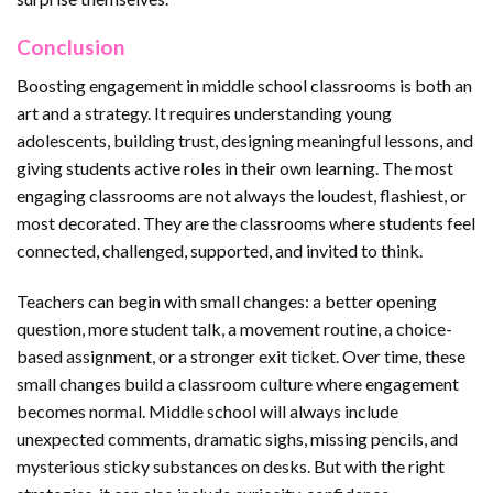
Conclusion
Boosting engagement in middle school classrooms is both an
art and a strategy. It requires understanding young
adolescents, building trust, designing meaningful lessons, and
giving students active roles in their own learning. The most
engaging classrooms are not always the loudest, flashiest, or
most decorated. They are the classrooms where students feel
connected, challenged, supported, and invited to think.
Teachers can begin with small changes: a better opening
question, more student talk, a movement routine, a choice-
based assignment, or a stronger exit ticket. Over time, these
small changes build a classroom culture where engagement
becomes normal. Middle school will always include
unexpected comments, dramatic sighs, missing pencils, and
mysterious sticky substances on desks. But with the right