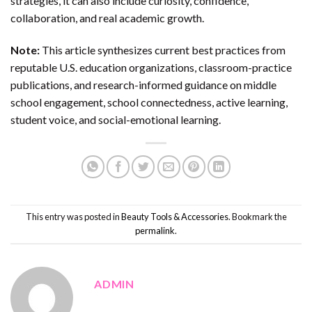
strategies, it can also include curiosity, confidence,
collaboration, and real academic growth.
Note:
This article synthesizes current best practices from
reputable U.S. education organizations, classroom-practice
publications, and research-informed guidance on middle
school engagement, school connectedness, active learning,
student voice, and social-emotional learning.
This entry was posted in
Beauty Tools & Accessories
. Bookmark the
permalink
.
ADMIN