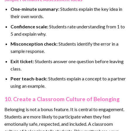
One-minute summary:
Students explain the key idea in
their own words.
Confidence scale:
Students rate understanding from 1 to
5 and explain why.
Misconception check:
Students identify the error in a
sample response.
Exit ticket:
Students answer one question before leaving
class.
Peer teach-back:
Students explain a concept to a partner
using an example.
10. Create a Classroom Culture of Belonging
Belonging is not a bonus feature. It is central to engagement.
Students are more likely to participate when they feel
emotionally safe, respected, and included. A classroom