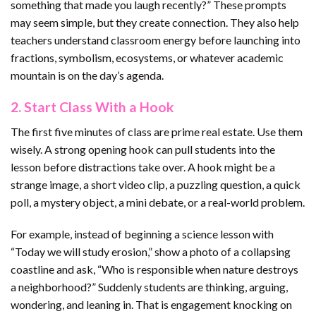
something that made you laugh recently?” These prompts
may seem simple, but they create connection. They also help
teachers understand classroom energy before launching into
fractions, symbolism, ecosystems, or whatever academic
mountain is on the day’s agenda.
2. Start Class With a Hook
The first five minutes of class are prime real estate. Use them
wisely. A strong opening hook can pull students into the
lesson before distractions take over. A hook might be a
strange image, a short video clip, a puzzling question, a quick
poll, a mystery object, a mini debate, or a real-world problem.
For example, instead of beginning a science lesson with
“Today we will study erosion,” show a photo of a collapsing
coastline and ask, “Who is responsible when nature destroys
a neighborhood?” Suddenly students are thinking, arguing,
wondering, and leaning in. That is engagement knocking on