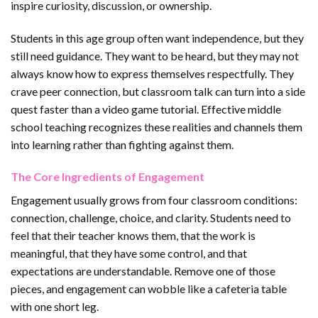
inspire curiosity, discussion, or ownership.
Students in this age group often want independence, but they
still need guidance. They want to be heard, but they may not
always know how to express themselves respectfully. They
crave peer connection, but classroom talk can turn into a side
quest faster than a video game tutorial. Effective middle
school teaching recognizes these realities and channels them
into learning rather than fighting against them.
The Core Ingredients of Engagement
Engagement usually grows from four classroom conditions:
connection, challenge, choice, and clarity. Students need to
feel that their teacher knows them, that the work is
meaningful, that they have some control, and that
expectations are understandable. Remove one of those
pieces, and engagement can wobble like a cafeteria table
with one short leg.