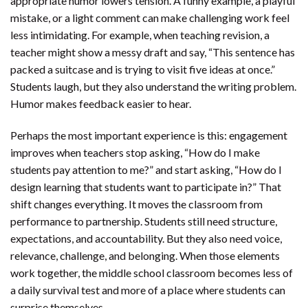
appropriate humor lowers tension. A funny example, a playful
mistake, or a light comment can make challenging work feel
less intimidating. For example, when teaching revision, a
teacher might show a messy draft and say, “This sentence has
packed a suitcase and is trying to visit five ideas at once.”
Students laugh, but they also understand the writing problem.
Humor makes feedback easier to hear.
Perhaps the most important experience is this: engagement
improves when teachers stop asking, “How do I make
students pay attention to me?” and start asking, “How do I
design learning that students want to participate in?” That
shift changes everything. It moves the classroom from
performance to partnership. Students still need structure,
expectations, and accountability. But they also need voice,
relevance, challenge, and belonging. When those elements
work together, the middle school classroom becomes less of
a daily survival test and more of a place where students can
surprise themselves.