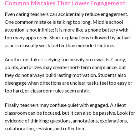
Common Mistakes That Lower Engagement
Even caring teachers can accidentally reduce engagement.
One common mistake is talking too long. Middle school
attention is not infinite; it is more like a phone battery with
too many apps open. Short explanations followed by active
practice usually work better than extended lectures.
Another mistake is relying too heavily on rewards. Candy,
points, and prizes may create short-term compliance, but
they do not always build lasting motivation. Students also
disengage when directions are unclear, tasks feel too easy or
too hard, or classroom rules seem unfair.
Finally, teachers may confuse quiet with engaged. A silent
classroom can be focused, but it can also be passive. Look for
evidence of thinking: questions, annotations, explanations,
collaboration, revision, and reflection.