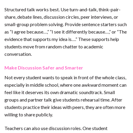
Structured talk works best. Use turn-and-talk, think-pair-
share, debate lines, discussion circles, peer interviews, or
small-group problem solving. Provide sentence starters such
as “I agree because…,” “I see it differently because…,” or “The
evidence that supports my idea is….” These supports help
students move from random chatter to academic
conversation.
Make Discussion Safer and Smarter
Not every student wants to speak in front of the whole class,
especially in middle school, where one awkward moment can
feel like it deserves its own dramatic soundtrack. Small
groups and partner talk give students rehearsal time. After
students practice their ideas with peers, they are often more
willing to share publicly.
Teachers can also use discussion roles. One student