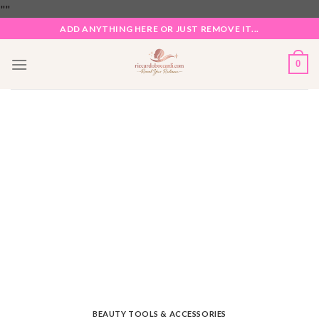
Skip
"
"
to
ADD ANYTHING HERE OR JUST REMOVE IT...
content
0
BEAUTY TOOLS & ACCESSORIES