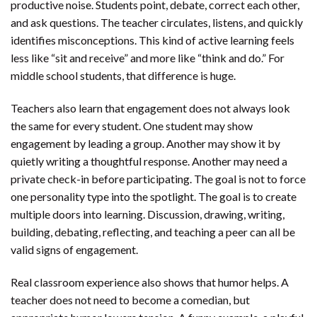
productive noise. Students point, debate, correct each other,
and ask questions. The teacher circulates, listens, and quickly
identifies misconceptions. This kind of active learning feels
less like “sit and receive” and more like “think and do.” For
middle school students, that difference is huge.
Teachers also learn that engagement does not always look
the same for every student. One student may show
engagement by leading a group. Another may show it by
quietly writing a thoughtful response. Another may need a
private check-in before participating. The goal is not to force
one personality type into the spotlight. The goal is to create
multiple doors into learning. Discussion, drawing, writing,
building, debating, reflecting, and teaching a peer can all be
valid signs of engagement.
Real classroom experience also shows that humor helps. A
teacher does not need to become a comedian, but