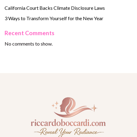
California Court Backs Climate Disclosure Laws
3 Ways to Transform Yourself for the New Year
Recent Comments
No comments to show.