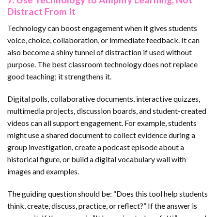
Distract From It
Technology can boost engagement when it gives students
voice, choice, collaboration, or immediate feedback. It can
also become a shiny tunnel of distraction if used without
purpose. The best classroom technology does not replace
good teaching; it strengthens it.
Digital polls, collaborative documents, interactive quizzes,
multimedia projects, discussion boards, and student-created
videos can all support engagement. For example, students
might use a shared document to collect evidence during a
group investigation, create a podcast episode about a
historical figure, or build a digital vocabulary wall with
images and examples.
The guiding question should be: “Does this tool help students
think, create, discuss, practice, or reflect?” If the answer is