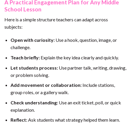
A Practical Engagement Plan for Any Middle
School Lesson
Here is a simple structure teachers can adapt across
subjects:
Open with curiosity:
Use a hook, question, image, or
challenge.
Teach briefly:
Explain the key idea clearly and quickly.
Let students process:
Use partner talk, writing, drawing,
or problem solving.
Add movement or collaboration:
Include stations,
group roles, or a gallery walk.
Check understanding:
Use an exit ticket, poll, or quick
explanation.
Reflect:
Ask students what strategy helped them learn.