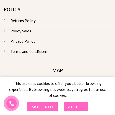
POLICY
Returns Policy
Policy Sales
Privacy Policy
Terms and conditions
MAP
This site uses cookies to offer you a better browsing
experience. By browsing this website, you agree to our use
of cookies.
MORE INFO
ACCEPT