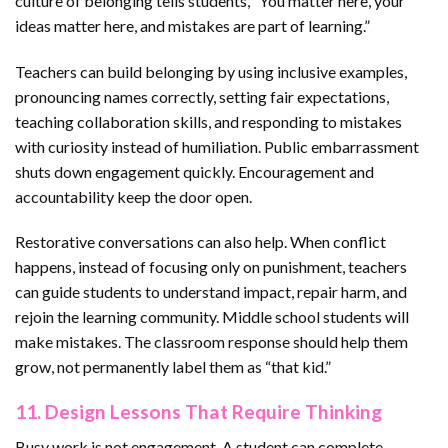
culture of belonging tells students, “You matter here, your
ideas matter here, and mistakes are part of learning.”
Teachers can build belonging by using inclusive examples,
pronouncing names correctly, setting fair expectations,
teaching collaboration skills, and responding to mistakes
with curiosity instead of humiliation. Public embarrassment
shuts down engagement quickly. Encouragement and
accountability keep the door open.
Restorative conversations can also help. When conflict
happens, instead of focusing only on punishment, teachers
can guide students to understand impact, repair harm, and
rejoin the learning community. Middle school students will
make mistakes. The classroom response should help them
grow, not permanently label them as “that kid.”
11. Design Lessons That Require Thinking
Busy work is not engagement. A student can complete