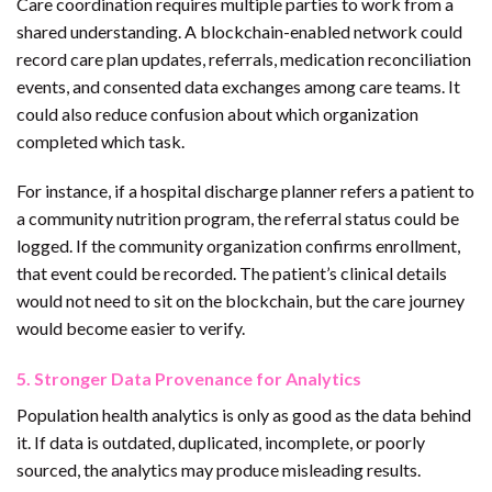
Care coordination requires multiple parties to work from a
shared understanding. A blockchain-enabled network could
record care plan updates, referrals, medication reconciliation
events, and consented data exchanges among care teams. It
could also reduce confusion about which organization
completed which task.
For instance, if a hospital discharge planner refers a patient to
a community nutrition program, the referral status could be
logged. If the community organization confirms enrollment,
that event could be recorded. The patient’s clinical details
would not need to sit on the blockchain, but the care journey
would become easier to verify.
5. Stronger Data Provenance for Analytics
Population health analytics is only as good as the data behind
it. If data is outdated, duplicated, incomplete, or poorly
sourced, the analytics may produce misleading results.