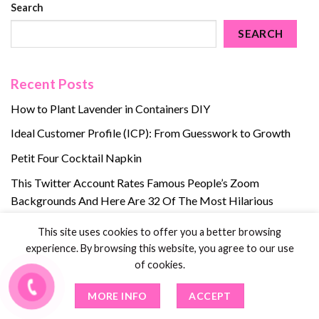
Search
SEARCH
Recent Posts
How to Plant Lavender in Containers DIY
Ideal Customer Profile (ICP): From Guesswork to Growth
Petit Four Cocktail Napkin
This Twitter Account Rates Famous People’s Zoom
Backgrounds And Here Are 32 Of The Most Hilarious
Ratings
This site uses cookies to offer you a better browsing
5 Ways to Care for Your Nose Piercing
experience. By browsing this website, you agree to our use
of cookies.
Recent Comments
MORE INFO
ACCEPT
No comments to show.