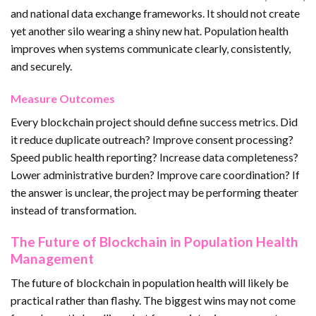
and national data exchange frameworks. It should not create
yet another silo wearing a shiny new hat. Population health
improves when systems communicate clearly, consistently,
and securely.
Measure Outcomes
Every blockchain project should define success metrics. Did
it reduce duplicate outreach? Improve consent processing?
Speed public health reporting? Increase data completeness?
Lower administrative burden? Improve care coordination? If
the answer is unclear, the project may be performing theater
instead of transformation.
The Future of Blockchain in Population Health
Management
The future of blockchain in population health will likely be
practical rather than flashy. The biggest wins may not come