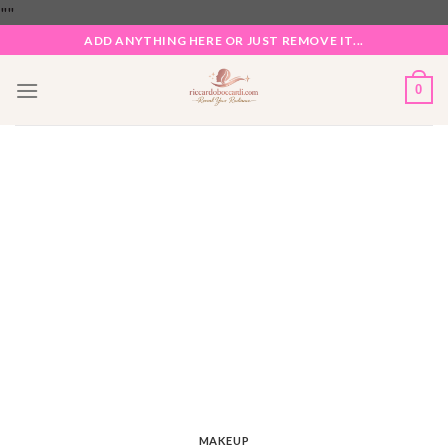
Skip
"
"
to
ADD ANYTHING HERE OR JUST REMOVE IT...
content
0
MAKEUP