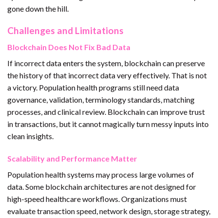
gone down the hill.
Challenges and Limitations
Blockchain Does Not Fix Bad Data
If incorrect data enters the system, blockchain can preserve
the history of that incorrect data very effectively. That is not
a victory. Population health programs still need data
governance, validation, terminology standards, matching
processes, and clinical review. Blockchain can improve trust
in transactions, but it cannot magically turn messy inputs into
clean insights.
Scalability and Performance Matter
Population health systems may process large volumes of
data. Some blockchain architectures are not designed for
high-speed healthcare workflows. Organizations must
evaluate transaction speed, network design, storage strategy,