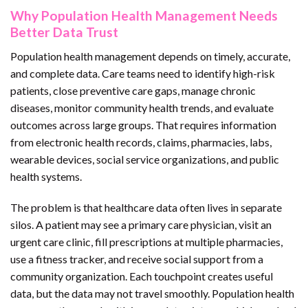
Why Population Health Management Needs
Better Data Trust
Population health management depends on timely, accurate,
and complete data. Care teams need to identify high-risk
patients, close preventive care gaps, manage chronic
diseases, monitor community health trends, and evaluate
outcomes across large groups. That requires information
from electronic health records, claims, pharmacies, labs,
wearable devices, social service organizations, and public
health systems.
The problem is that healthcare data often lives in separate
silos. A patient may see a primary care physician, visit an
urgent care clinic, fill prescriptions at multiple pharmacies,
use a fitness tracker, and receive social support from a
community organization. Each touchpoint creates useful
data, but the data may not travel smoothly. Population health