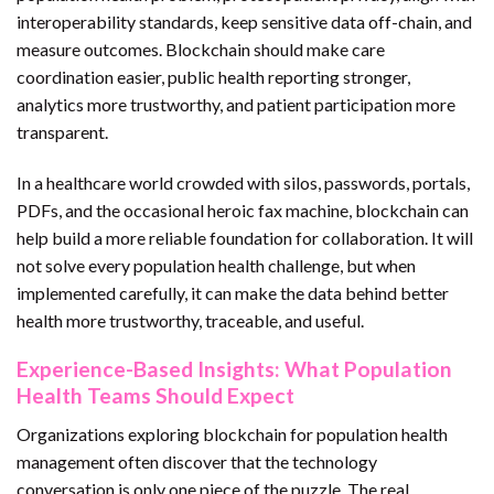
interoperability standards, keep sensitive data off-chain, and
measure outcomes. Blockchain should make care
coordination easier, public health reporting stronger,
analytics more trustworthy, and patient participation more
transparent.
In a healthcare world crowded with silos, passwords, portals,
PDFs, and the occasional heroic fax machine, blockchain can
help build a more reliable foundation for collaboration. It will
not solve every population health challenge, but when
implemented carefully, it can make the data behind better
health more trustworthy, traceable, and useful.
Experience-Based Insights: What Population
Health Teams Should Expect
Organizations exploring blockchain for population health
management often discover that the technology
conversation is only one piece of the puzzle. The real