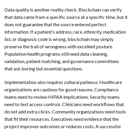
Data quality is another reality check. Blockchain can verify
that data came from a specific source at a specific time, but it
does not guarantee that the source entered perfect
information. If a patient’s address, race, ethnicity, medication
list, or diagnosis code is wrong, blockchain may simply
preserve the trail of wrongness with excellent posture.
Population health programs still need data cleaning,
validation, patient matching, and governance committees
that ask boring but essential questions.
Implementation also requires cultural patience. Healthcare
organizations are cautious for good reasons. Compliance
teams need to review HIPAA implications. Security teams
need to test access controls. Clinicians need workflows that
do not add extra clicks. Community organizations need tools
that fit their resources. Executives need evidence that the
project improves outcomes or reduces costs. A successful