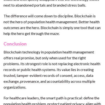
next to abandoned portals and branded stress balls.
The difference will come down to discipline. Blockchain is
not the hero of population health management. Better health
outcomes are the hero. Blockchain is simply one tool that can
help the hero get through the maze.
Conclusion
Blockchain technology in population health management
offers real promise, but only when used for the right
problems. Its strongest role is not replacing electronic health
records or public health systems. Its value lies in creating
trusted, tamper-evident records of consent, access, data
exchange, provenance, and accountability across multiple
organizations.
For healthcare leaders, the smart path is practical: define the
population health problem, protect patient privacy, align with