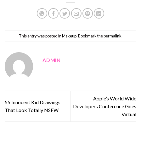
This entry was posted in
Makeup
. Bookmark the
permalink
.
ADMIN
Apple’s World Wide
55 Innocent Kid Drawings
Developers Conference Goes
That Look Totally NSFW
Virtual