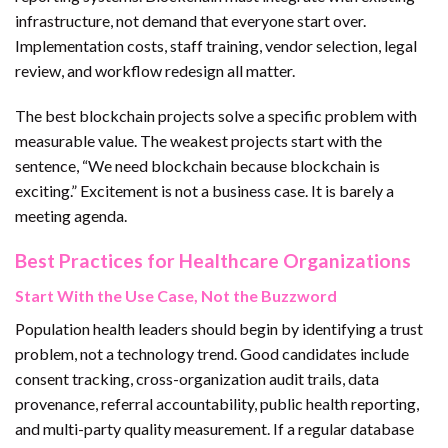
infrastructure, not demand that everyone start over.
Implementation costs, staff training, vendor selection, legal
review, and workflow redesign all matter.
The best blockchain projects solve a specific problem with
measurable value. The weakest projects start with the
sentence, “We need blockchain because blockchain is
exciting.” Excitement is not a business case. It is barely a
meeting agenda.
Best Practices for Healthcare Organizations
Start With the Use Case, Not the Buzzword
Population health leaders should begin by identifying a trust
problem, not a technology trend. Good candidates include
consent tracking, cross-organization audit trails, data
provenance, referral accountability, public health reporting,
and multi-party quality measurement. If a regular database