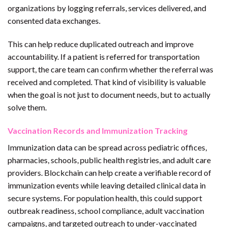
organizations by logging referrals, services delivered, and
consented data exchanges.
This can help reduce duplicated outreach and improve
accountability. If a patient is referred for transportation
support, the care team can confirm whether the referral was
received and completed. That kind of visibility is valuable
when the goal is not just to document needs, but to actually
solve them.
Vaccination Records and Immunization Tracking
Immunization data can be spread across pediatric offices,
pharmacies, schools, public health registries, and adult care
providers. Blockchain can help create a verifiable record of
immunization events while leaving detailed clinical data in
secure systems. For population health, this could support
outbreak readiness, school compliance, adult vaccination
campaigns, and targeted outreach to under-vaccinated