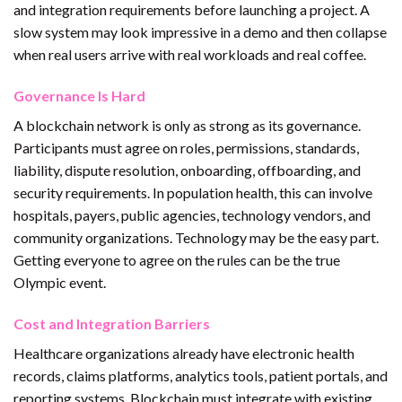
and integration requirements before launching a project. A
slow system may look impressive in a demo and then collapse
when real users arrive with real workloads and real coffee.
Governance Is Hard
A blockchain network is only as strong as its governance.
Participants must agree on roles, permissions, standards,
liability, dispute resolution, onboarding, offboarding, and
security requirements. In population health, this can involve
hospitals, payers, public agencies, technology vendors, and
community organizations. Technology may be the easy part.
Getting everyone to agree on the rules can be the true
Olympic event.
Cost and Integration Barriers
Healthcare organizations already have electronic health
records, claims platforms, analytics tools, patient portals, and
reporting systems. Blockchain must integrate with existing