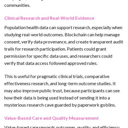
communities.
Clinical Research and Real-World Evidence
Population health data can support research, especially when
studying real-world outcomes. Blockchain can help manage
consent, verify data provenance, and create transparent audit
trails for research participation. Patients could grant
permission for specific data uses, and researchers could
verify that data access followed approved rules.
This is useful for pragmatic clinical trials, comparative
effectiveness research, and long-term outcome studies. It
may also improve public trust, because participants can see
how their data is being used instead of sending it into a
mysterious research cave guarded by paperwork goblins.
Value-Based Care and Quality Measurement
Value-based care rewards outcomes, quality, and efficiency