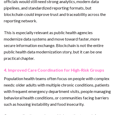
officials would still need strong analytics, modern data
pipelines, and standardized reporting formats, but
blockchain could improve trust and traceability across the
reporting network.
This is especially relevant as public health agencies
modernize data systems and move toward faster, more
secure information exchange. Blockchain is not the entire
public health data modernization story, but it can be one
practical chapter.
4. Improved Care Coordination for High-Risk Groups
Population health teams often focus on people with complex
needs: older adults with multiple chronic conditions, patients
with frequent emergency department visits, people managing
behavioral health conditions, or communities facing barriers
such as housing instability and food insecurity.