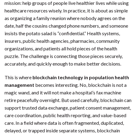
mission: help groups of people live healthier lives while using
healthcare resources wisely. In practice, it is about as simple
as organizing a family reunion where nobody agrees on the
date, half the cousins changed phone numbers, and someone
insists the potato salad is “confidential.” Health systems,
insurers, public health agencies, pharmacies, community
organizations, and patients all hold pieces of the health
puzzle. The challenge is connecting those pieces securely,
accurately, and quickly enough to make better decisions.
This is where
blockchain technology in population health
management
becomes interesting. No, blockchain is not a
magic wand, and it will not make a hospital’s fax machine
retire peacefully overnight. But used carefully, blockchain can
support trusted data exchange, patient consent management,
care coordination, public health reporting, and value-based
care. In a field where data is often fragmented, duplicated,
delayed, or trapped inside separate systems, blockchain