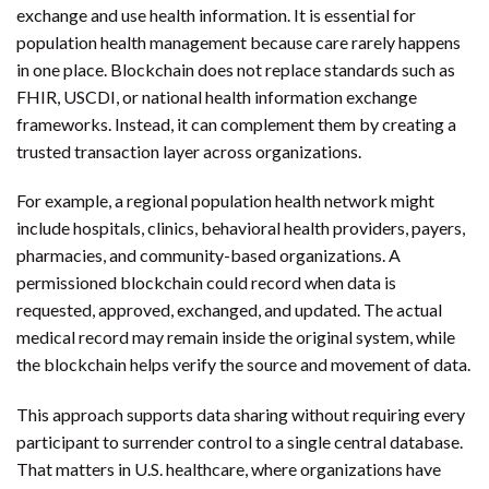
exchange and use health information. It is essential for
population health management because care rarely happens
in one place. Blockchain does not replace standards such as
FHIR, USCDI, or national health information exchange
frameworks. Instead, it can complement them by creating a
trusted transaction layer across organizations.
For example, a regional population health network might
include hospitals, clinics, behavioral health providers, payers,
pharmacies, and community-based organizations. A
permissioned blockchain could record when data is
requested, approved, exchanged, and updated. The actual
medical record may remain inside the original system, while
the blockchain helps verify the source and movement of data.
This approach supports data sharing without requiring every
participant to surrender control to a single central database.
That matters in U.S. healthcare, where organizations have