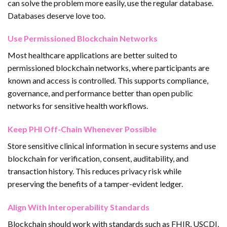
can solve the problem more easily, use the regular database.
Databases deserve love too.
Use Permissioned Blockchain Networks
Most healthcare applications are better suited to
permissioned blockchain networks, where participants are
known and access is controlled. This supports compliance,
governance, and performance better than open public
networks for sensitive health workflows.
Keep PHI Off-Chain Whenever Possible
Store sensitive clinical information in secure systems and use
blockchain for verification, consent, auditability, and
transaction history. This reduces privacy risk while
preserving the benefits of a tamper-evident ledger.
Align With Interoperability Standards
Blockchain should work with standards such as FHIR, USCDI,