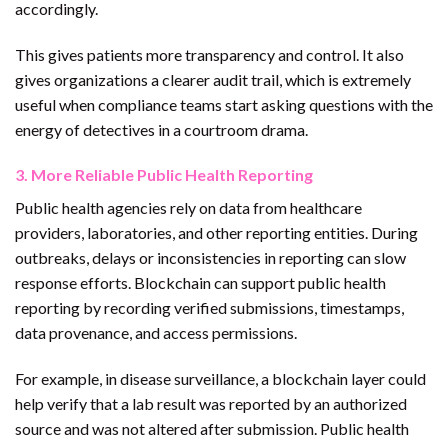
accordingly.
This gives patients more transparency and control. It also
gives organizations a clearer audit trail, which is extremely
useful when compliance teams start asking questions with the
energy of detectives in a courtroom drama.
3. More Reliable Public Health Reporting
Public health agencies rely on data from healthcare
providers, laboratories, and other reporting entities. During
outbreaks, delays or inconsistencies in reporting can slow
response efforts. Blockchain can support public health
reporting by recording verified submissions, timestamps,
data provenance, and access permissions.
For example, in disease surveillance, a blockchain layer could
help verify that a lab result was reported by an authorized
source and was not altered after submission. Public health