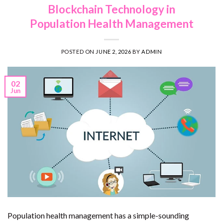
Blockchain Technology in
Population Health Management
POSTED ON
JUNE 2, 2026
BY
ADMIN
02
Jun
Population health management has a simple-sounding