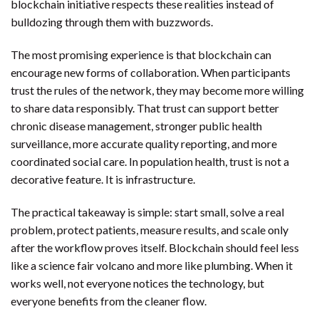
blockchain initiative respects these realities instead of
bulldozing through them with buzzwords.
The most promising experience is that blockchain can
encourage new forms of collaboration. When participants
trust the rules of the network, they may become more willing
to share data responsibly. That trust can support better
chronic disease management, stronger public health
surveillance, more accurate quality reporting, and more
coordinated social care. In population health, trust is not a
decorative feature. It is infrastructure.
The practical takeaway is simple: start small, solve a real
problem, protect patients, measure results, and scale only
after the workflow proves itself. Blockchain should feel less
like a science fair volcano and more like plumbing. When it
works well, not everyone notices the technology, but
everyone benefits from the cleaner flow.