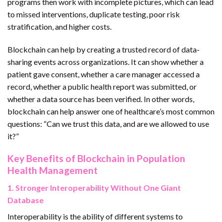
programs then work with incomplete pictures, which can lead
to missed interventions, duplicate testing, poor risk
stratification, and higher costs.
Blockchain can help by creating a trusted record of data-
sharing events across organizations. It can show whether a
patient gave consent, whether a care manager accessed a
record, whether a public health report was submitted, or
whether a data source has been verified. In other words,
blockchain can help answer one of healthcare’s most common
questions: “Can we trust this data, and are we allowed to use
it?”
Key Benefits of Blockchain in Population
Health Management
1. Stronger Interoperability Without One Giant
Database
Interoperability is the ability of different systems to