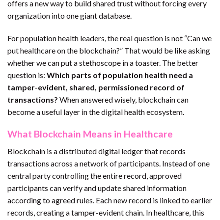
offers a new way to build shared trust without forcing every
organization into one giant database.
For population health leaders, the real question is not “Can we
put healthcare on the blockchain?” That would be like asking
whether we can put a stethoscope in a toaster. The better
question is:
Which parts of population health need a
tamper-evident, shared, permissioned record of
transactions?
When answered wisely, blockchain can
become a useful layer in the digital health ecosystem.
What Blockchain Means in Healthcare
Blockchain is a distributed digital ledger that records
transactions across a network of participants. Instead of one
central party controlling the entire record, approved
participants can verify and update shared information
according to agreed rules. Each new record is linked to earlier
records, creating a tamper-evident chain. In healthcare, this