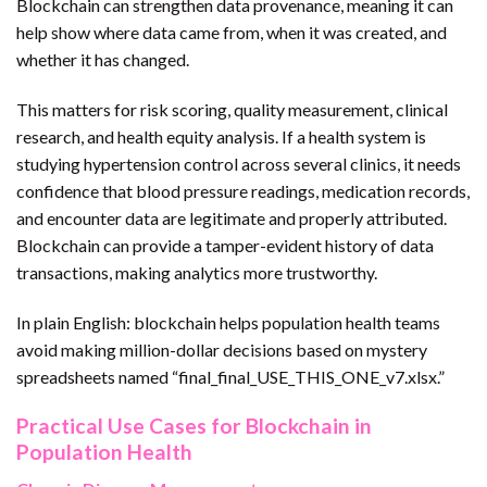
Blockchain can strengthen data provenance, meaning it can
help show where data came from, when it was created, and
whether it has changed.
This matters for risk scoring, quality measurement, clinical
research, and health equity analysis. If a health system is
studying hypertension control across several clinics, it needs
confidence that blood pressure readings, medication records,
and encounter data are legitimate and properly attributed.
Blockchain can provide a tamper-evident history of data
transactions, making analytics more trustworthy.
In plain English: blockchain helps population health teams
avoid making million-dollar decisions based on mystery
spreadsheets named “final_final_USE_THIS_ONE_v7.xlsx.”
Practical Use Cases for Blockchain in
Population Health