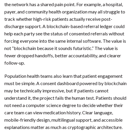
the network has a shared pain point. For example, a hospital,
payer, and community health organization may all struggle to
track whether high-risk patients actually receive post-
discharge support. A blockchain-based referral ledger could
help each party see the status of consented referrals without
forcing everyone into the same internal software. The value is
not “blockchain because it sounds futuristic.” The value is
fewer dropped handoffs, better accountability, and clearer
follow-up.
Population health teams also learn that patient engagement
must be simple. A consent dashboard powered by blockchain
may be technically impressive, but if patients cannot
understand it, the project fails the human test. Patients should
not need a computer science degree to decide whether their
care team can view medication history. Clear language,
mobile-friendly design, multilingual support, and accessible
explanations matter as much as cryptographic architecture.