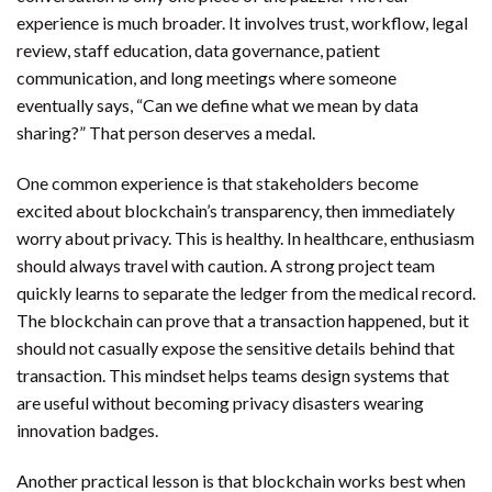
experience is much broader. It involves trust, workflow, legal
review, staff education, data governance, patient
communication, and long meetings where someone
eventually says, “Can we define what we mean by data
sharing?” That person deserves a medal.
One common experience is that stakeholders become
excited about blockchain’s transparency, then immediately
worry about privacy. This is healthy. In healthcare, enthusiasm
should always travel with caution. A strong project team
quickly learns to separate the ledger from the medical record.
The blockchain can prove that a transaction happened, but it
should not casually expose the sensitive details behind that
transaction. This mindset helps teams design systems that
are useful without becoming privacy disasters wearing
innovation badges.
Another practical lesson is that blockchain works best when