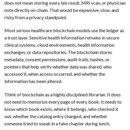
does not mean storing every lab result, MRI scan, or physician
note directly on-chain. That would be expensive, slow, and
risky from a privacy standpoint.
Most serious healthcare blockchain models use the ledger as
a trust layer. Sensitive health information remains in secure
clinical systems, cloud environments, health information
exchanges, or data repositories. The blockchain stores
metadata, consent permissions, audit trails, hashes, or
pointers that help verify whether data was shared, who
accessed it, when access occurred, and whether the
information has been altered.
Think of blockchain as a highly disciplined librarian. It does
not need to memorize every page of every book. It needs to
know which book exists, where it belongs, who checked it
out, whether the catalog entry changed, and whether
someone tried to sneak in a fake chapter during lunch.