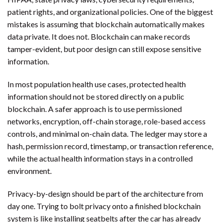
patient rights, and organizational policies. One of the biggest
mistakes is assuming that blockchain automatically makes
data private. It does not. Blockchain can make records
tamper-evident, but poor design can still expose sensitive
information.
In most population health use cases, protected health
information should not be stored directly on a public
blockchain. A safer approach is to use permissioned
networks, encryption, off-chain storage, role-based access
controls, and minimal on-chain data. The ledger may store a
hash, permission record, timestamp, or transaction reference,
while the actual health information stays in a controlled
environment.
Privacy-by-design should be part of the architecture from
day one. Trying to bolt privacy onto a finished blockchain
system is like installing seatbelts after the car has already