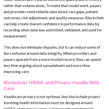
rather than volume alone. To make that model work, payers
and providers need reliable data about care gaps, patient
outcomes, risk adjustment, and quality measures. Blockchain
can help create shared confidence in performance data by
recording when data was submitted, validated, and used for
measurement.
This does not eliminate disputes, but it can reduce some of
the confusion around data integrity. When providers and
payers operate from a more trusted record, they can spend
less time arguing about spreadsheets and more time
improving care.
Blockchain, HIPAA, and Privacy: Handle With
Care
Healthcare privacy is not optional. Any blockchain project
involving health information must be designed around
HIPAA, state privacy laws, cybersecurity requirements,