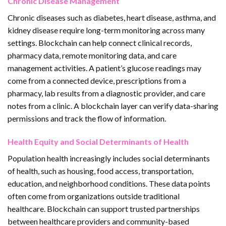
Chronic Disease Management
Chronic diseases such as diabetes, heart disease, asthma, and
kidney disease require long-term monitoring across many
settings. Blockchain can help connect clinical records,
pharmacy data, remote monitoring data, and care
management activities. A patient’s glucose readings may
come from a connected device, prescriptions from a
pharmacy, lab results from a diagnostic provider, and care
notes from a clinic. A blockchain layer can verify data-sharing
permissions and track the flow of information.
Health Equity and Social Determinants of Health
Population health increasingly includes social determinants
of health, such as housing, food access, transportation,
education, and neighborhood conditions. These data points
often come from organizations outside traditional
healthcare. Blockchain can support trusted partnerships
between healthcare providers and community-based