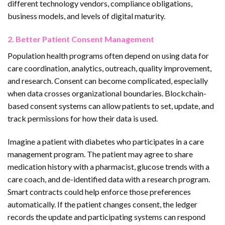
different technology vendors, compliance obligations,
business models, and levels of digital maturity.
2. Better Patient Consent Management
Population health programs often depend on using data for
care coordination, analytics, outreach, quality improvement,
and research. Consent can become complicated, especially
when data crosses organizational boundaries. Blockchain-
based consent systems can allow patients to set, update, and
track permissions for how their data is used.
Imagine a patient with diabetes who participates in a care
management program. The patient may agree to share
medication history with a pharmacist, glucose trends with a
care coach, and de-identified data with a research program.
Smart contracts could help enforce those preferences
automatically. If the patient changes consent, the ledger
records the update and participating systems can respond