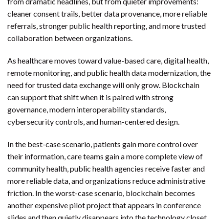
from dramatic headlines, but from quieter improvements:
cleaner consent trails, better data provenance, more reliable
referrals, stronger public health reporting, and more trusted
collaboration between organizations.
As healthcare moves toward value-based care, digital health,
remote monitoring, and public health data modernization, the
need for trusted data exchange will only grow. Blockchain
can support that shift when it is paired with strong
governance, modern interoperability standards,
cybersecurity controls, and human-centered design.
In the best-case scenario, patients gain more control over
their information, care teams gain a more complete view of
community health, public health agencies receive faster and
more reliable data, and organizations reduce administrative
friction. In the worst-case scenario, blockchain becomes
another expensive pilot project that appears in conference
slides and then quietly disappears into the technology closet