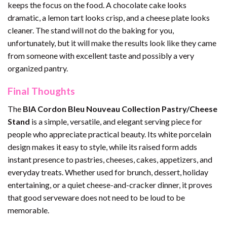
keeps the focus on the food. A chocolate cake looks
dramatic, a lemon tart looks crisp, and a cheese plate looks
cleaner. The stand will not do the baking for you,
unfortunately, but it will make the results look like they came
from someone with excellent taste and possibly a very
organized pantry.
Final Thoughts
The
BIA Cordon Bleu Nouveau Collection Pastry/Cheese
Stand
is a simple, versatile, and elegant serving piece for
people who appreciate practical beauty. Its white porcelain
design makes it easy to style, while its raised form adds
instant presence to pastries, cheeses, cakes, appetizers, and
everyday treats. Whether used for brunch, dessert, holiday
entertaining, or a quiet cheese-and-cracker dinner, it proves
that good serveware does not need to be loud to be
memorable.