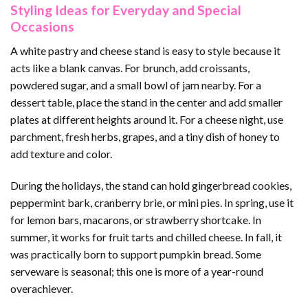
Styling Ideas for Everyday and Special
Occasions
A white pastry and cheese stand is easy to style because it
acts like a blank canvas. For brunch, add croissants,
powdered sugar, and a small bowl of jam nearby. For a
dessert table, place the stand in the center and add smaller
plates at different heights around it. For a cheese night, use
parchment, fresh herbs, grapes, and a tiny dish of honey to
add texture and color.
During the holidays, the stand can hold gingerbread cookies,
peppermint bark, cranberry brie, or mini pies. In spring, use it
for lemon bars, macarons, or strawberry shortcake. In
summer, it works for fruit tarts and chilled cheese. In fall, it
was practically born to support pumpkin bread. Some
serveware is seasonal; this one is more of a year-round
overachiever.