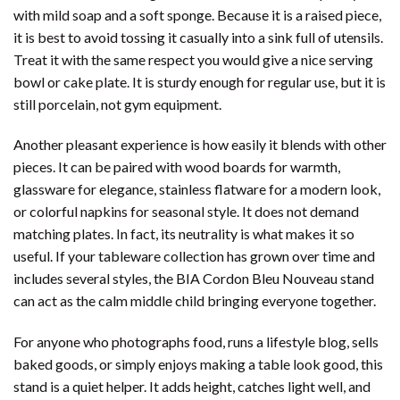
with mild soap and a soft sponge. Because it is a raised piece,
it is best to avoid tossing it casually into a sink full of utensils.
Treat it with the same respect you would give a nice serving
bowl or cake plate. It is sturdy enough for regular use, but it is
still porcelain, not gym equipment.
Another pleasant experience is how easily it blends with other
pieces. It can be paired with wood boards for warmth,
glassware for elegance, stainless flatware for a modern look,
or colorful napkins for seasonal style. It does not demand
matching plates. In fact, its neutrality is what makes it so
useful. If your tableware collection has grown over time and
includes several styles, the BIA Cordon Bleu Nouveau stand
can act as the calm middle child bringing everyone together.
For anyone who photographs food, runs a lifestyle blog, sells
baked goods, or simply enjoys making a table look good, this
stand is a quiet helper. It adds height, catches light well, and