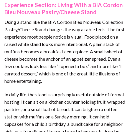
Experience Section: Living With a BIA Cordon
Bleu Nouveau Pastry/Cheese Stand
Using a stand like the BIA Cordon Bleu Nouveau Collection
Pastry/Cheese Stand changes the way a table feels. The first
experience most people notice is visual. Food placed on a
raised white stand looks more intentional. A plain stack of
muffins becomes a breakfast centerpiece. A small wheel of
cheese becomes the anchor of an appetizer spread. Even a
few cookies look less like “I opened a box” and more like “I
curated dessert,” which is one of the great little illusions of
home entertaining.
In daily life, the stand is surprisingly useful outside of formal
hosting. It can sit on a kitchen counter holding fruit, wrapped
pastries, or a small loaf of bread. It can brighten a coffee
station with muffins on a Sunday morning. It can hold
cupcakes for a child’s birthday, a bundt cake for a neighbor
visit, or a few slices of banana bread when guests drop by.