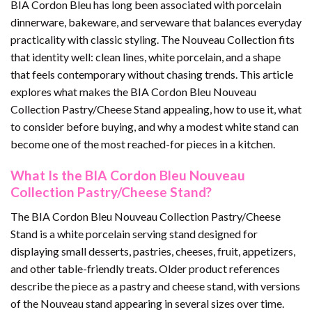
BIA Cordon Bleu has long been associated with porcelain
dinnerware, bakeware, and serveware that balances everyday
practicality with classic styling. The Nouveau Collection fits
that identity well: clean lines, white porcelain, and a shape
that feels contemporary without chasing trends. This article
explores what makes the BIA Cordon Bleu Nouveau
Collection Pastry/Cheese Stand appealing, how to use it, what
to consider before buying, and why a modest white stand can
become one of the most reached-for pieces in a kitchen.
What Is the BIA Cordon Bleu Nouveau
Collection Pastry/Cheese Stand?
The BIA Cordon Bleu Nouveau Collection Pastry/Cheese
Stand is a white porcelain serving stand designed for
displaying small desserts, pastries, cheeses, fruit, appetizers,
and other table-friendly treats. Older product references
describe the piece as a pastry and cheese stand, with versions
of the Nouveau stand appearing in several sizes over time.