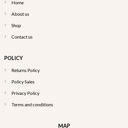
Home
About us
Shop
Contact us
POLICY
Returns Policy
Policy Sales
Privacy Policy
Terms and conditions
MAP