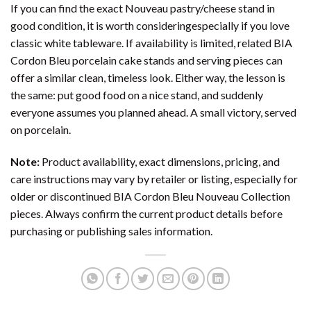
If you can find the exact Nouveau pastry/cheese stand in
good condition, it is worth consideringespecially if you love
classic white tableware. If availability is limited, related BIA
Cordon Bleu porcelain cake stands and serving pieces can
offer a similar clean, timeless look. Either way, the lesson is
the same: put good food on a nice stand, and suddenly
everyone assumes you planned ahead. A small victory, served
on porcelain.
Note:
Product availability, exact dimensions, pricing, and
care instructions may vary by retailer or listing, especially for
older or discontinued BIA Cordon Bleu Nouveau Collection
pieces. Always confirm the current product details before
purchasing or publishing sales information.