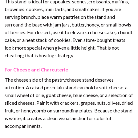
This stand is ideal for cupcakes, scones, croissants, muffins,
brownies, cookies, mini tarts, and small cakes. If you are
serving brunch, place warm pastries on the stand and
surround the base with jam jars, butter, honey, or small bowls
of berries. For dessert, use it to elevate a cheesecake, a bundt
cake, or a neat stack of cookies. Even store-bought treats
look more special when given a little height. That is not
cheating; that is hosting strategy.
For Cheese and Charcuterie
The cheese side of the pastry/cheese stand deserves
attention. A raised porcelain stand can hold a soft cheese, a
small wheel of brie, goat cheese, blue cheese, or a selection of
sliced cheeses. Pair it with crackers, grapes, nuts, olives, dried
fruit, or honeycomb on surrounding plates. Because the stand
is white, it creates a clean visual anchor for colorful
accompaniments.