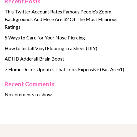
Recent Posts
This Twitter Account Rates Famous People’s Zoom
Backgrounds And Here Are 32 Of The Most Hilarious
Ratings
5 Ways to Care for Your Nose Piercing
How to Install Vinyl Flooring in a Sheet (DIY)
ADHD Adderall Brain Boost
7 Home Decor Updates That Look Expensive (But Aren’t)
Recent Comments
No comments to show.