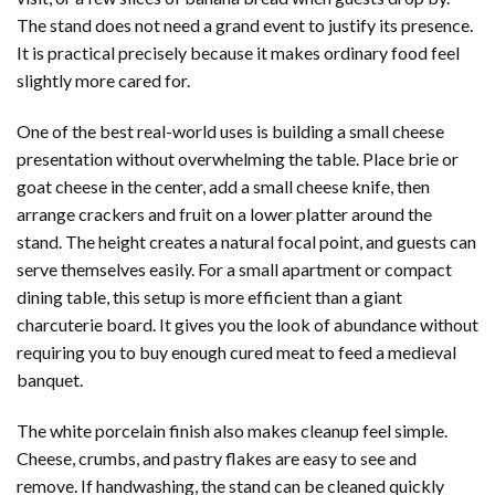
The stand does not need a grand event to justify its presence.
It is practical precisely because it makes ordinary food feel
slightly more cared for.
One of the best real-world uses is building a small cheese
presentation without overwhelming the table. Place brie or
goat cheese in the center, add a small cheese knife, then
arrange crackers and fruit on a lower platter around the
stand. The height creates a natural focal point, and guests can
serve themselves easily. For a small apartment or compact
dining table, this setup is more efficient than a giant
charcuterie board. It gives you the look of abundance without
requiring you to buy enough cured meat to feed a medieval
banquet.
The white porcelain finish also makes cleanup feel simple.
Cheese, crumbs, and pastry flakes are easy to see and
remove. If handwashing, the stand can be cleaned quickly