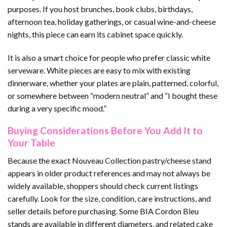
purposes. If you host brunches, book clubs, birthdays,
afternoon tea, holiday gatherings, or casual wine-and-cheese
nights, this piece can earn its cabinet space quickly.
It is also a smart choice for people who prefer classic white
serveware. White pieces are easy to mix with existing
dinnerware, whether your plates are plain, patterned, colorful,
or somewhere between “modern neutral” and “I bought these
during a very specific mood.”
Buying Considerations Before You Add It to
Your Table
Because the exact Nouveau Collection pastry/cheese stand
appears in older product references and may not always be
widely available, shoppers should check current listings
carefully. Look for the size, condition, care instructions, and
seller details before purchasing. Some BIA Cordon Bleu
stands are available in different diameters, and related cake