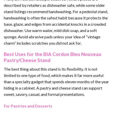
described by retailers as dishwasher safe, while some older
stand listings recommend handwashing. For a pedestal stand,
handwashing is often the safest habit because it protects the
base, glaze, and edges from accidental knocks in a crowded
dishwasher. Use warm water, mild dish soap, and a soft
sponge. Avoid abrasive pads unless your idea of “vintage
charm” includes scratches you did not ask for.
Best Uses for the BIA Cordon Bleu Nouveau
Pastry/Cheese Stand
The best thing about this stand is its flexibility. It is not
limited to one type of food, which makes it far more useful
than a specialty gadget that spends eleven months of the year
hiding in a cabinet. A pastry and cheese stand can support
sweet, savory, casual, and formal presentations.
For Pastries and Desserts