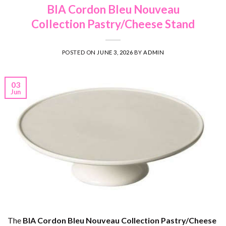
BIA Cordon Bleu Nouveau
Collection Pastry/Cheese Stand
POSTED ON
JUNE 3, 2026
BY
ADMIN
03
Jun
The
BIA Cordon Bleu Nouveau Collection Pastry/Cheese