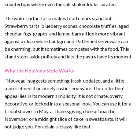
countertops where even the salt shaker looks curated.
The white surface also makes food colors stand out.
Strawberry tarts, blueberry scones, chocolate truffles, aged
cheddar, figs, grapes, and lemon bars all look more vibrant
against a clean white background. Patterned serveware can
be charming, but it sometimes competes with the food. This
stand steps aside politely and lets the pastry have its moment.
Why the Nouveau Style Works
“Nouveau” suggests something fresh, updated, and a little
more refined than purely rustic serveware. The collection’s
appeal lies in its modern simplicity. It is not ornate, overly
decorative, or locked into a seasonal look. You can use it for a
bridal shower in May, a Thanksgiving cheese board in
November, or a midnight slice of cake in sweatpants. It will
not judge you. Porcelain is classy like that.