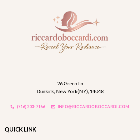
26 Greco Ln
Dunkirk, New York(NY), 14048
(716) 203-7166
INFO@RICCARDOBOCCARDI.COM
QUICK LINK