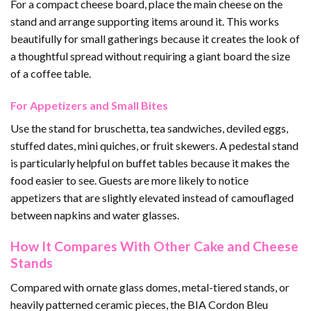
For a compact cheese board, place the main cheese on the
stand and arrange supporting items around it. This works
beautifully for small gatherings because it creates the look of
a thoughtful spread without requiring a giant board the size
of a coffee table.
For Appetizers and Small Bites
Use the stand for bruschetta, tea sandwiches, deviled eggs,
stuffed dates, mini quiches, or fruit skewers. A pedestal stand
is particularly helpful on buffet tables because it makes the
food easier to see. Guests are more likely to notice
appetizers that are slightly elevated instead of camouflaged
between napkins and water glasses.
How It Compares With Other Cake and Cheese
Stands
Compared with ornate glass domes, metal-tiered stands, or
heavily patterned ceramic pieces, the BIA Cordon Bleu