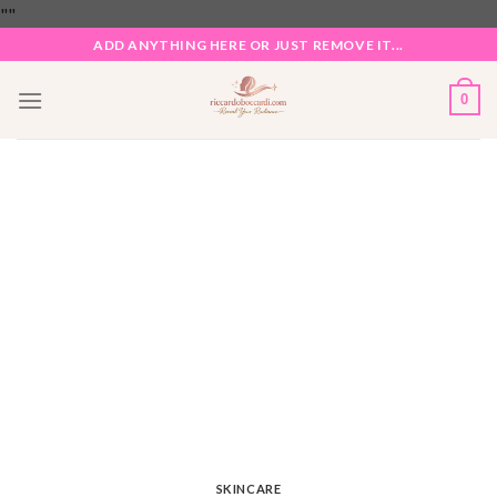
Skip
"
"
to
ADD ANYTHING HERE OR JUST REMOVE IT...
content
0
SKINCARE