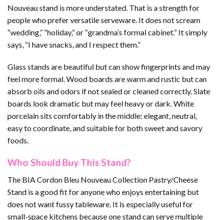
Nouveau stand is more understated. That is a strength for
people who prefer versatile serveware. It does not scream
“wedding,” “holiday,” or “grandma’s formal cabinet.” It simply
says, “I have snacks, and I respect them.”
Glass stands are beautiful but can show fingerprints and may
feel more formal. Wood boards are warm and rustic but can
absorb oils and odors if not sealed or cleaned correctly. Slate
boards look dramatic but may feel heavy or dark. White
porcelain sits comfortably in the middle: elegant, neutral,
easy to coordinate, and suitable for both sweet and savory
foods.
Who Should Buy This Stand?
The BIA Cordon Bleu Nouveau Collection Pastry/Cheese
Stand is a good fit for anyone who enjoys entertaining but
does not want fussy tableware. It is especially useful for
small-space kitchens because one stand can serve multiple