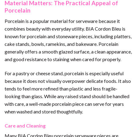
Material Matters: The Practical Appeal of
Porcelain
Porcelain is a popular material for serveware because it
combines beauty with everyday utility. BIA Cordon Bleu is
known for porcelain and stoneware pieces, including platters,
cake stands, bowls, ramekins, and bakeware. Porcelain
generally offers a smooth glazed surface, a clean appearance,
and good resistance to staining when cared for properly.
For a pastry or cheese stand, porcelain is especially useful
because it does not visually overpower delicate foods. It also
tends to feel more refined than plastic and less fragile-
looking than glass. While any raised stand should be handled
with care, a well-made porcelain piece can serve for years
when washed and stored thoughtfully.
Care and Cleaning
Many BIA Cordon Bleu porcelain serveware pieces are