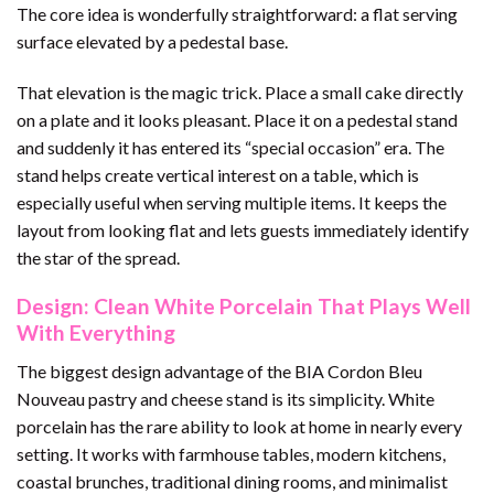
The core idea is wonderfully straightforward: a flat serving
surface elevated by a pedestal base.
That elevation is the magic trick. Place a small cake directly
on a plate and it looks pleasant. Place it on a pedestal stand
and suddenly it has entered its “special occasion” era. The
stand helps create vertical interest on a table, which is
especially useful when serving multiple items. It keeps the
layout from looking flat and lets guests immediately identify
the star of the spread.
Design: Clean White Porcelain That Plays Well
With Everything
The biggest design advantage of the BIA Cordon Bleu
Nouveau pastry and cheese stand is its simplicity. White
porcelain has the rare ability to look at home in nearly every
setting. It works with farmhouse tables, modern kitchens,
coastal brunches, traditional dining rooms, and minimalist