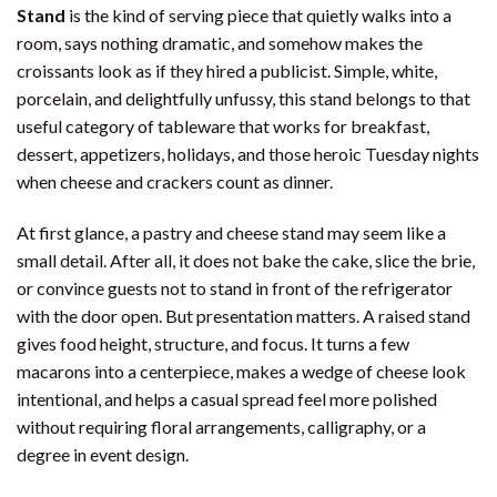
Stand
is the kind of serving piece that quietly walks into a
room, says nothing dramatic, and somehow makes the
croissants look as if they hired a publicist. Simple, white,
porcelain, and delightfully unfussy, this stand belongs to that
useful category of tableware that works for breakfast,
dessert, appetizers, holidays, and those heroic Tuesday nights
when cheese and crackers count as dinner.
At first glance, a pastry and cheese stand may seem like a
small detail. After all, it does not bake the cake, slice the brie,
or convince guests not to stand in front of the refrigerator
with the door open. But presentation matters. A raised stand
gives food height, structure, and focus. It turns a few
macarons into a centerpiece, makes a wedge of cheese look
intentional, and helps a casual spread feel more polished
without requiring floral arrangements, calligraphy, or a
degree in event design.