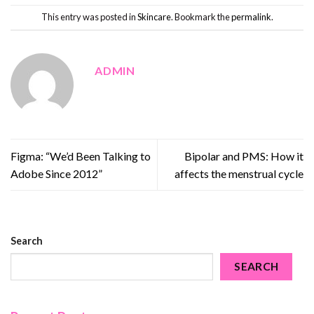
This entry was posted in
Skincare
. Bookmark the
permalink
.
ADMIN
Figma: “We’d Been Talking to
Bipolar and PMS: How it
Adobe Since 2012”
affects the menstrual cycle
Search
SEARCH