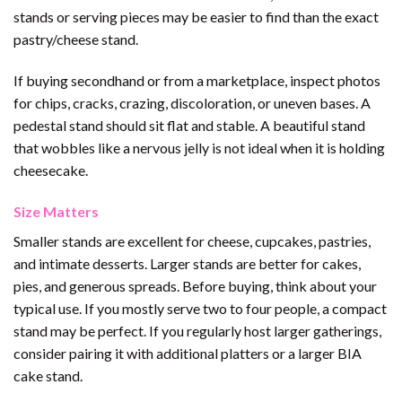
stands or serving pieces may be easier to find than the exact
pastry/cheese stand.
If buying secondhand or from a marketplace, inspect photos
for chips, cracks, crazing, discoloration, or uneven bases. A
pedestal stand should sit flat and stable. A beautiful stand
that wobbles like a nervous jelly is not ideal when it is holding
cheesecake.
Size Matters
Smaller stands are excellent for cheese, cupcakes, pastries,
and intimate desserts. Larger stands are better for cakes,
pies, and generous spreads. Before buying, think about your
typical use. If you mostly serve two to four people, a compact
stand may be perfect. If you regularly host larger gatherings,
consider pairing it with additional platters or a larger BIA
cake stand.