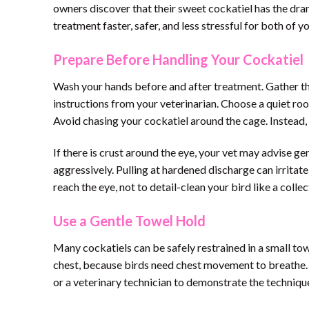
owners discover that their sweet cockatiel has the dra
treatment faster, safer, and less stressful for both of yo
Prepare Before Handling Your Cockatiel
Wash your hands before and after treatment. Gather the
instructions from your veterinarian. Choose a quiet room
Avoid chasing your cockatiel around the cage. Instead,
If there is crust around the eye, your vet may advise gen
aggressively. Pulling at hardened discharge can irritate
reach the eye, not to detail-clean your bird like a collec
Use a Gentle Towel Hold
Many cockatiels can be safely restrained in a small to
chest, because birds need chest movement to breathe. H
or a veterinary technician to demonstrate the technique