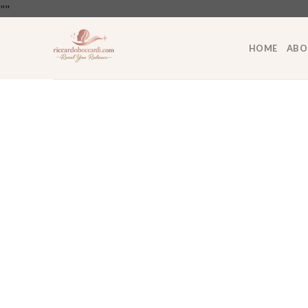
Skip
"
"
to
content
HOME
ABO