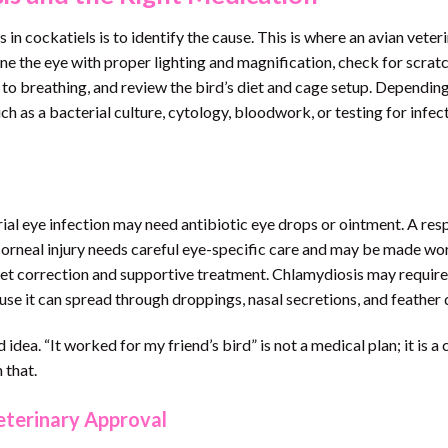
 in cockatiels is to identify the cause. This is where an avian veter
ne the eye with proper lighting and magnification, check for scrat
ten to breathing, and review the bird’s diet and cage setup. Dependin
as a bacterial culture, cytology, bloodwork, or testing for infec
ial eye infection may need antibiotic eye drops or ointment. A res
 corneal injury needs careful eye-specific care and may be made wo
iet correction and supportive treatment. Chlamydiosis may require
use it can spread through droppings, nasal secretions, and feather 
idea. “It worked for my friend’s bird” is not a medical plan; it is a 
 that.
terinary Approval