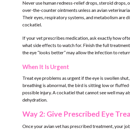
Never use human redness-relief drops, steroid drops, old
over-the-counter ointments unless an avian veterinarian 
Their eyes, respiratory systems, and metabolism are di
cockatiel.
If your vet prescribes medication, ask exactly how often
what side effects to watch for. Finish the full treatme
the eye “looks better” may allow the infection to retu
When It Is Urgent
Treat eye problems as urgent if the eye is swollen shut, 
breathing is abnormal, the bird is sitting low or fluffed
possible injury. A cockatiel that cannot see well may a
dehydration.
Way 2: Give Prescribed Eye Tre
Once your avian vet has prescribed treatment, your job i