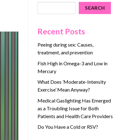
SEARCH
Recent Posts
Peeing during sex: Causes,
treatment, and prevention
Fish High in Omega-3 and Low in
Mercury
What Does ’Moderate-Intensity
Exercise’ Mean Anyway?
Medical Gaslighting Has Emerged
as a Troubling Issue for Both
Patients and Health Care Providers
Do You Have a Cold or RSV?