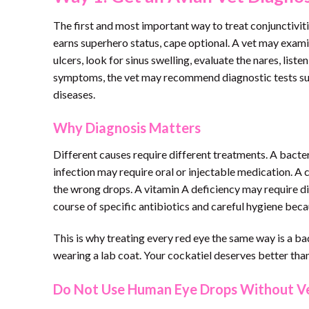
The first and most important way to treat conjunctivitis
earns superhero status, cape optional. A vet may exami
ulcers, look for sinus swelling, evaluate the nares, lis
symptoms, the vet may recommend diagnostic tests such 
diseases.
Why Diagnosis Matters
Different causes require different treatments. A bacter
infection may require oral or injectable medication. A
the wrong drops. A vitamin A deficiency may require d
course of specific antibiotics and careful hygiene beca
This is why treating every red eye the same way is a bad 
wearing a lab coat. Your cockatiel deserves better than
Do Not Use Human Eye Drops Without Ve