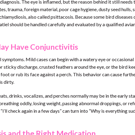
 diagnosis. The eye is inflamed, but the reason behind it still needs 
tes, trauma, foreign material, poor cage hygiene, dusty seed hulls,
n chlamydiosis, also called psittacosis. Because some bird diseases 
katiel should be handled carefully and evaluated by a qualified avia
y Have Conjunctivitis
l symptoms. Mild cases can begin with a watery eye or occasional 
 sticky discharge, crusted feathers around the eye, or the bird ke
 foot or rub its face against a perch. This behavior can cause furth
s dirty.
 eats, drinks, vocalizes, and perches normally may be in the early st
, breathing oddly, losing weight, passing abnormal droppings, or ref
“I’ll check again in a few days” can turn into “Why is everything su
is and the Right Medication