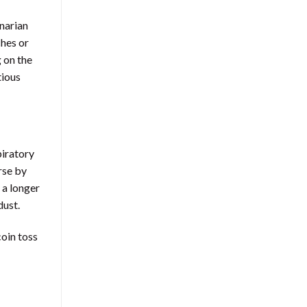
inarian
ches or
g on the
tious
piratory
rse by
 a longer
dust.
coin toss