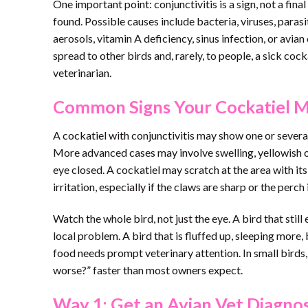
One important point: conjunctivitis is a sign, not a final
found. Possible causes include bacteria, viruses, parasi
aerosols, vitamin A deficiency, sinus infection, or avia
spread to other birds and, rarely, to people, a sick coc
veterinarian.
Common Signs Your Cockatiel Ma
A cockatiel with conjunctivitis may show one or severa
More advanced cases may involve swelling, yellowish or
eye closed. A cockatiel may scratch at the area with its
irritation, especially if the claws are sharp or the perch i
Watch the whole bird, not just the eye. A bird that still
local problem. A bird that is fluffed up, sleeping more
food needs prompt veterinary attention. In small birds, 
worse?” faster than most owners expect.
Way 1: Get an Avian Vet Diagnos