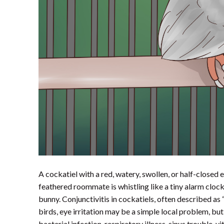
A cockatiel with a red, watery, swollen, or half-close
feathered roommate is whistling like a tiny alarm clock w
bunny. Conjunctivitis in cockatiels, often described as 
birds, eye irritation may be a simple local problem, but
bacterial infection, respiratory illness, sinus trouble, 