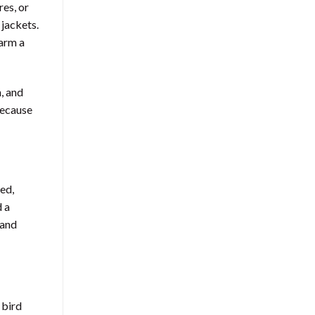
res, or
 jackets.
harm a
, and
because
ted,
d a
 and
 bird