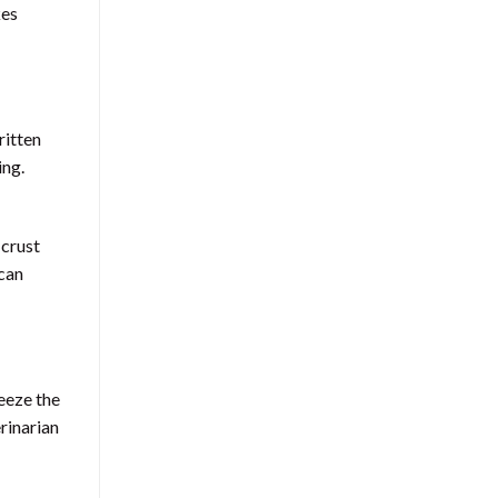
kes
ritten
ing.
 crust
 can
eeze the
rinarian