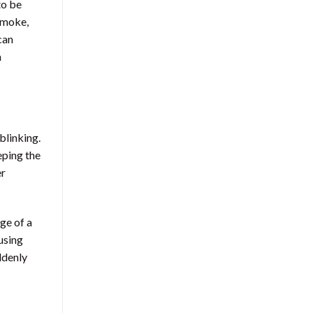
to be
 smoke,
can
n
blinking.
eping the
er
age of a
using
ddenly