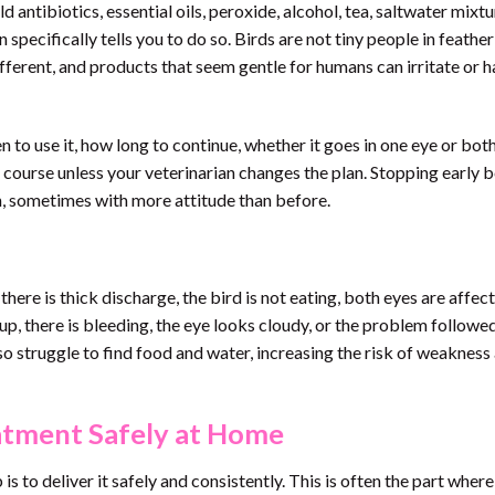
 antibiotics, essential oils, peroxide, alcohol, tea, saltwater mixtu
specifically tells you to do so. Birds are not tiny people in feather
fferent, and products that seem gentle for humans can irritate or 
 to use it, how long to continue, whether it goes in one eye or both
nt course unless your veterinarian changes the plan. Stopping early 
rn, sometimes with more attitude than before.
there is thick discharge, the bird is not eating, both eyes are affec
 up, there is bleeding, the eye looks cloudy, or the problem followe
lso struggle to find food and water, increasing the risk of weakness
atment Safely at Home
s to deliver it safely and consistently. This is often the part where