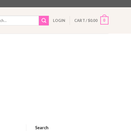
h
0
LOGIN
CART /
$
0.00
Search