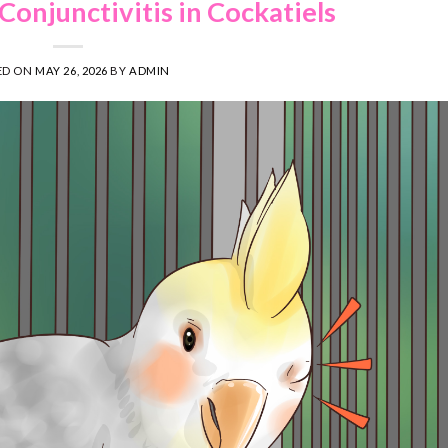
Conjunctivitis in Cockatiels
ED ON
MAY 26, 2026
BY
ADMIN