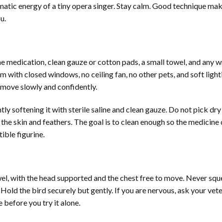
matic energy of a tiny opera singer. Stay calm. Good technique ma
u.
 medication, clean gauze or cotton pads, a small towel, and any w
 with closed windows, no ceiling fan, no other pets, and soft light
 move slowly and confidently.
tly softening it with sterile saline and clean gauze. Do not pick dry
 the skin and feathers. The goal is to clean enough so the medicine
tible figurine.
wel, with the head supported and the chest free to move. Never squ
old the bird securely but gently. If you are nervous, ask your vete
 before you try it alone.