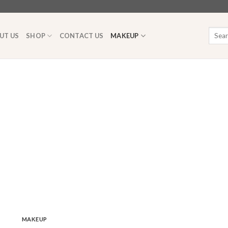
Searc
UT US
SHOP
CONTACT US
MAKEUP
for:
MAKEUP