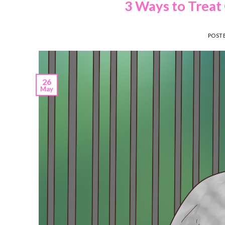
3 Ways to Treat 
POST
26
May