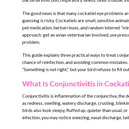
The good news is that many cockatiel eye problems are
guessing is risky. Cockatiels are small, sensitive anima
pet medication, herbal rinses, and random internet “mir
approach: get an avian veterinarian involved, use pres
problem.
This guide explains three practical ways to treat conju
chance of reinfection, and avoiding common mistakes. Th
“Something is not right,” but your bird refuses to fill o
What Is Conjunctivitis in Cockat
Conjunctivitis is inflammation of the conjunctiva, the d
as redness, swelling, watery discharge, crusting, blink
birds also look sleepy, fluffed up, quieter than usual, or
infection, you may notice sneezing, nasal discharge, ta