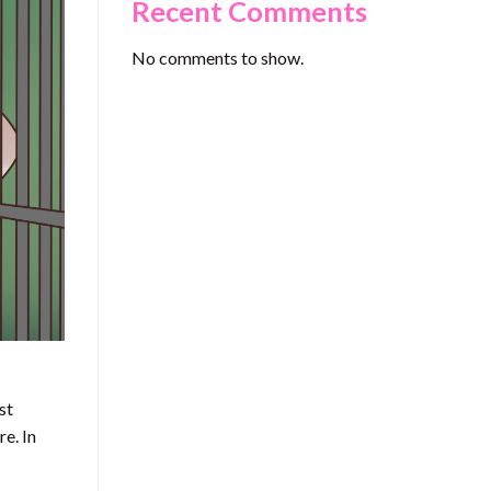
Recent Comments
No comments to show.
st
e. In