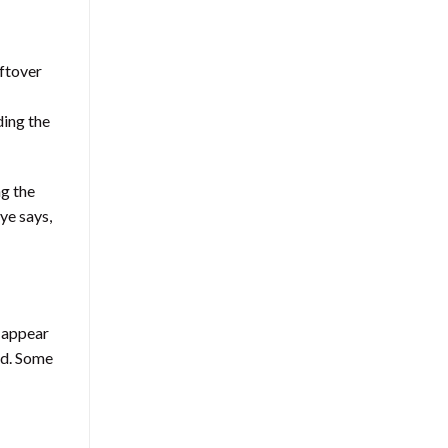
eftover
ding the
ng the
ye says,
y appear
ed. Some