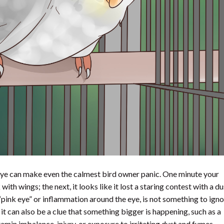
d eye can make even the calmest bird owner panic. One minute your
ith wings; the next, it looks like it lost a staring contest with a du
“pink eye” or inflammation around the eye, is not something to ignor
 it can also be a clue that something bigger is happening, such as a
vitamin imbalance, injury, or exposure to irritating dust and fumes.