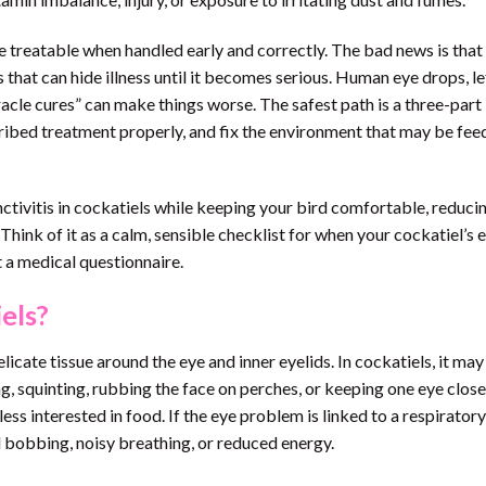
 treatable when handled early and correctly. The bad news is that
ls that can hide illness until it becomes serious. Human eye drops, l
acle cures” can make things worse. The safest path is a three-part
cribed treatment properly, and fix the environment that may be fee
nctivitis in cockatiels while keeping your bird comfortable, reduci
ink of it as a calm, sensible checklist for when your cockatiel’s e
ut a medical questionnaire.
iels?
elicate tissue around the eye and inner eyelids. In cockatiels, it ma
ing, squinting, rubbing the face on perches, or keeping one eye clos
 less interested in food. If the eye problem is linked to a respiratory
il bobbing, noisy breathing, or reduced energy.