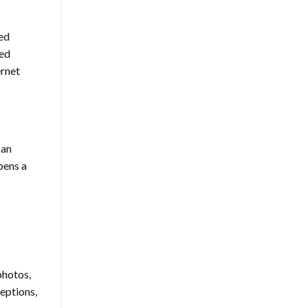
ted
ced
ernet
can
pens a
photos,
ceptions,