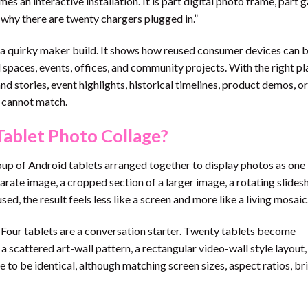
s an interactive installation. It is part digital photo frame, part g
n why there are twenty chargers plugged in.”
n a quirky maker build. It shows how reused consumer devices can
spaces, events, offices, and community projects. With the right pl
nd stories, event highlights, historical timelines, product demos, or
y cannot match.
Tablet Photo Collage?
oup of Android tablets arranged together to display photos as one
rate image, a cropped section of a larger image, a rotating slides
d, the result feels less like a screen and more like a living mosaic
 Four tablets are a conversation starter. Twenty tablets become
a scattered art-wall pattern, a rectangular video-wall style layout,
e to be identical, although matching screen sizes, aspect ratios, br