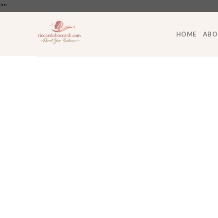
Skip
"
"
to
content
HOME
ABO