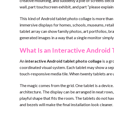
creative mounting, and suddenly a pile of screens become
wall, part touchscreen exhibit, and part “please explai
This kind of Android tablet photo collage is more tha
immersive displays for homes, schools, museums, retail 
tablet array can show family photos, art portfolios, bra
generated images in a way that a single monitor simpl
What Is an Interactive Android 
An
interactive Android tablet photo collage
is a gr
coordinated visual system. Each tablet may show a sepa
touch-responsive media tile. When twenty tablets are use
The magic comes from the grid. One tablet is a device.
architecture. The display can be arranged in neat rows, 
playful shape that fits the room. The tablets do not hav
and bezels will make the final installation look cleaner.