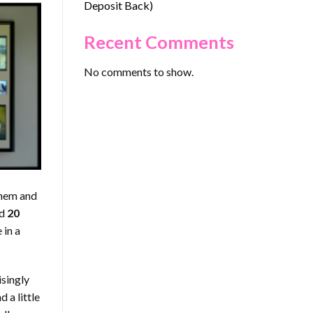
Deposit Back)
Recent Comments
No comments to show.
them and
nd
20
 in a
isingly
 a little