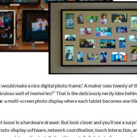
t would make a nice digital photo frame.” A maker sees twenty of 
ridiculous wall of memories?” That is the deliciously nerdy idea behi
e
: a multi-screen photo display where each tablet becomes one tile
ot loose in a hardware drawer. But look closer and you’ll see a surpr
to-display software, network coordination, touch interaction, and