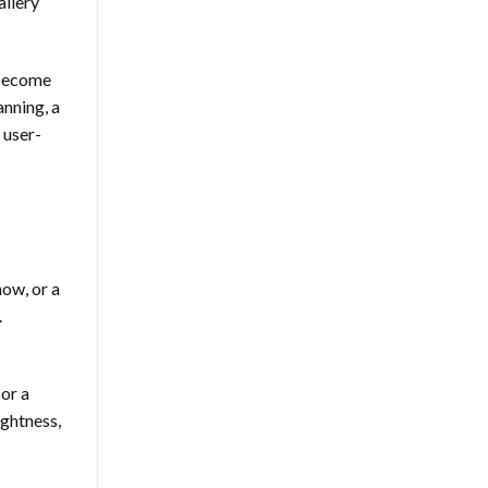
allery
 become
anning, a
 user-
how, or a
.
 or a
ightness,