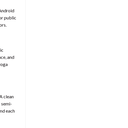
 Android
or public
ors.
ic
nce, and
 yoga
A clean
r semi-
und each