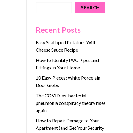
SEARCH
Recent Posts
Easy Scalloped Potatoes With
Cheese Sauce Recipe
How to Identify PVC Pipes and
Fittings in Your Home
10 Easy Pieces: White Porcelain
Doorknobs
The COVID-as-bacterial-
pneumonia conspiracy theory rises
again
How to Repair Damage to Your
Apartment (and Get Your Security