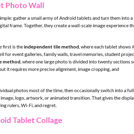
et Photo Wall
 simple: gather a small army of Android tablets and turn them into a
gital frame. Together, they create a wall-scale image experience th
first is the
independent tile method
, where each tablet shows 
ll for event galleries, family walls, travel memories, student projec
ge method
, where one large photo is divided into twenty sections s
 but it requires more precise alignment, image cropping, and
vidual photos most of the time, then occasionally switch into a ful
age, logo, artwork, or animated transition. That gives the displa
ng rulers, Wi-Fi, and regret.
id Tablet Collage