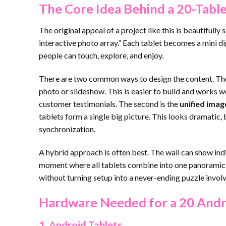
The Core Idea Behind a 20-Tabl
The original appeal of a project like this is beautifully
interactive photo array.” Each tablet becomes a mini di
people can touch, explore, and enjoy.
There are two common ways to design the content. The 
photo or slideshow. This is easier to build and works we
customer testimonials. The second is the
unified ima
tablets form a single big picture. This looks dramatic,
synchronization.
A hybrid approach is often best. The wall can show indi
moment where all tablets combine into one panoramic im
without turning setup into a never-ending puzzle involvi
Hardware Needed for a 20 Andro
1. Android Tablets