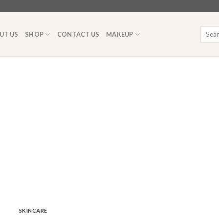
Searc
UT US
SHOP
CONTACT US
MAKEUP
for:
SKINCARE