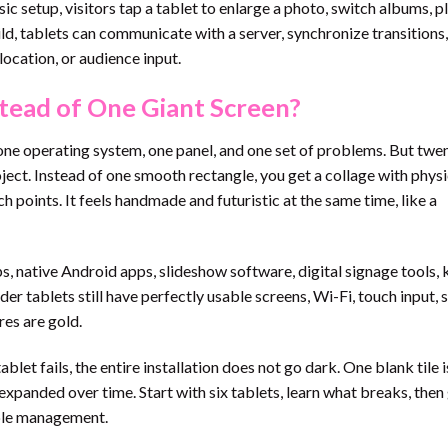
ic setup, visitors tap a tablet to enlarge a photo, switch albums, p
ild, tablets can communicate with a server, synchronize transitions,
ocation, or audience input.
tead of One Giant Screen?
e, one operating system, one panel, and one set of problems. But twe
oject. Instead of one smooth rectangle, you get a collage with physi
ch points. It feels handmade and futuristic at the same time, like a
s, native Android apps, slideshow software, digital signage tools, 
r tablets still have perfectly usable screens, Wi-Fi, touch input, 
res are gold.
blet fails, the entire installation does not go dark. One blank tile i
e expanded over time. Start with six tablets, learn what breaks, the
ble management.