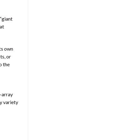
 “giant
at
its own
ts, or
o the
l-array
y variety