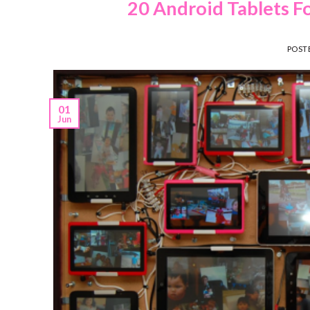
20 Android Tablets F
POST
01
Jun