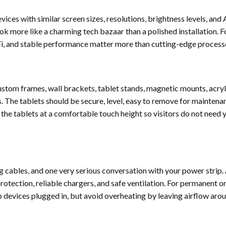
evices with similar screen sizes, resolutions, brightness levels, and
look more like a charming tech bazaar than a polished installation. F
-Fi, and stable performance matter more than cutting-edge process
stom frames, wall brackets, tablet stands, magnetic mounts, acryl
 The tablets should be secure, level, easy to remove for maintena
t the tablets at a comfortable touch height so visitors do not need
 cables, and one very serious conversation with your power strip. 
rotection, reliable chargers, and safe ventilation. For permanent o
 devices plugged in, but avoid overheating by leaving airflow aro