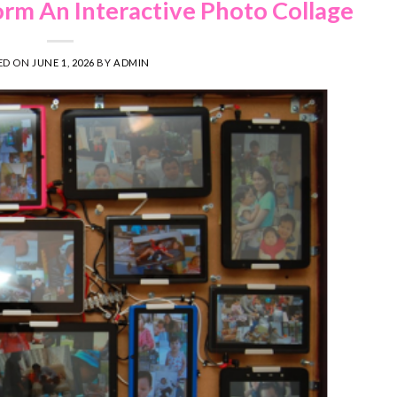
orm An Interactive Photo Collage
ED ON
JUNE 1, 2026
BY
ADMIN