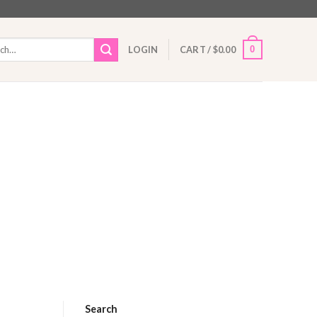
h
0
LOGIN
CART /
$
0.00
Search