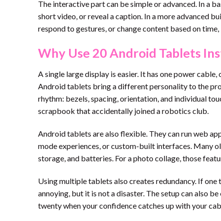
The interactive part can be simple or advanced. In a bas
short video, or reveal a caption. In a more advanced bu
respond to gestures, or change content based on time, l
Why Use 20 Android Tablets Ins
A single large display is easier. It has one power cabl
Android tablets bring a different personality to the pr
rhythm: bezels, spacing, orientation, and individual tou
scrapbook that accidentally joined a robotics club.
Android tablets are also flexible. They can run web app
mode experiences, or custom-built interfaces. Many olde
storage, and batteries. For a photo collage, those featu
Using multiple tablets also creates redundancy. If one ta
annoying, but it is not a disaster. The setup can also b
twenty when your confidence catches up with your ca