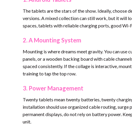
The tablets are the stars of the show. Ideally, choose d
versions. A mixed collection can still work, but it will 
spaces, tablets with reliable charging ports, good Wi
2. A Mounting System
Mounting is where dreams meet gravity. You can use cu
panels, or a wooden backing board with cable channels.
spaced consistently. If the collage is interactive, moun
training to tap the top row.
3. Power Management
Twenty tablets mean twenty batteries, twenty charging
installation should use organized cable routing, surge p
permanent displays, do not rely on battery power. Keep
unit.