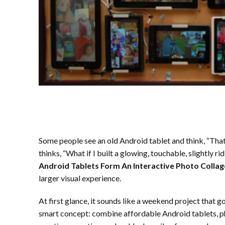
Some people see an old Android tablet and think, “Tha
thinks, “What if I built a glowing, touchable, slightly 
Android Tablets Form An Interactive Photo Collag
larger visual experience.
At first glance, it sounds like a weekend project that g
smart concept: combine affordable Android tablets, pho