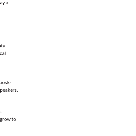
lay a
nty
cal
kiosk-
speakers,
s
n grow to