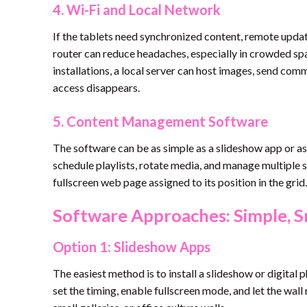
4. Wi-Fi and Local Network
If the tablets need synchronized content, remote update
router can reduce headaches, especially in crowded sp
installations, a local server can host images, send comm
access disappears.
5. Content Management Software
The software can be as simple as a slideshow app or as
schedule playlists, rotate media, and manage multiple
fullscreen web page assigned to its position in the grid.
Software Approaches: Simple, S
Option 1: Slideshow Apps
The easiest method is to install a slideshow or digital
set the timing, enable fullscreen mode, and let the wall