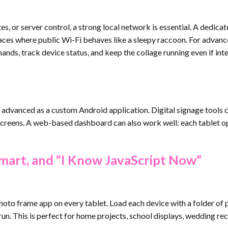
s, or server control, a strong local network is essential. A dedica
aces where public Wi-Fi behaves like a sleepy raccoon. For advan
ands, track device status, and keep the collage running even if int
 advanced as a custom Android application. Digital signage tools 
 screens. A web-based dashboard can also work well: each tablet o
mart, and “I Know JavaScript Now”
 photo frame app on every tablet. Load each device with a folder of 
 run. This is perfect for home projects, school displays, wedding re